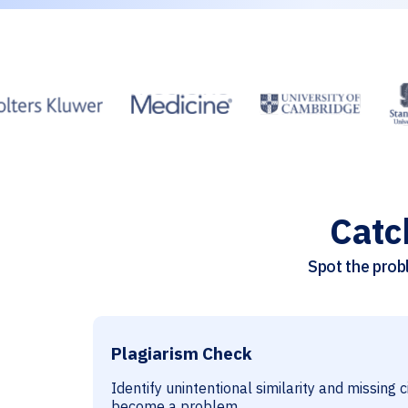
Catc
Spot the probl
Plagiarism Check
Identify unintentional similarity and missing 
become a problem.