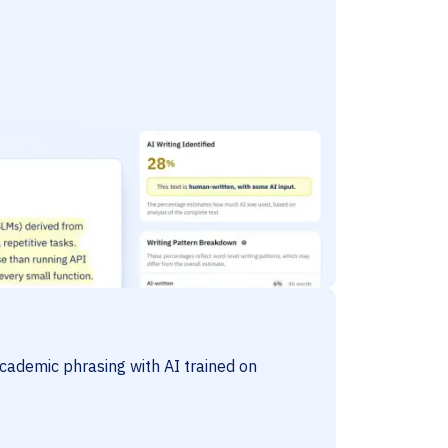
cademic phrasing with AI trained on