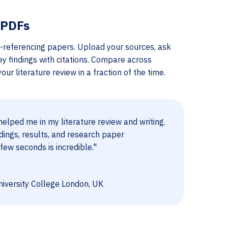
 PDFs
-referencing papers. Upload your sources, ask
ey findings with citations. Compare across
ur literature review in a fraction of the time.
elped me in my literature review and writing.
dings, results, and research paper
few seconds is incredible."
iversity College London, UK