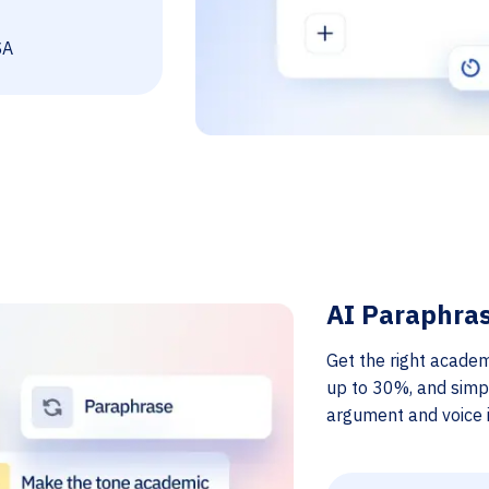
SA
AI Paraphra
Get the right academ
up to 30%, and simp
argument and voice i