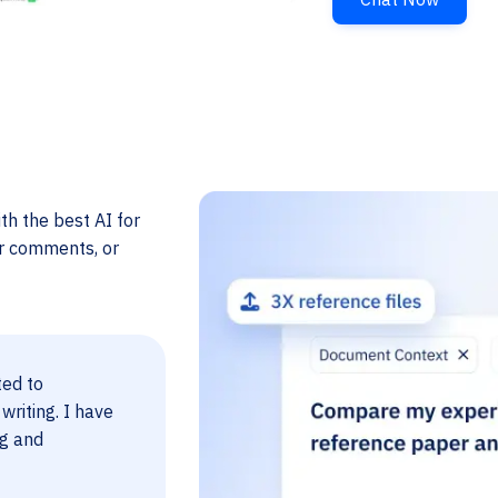
th the best AI for
er comments, or
ted to
 writing. I have
ng and