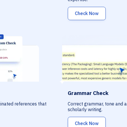
Check Now
Grammar Check
ucinated references that
Correct grammar, tone and a
scholarly writing.
Check Now