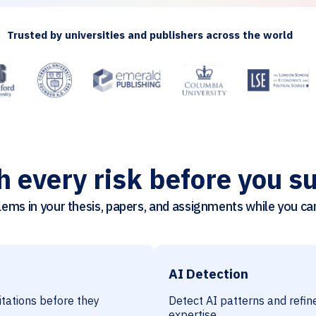
Trusted by universities and publishers across the world
h every risk before you s
ems in your thesis, papers, and assignments while you can 
AI Detection
citations before they
Detect AI patterns and refine
expertise.