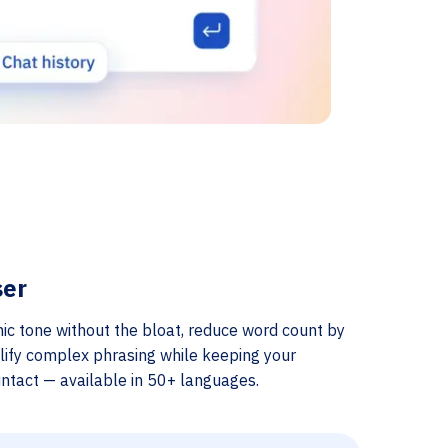
ser
ic tone without the bloat, reduce word count by
lify complex phrasing while keeping your
ntact — available in 50+ languages.