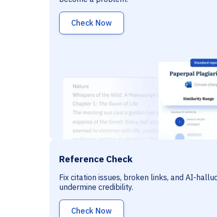
Check Now
Reference Check
Fix citation issues, broken links, and AI-hall
undermine credibility.
Check Now