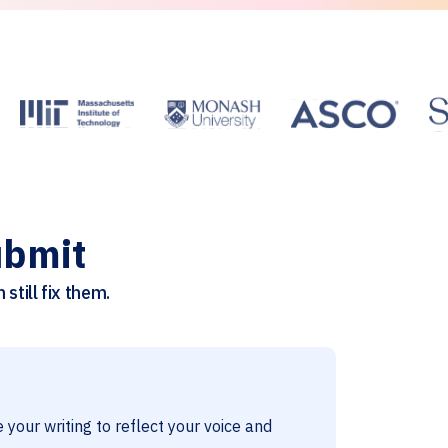
ubmit
still fix them.
 your writing to reflect your voice and