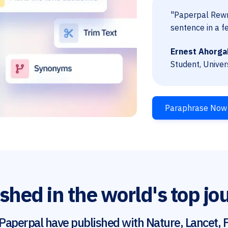
"Paperpal Rewri
sentence in a f
Ernest Ahorga
Student, Univer
Paraphrase Now
shed in the world's top jo
Paperpal have published with Nature, Lancet, F