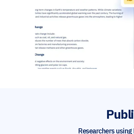
Publi
Researchers using 