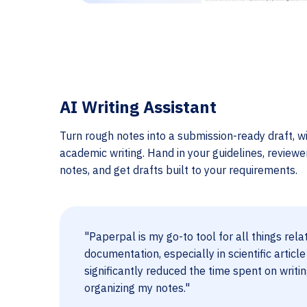
AI Writing Assistant
Turn rough notes into a submission-ready draft, wi
academic writing. Hand in your guidelines, review
notes, and get drafts built to your requirements.
"Paperpal is my go-to tool for all things rela
documentation, especially in scientific article
significantly reduced the time spent on writi
organizing my notes."