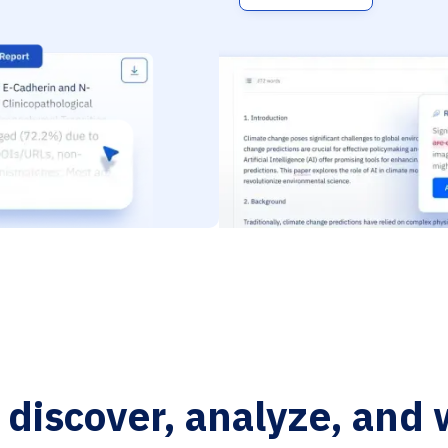
o discover, analyze, and 