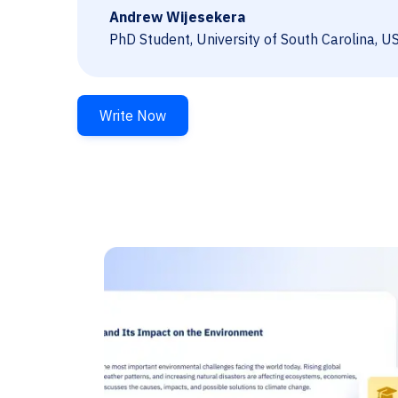
Andrew Wijesekera
PhD Student, University of South Carolina, U
Write Now