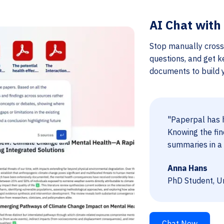
AI Chat with
Stop manually cross
questions, and get k
documents to build yo
"Paperpal has h
Knowing the fin
summaries in a 
Anna Hans
PhD Student, Un
Chat Now