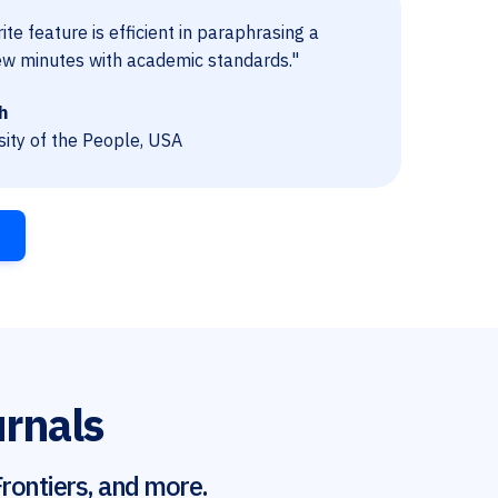
te feature is efficient in paraphrasing a
ew minutes with academic standards."
h
sity of the People, USA
urnals
rontiers, and more.