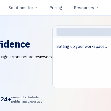
hevron down
Chevron down
Chevr
Solutions for
Pricing
Resources
idence
Setting up your workspace...
nguage errors before reviewers
24+
years of scholarly
publishing expertise