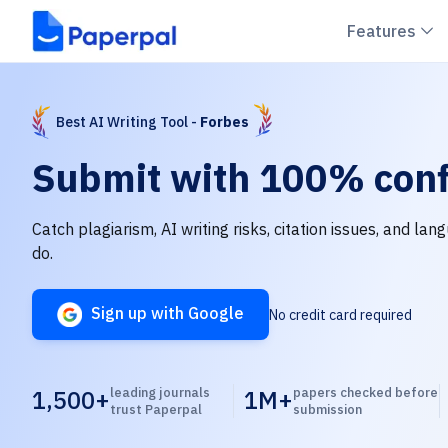
C
Features
Best AI Writing Tool -
Forbes
Submit with
100% conf
Catch plagiarism, AI writing risks, citation issues, and la
do.
Sign up with Google
No credit card required
1,500+
leading journals
1M+
papers checked before
trust Paperpal
submission