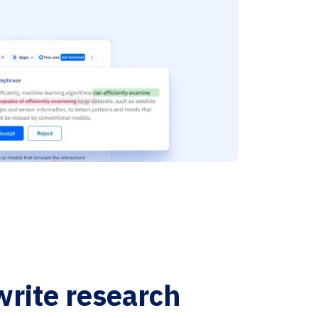
write research