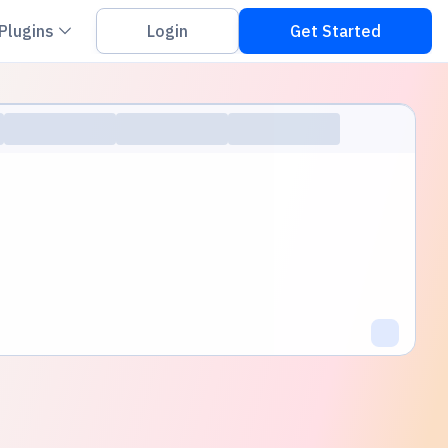
on down
Chevron down
Plugins
Login
Get Started