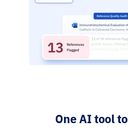
One AI tool t