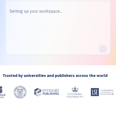
Setting up your workspace...
Trusted by universities and publishers across the world