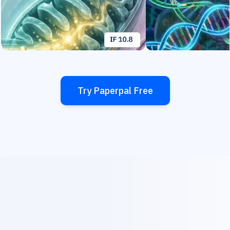
Try Paperpal Free