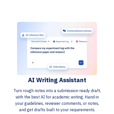
AI Writing Assistant
Turn rough notes into a submission-ready draft,
with the best AI for academic writing. Hand in
your guidelines, reviewer comments, or notes,
and get drafts built to your requirements.