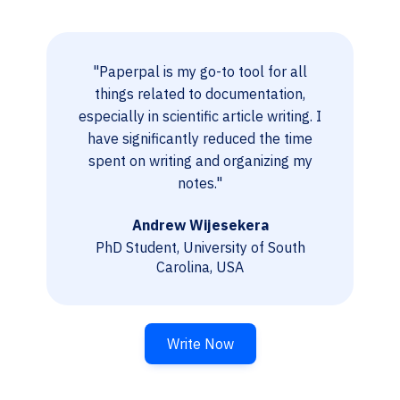
"Paperpal is my go-to tool for all
things related to documentation,
especially in scientific article writing. I
have significantly reduced the time
spent on writing and organizing my
notes."
Andrew Wijesekera
PhD Student, University of South
Carolina, USA
Write Now