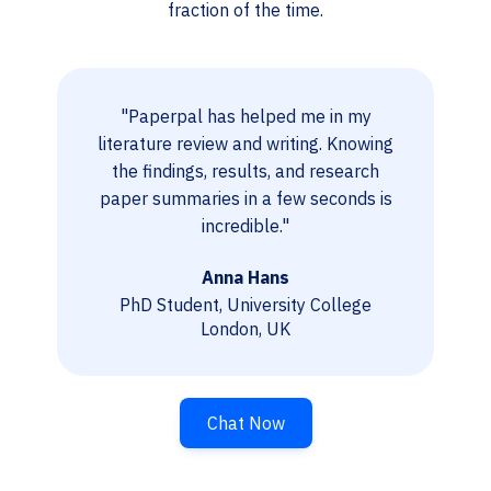
fraction of the time.
"Paperpal has helped me in my
literature review and writing. Knowing
the findings, results, and research
paper summaries in a few seconds is
incredible."
Anna Hans
PhD Student, University College
London, UK
Chat Now