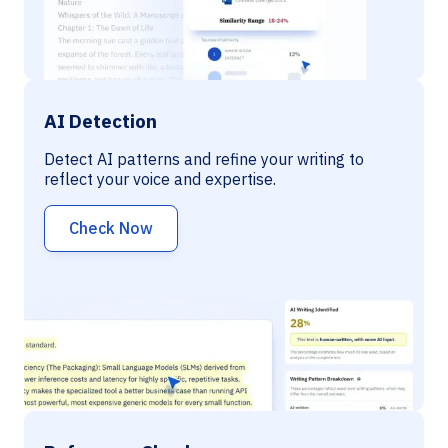
AI Detection
Detect AI patterns and refine your writing to
reflect your voice and expertise.
Check Now