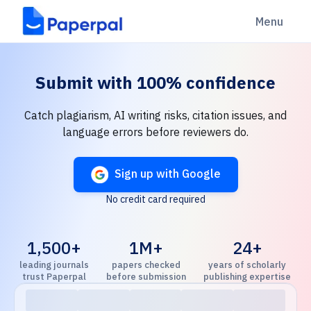
Menu
Submit with
100% confidence
Catch plagiarism, AI writing risks, citation issues, and
language errors before reviewers do.
Sign up with Google
No credit card required
1,500+
1M+
24+
leading journals
papers checked
years of scholarly
trust Paperpal
before submission
publishing expertise