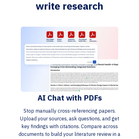
write research
AI Chat with PDFs
Stop manually cross-referencing papers.
Upload your sources, ask questions, and get
key findings with citations. Compare across
documents to build your literature review in a