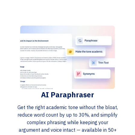
AI Paraphraser
Get the right academic tone without the bloat,
reduce word count by up to 30%, and simplify
complex phrasing while keeping your
argument and voice intact — available in 50+