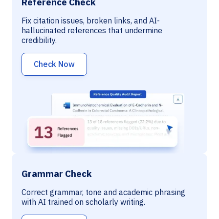
Reference Check
Fix citation issues, broken links, and AI-
hallucinated references that undermine
credibility.
Check Now
Grammar Check
Correct grammar, tone and academic phrasing
with AI trained on scholarly writing.