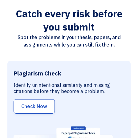
Catch every risk before
you submit
Spot the problems in your thesis, papers, and
assignments while you can still fix them.
Plagiarism Check
Identify unintentional similarity and missing
citations before they become a problem.
Check Now