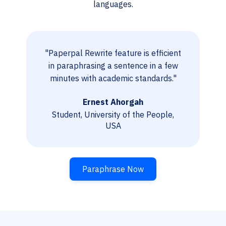
languages.
"Paperpal Rewrite feature is efficient
in paraphrasing a sentence in a few
minutes with academic standards."
Ernest Ahorgah
Student, University of the People,
USA
Paraphrase Now