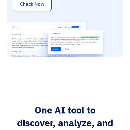
Check Now
One AI tool to
discover, analyze, and