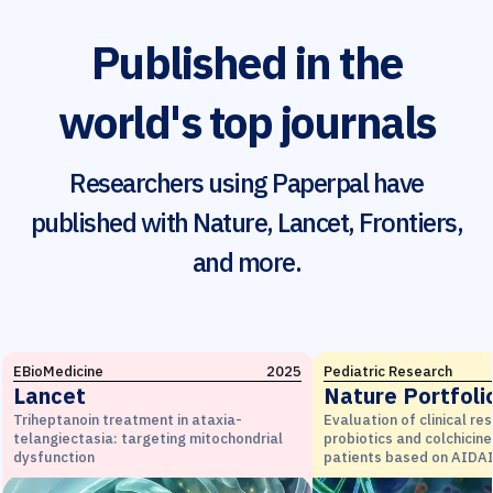
Published in the
world's top journals
Researchers using Paperpal have
published with Nature, Lancet, Frontiers,
and more.
EBioMedicine
2025
Pediatric Research
Lancet
Nature Portfoli
Triheptanoin treatment in ataxia-
Evaluation of clinical re
telangiectasia: targeting mitochondrial
probiotics and colchicine
dysfunction
patients based on AIDAI