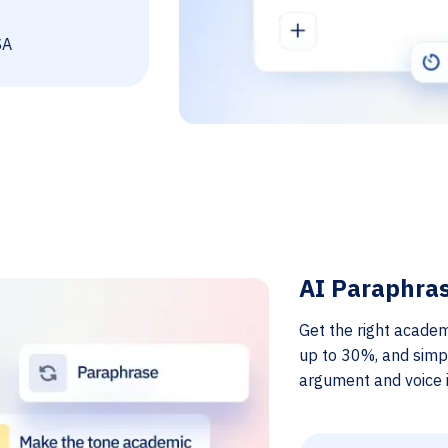
SA
AI Paraphra
Get the right academ
up to 30%, and simp
argument and voice i