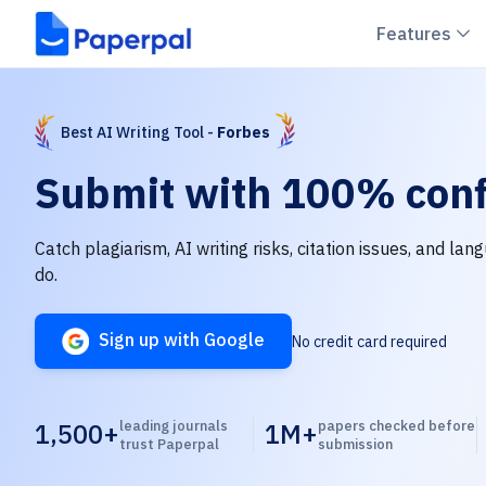
C
Features
Best AI Writing Tool -
Forbes
Submit with
100% conf
Catch plagiarism, AI writing risks, citation issues, and la
do.
Sign up with Google
No credit card required
1,500+
leading journals
1M+
papers checked before
trust Paperpal
submission