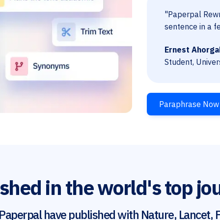
"Paperpal Rewri
sentence in a f
Ernest Ahorga
Student, Univer
Paraphrase Now
shed in the world's top jo
Paperpal have published with Nature, Lancet, F