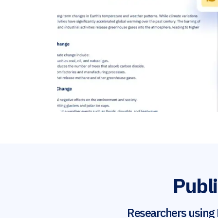
Publi
Researchers using 