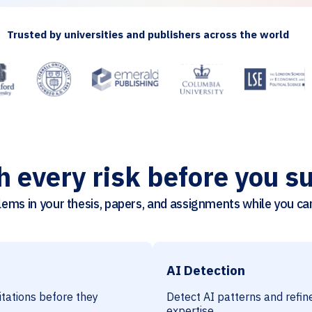
Trusted by universities and publishers across the world
h every risk before you s
ems in your thesis, papers, and assignments while you can 
AI Detection
citations before they
Detect AI patterns and refine
expertise.