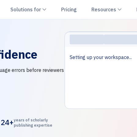
hevron down
Chevron down
Chevr
Solutions for
Pricing
Resources
idence
Setting up your workspace...
nguage errors before reviewers
24+
years of scholarly
publishing expertise