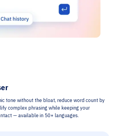
ser
ic tone without the bloat, reduce word count by
lify complex phrasing while keeping your
ntact — available in 50+ languages.