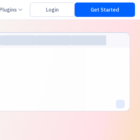
on down
Chevron down
Plugins
Login
Get Started