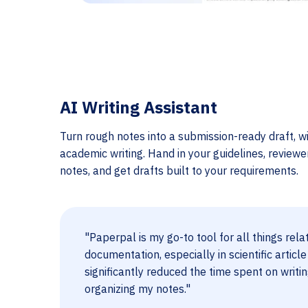
AI Writing Assistant
Turn rough notes into a submission-ready draft, wi
academic writing. Hand in your guidelines, review
notes, and get drafts built to your requirements.
"Paperpal is my go-to tool for all things rela
documentation, especially in scientific article
significantly reduced the time spent on writi
organizing my notes."