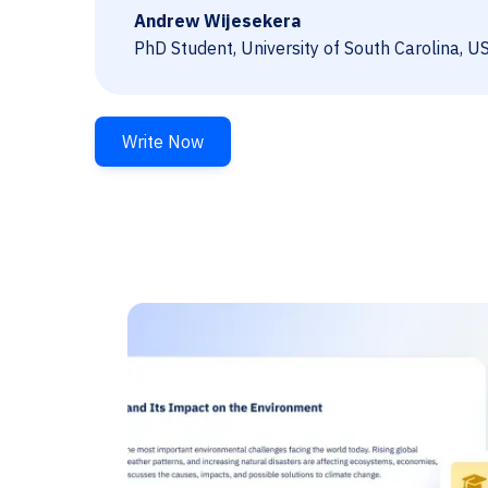
Andrew Wijesekera
PhD Student, University of South Carolina, U
Write Now