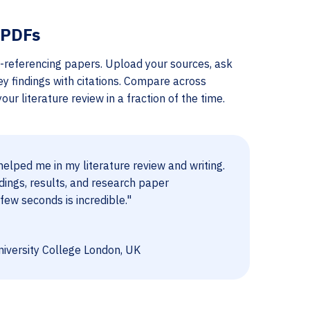
 PDFs
-referencing papers. Upload your sources, ask
ey findings with citations. Compare across
ur literature review in a fraction of the time.
elped me in my literature review and writing.
dings, results, and research paper
few seconds is incredible."
iversity College London, UK