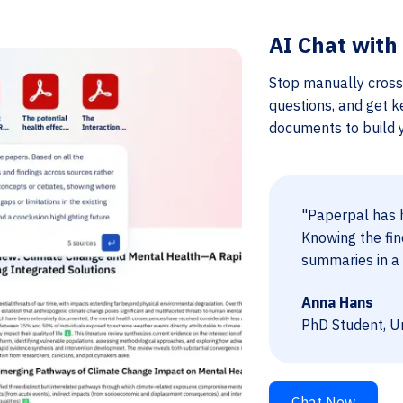
AI Chat with
Stop manually cross
questions, and get k
documents to build yo
"Paperpal has h
Knowing the fin
summaries in a 
Anna Hans
PhD Student, Un
Chat Now