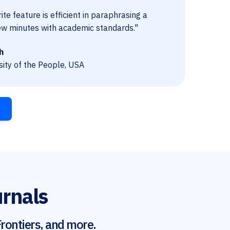
te feature is efficient in paraphrasing a
ew minutes with academic standards."
h
sity of the People, USA
urnals
rontiers, and more.