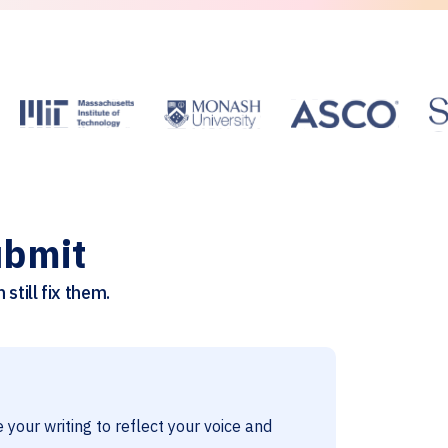
ubmit
still fix them.
 your writing to reflect your voice and