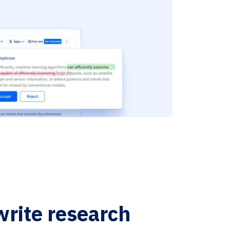
write research