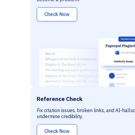
Check Now
Reference Check
Fix citation issues, broken links, and AI-hall
undermine credibility.
Check Now