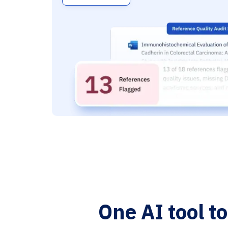
One AI tool t