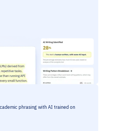
cademic phrasing with AI trained on