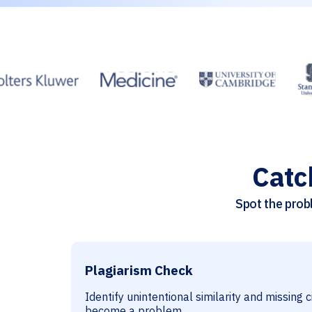
Catc
Spot the probl
Plagiarism Check
Identify unintentional similarity and missing 
become a problem.