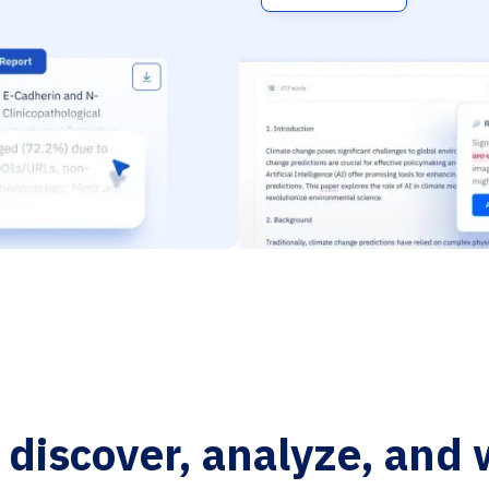
o discover, analyze, and 