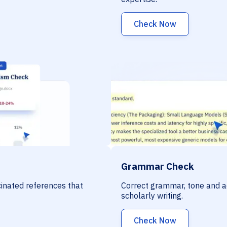
Check Now
Grammar Check
ucinated references that
Correct grammar, tone and a
scholarly writing.
Check Now