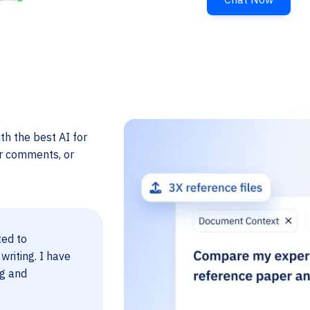
th the best AI for
er comments, or
ted to
 writing. I have
ng and