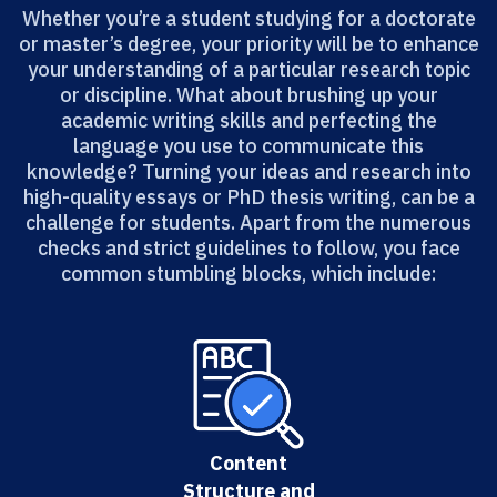
Whether you’re a student studying for a doctorate
or master’s degree, your priority will be to enhance
your understanding of a particular research topic
or discipline. What about brushing up your
academic writing skills and perfecting the
language you use to communicate this
knowledge? Turning your ideas and research into
high-quality essays or PhD thesis writing, can be a
challenge for students. Apart from the numerous
checks and strict guidelines to follow, you face
common stumbling blocks, which include:
Content
Structure and