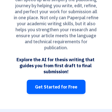
journey by helping you write, edit, refine,
and perfect your work for submission all
in one place. Not only can Paperpal refine
your academic writing skills, but it also
helps you strengthen your research and
ensure your article meets the language
and technical requirements for
publication.
Explore the AI for thesis writing that 
guides you from first draft to final 
submission!
Get Started for Free