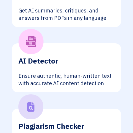
Get AI summaries, critiques, and
answers from PDFs in any language
AI Detector
Ensure authentic, human-written text
with accurate AI content detection
Plagiarism Checker