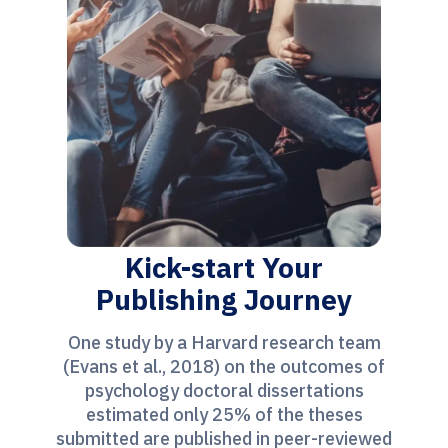
Kick-start Your
Publishing Journey
One study by a Harvard research team
(Evans et al., 2018) on the outcomes of
psychology doctoral dissertations
estimated only 25% of the theses
submitted are published in peer-reviewed