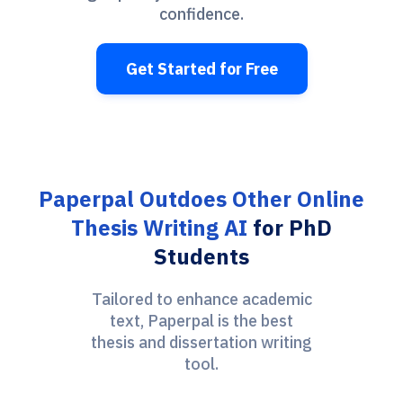
confidence.
Get Started for Free
Paperpal Outdoes Other Online
Thesis Writing AI
for PhD
Students
Tailored to enhance academic
text, Paperpal is the best
thesis and dissertation writing
tool.