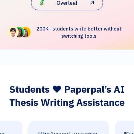
Overleaf
200K+ students write better without
switching tools
Students ❤️ Paperpal’s AI
Thesis Writing Assistance