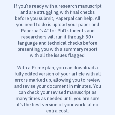
If you’re ready with a research manuscript
and are struggling with final checks
before you submit, Paperpal can help. All
you need to do is upload your paper and
Paperpal’s AI for PhD students and
researchers will run it through 30+
language and technical checks before
presenting you with a summary report
with all the issues flagged.
With a Prime plan, you can download a
fully edited version of your article with all
errors marked up, allowing you to review
and revise your document in minutes. You
can check your revised manuscript as
many times as needed until you are sure
it’s the best version of your work, at no
extra cost.