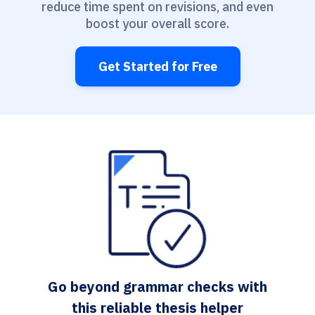
reduce time spent on revisions, and even
boost your overall score.
Get Started for Free
Go beyond grammar checks with
this reliable thesis helper