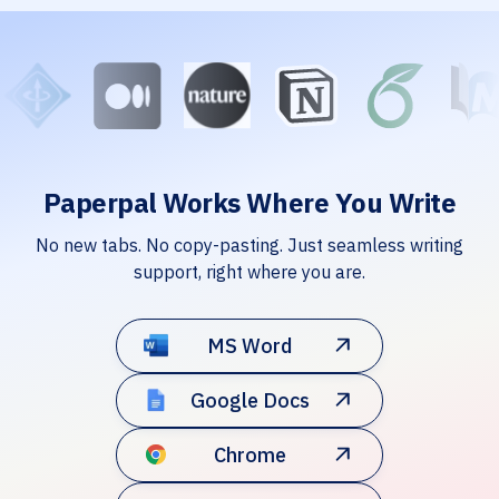
Paperpal Works Where You Write
No new tabs. No copy-pasting. Just seamless writing
support, right where you are.
MS Word
Google Docs
Chrome