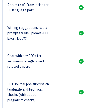
Accurate AI Translation for
50 language pairs
Writing suggestions, custom
prompts & file uploads (PDF,
Excel, DOCX)
Chat with any PDFs for
summaries, insights, and
related papers
30+ Journal pre-submission
language and technical
checks (with added
plagiarism checks)