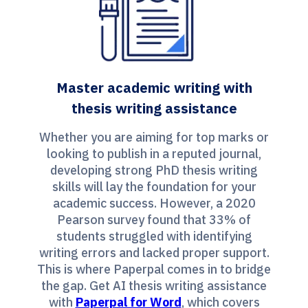
Master academic writing with
thesis writing assistance
Whether you are aiming for top marks or
looking to publish in a reputed journal,
developing strong PhD thesis writing
skills will lay the foundation for your
academic success. However, a 2020
Pearson survey found that 33% of
students struggled with identifying
writing errors and lacked proper support.
This is where Paperpal comes in to bridge
the gap. Get AI thesis writing assistance
with
Paperpal for Word
, which covers