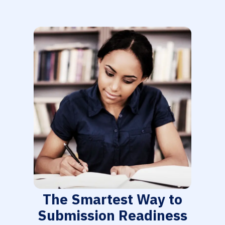
The Smartest Way to
Submission Readiness