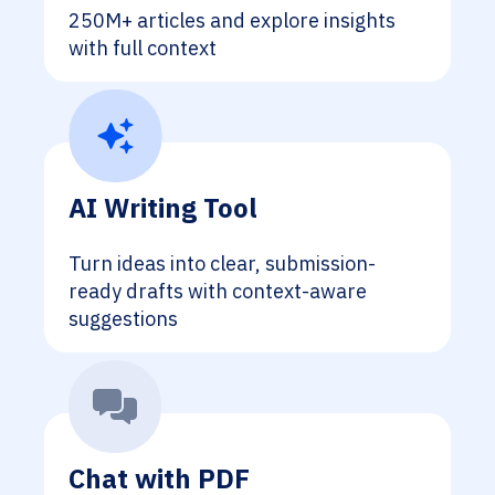
250M+ articles and explore insights
with full context
AI Writing Tool
Turn ideas into clear, submission-
ready drafts with context-aware
suggestions
Chat with PDF