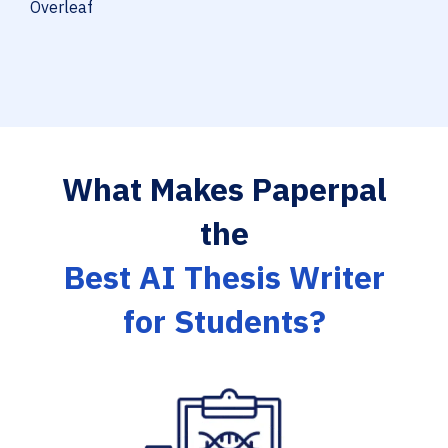
Overleaf
What Makes Paperpal
the
Best AI Thesis Writer
for Students?