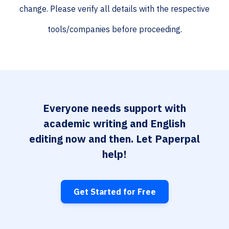
change. Please verify all details with the respective
tools/companies before proceeding.
Everyone needs support with
academic writing and English
editing now and then. Let Paperpal
help!
Get Started for Free