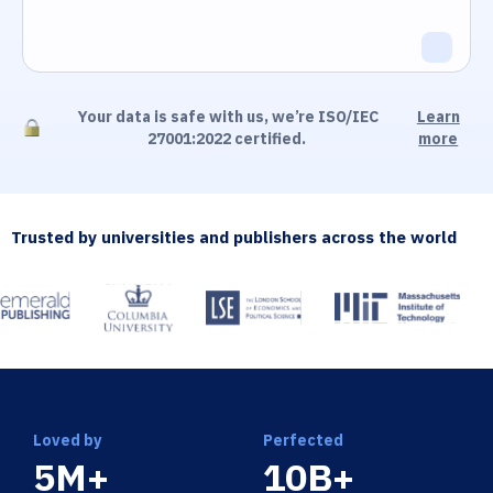
Your data is safe with us, we’re ISO/IEC
Learn
27001:2022 certified.
more
Trusted by universities and publishers across the world
Loved by
Perfected
5M+
10B+