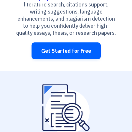
literature search, citations support,
writing suggestions, language
enhancements, and plagiarism detection
to help you confidently deliver high-
quality essays, thesis, or research papers.
Get Started for Free