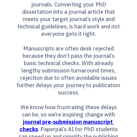
journals. Converting your PhD
dissertation into a journal article that
meets your target journal’s style and
technical guidelines, is hard work and not
everyone gets it right.
Manuscripts are often desk rejected
because they don’t pass the journal’s
basic technical checks. With already
lengthy submission turnaround times,
rejection due to often avoidable issues
further delays your journey to publication
success.
We know how frustrating these delays
can be, so we’re inspiring change with
journal pre-submission manuscript 
checks
. Paperpal’s AI for PhD students
can speed up and simplify the publishing