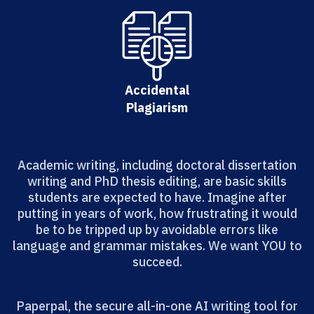
Accidental
Plagiarism
Academic writing, including doctoral dissertation
writing and PhD thesis editing, are basic skills
students are expected to have. Imagine after
putting in years of work, how frustrating it would
be to be tripped up by avoidable errors like
language and grammar mistakes. We want YOU to
succeed.
Paperpal, the secure all-in-one AI writing tool for