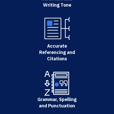
Writing Tone
Accurate
Referencing and
Citations
Grammar, Spelling
and Punctuation