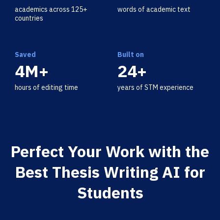
academics across 125+
words of academic text
countries
Saved
Built on
4M+
24+
hours of editing time
years of STM experience
Perfect Your Work with the
Best Thesis Writing AI for
Students