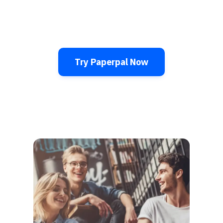
Try Paperpal Now