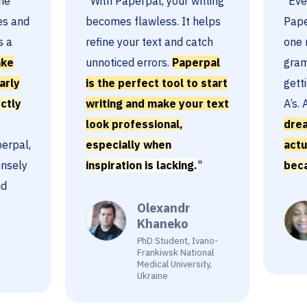
"With Paperpal, your writing
"Ever sin
nd
becomes flawless. It helps
Paperpal
refine your text and catch
one mark
unnoticed errors.
Paperpal
grammar.
is the perfect tool to start
getting 
writing and make your text
A’s. And
look professional,
dreading
l,
especially when
actually
ly
inspiration is lacking.
"
because
Olexandr
Khaneko
PhD Student, Ivano-
Frankiwsk National
Medical University,
Ukraine