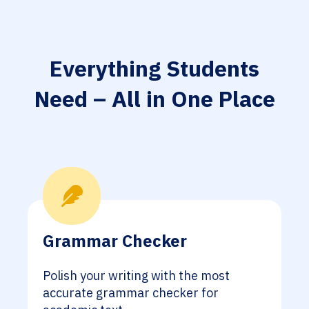
Everything Students
Need – All in One Place
Grammar Checker
Polish your writing with the most
accurate grammar checker for