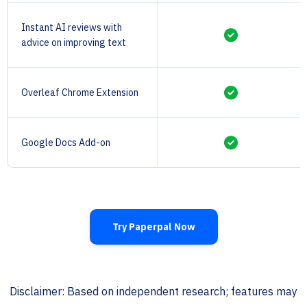
Instant AI reviews with
advice on improving text
Overleaf Chrome Extension
Google Docs Add-on
Try Paperpal Now
Disclaimer: Based on independent research; features may