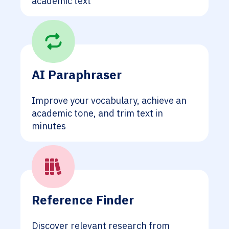
academic text
AI Paraphraser
Improve your vocabulary, achieve an
academic tone, and trim text in
minutes
Reference Finder
Discover relevant research from