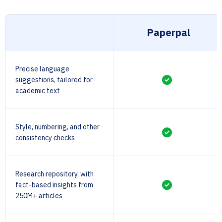
Paperpal
Precise language
suggestions, tailored for
academic text
Style, numbering, and other
consistency checks
Research repository, with
fact-based insights from
250M+ articles