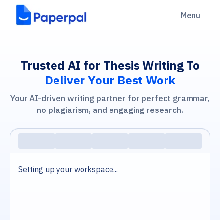
Menu
Trusted AI for Thesis Writing To
Deliver Your Best Work
Your AI-driven writing partner for perfect grammar,
no plagiarism, and engaging research.
Setting up your workspace...