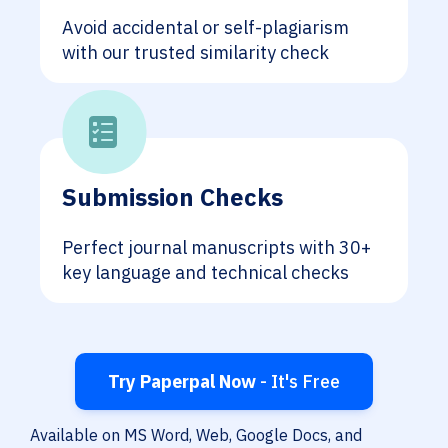
Avoid accidental or self-plagiarism
with our trusted similarity check
Submission Checks
Perfect journal manuscripts with 30+
key language and technical checks
Try Paperpal Now
- It's Free
Available on MS Word, Web, Google Docs, and