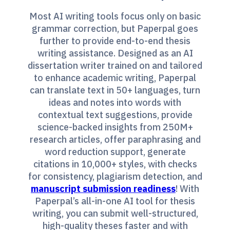
Most AI writing tools focus only on basic
grammar correction, but Paperpal goes
further to provide end-to-end thesis
writing assistance. Designed as an AI
dissertation writer trained on and tailored
to enhance academic writing, Paperpal
can translate text in 50+ languages, turn
ideas and notes into words with
contextual text suggestions, provide
science-backed insights from 250M+
research articles, offer paraphrasing and
word reduction support, generate
citations in 10,000+ styles, with checks
for consistency, plagiarism detection, and
manuscript submission readiness
! With
Paperpal’s all-in-one AI tool for thesis
writing, you can submit well-structured,
high-quality theses faster and with