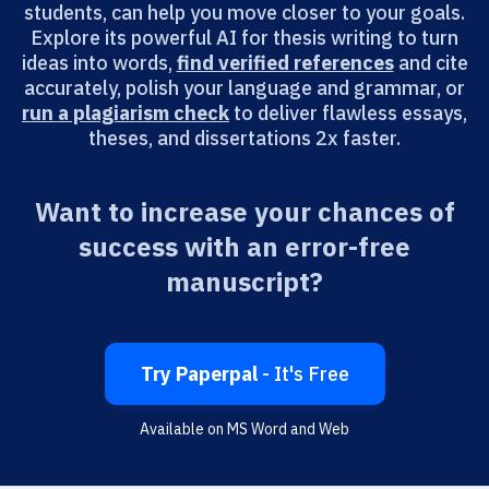
students, can help you move closer to your goals.
Explore its powerful AI for thesis writing to turn
ideas into words,
find verified references
and cite
accurately, polish your language and grammar, or
run a plagiarism check
to deliver flawless essays,
theses, and dissertations 2x faster.
Want to increase your chances of
success with an error-free
manuscript?
Try Paperpal
- It's Free
Available on MS Word and Web