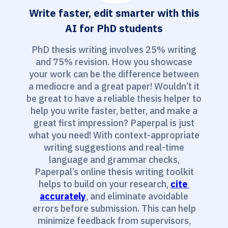
Write faster, edit smarter with this
AI for PhD students
PhD thesis writing involves 25% writing
and 75% revision. How you showcase
your work can be the difference between
a mediocre and a great paper! Wouldn’t it
be great to have a reliable thesis helper to
help you write faster, better, and make a
great first impression? Paperpal is just
what you need! With context-appropriate
writing suggestions and real-time
language and grammar checks,
Paperpal’s online thesis writing toolkit
helps to build on your research,
cite 
accurately
, and eliminate avoidable
errors before submission. This can help
minimize feedback from supervisors,