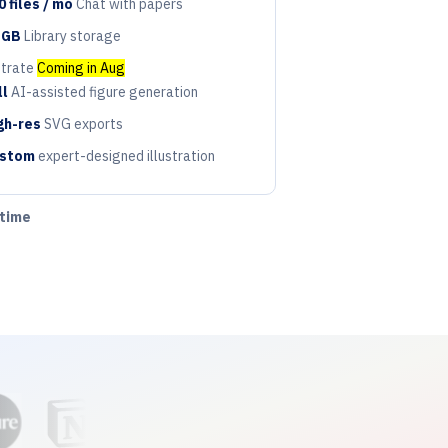
0 files / mo
Chat with papers
riod
 GB
Library storage
riod
strate
Coming in Aug
ll
AI-assisted figure generation
riod
gh-res
SVG exports
riod
stom
expert-designed illustration
riod
ytime