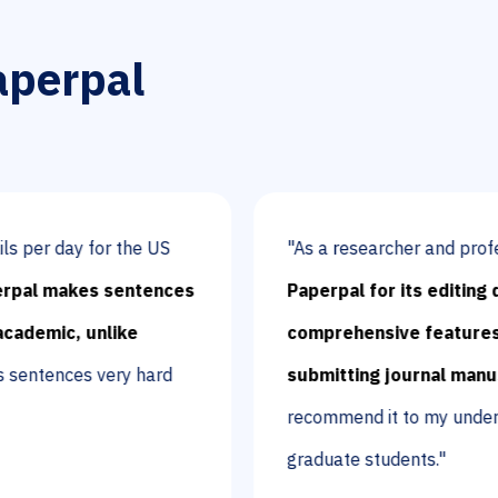
aperpal
y for the US
"As a researcher and professor,
I li
kes sentences
Paperpal for its editing quality a
 unlike
comprehensive features for writ
s very hard
submitting journal manuscripts.
recommend it to my undergraduate
graduate students."