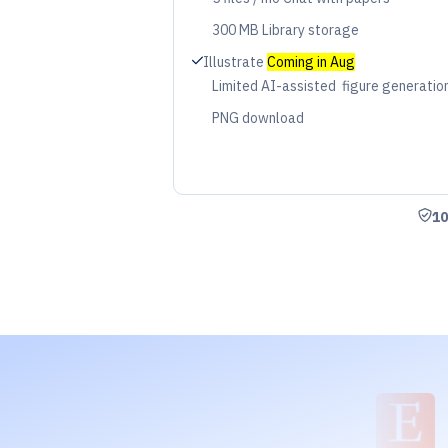
Period
300 MB Library storage
Period
Check
Illustrate
Coming in Aug
Limited AI-assisted figure generatio
Period
PNG download
Period
Shie
10