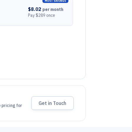
MOST SAVINGS
$8.02
per month
Pay $289 once
Get in Touch
 pricing for