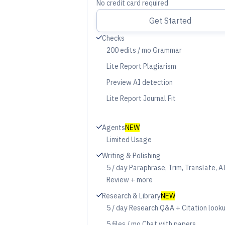
No credit card required
Get Started
Check
Checks
200 edits / mo Grammar
Period
Lite Report Plagiarism
Period
Preview AI detection
Period
Lite Report Journal Fit
Period
Check
Agents
NEW
Limited Usage
Period
Check
Writing & Polishing
5 / day Paraphrase, Trim, Translate, A
Period
Review + more
Check
Research & Library
NEW
5 / day Research Q&A + Citation look
Period
5 files / mo Chat with papers