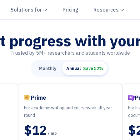
hevron down
Chevron down
Chevr
Solutions for
Pricing
Resources
t progress with you
Trusted by 5M+ researchers and students worldwide
Monthly
Annual
Save 52%
Prime
P
For academic writing and coursework all year
For hi
round
docum
$12
$
/ mo