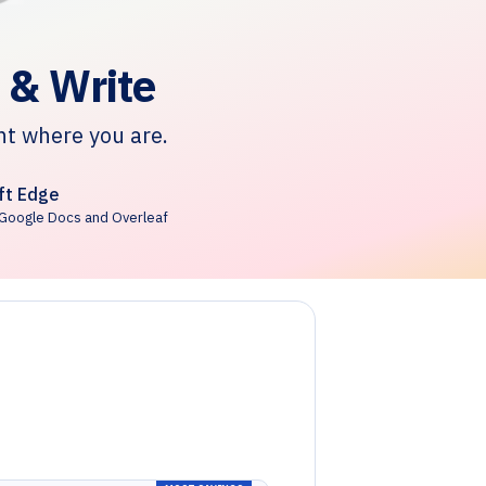
 & Write
ht where you are.
ft Edge
Google Docs and Overleaf