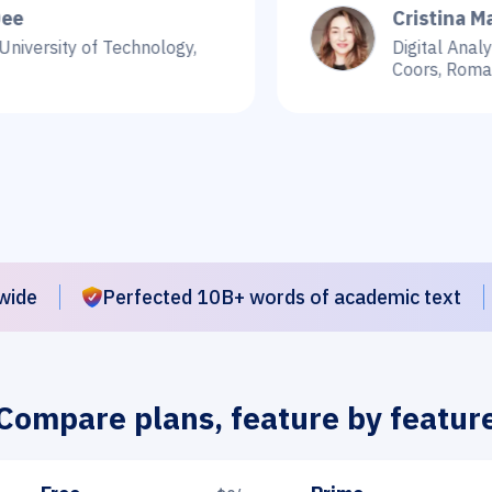
Cristina Martin
y of Technology,
Digital Analyst, e-co
Coors, Romania
wide
Perfected 10B+ words of academic text
Compare plans, feature by featur