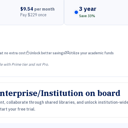
3 year
$9.54
per month
Pay $229 once
Save 33%
unlock
money bill wave
at no extra cost
Unlock better savings
Utilize your academic funds
le with Prime tier and not Pro.
nterprise/Institution on board
, collaborate through shared libraries, and unlock institution-wide
art your free trial.