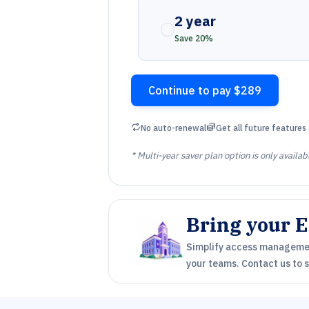
2 year
Save 20%
Continue to pay $289
Repeat
Coins
No auto-renewal
Get all future features 
* Multi-year saver plan option is only availab
Bring your E
Simplify access management
your teams. Contact us to st