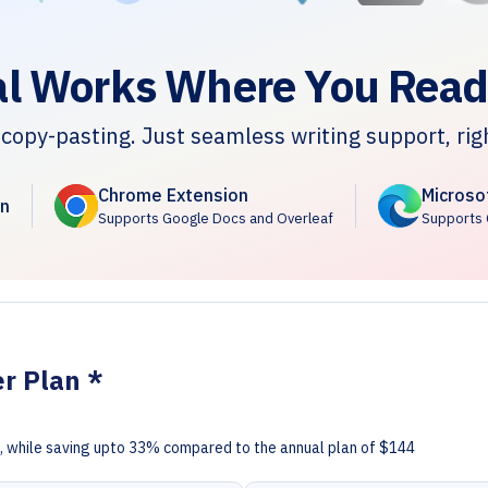
l Works Where You Read
copy-pasting. Just seamless writing support, rig
Chrome Extension
Microso
n
Supports Google Docs and Overleaf
Supports 
er Plan *
ce, while saving upto 33% compared to the annual plan of $144