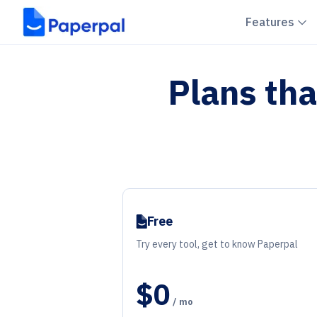
C
Features
Plans tha
Free
Try every tool, get to know Paperpal
$0
/ mo