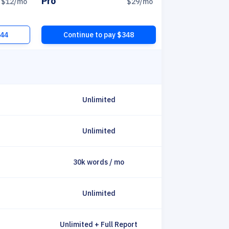
Pro
$12
/mo
$29
/mo
144
Continue to pay $348
Unlimited
Unlimited
30k words / mo
Unlimited
Unlimited + Full Report