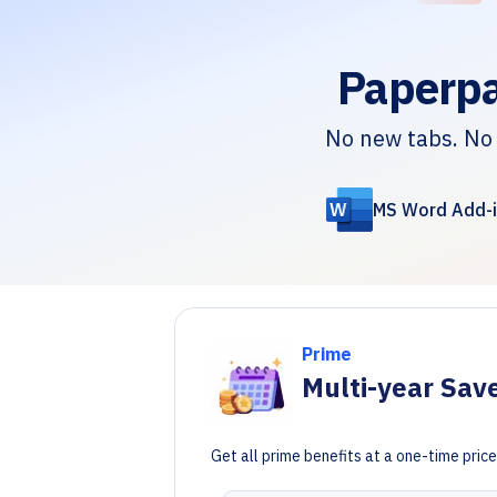
Paperpa
No new tabs. No 
MS Word Add-i
Prime
Multi-year Sav
Get all prime benefits at a one-time pri