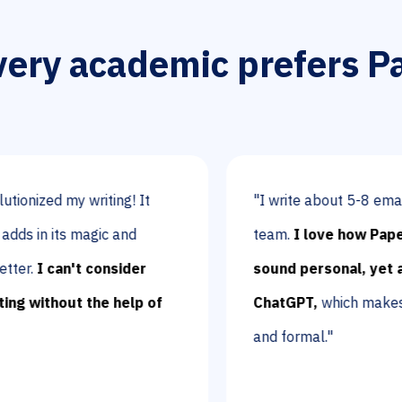
ery academic prefers P
my writing! It
"I write about 5-8 emails per da
ts magic and
team.
I love how Paperpal ma
an't consider
sound personal, yet academic,
out the help of
ChatGPT,
which makes sentence
and formal."