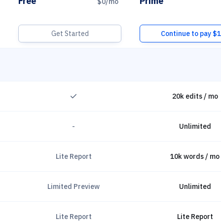
Free
Prime
$0
/mo
Get Started
Continue to pay $
fo
CheckSolid
20k edits / mo
-
Unlimited
Lite Report
10k words / mo
Limited Preview
Unlimited
Lite Report
Lite Report