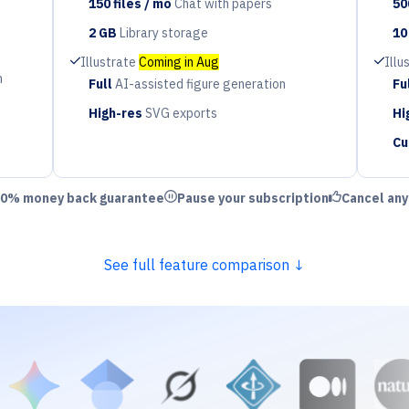
150 files / mo
Chat with papers
50
Period
Pe
2 GB
Library storage
10
Period
Pe
Check
Check
Illustrate
Coming in Aug
Illu
n
Full
AI-assisted figure generation
Fu
Period
Pe
High-res
SVG exports
Hi
Period
Pe
Cu
Pe
ld Check
Circle Pause
Thumbs Up
0% money back guarantee
Pause your subscription
Cancel an
See full feature comparison ↓