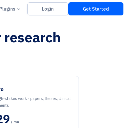
on down
Chevron down
Plugins
Login
Get Started
r research
ro
gh-stakes work - papers, theses, clinical
ents
29
/ mo