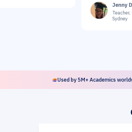
Jenny Dee
Teacher, Universit
Sydney
Used by 5M+ Academics world