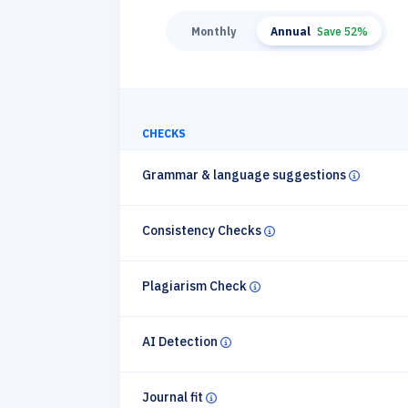
Monthly
Annual
Save 52%
CHECKS
Grammar & language suggestions
Circle in
Consistency Checks
Circle info
Plagiarism Check
Circle info
AI Detection
Circle info
Journal fit
Circle info