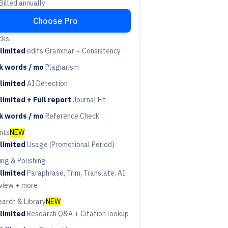
illed annually
Choose Pro
cks
limited
edits Grammar + Consistency
riod
k words / mo
Plagiarism
riod
limited
AI Detection
riod
limited + Full report
Journal Fit
riod
k words / mo
Reference Check
riod
nts
NEW
limited
Usage (Promotional Period)
riod
ing & Polishing
limited
Paraphrase, Trim, Translate, AI
riod
view + more
arch & Library
NEW
limited
Research Q&A + Citation lookup
riod