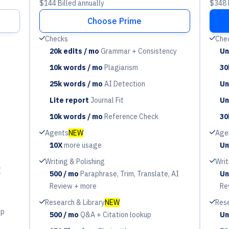
$144 Billed annually
$348 B
Choose Prime
Check
Check
Checks
Che
20k edits / mo
Grammar + Consistency
Un
Period
Pe
10k words / mo
Plagiarism
30
Period
Pe
25k words / mo
AI Detection
Un
Period
Pe
Lite report
Journal Fit
Un
Period
Pe
10k words / mo
Reference Check
30
Period
Pe
Check
Check
Agents
NEW
Age
10X
more usage
Un
Period
Pe
Check
Check
Writing & Polishing
Writ
I
500 / mo
Paraphrase, Trim, Translate, AI
Un
Period
Pe
Review + more
Re
Check
Check
Research & Library
NEW
Rese
up
500 / mo
Q&A + Citation lookup
Un
Period
Pe