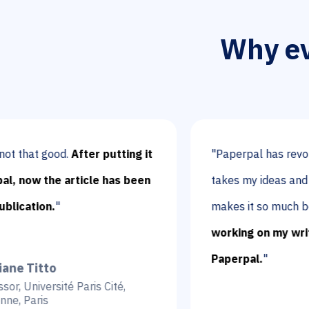
Why ev
good.
After putting it
"Paperpal has revolutionized 
he article has been
takes my ideas and adds in i
n.
"
makes it so much better.
I c
working on my writing with
Paperpal.
"
to
rsité Paris Cité,
s