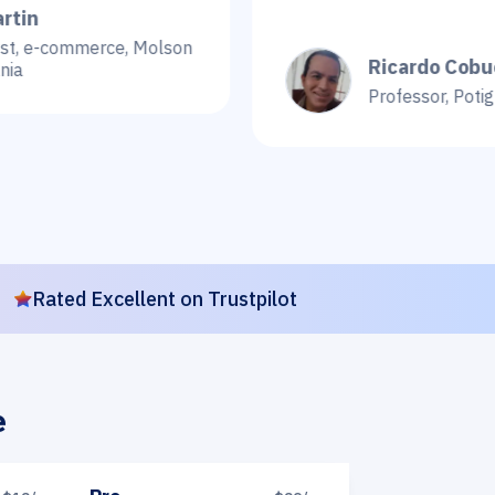
mmerce, Molson
Ricardo Cobucci
Professor, Potiguar Univer
Rated Excellent on Trustpilot
e