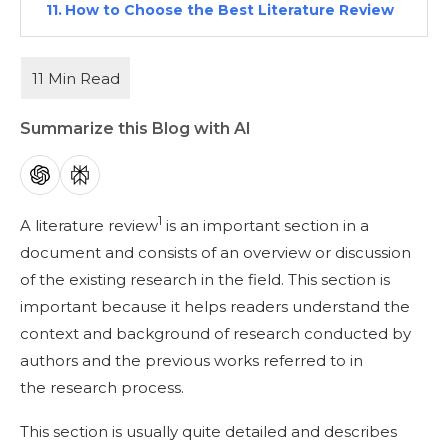
How to Choose the Best Literature Review
Tool for Your Research?
Frequently Asked Questions
Related Reads:
Summarize this Blog with AI
1
A literature review
is an important section in a
document and consists of an overview or discussion
of the existing research in the field. This section is
important because it helps readers understand the
context and background of research conducted by
authors and the previous works referred to in
the research process.
This section is usually quite detailed and describes