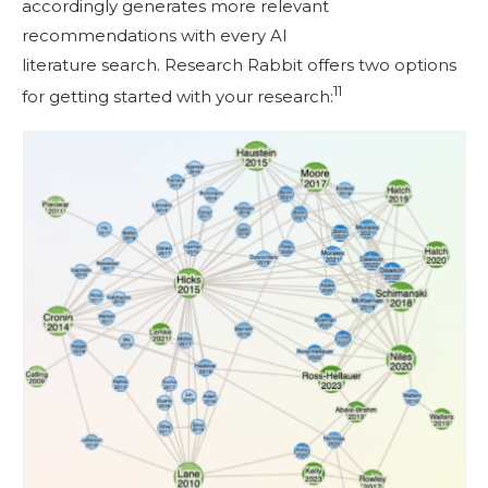
accordingly generates more relevant
recommendations with every AI
literature search. Research Rabbit offers two options
11
for getting started with your research: