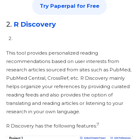
Try Paperpal for Free
2.
R Discovery
This tool provides personalized reading
recommendations based on user interests from
research articles sourced from sites such as PubMed,
PubMed Central, CrossRef, etc. R Discovery mainly
helps organize your references by providing curated
reading feeds and also provides the option of
translating and reading articles or listening to your
research in your own language.
7
R Discovery has the following features: