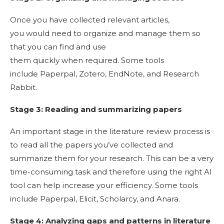
Once you have collected relevant articles,
you would need to organize and manage them so
that you can find and use
them quickly when required. Some tools
include Paperpal, Zotero, EndNote, and Research
Rabbit.
Stage 3: Reading and summarizing papers
An important stage in the literature review process is
to read all the papers you’ve collected and
summarize them for your research. This can be a very
time-consuming task and therefore using the right AI
tool can help increase your efficiency. Some tools
include Paperpal, Elicit, Scholarcy, and Anara.
Stage 4: Analyzing gaps and patterns in literature