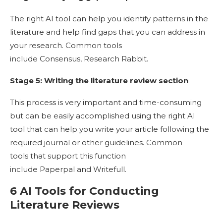
The right AI tool can help you identify patterns in the
literature and help find gaps that you can address in
your research. Common tools
include Consensus, Research Rabbit.
Stage 5: Writing the literature review section
This process is very important and time-consuming
but can be easily accomplished using the right AI
tool that can help you write your article following the
required journal or other guidelines. Common
tools that support this function
include Paperpal and Writefull.
6 AI Tools for Conducting
Literature Reviews