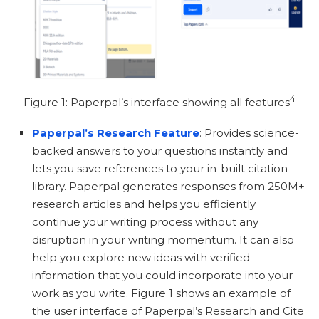
4
Figure 1: Paperpal’s interface showing all features
Paperpal’s Research Feature
: Provides science-
backed answers to your questions instantly and
lets you save references to your in-built citation
library. Paperpal generates responses from 250M+
research articles and helps you efficiently
continue your writing process without any
disruption in your writing momentum. It can also
help you explore new ideas with verified
information that you could incorporate into your
work as you write. Figure 1 shows an example of
the user interface of Paperpal’s Research and Cite