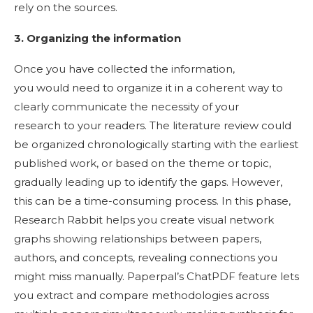
rely on the sources.
3. Organizing the information
Once you have collected the information,
you would need to organize it in a coherent way to
clearly communicate the necessity of your
research to your readers. The literature review could
be organized chronologically starting with the earliest
published work, or based on the theme or topic,
gradually leading up to identify the gaps. However,
this can be a time-consuming process. In this phase,
Research Rabbit helps you create visual network
graphs showing relationships between papers,
authors, and concepts, revealing connections you
might miss manually. Paperpal’s ChatPDF feature lets
you extract and compare methodologies across