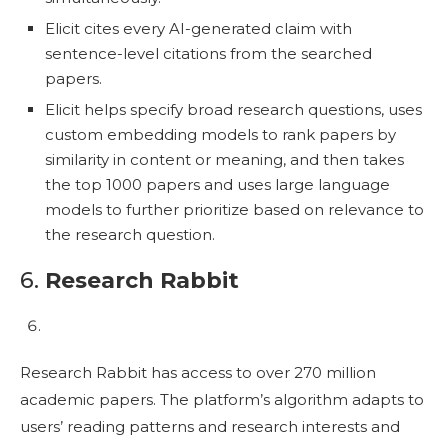
Elicit cites every AI-generated claim with
sentence-level citations from the searched
papers.
Elicit helps specify broad research questions, uses
custom embedding models to rank papers by
similarity in content or meaning, and then takes
the top 1000 papers and uses large language
models to further prioritize based on relevance to
the research question.
6.
Research Rabbit
Research Rabbit has access to over 270 million
academic papers. The platform’s algorithm adapts to
users’ reading patterns and research interests and