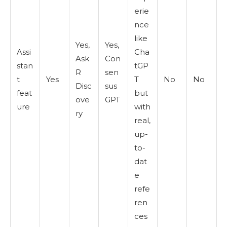
erie
nce
like
Yes,
Yes,
Assi
Cha
Ask
Con
stan
tGP
R
sen
t
Yes
T
No
No
Disc
sus
feat
but
ove
GPT
ure
with
ry
real,
up-
to-
dat
e
refe
ren
ces