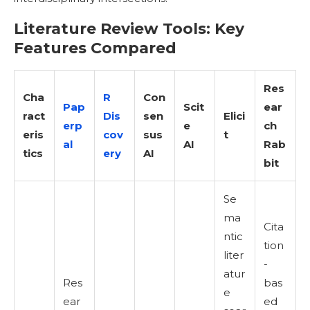
Literature Review Tools: Key
Features Compared
Res
Cha
R
Con
Pap
Scit
ear
ract
Dis
sen
Elici
erp
e
ch
eris
cov
sus
t
al
AI
Rab
tics
ery
AI
bit
Se
ma
Cita
ntic
tion
liter
-
atur
Res
bas
e
ear
ed