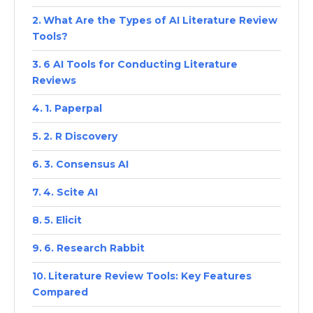
What Are the Types of AI Literature Review
Tools?
6 AI Tools for Conducting Literature
Reviews
1. Paperpal
2. R Discovery
3. Consensus AI
4. Scite AI
5. Elicit
6. Research Rabbit
Literature Review Tools: Key Features
Compared