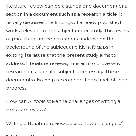
literature review can be a standalone document or a
section in a document such as a research article. It
usually discusses the findings of already published
works relevant to the subject under study. This review
of prior literature helps readers understand the
background of the subject and identify gaps in
existing literature that the present study aims to
address. Literature reviews, thus aim to prove why
research on a specific subject is necessary. These
documents also help researchers keep track of their
progress.
How can AI tools solve the challenges of writing a
literature review?
2
Writing a literature review poses a few challenges.