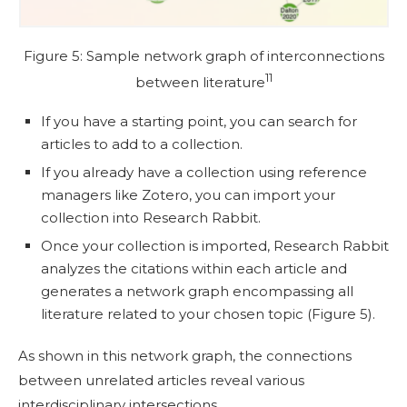
Figure 5: Sample network graph of interconnections
11
between literature
If you have a starting point, you can search for
articles to add to a collection.
If you already have a collection using reference
managers like Zotero, you can import your
collection into Research Rabbit.
Once your collection is imported, Research Rabbit
analyzes the citations within each article and
generates a network graph encompassing all
literature related to your chosen topic (Figure 5).
As shown in this network graph, the connections
between unrelated articles reveal various
interdisciplinary intersections.