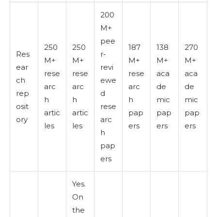
200
M+
pee
250
250
187
138
270
Res
r-
M+
M+
M+
M+
M+
ear
revi
rese
rese
rese
aca
aca
ch
ewe
arc
arc
arc
de
de
rep
d
h
h
h
mic
mic
osit
rese
artic
artic
pap
pap
pap
ory
arc
les
les
ers
ers
ers
h
pap
ers
Yes.
On
the