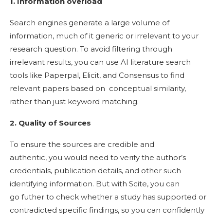
1. Information overload
Search engines generate a large volume of
information, much of it generic or irrelevant to your
research question. To avoid filtering through
irrelevant results, you can use AI literature search
tools like Paperpal, Elicit, and Consensus to find
relevant papers based on conceptual similarity,
rather than just keyword matching.
2. Quality of Sources
To ensure the sources are credible and
authentic, you would need to verify the author’s
credentials, publication details, and other such
identifying information. But with Scite, you can
go futher to check whether a study has supported or
contradicted specific findings, so you can confidently