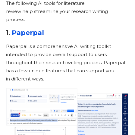
The following AI tools for literature
review help streamline your research writing
process.
1.
Paperpal
Paperpal is a comprehensive AI writing toolkit
intended to provide overall support to users
throughout their research writing process. Paperpal
has a few unique features that can support you
in different ways.