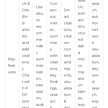
sear
ch &
Con
sear
Lite
ch,
Cite
sen
Sm
ch,
ratu
extr
(fin
sus
art
aut
re
act
d
met
citat
hor
rec
stru
artic
er,
ions,
net
om
ctur
les
sum
citat
wor
me
ed
and
mar
ion
k
nde
dat
add
y
con
visu
r,
a
citat
with
text
aliza
Key
sum
into
ions
citat
and
tion,
feat
mar
co
),
ions,
rep
key
ures
izati
mp
Cha
key
orts,
wor
on,
aris
t wit
findi
visu
d
tran
on
h P
ngs,
aliza
sear
slati
tabl
DF
rese
tion
ch,
on,
es,
(ext
arc
&
exp
audi
exp
ract
h
das
ort