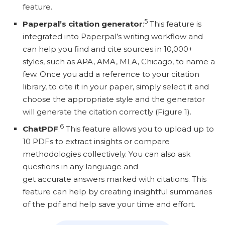
feature.
5
Paperpal’s citation generator
:
This feature is
integrated into Paperpal’s writing workflow and
can help you find and cite sources in 10,000+
styles, such as APA, AMA, MLA, Chicago, to name a
few. Once you add a reference to your citation
library, to cite it in your paper, simply select it and
choose the appropriate style and the generator
will generate the citation correctly (Figure 1).
6
ChatPDF
:
This feature allows you to upload up to
10 PDFs to extract insights or compare
methodologies collectively. You can also ask
questions in any language and
get accurate answers marked with citations. This
feature can help by creating insightful summaries
of the pdf and help save your time and effort.