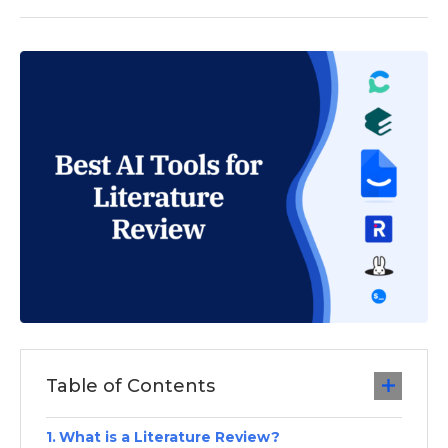
Table of Contents
What is a Literature Review?