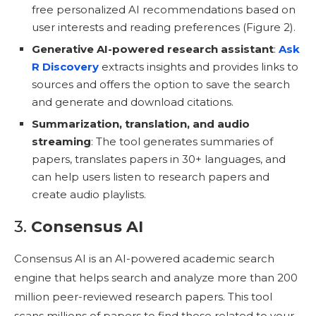
free personalized AI recommendations based on
user interests and reading preferences (Figure 2).
Generative AI-powered research assistant
:
Ask
R Discovery
extracts insights and provides links to
sources and offers the option to save the search
and generate and download citations.
Summarization, translation, and audio
streaming
: The tool generates summaries of
papers, translates papers in 30+ languages, and
can help users listen to research papers and
create audio playlists.
3.
Consensus AI
Consensus AI is an AI-powered academic search
engine that helps search and analyze more than 200
million peer-reviewed research papers. This tool
scans millions of papers to find those related to your