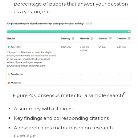
percentage of papers that answer your question
as a yes, no, etc
8
Figure 4: Consensus meter for a sample search
A summary with citations
Key findings and corresponding citations
A research gaps matrix based on research
coverage