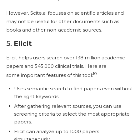
However, Scite.ai focuses on scientific articles and
may not be useful for other documents such as
books and other non-academic sources.
5.
Elicit
Elicit helps users search over 138 million academic
papers and 545,000 clinical trials. Here are
10
some important features of this tool:
Uses semantic search to find papers even without
the right keywords.
After gathering relevant sources, you can use
screening criteria to select the most appropriate
papers.
Elicit can analyze up to 1000 papers
simultaneously.