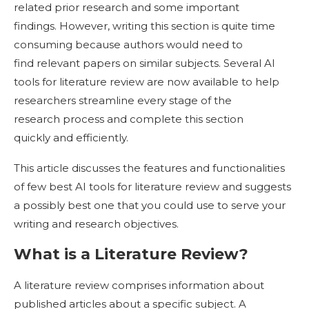
related prior research and some important
findings. However, writing this section is quite time
consuming because authors would need to
find relevant papers on similar subjects. Several AI
tools for literature review are now available to help
researchers streamline every stage of the
research process and complete this section
quickly and efficiently.
This article discusses the features and functionalities
of few best AI tools for literature review and suggests
a possibly best one that you could use to serve your
writing and research objectives.
What is a Literature Review?
A literature review comprises information about
published articles about a specific subject. A