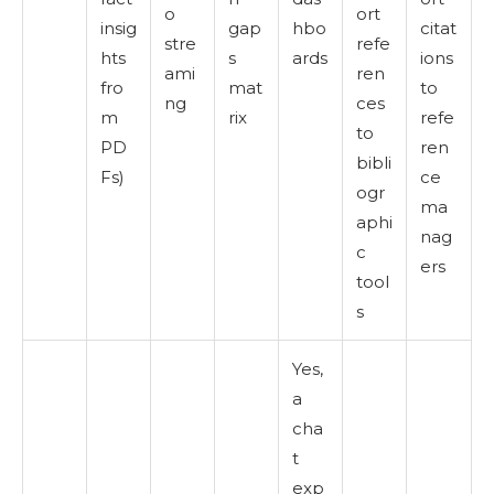
o
ort
insig
gap
hbo
citat
stre
refe
hts
s
ards
ions
ami
ren
fro
mat
to
ng
ces
m
rix
refe
to
PD
ren
bibli
Fs)
ce
ogr
ma
aphi
nag
c
ers
tool
s
Yes,
a
cha
t
exp