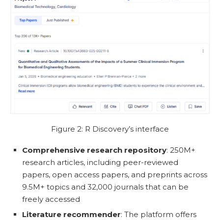
Figure 2: R Discovery’s interface
Comprehensive research repository
: 250M+
research articles, including peer-reviewed
papers, open access papers, and preprints across
9.5M+ topics and 32,000 journals that can be
freely accessed
Literature recommender
: The platform offers