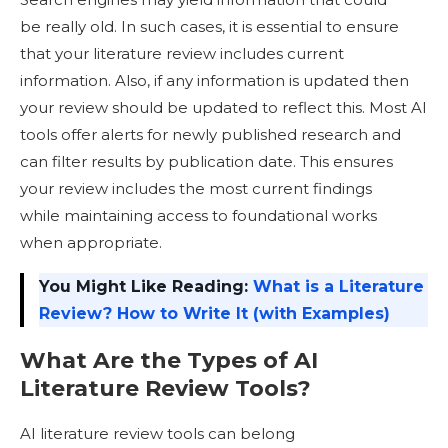
be really old. In such cases, it is essential to ensure
that your literature review includes current
information. Also, if any information is updated then
your review should be updated to reflect this. Most AI
tools offer alerts for newly published research and
can filter results by publication date. This ensures
your review includes the most current findings
while maintaining access to foundational works
when appropriate.
You Might Like Reading:
What is a Literature
Review? How to Write It (with Examples)
What Are the Types of AI
Literature Review Tools
?
AI literature review tools can belong