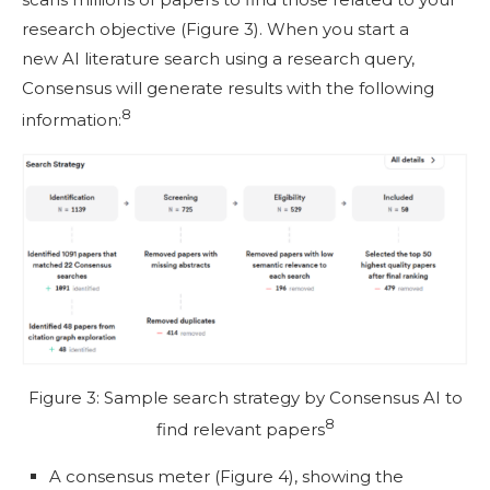
research objective (Figure 3). When you start a
new AI literature search using a research query,
Consensus will generate results with the following
8
information:
Figure 3: Sample search strategy by Consensus AI to
8
find relevant papers
A consensus meter (Figure 4), showing the