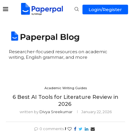
Login/Register
Researcher-focused resources on academic
writing, English grammar, and more
Academic Writing Guides
6 Best AI Tools for Literature Review in
2026
written by
Divya Sreekumar
January 22, 2026
0 comments
1