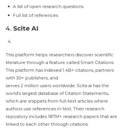
A list of open research questions
Full list of references
4.
Scite AI
This platform helps researchers discover scientific
literature through a feature called Smart Citations.
This platform has indexed 1.4B+ citations, partners
with 30+ publishers, and
serves 2 million users worldwide. Scite.ai has the
world’s largest database of Citation Statements,
which are snippets from full-text articles where
authors use references in-text. Their research
repository includes 187M+ research papers that are
linked to each other through citations.