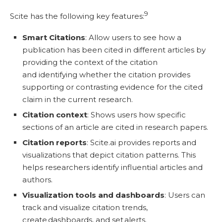
9
Scite has the following key features:
Smart Citations
: Allow users to see how a
publication has been cited in different articles by
providing the context of the citation
and identifying whether the citation provides
supporting or contrasting evidence for the cited
claim in the current research.
Citation context
: Shows users how specific
sections of an article are cited in research papers.
Citation reports
: Scite.ai provides reports and
visualizations that depict citation patterns. This
helps researchers identify influential articles and
authors.
Visualization tools and dashboards
: Users can
track and visualize citation trends,
create dashboards, and set alerts.