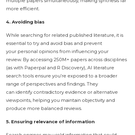
multiple papers simultaneously, making synthesis far
more efficient.
4. Avoiding bias
While searching for related published literature, it is
essential to try and avoid bias and prevent
your personal opinions from influencing your
review. By accessing 250M+ papers across disciplines
(as with Paperpal and R Discovery), AI literature
search tools ensure you’re exposed to a broader
range of perspectives and findings. They
can identify contradictory evidence or alternative
viewpoints, helping you maintain objectivity and
produce more balanced reviews.
5. Ensuring relevance of information
Search engines may yield information that could