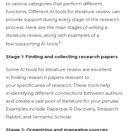
to various categories that perform different
functions. Different AI tools for literature review can
provide support during every stage of the research
process. Here are the main stages of writing a
literature review, along with examples of a
3
few supporting AI tools:
Stage 1: Finding and collecting research papers
Some AI tools for literature review are excellent
in finding research papers relevant to
your specific area of research. These tools help
in identifying different connections between authors
and create a vast pool of literature for your perusal.
Examples include Paperpal, R Discovery, Research
Rabbit, and Semantic Scholar.
Stage 2: Organizing and managing sources