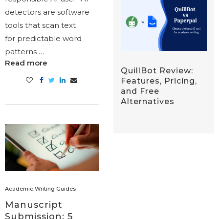
detectors are software
tools that scan text
for predictable word
patterns …
Read more
QuillBot Review:
Features, Pricing,
and Free
Alternatives
Academic Writing Guides
Manuscript
Submission: 5