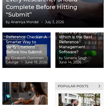
Complete Before Hitting
“Submit”
by
Anannya Mondal
July 3, 2026
Zotero vs Mendeley:
Reference Checker: A
Which is the Best
Smarter Way to
Reference
Verify Citations
Management
Before You Submit
Software?
by
Elizabeth Oommen
by
Sunaina Singh
George
June 19, 2026
June 14, 2026
POPULAR POSTS