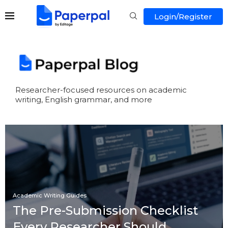
Login/Register
Researcher-focused resources on academic
writing, English grammar, and more
Academic Writing Guides
The Pre-Submission Checklist
Every Researcher Should