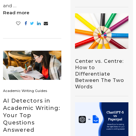
and …
Read more
Center vs. Centre:
How to
Differentiate
Between The Two
Words
Academic Writing Guides
AI Detectors in
Academic Writing:
Your Top
Questions
Answered