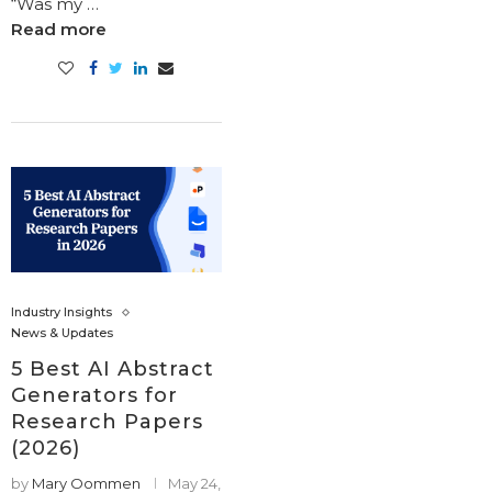
“Was my …
Read more
Industry Insights
News & Updates
5 Best AI Abstract
Generators for
Research Papers
(2026)
by
Mary Oommen
May 24,