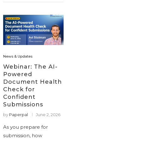
News & Updates
Webinar: The AI-
Powered
Document Health
Check for
Confident
Submissions
by
Paperpal
June 2, 2026
As you prepare for
submission, how