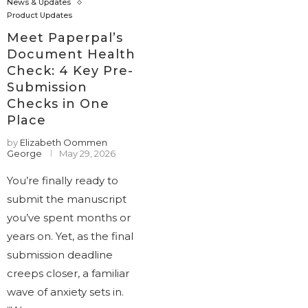
News & Updates
Product Updates
Meet Paperpal’s
Document Health
Check: 4 Key Pre-
Submission
Checks in One
Place
by
Elizabeth Oommen
George
May 29, 2026
You’re finally ready to
submit the manuscript
you’ve spent months or
years on. Yet, as the final
submission deadline
creeps closer, a familiar
wave of anxiety sets in.