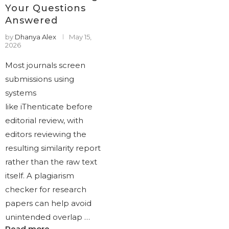
Your Questions
Answered
by
Dhanya Alex
May 15,
2026
Most journals screen
submissions using
systems
like iThenticate before
editorial review, with
editors reviewing the
resulting similarity report
rather than the raw text
itself. A plagiarism
checker for research
papers can help avoid
unintended overlap …
Read more