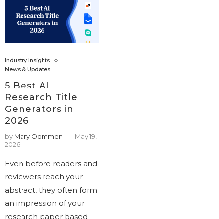
Industry Insights
News & Updates
5 Best AI
Research Title
Generators in
2026
by
Mary Oommen
May 19,
2026
Even before readers and
reviewers reach your
abstract, they often form
an impression of your
research paper based