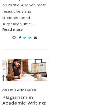
on its title. And yet, most
researchers and
students spend
surprisingly little …
Read more
Academic Writing Guides
Plagiarism in
Academic Writing: