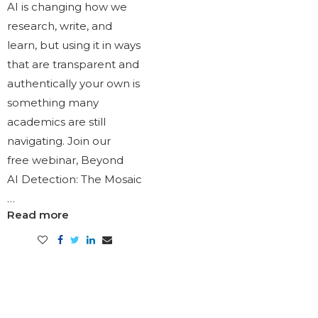
AI is changing how we
research, write, and
learn, but using it in ways
that are transparent and
authentically your own is
something many
academics are still
navigating. Join our
free webinar, Beyond
AI Detection: The Mosaic
…
Read more