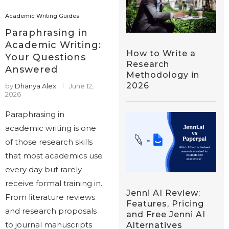
Academic Writing Guides
Paraphrasing in
Academic Writing:
How to Write a
Your Questions
Research
Answered
Methodology in
2026
by
Dhanya Alex
June 12,
2026
Paraphrasing in
academic writing is one
of those research skills
that most academics use
every day but rarely
receive formal training in.
Jenni AI Review:
From literature reviews
Features, Pricing
and research proposals
and Free Jenni AI
to journal manuscripts
Alternatives