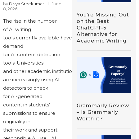
by
Divya Sreekumar
June
8, 2026
You’re Missing Out
The rise in the number
on the Best
ChatGPT-5
of AI writing
Alternative for
tools currently available have also increased the
Academic Writing
demand
for AI content detection
tools. Universities
and other academic institutions
are increasingly using AI
detectors to check
for AI-generated
content in students’
Grammarly Review
– Is Grammarly
submissions to ensure
Worth it?
originality in
their work and support
responsible AI use. AI