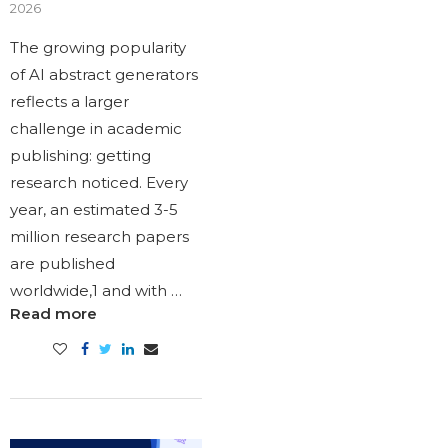
2026
The growing popularity
of AI abstract generators
reflects a larger
challenge in academic
publishing: getting
research noticed. Every
year, an estimated 3-5
million research papers
are published
worldwide,1 and with …
Read more