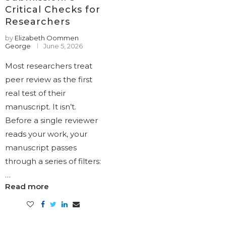
Critical Checks for
Researchers
by
Elizabeth Oommen
George
June 5, 2026
Most researchers treat
peer review as the first
real test of their
manuscript. It isn’t.
Before a single reviewer
reads your work, your
manuscript passes
through a series of filters:
…
Read more