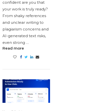
confident are you that
your work is truly ready?
From shaky references
and unclear writing to
plagiarism concerns and
AI-generated text risks,
even strong …
Read more