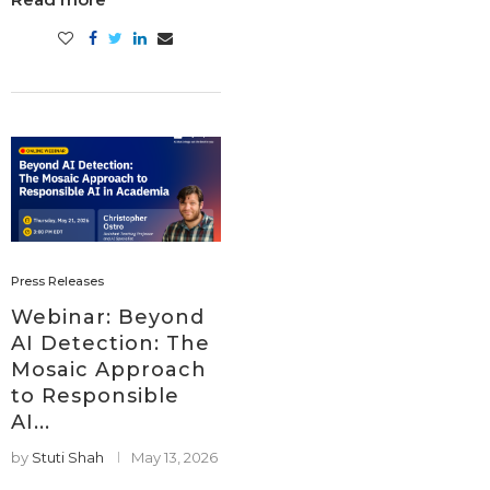
Press Releases
Webinar: Beyond
AI Detection: The
Mosaic Approach
to Responsible
AI...
by
Stuti Shah
May 13, 2026