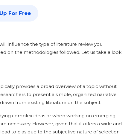
 Up For Free
ill influence the type of literature review you
ased on the methodologies followed. Let us take a look
 typically provides a broad overview of a topic without
researchers to present a simple, organized narrative
 drawn from existing literature on the subject.
studying complex ideas or when working on emerging
re necessary. However, given that it offers a wide and
 lead to bias due to the subjective nature of selection