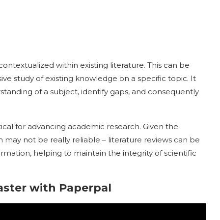
ntextualized within existing literature. This can be
ve study of existing knowledge on a specific topic. It
standing of a subject, identify gaps, and consequently
itical for advancing academic research. Given the
h may not be really reliable – literature reviews can be
ormation, helping to maintain the integrity of scientific
aster with Paperpal