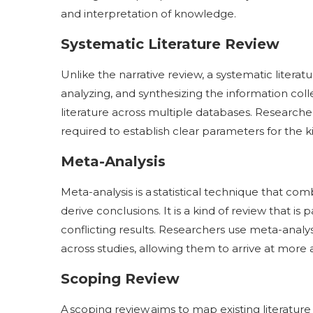
and interpretation of knowledge.
Systematic Literature Review
Unlike the narrative review, a systematic litera
analyzing, and synthesizing the information colle
literature across multiple databases. Researche
required to establish clear parameters for the ki
Meta-Analysis
Meta-analysis is a statistical technique that com
derive conclusions. It is a kind of review that is 
conflicting results. Researchers use meta-analysi
across studies, allowing them to arrive at more
Scoping Review
A scoping review aims to map existing literatur