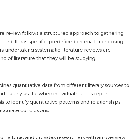
ture review follows a structured approach to gathering,
cted. It has specific, predefined criteria for choosing
rs undertaking systematic literature reviews are
nd of literature that they will be studying.
bines quantitative data from different literary sources to
particularly useful when individual studies report
s to identify quantitative patterns and relationships
 accurate conclusions.
e on a topic and provides researchers with an overview