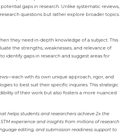
 potential gaps in research. Unlike systematic reviews,
 research questions but rather explore broader topics.
 when they need in-depth knowledge of a subject. This
aluate the strengths, weaknesses, and relevance of
to identify gaps in research and suggest areas for
eviews—each with its own unique approach, rigor, and
s to best suit their specific inquiries. This strategic
ibility of their work but also fosters a more nuanced
that helps students and researchers achieve 2x the
of STM experience and insights from millions of research
language editing, and submission readiness support to