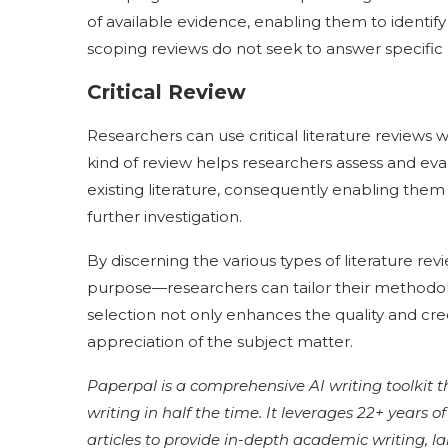
of available evidence, enabling them to identify
scoping reviews do not seek to answer specific
Critical Review
Researchers can use critical literature reviews
kind of review helps researchers assess and ev
existing literature, consequently enabling them 
further investigation.
By discerning the various types of literature r
purpose—researchers can tailor their methodologie
selection not only enhances the quality and cred
appreciation of the subject matter.
Paperpal is a comprehensive AI writing toolkit 
writing in half the time. It leverages 22+ years 
articles to provide in-depth academic writing, 