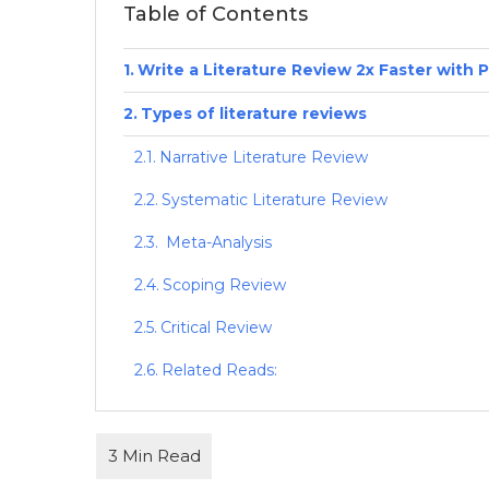
Table of Contents
Write a Literature Review 2x Faster with 
Types of literature reviews
Narrative Literature Review
Systematic Literature Review
Meta-Analysis
Scoping Review
Critical Review
Related Reads: