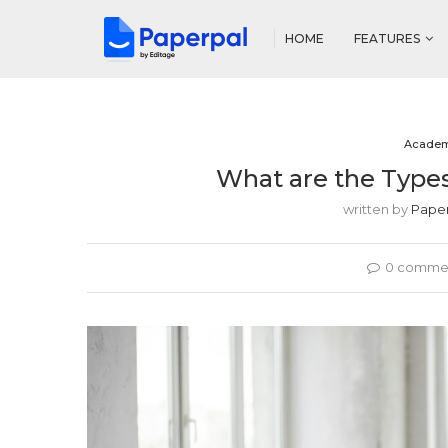
HOME
FEATURES
Academ
What are the Types
written by
Pape
0 comme