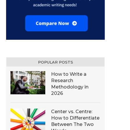
POPULAR POSTS
How to Write a
Research
Methodology in
2026
Center vs. Centre:
How to Differentiate
Between The Two