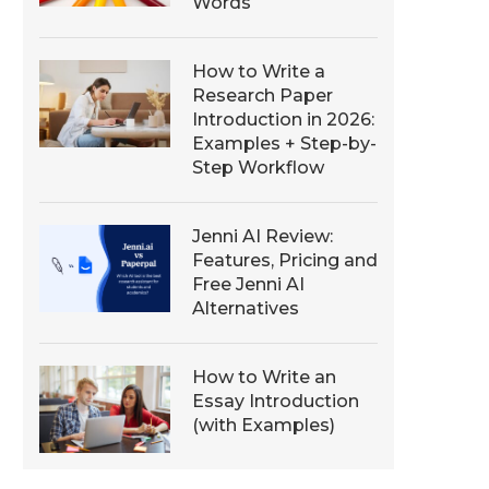
Words
How to Write a
Research Paper
Introduction in 2026:
Examples + Step-by-
Step Workflow
Jenni AI Review:
Features, Pricing and
Free Jenni AI
Alternatives
How to Write an
Essay Introduction
(with Examples)