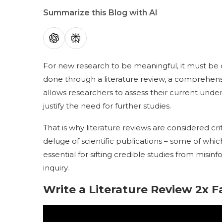
Summarize this Blog with AI
For new research to be meaningful, it must be co
done through a literature review, a comprehensi
allows researchers to assess their current under
justify the need for further studies.
That is why literature reviews are considered cr
deluge of scientific publications – some of whic
essential for sifting credible studies from misinf
inquiry.
Write a Literature Review 2x F