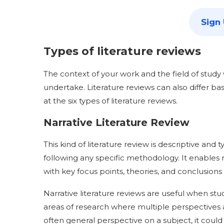
Sign
Types of literature reviews
The context of your work and the field of study w
undertake. Literature reviews can also differ b
at the six types of literature reviews.
Narrative Literature Review
This kind of literature review is descriptive and
following any specific methodology. It enables 
with key focus points, theories, and conclusions
Narrative literature reviews are useful when 
areas of research where multiple perspectives a
often general perspective on a subject, it could