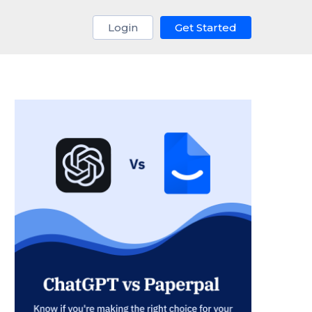
Login
Get Started