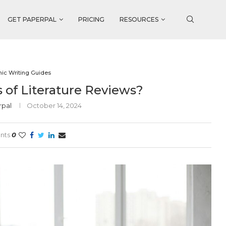
GET PAPERPAL
PRICING
RESOURCES
ic Writing Guides
 of Literature Reviews?
rpal
October 14, 2024
nts
0