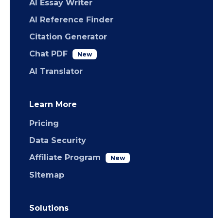
AI Essay Writer
AI Reference Finder
Citation Generator
Chat PDF
New
AI Translator
Learn More
Pricing
Data Security
Affiliate Program
New
Sitemap
Solutions