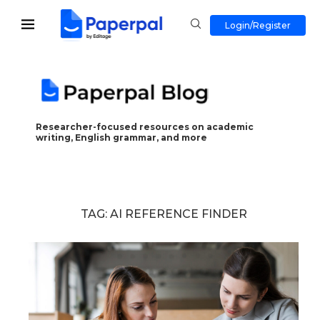
Login/Register
Researcher-focused resources on academic
writing, English grammar, and more
TAG:
AI REFERENCE FINDER