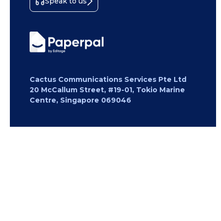
Speak to us
Cactus Communications Services Pte Ltd
20 McCallum Street, #19-01, Tokio Marine
Centre, Singapore 069046
Copyright 2026 Cactus Communications.
All rights reserved.
Privacy Policy
Cookies Policy
Terms of
Use
Careers