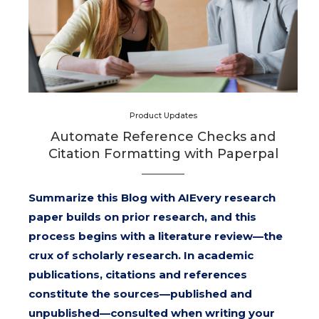
Product Updates
Automate Reference Checks and
Citation Formatting with Paperpal
Summarize this Blog with AIEvery research
paper builds on prior research, and this
process begins with a literature review—the
crux of scholarly research. In academic
publications, citations and references
constitute the sources—published and
unpublished—consulted when writing your