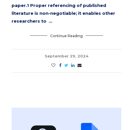
paper.1 Proper referencing of published
literature is non-negotiable; it enables other
researchers to …
Continue Reading
September 29, 2024