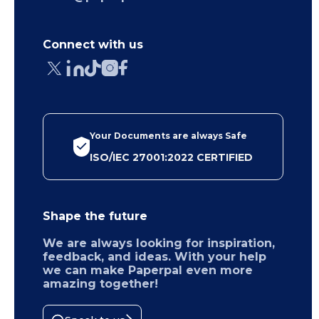
Connect with us
Your Documents are always Safe
ISO/IEC 27001:2022 CERTIFIED
Shape the future
We are always looking for inspiration,
feedback, and ideas. With your help
we can make Paperpal even more
amazing together!