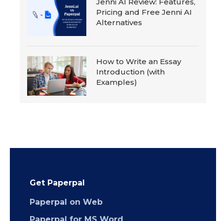
Jenni AI Review: Features,
Pricing and Free Jenni AI
Alternatives
How to Write an Essay
Introduction (with
Examples)
Get Paperpal
Paperpal on Web
Paperpal for MS Word