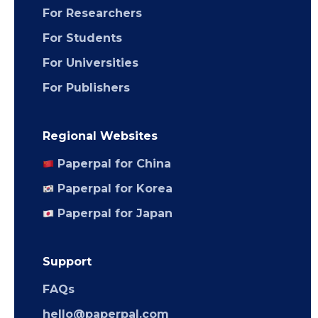
For Researchers
For Students
For Universities
For Publishers
Regional Websites
Paperpal for China
Paperpal for Korea
Paperpal for Japan
Support
FAQs
hello@paperpal.com