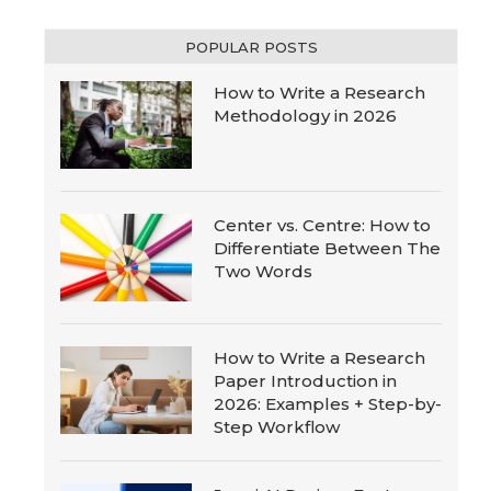
POPULAR POSTS
How to Write a Research
Methodology in 2026
Center vs. Centre: How to
Differentiate Between The
Two Words
How to Write a Research
Paper Introduction in
2026: Examples + Step-by-
Step Workflow