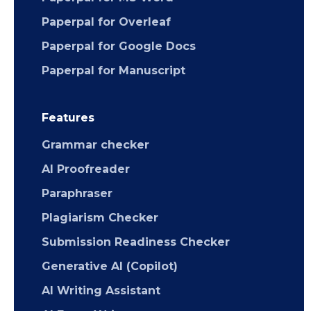
Paperpal for Overleaf
Paperpal for Google Docs
Paperpal for Manuscript
Features
Grammar checker
AI Proofreader
Paraphraser
Plagiarism Checker
Submission Readiness Checker
Generative AI (Copilot)
AI Writing Assistant