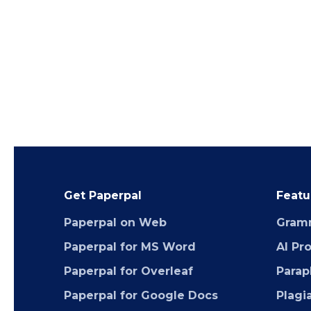
Get Paperpal
Featu
Paperpal on Web
Gram
Paperpal for MS Word
AI Pr
Paperpal for Overleaf
Parap
Paperpal for Google Docs
Plagi