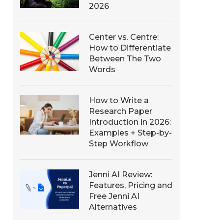
2026
Center vs. Centre:
How to Differentiate
Between The Two
Words
How to Write a
Research Paper
Introduction in 2026:
Examples + Step-by-
Step Workflow
Jenni AI Review:
Features, Pricing and
Free Jenni AI
Alternatives