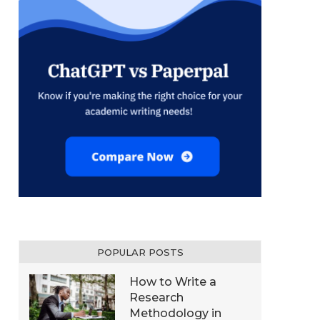
POPULAR POSTS
How to Write a
Research
Methodology in