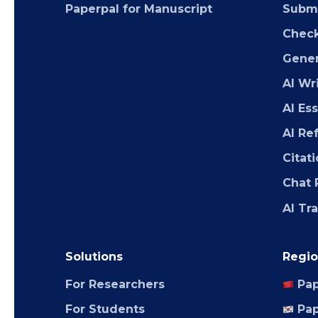
Paperpal for Manuscript
Submi
Chec
Gener
AI Wr
AI Es
AI Re
Citat
Chat 
AI Tr
Solutions
Regio
For Researchers
Pap
For Students
Pap