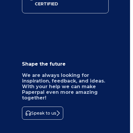
CERTIFIED
Shape the future
We are always looking for
inspiration, feedback, and ideas.
With your help we can make
Paperpal even more amazing
together!
Speak to us