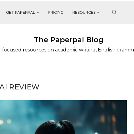
GET PAPERPAL
PRICING
RESOURCES
The Paperpal Blog
-focused resources on academic writing, English gramm
AI REVIEW