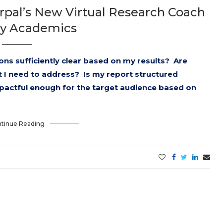
rpal’s New Virtual Research Coach
sy Academics
ns sufficiently clear based on my results? Are
t I need to address? Is my report structured
pactful enough for the target audience based on
tinue Reading