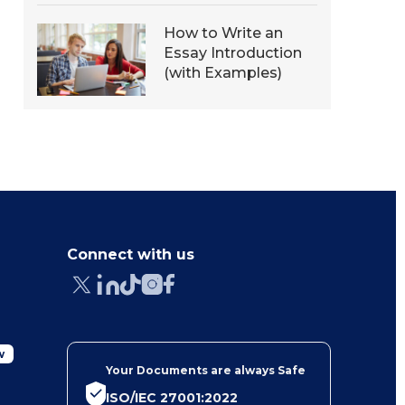
How to Write an
Essay Introduction
(with Examples)
Connect with us
w
Your Documents are always Safe
ISO/IEC 27001:2022