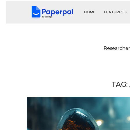
HOME
FEATURES
Researcher
TAG: