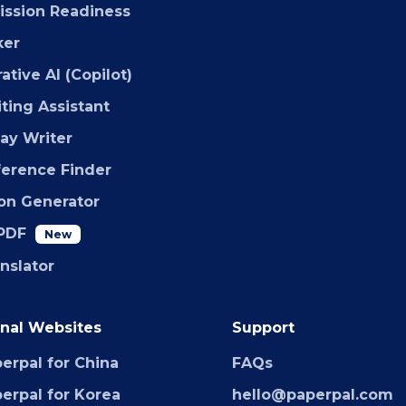
ssion Readiness
ker
ative AI (Copilot)
iting Assistant
say Writer
ference Finder
ion Generator
PDF
New
anslator
nal Websites
Support
erpal for China
FAQs
erpal for Korea
hello@paperpal.com