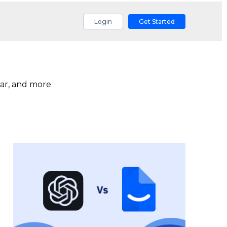
Login
Get Started
ar, and more