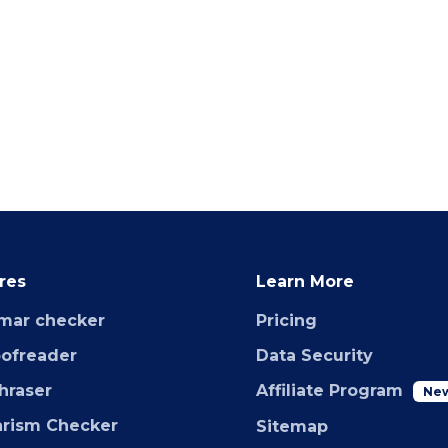
res
Learn More
mar checker
Pricing
oofreader
Data Security
hraser
Affiliate Program
Ne
arism Checker
Sitemap