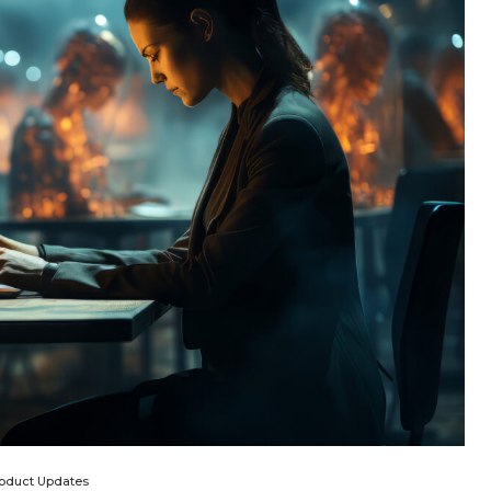
oduct Updates