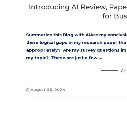
Introducing AI Review, Pape
for Bu
Summarize this Blog with AIAre my conclusio
there logical gaps in my research paper tha
appropriately? Are my survey questions im
my topic? These are just a few …
Con
August 26, 2024