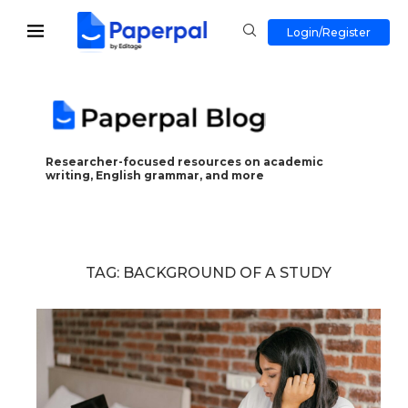
Login/Register
Researcher-focused resources on academic
writing, English grammar, and more
TAG:
BACKGROUND OF A STUDY