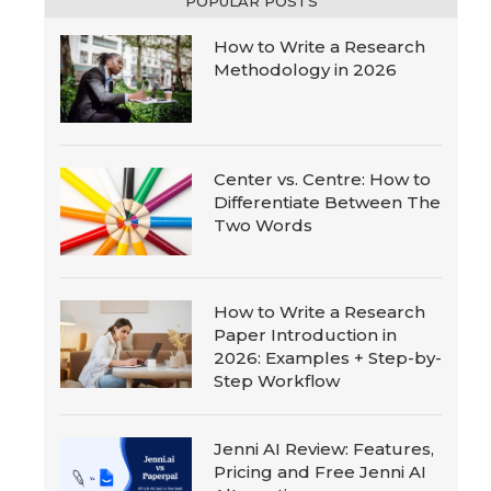
POPULAR POSTS
How to Write a Research
Methodology in 2026
Center vs. Centre: How to
Differentiate Between The
Two Words
How to Write a Research
Paper Introduction in
2026: Examples + Step-by-
Step Workflow
Jenni AI Review: Features,
Pricing and Free Jenni AI