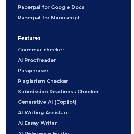
Paperpal for Google Docs
Paperpal for Manuscript
Features
Grammar checker
AI Proofreader
Paraphraser
Plagiarism Checker
Submission Readiness Checker
Generative AI (Copilot)
AI Writing Assistant
AI Essay Writer
AI Reference Finder