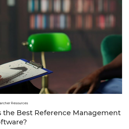
archer Resources
is the Best Reference Management
oftware?