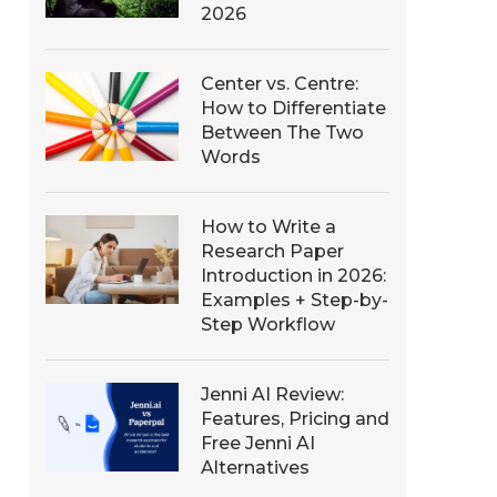
2026
Center vs. Centre:
How to Differentiate
Between The Two
Words
How to Write a
Research Paper
Introduction in 2026:
Examples + Step-by-
Step Workflow
Jenni AI Review:
Features, Pricing and
Free Jenni AI
Alternatives