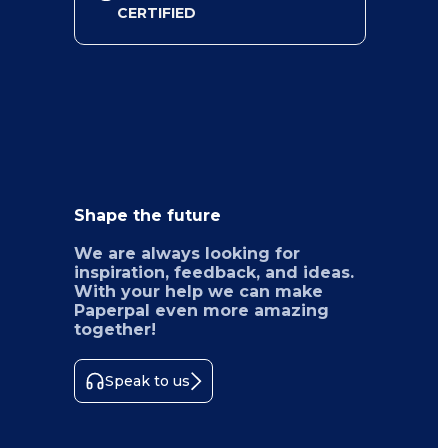
CERTIFIED
Shape the future
We are always looking for
inspiration, feedback, and ideas.
With your help we can make
Paperpal even more amazing
together!
Speak to us