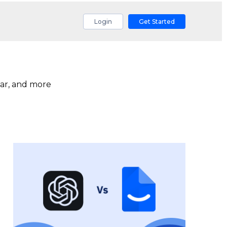
Login
Get Started
ar, and more