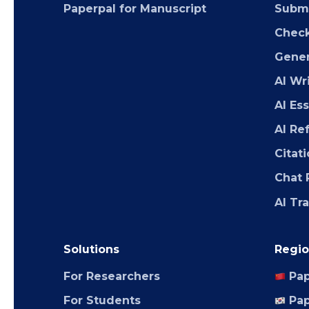
Paperpal for Manuscript
Submi
Chec
Gener
AI Wr
AI Es
AI Re
Citat
Chat 
AI Tr
Solutions
Regio
For Researchers
Pap
For Students
Pap