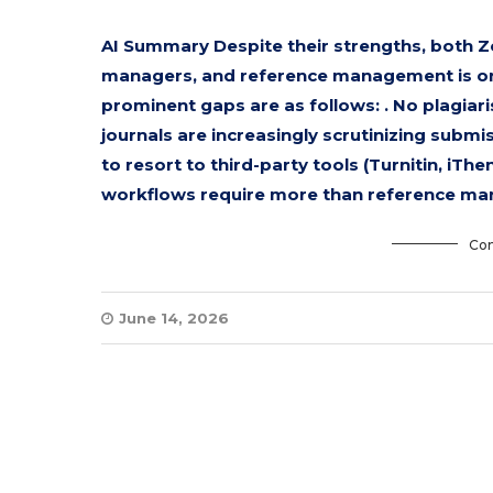
AI Summary Despite their strengths, both Z
managers, and reference management is only
prominent gaps are as follows: . No plagiar
journals are increasingly scrutinizing submi
to resort to third-party tools (Turnitin, iTh
workflows require more than reference ma
Con
June 14, 2026