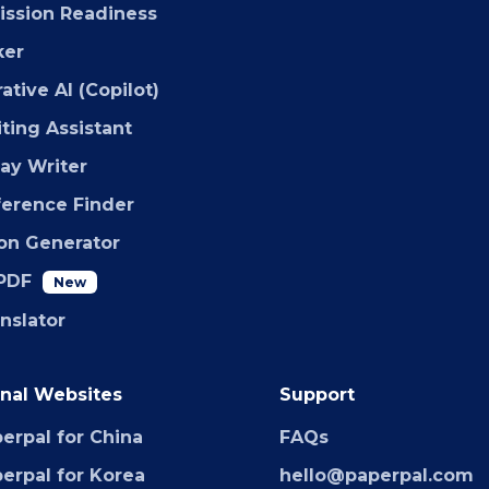
ssion Readiness
ker
ative AI (Copilot)
iting Assistant
say Writer
ference Finder
ion Generator
PDF
New
anslator
nal Websites
Support
erpal for China
FAQs
erpal for Korea
hello@paperpal.com