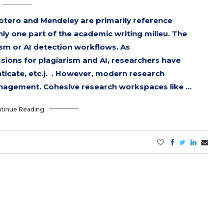
otero and Mendeley are primarily reference
 one part of the academic writing milieu. The
ism or AI detection workflows. As
ssions for plagiarism and AI, researchers have
enticate, etc.). . However, modern research
nagement. Cohesive research workspaces like …
tinue Reading