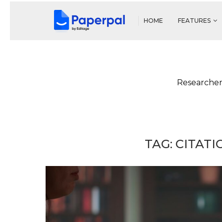
HOME
FEATURES
Researcher
TAG:
CITAT