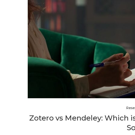
Rese
Zotero vs Mendeley: Which 
S