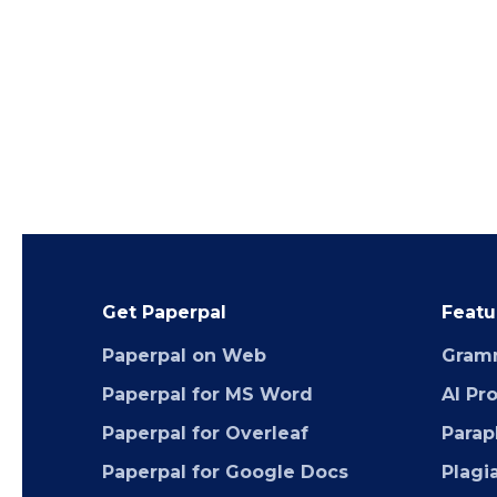
Get Paperpal
Featu
Paperpal on Web
Gram
Paperpal for MS Word
AI Pr
Paperpal for Overleaf
Parap
Paperpal for Google Docs
Plagi