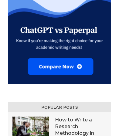
POPULAR POSTS
How to Write a
Research
Methodology in