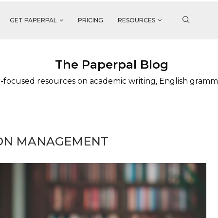
GET PAPERPAL
PRICING
RESOURCES
The Paperpal Blog
-focused resources on academic writing, English gramm
ION MANAGEMENT