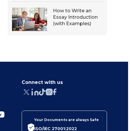
How to Write an
Essay Introduction
(with Examples)
Connect with us
w
Your Documents are always Safe
ISO/IEC 27001:2022