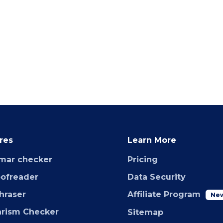
res
Learn More
mar checker
Pricing
oofreader
Data Security
hraser
Affiliate Program
Ne
arism Checker
Sitemap