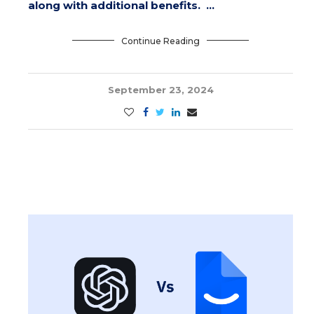
along with additional benefits. …
Continue Reading
September 23, 2024