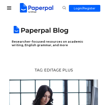
Login/Register
Researcher-focused resources on academic
writing, English grammar, and more
TAG:
EDITAGE PLUS