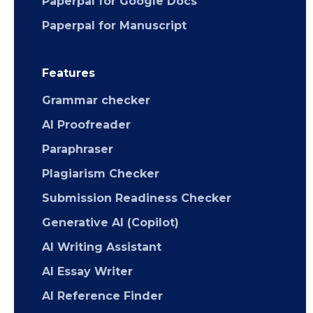
Paperpal for Google Docs
Paperpal for Manuscript
Features
Grammar checker
AI Proofreader
Paraphraser
Plagiarism Checker
Submission Readiness Checker
Generative AI (Copilot)
AI Writing Assistant
AI Essay Writer
AI Reference Finder