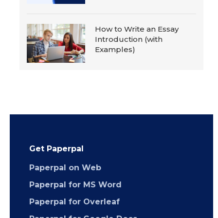
How to Write an Essay
Introduction (with
Examples)
Get Paperpal
Paperpal on Web
Paperpal for MS Word
Paperpal for Overleaf