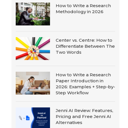
How to Write a Research
Methodology in 2026
Center vs. Centre: How to
Differentiate Between The
Two Words
How to Write a Research
Paper Introduction in
2026: Examples + Step-by-
Step Workflow
Jenni AI Review: Features,
Pricing and Free Jenni AI
Alternatives