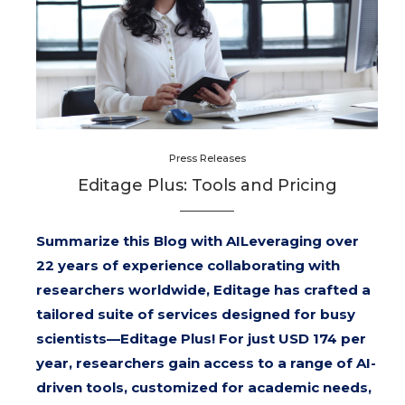
Press Releases
Editage Plus: Tools and Pricing
Summarize this Blog with AILeveraging over
22 years of experience collaborating with
researchers worldwide, Editage has crafted a
tailored suite of services designed for busy
scientists—Editage Plus! For just USD 174 per
year, researchers gain access to a range of AI-
driven tools, customized for academic needs,