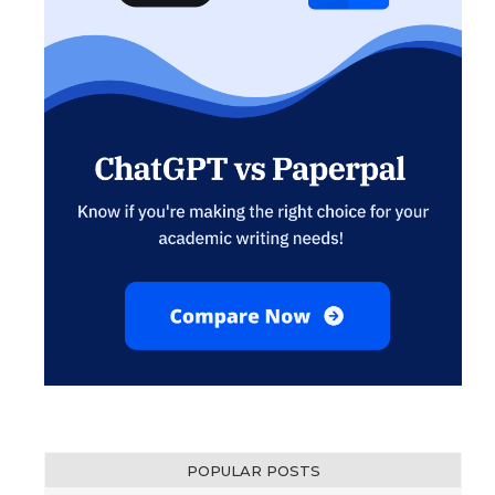
POPULAR POSTS