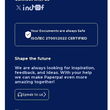
Your Documents are always Safe
ISO/IEC 27001:2022 CERTIFIED
Shape the future
We are always looking for inspiration,
feedback, and ideas. With your help
we can make Paperpal even more
amazing together!
Speak to us