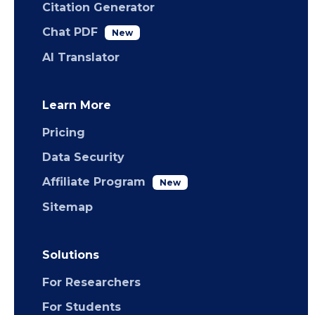
Citation Generator
Chat PDF
New
AI Translator
Learn More
Pricing
Data Security
Affiliate Program
New
Sitemap
Solutions
For Researchers
For Students