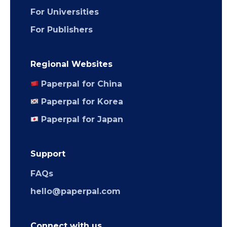
For Universities
For Publishers
Regional Websites
Paperpal for China
Paperpal for Korea
Paperpal for Japan
Support
FAQs
hello@paperpal.com
Connect with us