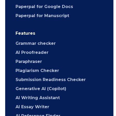
Paperpal for Google Docs
Paperpal for Manuscript
Features
Grammar checker
AI Proofreader
Paraphraser
Plagiarism Checker
Submission Readiness Checker
Generative AI (Copilot)
AI Writing Assistant
AI Essay Writer
AI Reference Finder