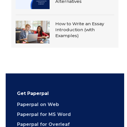
Alternatives
How to Write an Essay
Introduction (with
Examples)
Get Paperpal
Paperpal on Web
Paperpal for MS Word
Paperpal for Overleaf