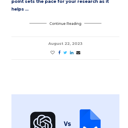
point sets the pace for your research as it
helps …
Continue Reading
August 22, 2023