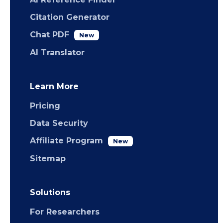
Citation Generator
Chat PDF
New
AI Translator
Learn More
Pricing
Data Security
Affiliate Program
New
Sitemap
Solutions
For Researchers