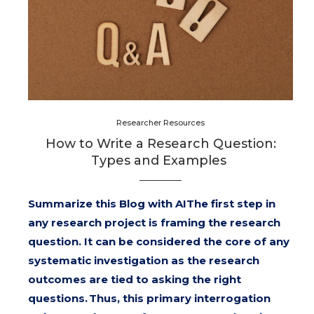
Researcher Resources
How to Write a Research Question:
Types and Examples
Summarize this Blog with AIThe first step in
any research project is framing the research
question. It can be considered the core of any
systematic investigation as the research
outcomes are tied to asking the right
questions. Thus, this primary interrogation