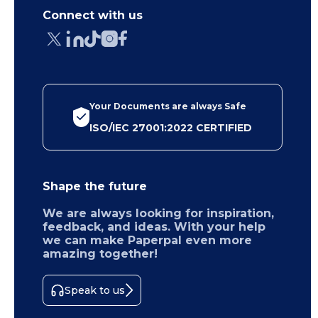
Connect with us
Your Documents are always Safe
ISO/IEC 27001:2022 CERTIFIED
Shape the future
We are always looking for inspiration,
feedback, and ideas. With your help
we can make Paperpal even more
amazing together!
Speak to us