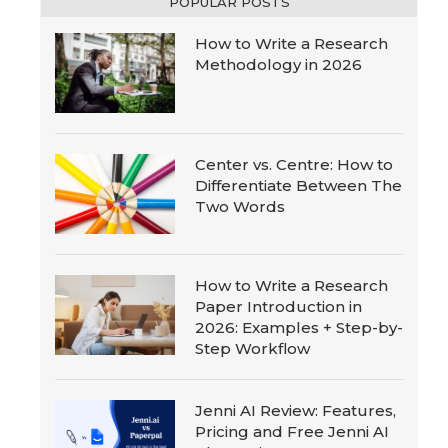
POPULAR POSTS
How to Write a Research
Methodology in 2026
Center vs. Centre: How to
Differentiate Between The
Two Words
How to Write a Research
Paper Introduction in
2026: Examples + Step-by-
Step Workflow
Jenni AI Review: Features,
Pricing and Free Jenni AI