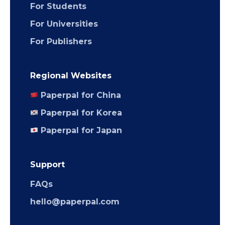
For Students
For Universities
For Publishers
Regional Websites
Paperpal for China
Paperpal for Korea
Paperpal for Japan
Support
FAQs
hello@paperpal.com