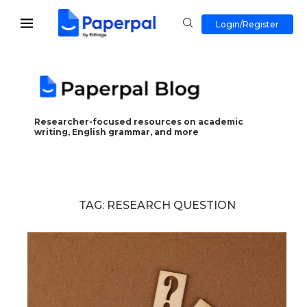
Login/Register
Researcher-focused resources on academic
writing, English grammar, and more
TAG:
RESEARCH QUESTION