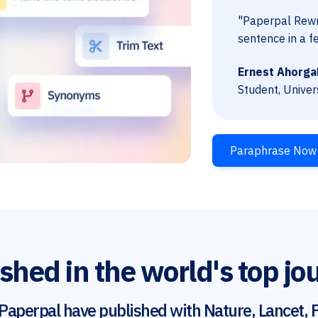
"Paperpal Rewri
sentence in a f
Ernest Ahorga
Student, Univer
Paraphrase Now
shed in the world's top jo
Paperpal have published with Nature, Lancet, F