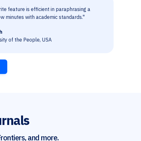
te feature is efficient in paraphrasing a
ew minutes with academic standards."
h
sity of the People, USA
urnals
rontiers, and more.