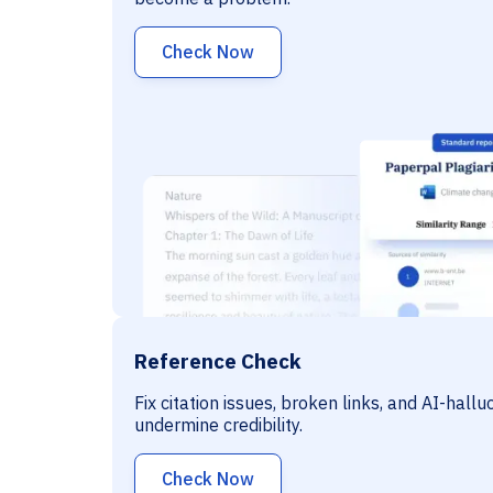
Check Now
Reference Check
Fix citation issues, broken links, and AI-hall
undermine credibility.
Check Now