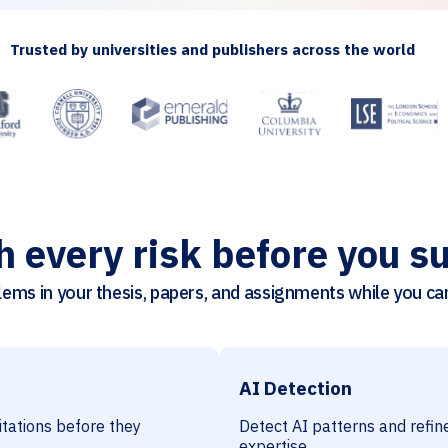
Trusted by universities and publishers across the world
h every risk before you s
ems in your thesis, papers, and assignments while you can 
AI Detection
citations before they
Detect AI patterns and refine
expertise.