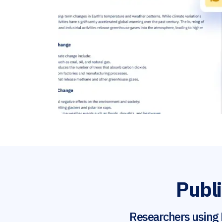
Publi
Researchers using 