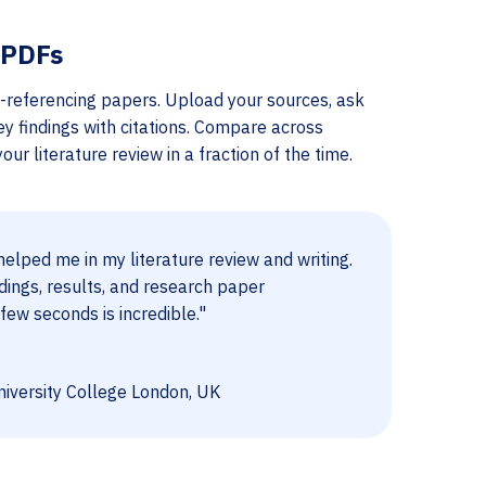
 PDFs
-referencing papers. Upload your sources, ask
ey findings with citations. Compare across
ur literature review in a fraction of the time.
elped me in my literature review and writing.
dings, results, and research paper
few seconds is incredible."
iversity College London, UK