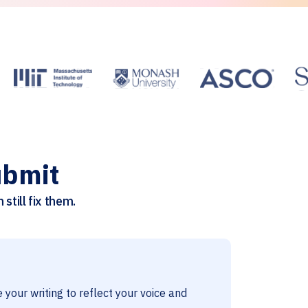
ubmit
still fix them.
 your writing to reflect your voice and