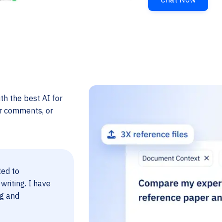
th the best AI for
er comments, or
ted to
 writing. I have
ng and