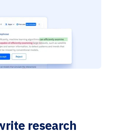
write research