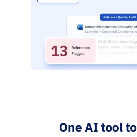
One AI tool t