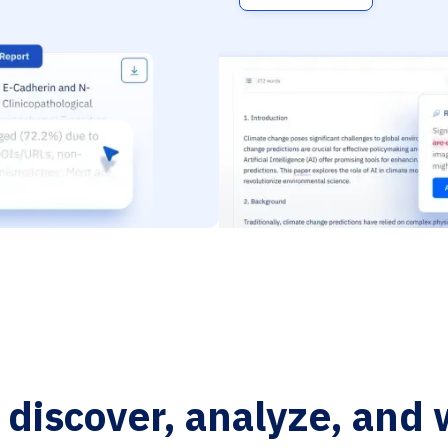
o discover, analyze, and 