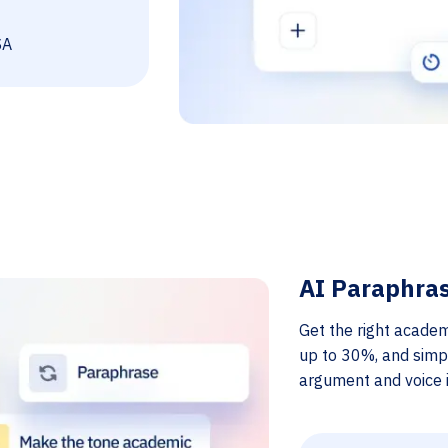
SA
AI Paraphra
Get the right academ
up to 30%, and simp
argument and voice i