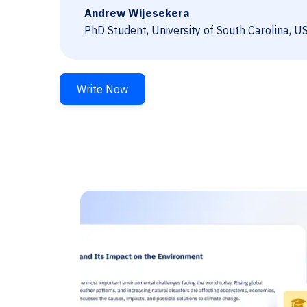
Andrew Wijesekera
PhD Student, University of South Carolina, U
Write Now