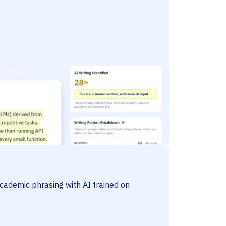
cademic phrasing with AI trained on