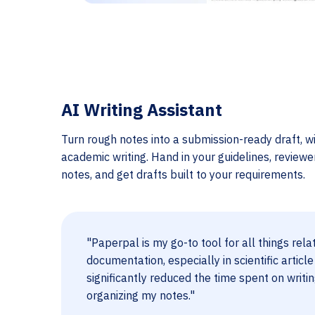
AI Writing Assistant
Turn rough notes into a submission-ready draft, wi
academic writing. Hand in your guidelines, review
notes, and get drafts built to your requirements.
"Paperpal is my go-to tool for all things rela
documentation, especially in scientific article
significantly reduced the time spent on writi
organizing my notes."