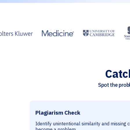
Catc
Spot the probl
Plagiarism Check
Identify unintentional similarity and missing 
become a problem.