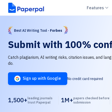
C
Features
Best AI Writing Tool -
Forbes
Submit with
100% conf
Catch plagiarism, AI writing risks, citation issues, and la
do.
Sign up with Google
No credit card required
1,500+
leading journals
1M+
papers checked before
trust Paperpal
submission