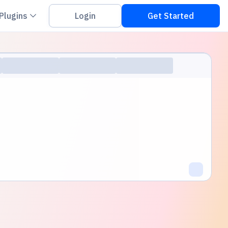
on down
Chevron down
Plugins
Login
Get Started