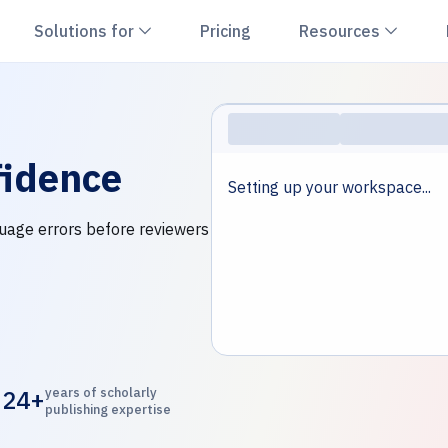
hevron down
Chevron down
Chevr
Solutions for
Pricing
Resources
idence
Setting up your workspace...
nguage errors before reviewers
24+
years of scholarly
publishing expertise