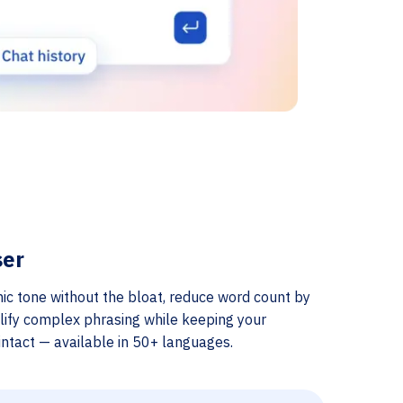
ser
ic tone without the bloat, reduce word count by
lify complex phrasing while keeping your
ntact — available in 50+ languages.