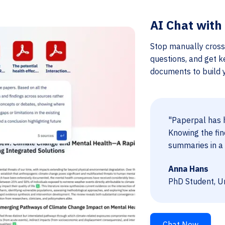
AI Chat with
Stop manually cross
questions, and get k
documents to build yo
"Paperpal has h
Knowing the fin
summaries in a 
Anna Hans
PhD Student, Un
Chat Now