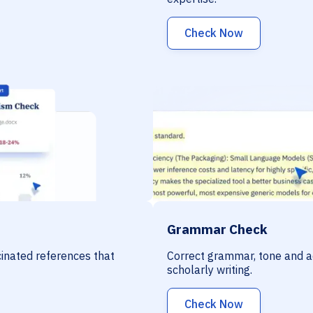
Check Now
Grammar Check
ucinated references that
Correct grammar, tone and a
scholarly writing.
Check Now