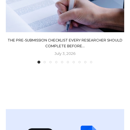
THE PRE-SUBMISSION CHECKLIST EVERY RESEARCHER SHOULD
COMPLETE BEFORE...
July 3, 2026