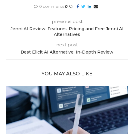
0 comments
0
previous post
Jenni AI Review: Features, Pricing and Free Jenni AI
Alternatives
next post
Best Elicit AI Alternative: In-Depth Review
YOU MAY ALSO LIKE