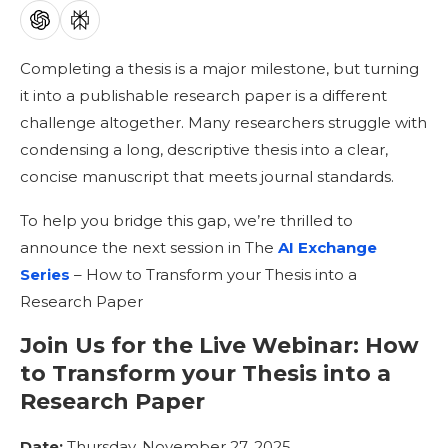
Completing a thesis is a major milestone, but turning
it into a publishable research paper is a different
challenge altogether. Many researchers struggle with
condensing a long, descriptive thesis into a clear,
concise manuscript that meets journal standards.
To help you bridge this gap, we’re thrilled to
announce the next session in The
AI Exchange
Series
– How to Transform your Thesis into a
Research Paper
Join Us for the Live Webinar:
How
to Transform your Thesis into a
Research Paper
Date:
Thursday, November 27, 2025