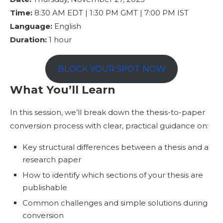
Time:
8:30 AM EDT | 1:30 PM GMT | 7:00 PM IST
Language:
English
Duration:
1 hour
BLOCK YOUR SPOT NOW
What You’ll Learn
In this session, we’ll break down the thesis-to-paper
conversion process with clear, practical guidance on:
Key structural differences between a thesis and a
research paper
How to identify which sections of your thesis are
publishable
Common challenges and simple solutions during
conversion