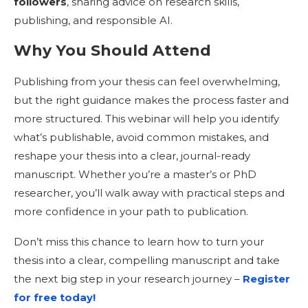
followers
, sharing advice on research skills,
publishing, and responsible AI.
Why You Should Attend
Publishing from your thesis can feel overwhelming,
but the right guidance makes the process faster and
more structured. This webinar will help you identify
what’s publishable, avoid common mistakes, and
reshape your thesis into a clear, journal-ready
manuscript. Whether you’re a master’s or PhD
researcher, you’ll walk away with practical steps and
more confidence in your path to publication.
Don’t miss this chance to learn how to turn your
thesis into a clear, compelling manuscript and take
the next big step in your research journey –
Register
for free today!