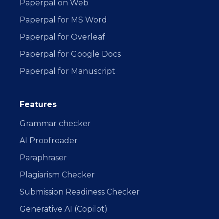
Paperpal on Web
Paperpal for MS Word
Paperpal for Overleaf
Paperpal for Google Docs
Paperpal for Manuscript
Features
Grammar checker
AI Proofreader
Paraphraser
Plagiarism Checker
Submission Readiness Checker
Generative AI (Copilot)