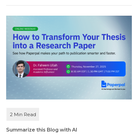
Summarize this Blog with AI