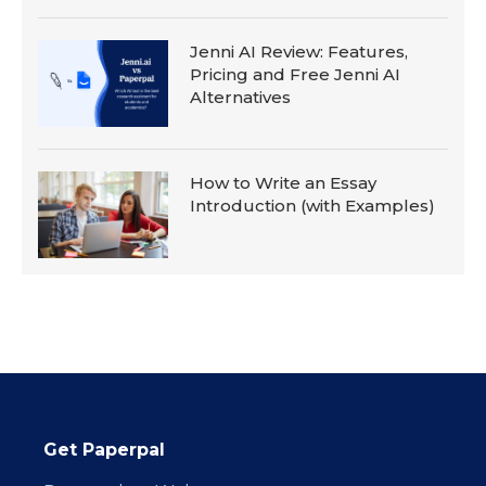
Jenni AI Review: Features,
Pricing and Free Jenni AI
Alternatives
How to Write an Essay
Introduction (with Examples)
Get Paperpal