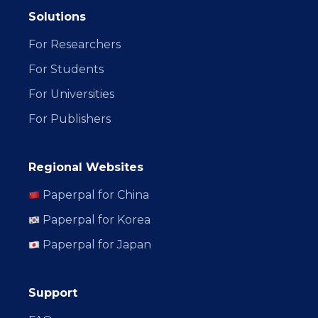
Solutions
For Researchers
For Students
For Universities
For Publishers
Regional Websites
Paperpal for China
Paperpal for Korea
Paperpal for Japan
Support