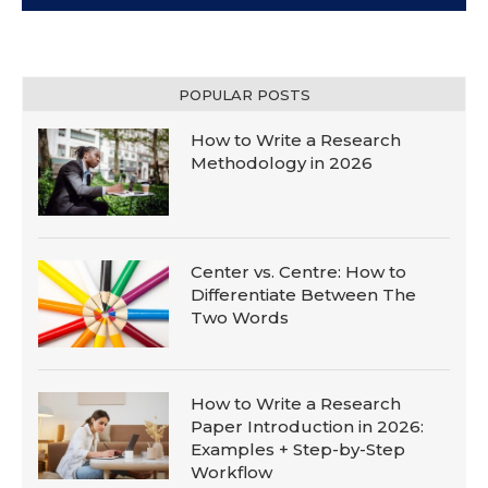
POPULAR POSTS
How to Write a Research
Methodology in 2026
Center vs. Centre: How to
Differentiate Between The
Two Words
How to Write a Research
Paper Introduction in 2026:
Examples + Step-by-Step
Workflow