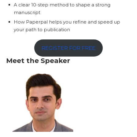
A clear 10-step method to shape a strong
manuscript
How Paperpal helps you refine and speed up
your path to publication
REGISTER FOR FREE
Meet the Speaker