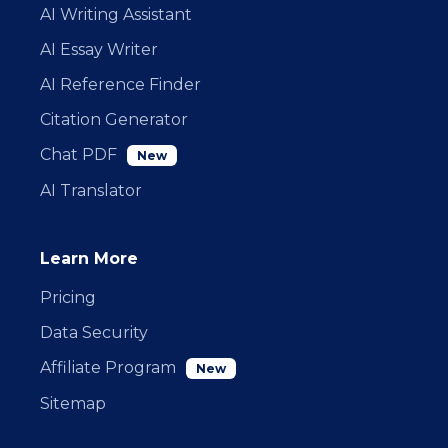
AI Writing Assistant
AI Essay Writer
AI Reference Finder
Citation Generator
Chat PDF
New
AI Translator
Learn More
Pricing
Data Security
Affiliate Program
New
Sitemap