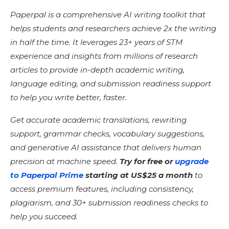
Paperpal is a comprehensive AI writing toolkit that
helps students and researchers achieve 2x the writing
in half the time. It leverages 23+ years of STM
experience and insights from millions of research
articles to provide in-depth academic writing,
language editing, and submission readiness support
to help you write better, faster.
Get accurate academic translations, rewriting
support, grammar checks, vocabulary suggestions,
and generative AI assistance that delivers human
precision at machine speed.
Try for free or
upgrade
to Paperpal Prime
starting at US$25 a month
to
access premium features, including consistency,
plagiarism, and 30+ submission readiness checks to
help you succeed.