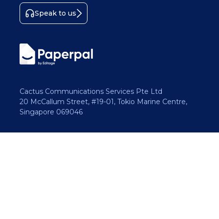
Speak to us
Cactus Communications Services Pte Ltd
20 McCallum Street, #19-01, Tokio Marine Centre,
Singapore 069046
Copyright 2026 Cactus Communications.
All rights reserved.
Privacy Policy
Cookies Policy
Terms of Use