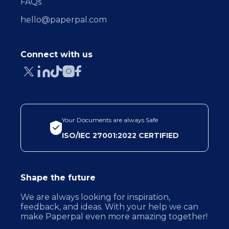
FAQs
hello@paperpal.com
Connect with us
Your Documents are always Safe
ISO/IEC 27001:2022 CERTIFIED
Shape the future
We are always looking for inspiration,
feedback, and ideas. With your help we can
make Paperpal even more amazing together!