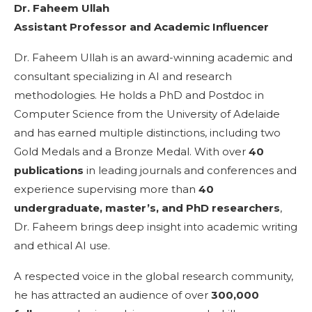
Dr. Faheem Ullah
Assistant Professor and Academic Influencer
Dr. Faheem Ullah is an award-winning academic and
consultant specializing in AI and research
methodologies. He holds a PhD and Postdoc in
Computer Science from the University of Adelaide
and has earned multiple distinctions, including two
Gold Medals and a Bronze Medal. With over
40
publications
in leading journals and conferences and
experience supervising more than
40
undergraduate, master’s, and PhD researchers
,
Dr. Faheem brings deep insight into academic writing
and ethical AI use.
A respected voice in the global research community,
he has attracted an audience of over
300,000