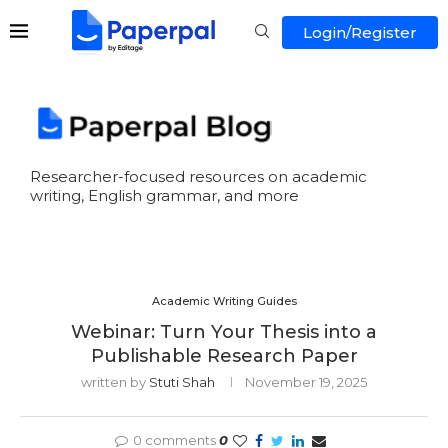
Login/Register
Researcher-focused resources on academic
writing, English grammar, and more
Academic Writing Guides
Webinar: Turn Your Thesis into a
Publishable Research Paper
written by
Stuti Shah
November 19, 2025
0 comments
0