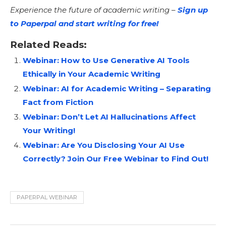
Experience the future of academic writing –
Sign up
to Paperpal and start writing for free!
Related Reads:
Webinar: How to Use Generative AI Tools
Ethically in Your Academic Writing
Webinar: AI for Academic Writing – Separating
Fact from Fiction
Webinar: Don’t Let AI Hallucinations Affect
Your Writing!
Webinar: Are You Disclosing Your AI Use
Correctly? Join Our Free Webinar to Find Out!
PAPERPAL WEBINAR