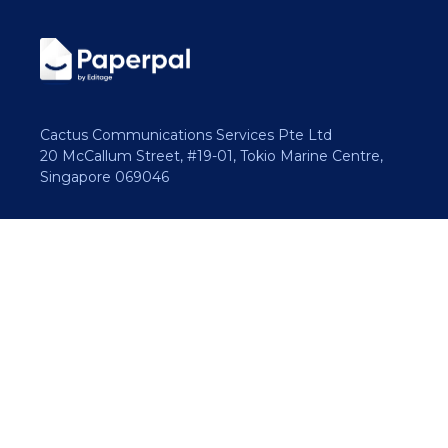
Cactus Communications Services Pte Ltd
20 McCallum Street, #19-01, Tokio Marine Centre,
Singapore 069046
Copyright 2026 Cactus Communications.
All rights reserved.
Privacy Policy
Cookies Policy
Terms of Use
Careers