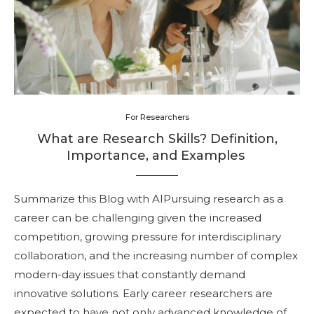
For Researchers
What are Research Skills? Definition,
Importance, and Examples
Summarize this Blog with AIPursuing research as a
career can be challenging given the increased
competition, growing pressure for interdisciplinary
collaboration, and the increasing number of complex
modern-day issues that constantly demand
innovative solutions. Early career researchers are
expected to have not only advanced knowledge of