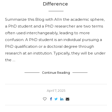
Difference
Summarize this Blog with AIIn the academic sphere,
a PhD student and a PhD researcher are two terms
often used interchangeably, leading to more
confusion. A PhD student is an individual pursuing a
PhD qualification or a doctoral degree through
research at an institution. Typically, they will be under
the …
Continue Reading
April 7, 2025