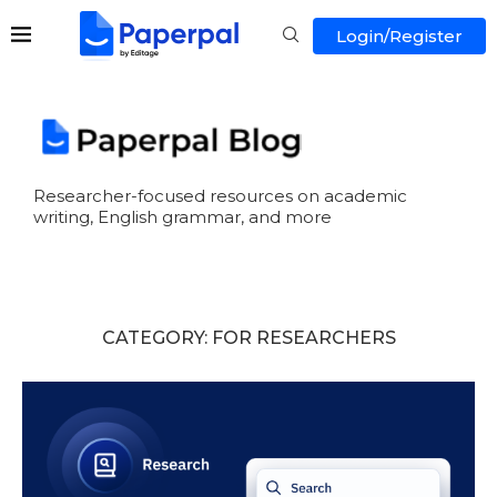
Login/Register
Researcher-focused resources on academic
writing, English grammar, and more
CATEGORY:
FOR RESEARCHERS