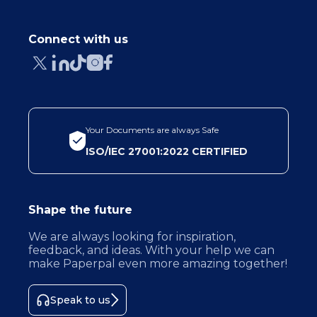
Connect with us
Your Documents are always Safe
ISO/IEC 27001:2022 CERTIFIED
Shape the future
We are always looking for inspiration,
feedback, and ideas. With your help we can
make Paperpal even more amazing together!
Speak to us