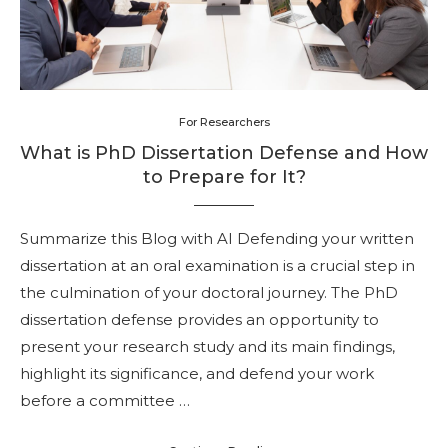
For Researchers
What is PhD Dissertation Defense and How
to Prepare for It?
Summarize this Blog with AI Defending your written
dissertation at an oral examination is a crucial step in
the culmination of your doctoral journey. The PhD
dissertation defense provides an opportunity to
present your research study and its main findings,
highlight its significance, and defend your work
before a committee …