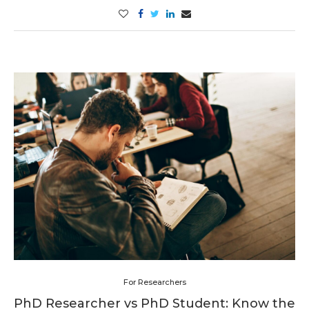
For Researchers
PhD Researcher vs PhD Student: Know the