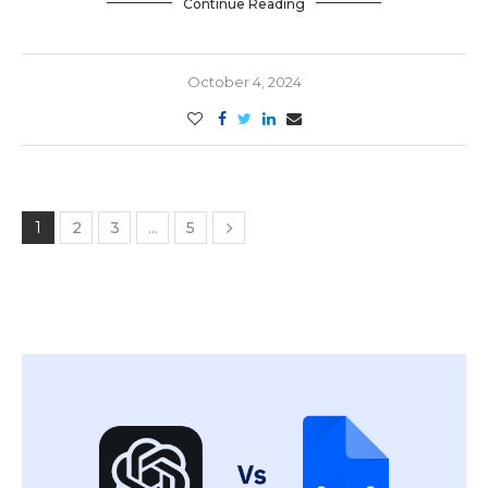
Continue Reading
October 4, 2024
1
2
3
…
5