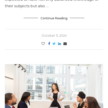
their subjects but also …
Continue Reading
October 11, 2024