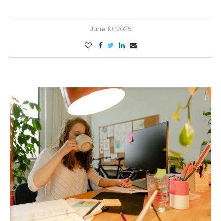
June 10, 2025