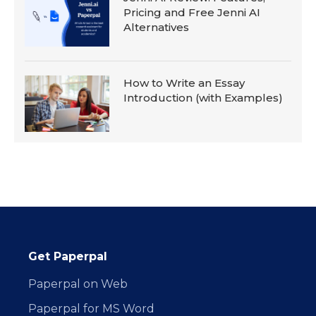
Pricing and Free Jenni AI
Alternatives
How to Write an Essay
Introduction (with Examples)
Get Paperpal
Paperpal on Web
Paperpal for MS Word