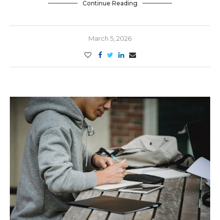
Continue Reading
March 5, 2026