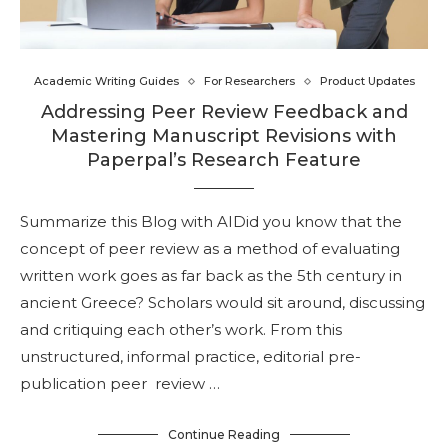
Academic Writing Guides
For Researchers
Product Updates
Addressing Peer Review Feedback and
Mastering Manuscript Revisions with
Paperpal’s Research Feature
Summarize this Blog with AIDid you know that the
concept of peer review as a method of evaluating
written work goes as far back as the 5th century in
ancient Greece? Scholars would sit around, discussing
and critiquing each other’s work. From this
unstructured, informal practice, editorial pre-
publication peer review …
Continue Reading