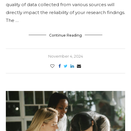
quality of data collected from various sources will
directly impact the reliability of your research findings.
The …
Continue Reading
November 4, 2024