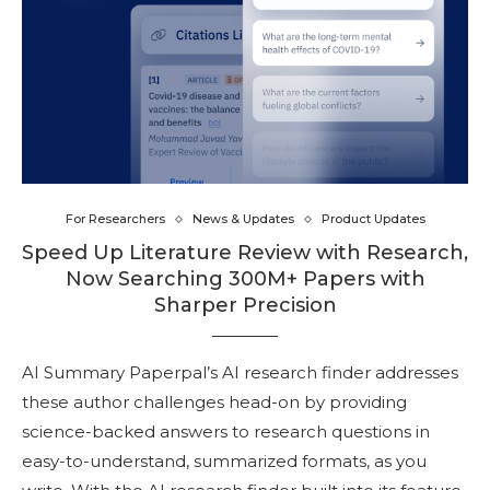
For Researchers
News & Updates
Product Updates
Speed Up Literature Review with Research,
Now Searching 300M+ Papers with
Sharper Precision
AI Summary Paperpal’s AI research finder addresses
these author challenges head-on by providing
science-backed answers to research questions in
easy-to-understand, summarized formats, as you