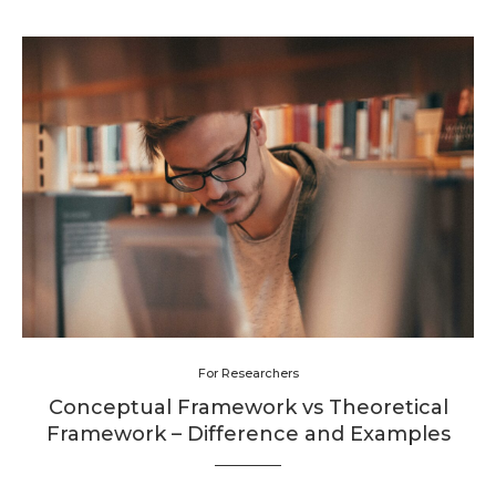
For Researchers
Conceptual Framework vs Theoretical
Framework – Difference and Examples