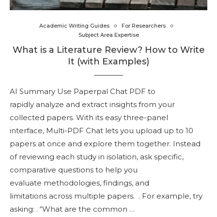
Academic Writing Guides
For Researchers
Subject Area Expertise
What is a Literature Review? How to Write
It (with Examples)
AI Summary Use Paperpal Chat PDF to
rapidly analyze and extract insights from your
collected papers. With its easy three-panel
interface, Multi-PDF Chat lets you upload up to 10
papers at once and explore them together. Instead
of reviewing each study in isolation, ask specific,
comparative questions to help you
evaluate methodologies, findings, and
limitations across multiple papers. . For example, try
asking: . “What are the common …