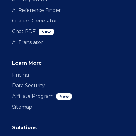
AI Reference Finder
Citation Generator
Chat PDF
New
AI Translator
Learn More
Pricing
Data Security
Affiliate Program
New
Sitemap
Solutions