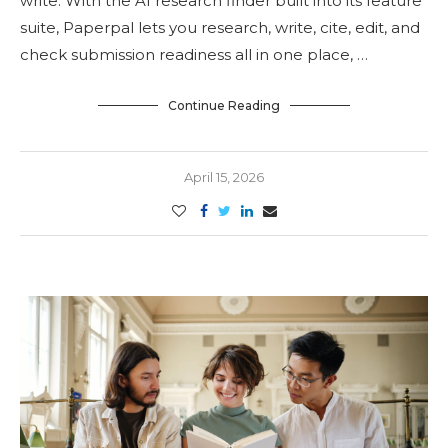
write. With the AI research finder built into its feature
suite, Paperpal lets you research, write, cite, edit, and
check submission readiness all in one place, …
Continue Reading
April 15, 2026