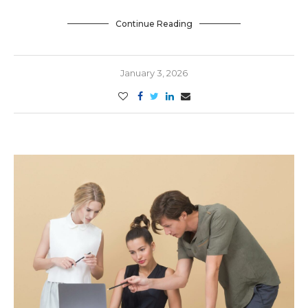
Continue Reading
January 3, 2026