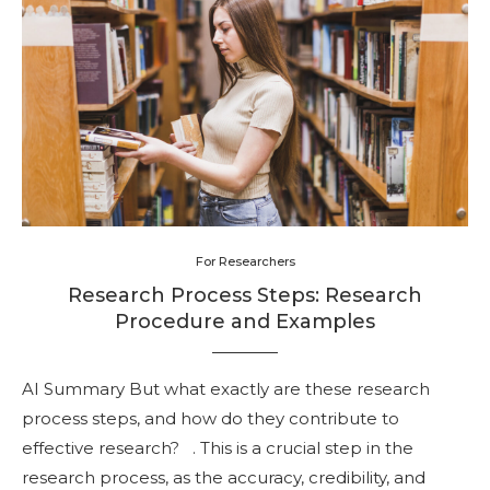
For Researchers
Research Process Steps: Research
Procedure and Examples
AI Summary But what exactly are these research
process steps, and how do they contribute to
effective research? . This is a crucial step in the
research process, as the accuracy, credibility, and