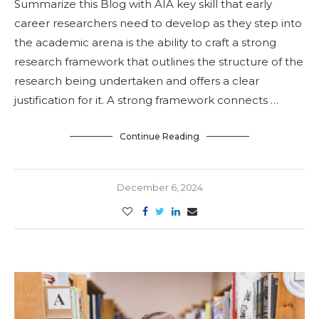
Summarize this Blog with AIA key skill that early
career researchers need to develop as they step into
the academic arena is the ability to craft a strong
research framework that outlines the structure of the
research being undertaken and offers a clear
justification for it. A strong framework connects …
Continue Reading
December 6, 2024