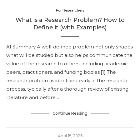
For Researchers
What is a Research Problem? How to
Define it (with Examples)
AI Summary A well-defined problem not only shapes
what will be studied but also helps communicate the
value of the research to others, including academic
peers, practitioners, and funding bodies.[1] The
research problem is identified early in the research
process, typically after a thorough review of existing
literature and before …
Continue Reading
April 15, 2025