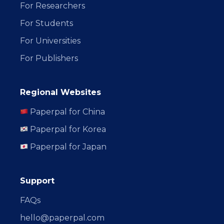
For Researchers
For Students
For Universities
For Publishers
Regional Websites
Paperpal for China
Paperpal for Korea
Paperpal for Japan
Support
FAQs
hello@paperpal.com