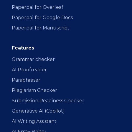
Paperpal for Overleaf
Paperpal for Google Docs
Paperpal for Manuscript
Features
Grammar checker
AI Proofreader
Paraphraser
Plagiarism Checker
Submission Readiness Checker
Generative AI (Copilot)
AI Writing Assistant
AI Essay Writer