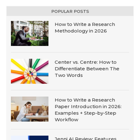
POPULAR POSTS
How to Write a Research
Methodology in 2026
Center vs. Centre: How to
Differentiate Between The
Two Words
How to Write a Research
Paper Introduction in 2026:
Examples + Step-by-Step
Workflow
Jenni AI Review: Features,