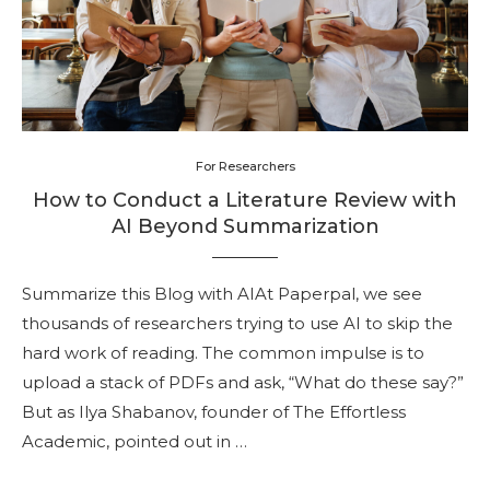
For Researchers
How to Conduct a Literature Review with
AI Beyond Summarization
Summarize this Blog with AIAt Paperpal, we see
thousands of researchers trying to use AI to skip the
hard work of reading. The common impulse is to
upload a stack of PDFs and ask, “What do these say?”
But as Ilya Shabanov, founder of The Effortless
Academic, pointed out in …