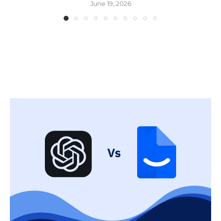
June 19, 2026