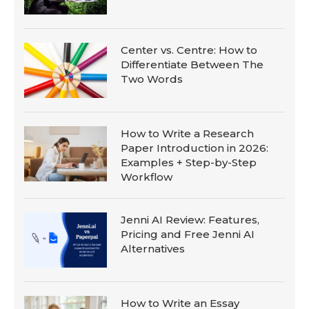
Center vs. Centre: How to
Differentiate Between The
Two Words
How to Write a Research
Paper Introduction in 2026:
Examples + Step-by-Step
Workflow
Jenni AI Review: Features,
Pricing and Free Jenni AI
Alternatives
How to Write an Essay