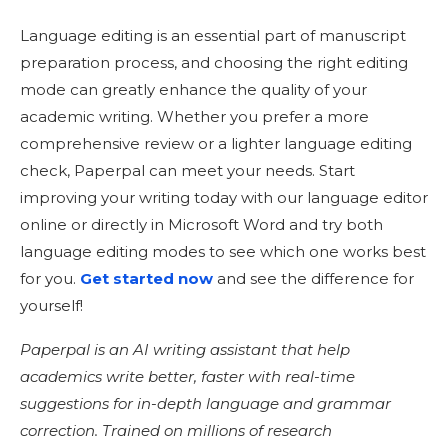
Language editing is an essential part of manuscript
preparation process, and choosing the right editing
mode can greatly enhance the quality of your
academic writing. Whether you prefer a more
comprehensive review or a lighter language editing
check, Paperpal can meet your needs. Start
improving your writing today with our language editor
online or directly in Microsoft Word and try both
language editing modes to see which one works best
for you.
Get started now
and see the difference for
yourself!
Paperpal is an AI writing assistant that help
academics write better, faster with real-time
suggestions for in-depth language and grammar
correction. Trained on millions of research