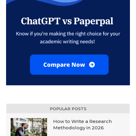
POPULAR POSTS
How to Write a Research
Methodology in 2026