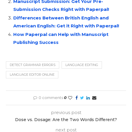
Manuscript Submission: Get Your Pre-
Submission Checks Right with Paperpal!
Differences Between British English and
American English: Get it Right with Paperpal!
How Paperpal can Help with Manuscript
Publishing Success
DETECT GRAMMAR ERRORS
LANGUAGE EDITING
LANGUAGE EDITOR ONLINE
0 comments
0
previous post
Dose vs. Dosage: Are the Two Words Different?
next post