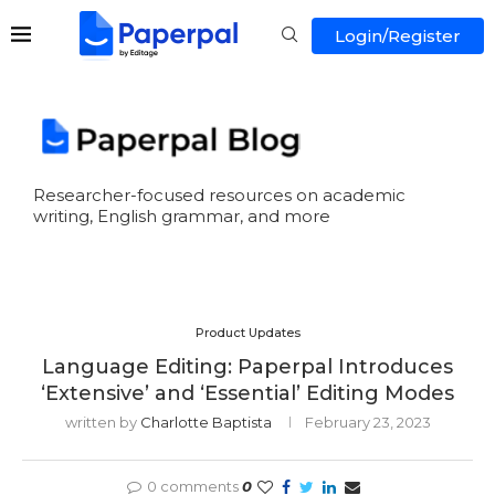
Login/Register
Researcher-focused resources on academic
writing, English grammar, and more
Product Updates
Language Editing: Paperpal Introduces
‘Extensive’ and ‘Essential’ Editing Modes
written by
Charlotte Baptista
February 23, 2023
0 comments
0