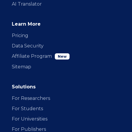
AI Translator
Learn More
Pricing
Data Security
Affiliate Program
New
Sitemap
Solutions
For Researchers
For Students
For Universities
For Publishers