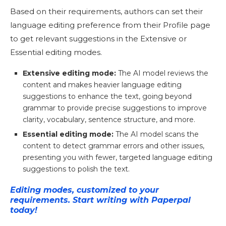
Based on their requirements, authors can set their
language editing preference from their Profile page
to get relevant suggestions in the Extensive or
Essential editing modes.
Extensive editing mode:
The AI model reviews the
content and makes heavier language editing
suggestions to enhance the text, going beyond
grammar to provide precise suggestions to improve
clarity, vocabulary, sentence structure, and more.
Essential editing mode:
The AI model scans the
content to detect grammar errors and other issues,
presenting you with fewer, targeted language editing
suggestions to polish the text.
Editing modes, customized to your
requirements. Start writing with Paperpal
today!