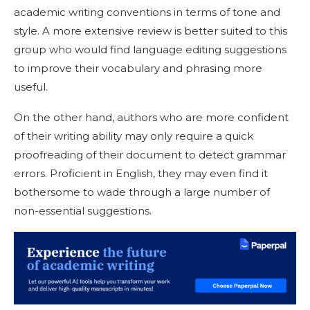
academic writing conventions in terms of tone and
style. A more extensive review is better suited to this
group who would find language editing suggestions
to improve their vocabulary and phrasing more
useful.
On the other hand, authors who are more confident
of their writing ability may only require a quick
proofreading of their document to detect grammar
errors. Proficient in English, they may even find it
bothersome to wade through a large number of
non-essential suggestions.