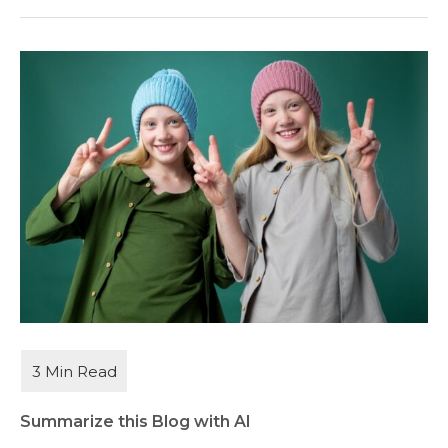
Summarize this Blog with AI