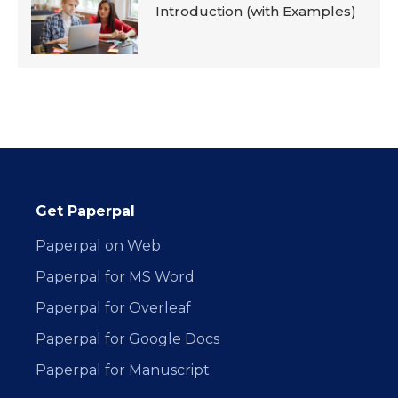
Introduction (with Examples)
Get Paperpal
Paperpal on Web
Paperpal for MS Word
Paperpal for Overleaf
Paperpal for Google Docs
Paperpal for Manuscript