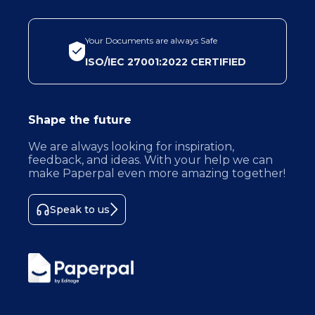
Your Documents are always Safe
ISO/IEC 27001:2022 CERTIFIED
Shape the future
We are always looking for inspiration,
feedback, and ideas. With your help we can
make Paperpal even more amazing together!
Speak to us