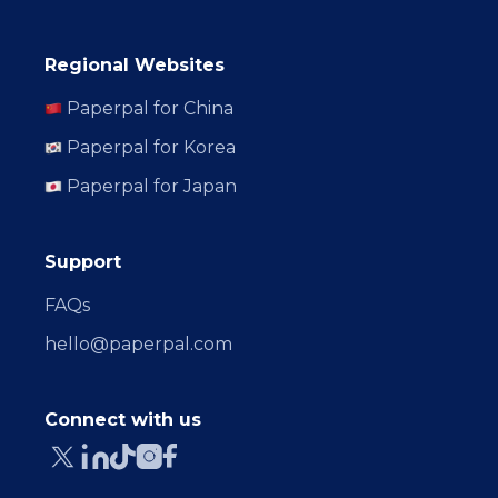
Regional Websites
Paperpal for China
Paperpal for Korea
Paperpal for Japan
Support
FAQs
hello@paperpal.com
Connect with us