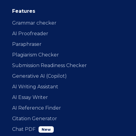
Features
Grammar checker
AI Proofreader
Paraphraser
Plagiarism Checker
Submission Readiness Checker
Generative AI (Copilot)
AI Writing Assistant
AI Essay Writer
AI Reference Finder
Citation Generator
Chat PDF
New