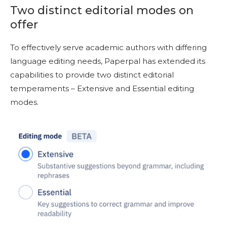
Two distinct editorial modes on
offer
To effectively serve academic authors with differing
language editing needs, Paperpal has extended its
capabilities to provide two distinct editorial
temperaments
–
Extensive and Essential editing
modes.