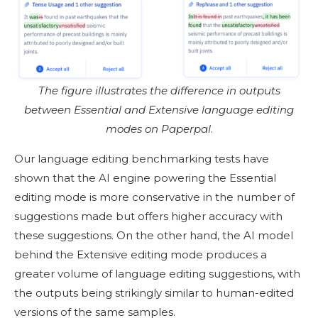
The figure illustrates the difference in outputs
between Essential and Extensive language editing
modes on Paperpal
.
Our language editing benchmarking tests have
shown that the AI engine powering the Essential
editing mode is more conservative in the number of
suggestions made but offers higher accuracy with
these suggestions. On the other hand, the AI model
behind the Extensive editing mode produces a
greater volume of language editing suggestions, with
the outputs being strikingly similar to human-edited
versions of the same samples.