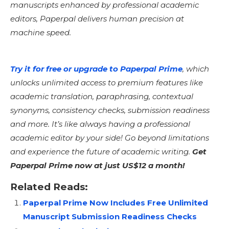
manuscripts enhanced by professional academic
editors, Paperpal delivers human precision at
machine speed.
Try it for free or upgrade to Paperpal Prime
, which
unlocks unlimited access to premium features like
academic translation, paraphrasing, contextual
synonyms, consistency checks, submission readiness
and more. It’s like always having a professional
academic editor by your side! Go beyond limitations
and experience the future of academic writing.
Get
Paperpal Prime now at just US$12 a month!
Related Reads:
Paperpal Prime Now Includes Free Unlimited
Manuscript Submission Readiness Checks