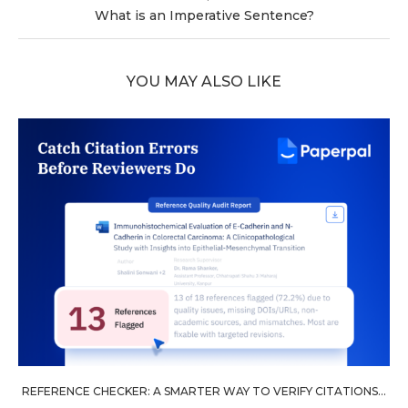
What is an Imperative Sentence?
YOU MAY ALSO LIKE
REFERENCE CHECKER: A SMARTER WAY TO VERIFY CITATIONS...