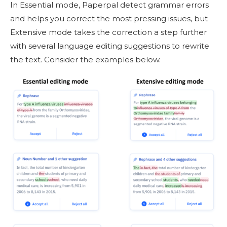
In Essential mode, Paperpal detect grammar errors
and helps you correct the most pressing issues, but
Extensive mode takes the correction a step further
with several language editing suggestions to rewrite
the text. Consider the examples below.