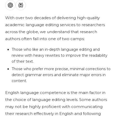
With over two decades of delivering high-quality
academic language editing services to researchers
across the globe, we understand that research
authors often fall into one of two camps:
Those who like an in-depth language editing and
review with heavy rewrites to improve the readability
of their text.
Those who prefer more precise, minimal corrections to
detect grammar errors and eliminate major errors in
content.
English language competence is the main factor in
the choice of language editing levels. Some authors
may not be highly proficient with communicating
their research effectively in English and following