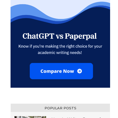
POPULAR POSTS