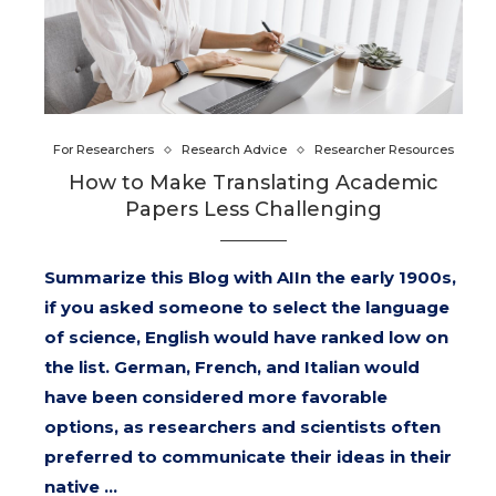
For Researchers
Research Advice
Researcher Resources
How to Make Translating Academic
Papers Less Challenging
Summarize this Blog with AIIn the early 1900s,
if you asked someone to select the language
of science, English would have ranked low on
the list. German, French, and Italian would
have been considered more favorable
options, as researchers and scientists often
preferred to communicate their ideas in their
native …