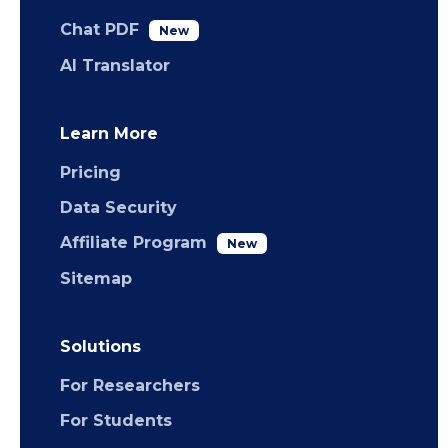
Chat PDF
New
AI Translator
Learn More
Pricing
Data Security
Affiliate Program
New
Sitemap
Solutions
For Researchers
For Students