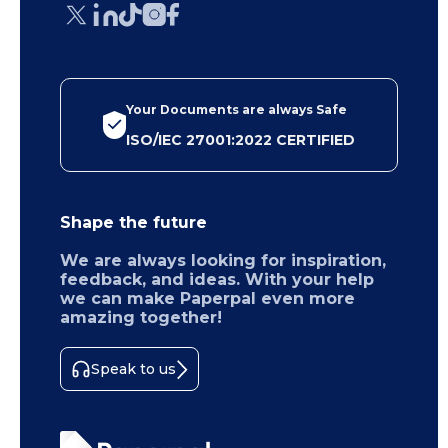
Your Documents are always Safe
ISO/IEC 27001:2022 CERTIFIED
Shape the future
We are always looking for inspiration,
feedback, and ideas. With your help
we can make Paperpal even more
amazing together!
Speak to us