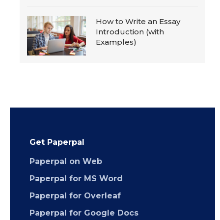
How to Write an Essay
Introduction (with
Examples)
Get Paperpal
Paperpal on Web
Paperpal for MS Word
Paperpal for Overleaf
Paperpal for Google Docs