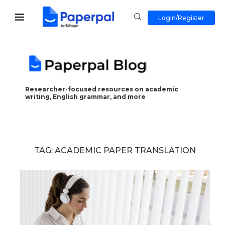
Login/Register
Researcher-focused resources on academic
writing, English grammar, and more
TAG:
ACADEMIC PAPER TRANSLATION