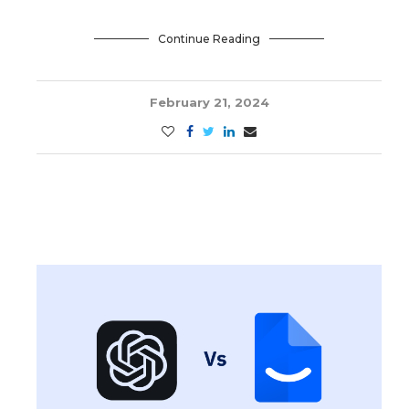
Continue Reading
February 21, 2024