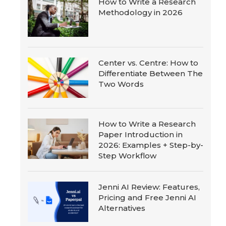
How to Write a Research
Methodology in 2026
Center vs. Centre: How to
Differentiate Between The
Two Words
How to Write a Research
Paper Introduction in
2026: Examples + Step-by-
Step Workflow
Jenni AI Review: Features,
Pricing and Free Jenni AI
Alternatives