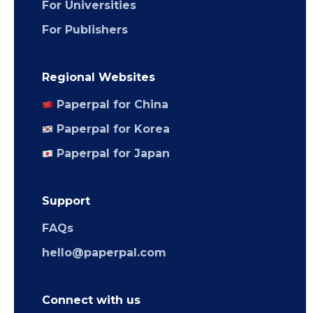
For Universities
For Publishers
Regional Websites
Paperpal for China
Paperpal for Korea
Paperpal for Japan
Support
FAQs
hello@paperpal.com
Connect with us