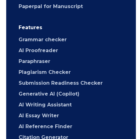
Paperpal for Manuscript
Features
Grammar checker
AI Proofreader
Paraphraser
Plagiarism Checker
Submission Readiness Checker
Generative AI (Copilot)
AI Writing Assistant
AI Essay Writer
AI Reference Finder
Citation Generator