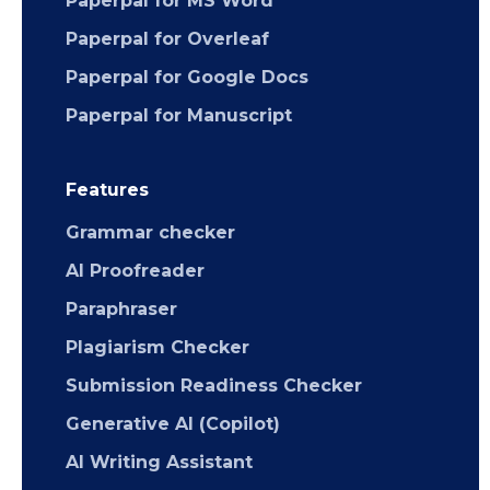
Paperpal for MS Word
Paperpal for Overleaf
Paperpal for Google Docs
Paperpal for Manuscript
Features
Grammar checker
AI Proofreader
Paraphraser
Plagiarism Checker
Submission Readiness Checker
Generative AI (Copilot)
AI Writing Assistant