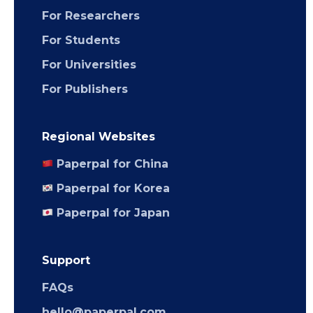
For Researchers
For Students
For Universities
For Publishers
Regional Websites
Paperpal for China
Paperpal for Korea
Paperpal for Japan
Support
FAQs
hello@paperpal.com