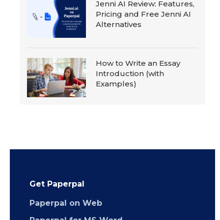
Jenni AI Review: Features,
Pricing and Free Jenni AI
Alternatives
How to Write an Essay
Introduction (with
Examples)
Get Paperpal
Paperpal on Web