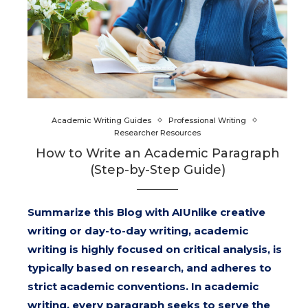
Academic Writing Guides
Professional Writing
Researcher Resources
How to Write an Academic Paragraph
(Step-by-Step Guide)
Summarize this Blog with AIUnlike creative
writing or day-to-day writing, academic
writing is highly focused on critical analysis, is
typically based on research, and adheres to
strict academic conventions. In academic
writing, every paragraph seeks to serve the