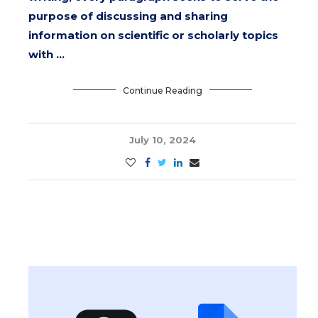
purpose of discussing and sharing
information on scientific or scholarly topics
with …
Continue Reading
July 10, 2024