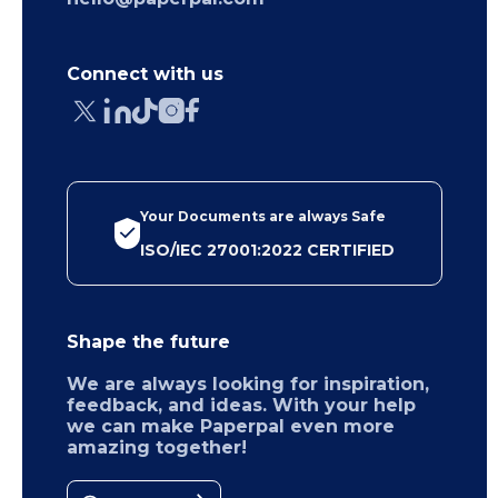
Connect with us
Your Documents are always Safe
ISO/IEC 27001:2022 CERTIFIED
Shape the future
We are always looking for inspiration,
feedback, and ideas. With your help
we can make Paperpal even more
amazing together!