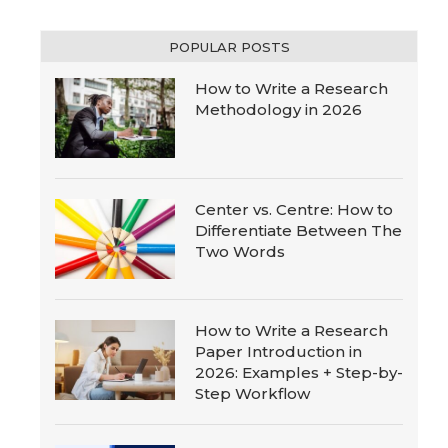
POPULAR POSTS
How to Write a Research
Methodology in 2026
Center vs. Centre: How to
Differentiate Between The
Two Words
How to Write a Research
Paper Introduction in
2026: Examples + Step-by-
Step Workflow