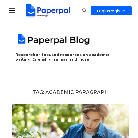
Login/Register
Researcher-focused resources on academic
writing, English grammar, and more
TAG:
ACADEMIC PARAGRAPH