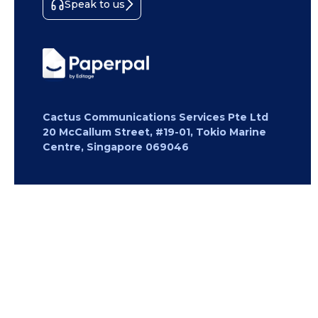
Speak to us
Cactus Communications Services Pte Ltd
20 McCallum Street, #19-01, Tokio Marine
Centre, Singapore 069046
Copyright 2026 Cactus Communications.
All rights reserved.
Privacy Policy
Cookies Policy
Terms of