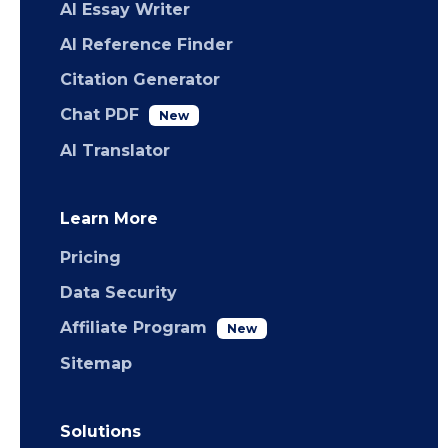
AI Essay Writer
AI Reference Finder
Citation Generator
Chat PDF
New
AI Translator
Learn More
Pricing
Data Security
Affiliate Program
New
Sitemap
Solutions