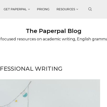
GET PAPERPAL
PRICING
RESOURCES
The Paperpal Blog
focused resources on academic writing, English gramm
FESSIONAL WRITING