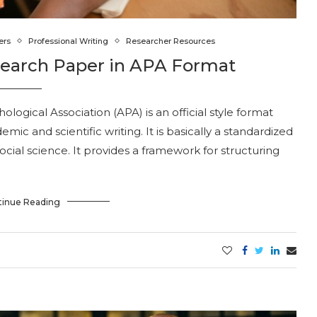
ers
Professional Writing
Researcher Resources
search Paper in APA Format
ogical Association (APA) is an official style format
mic and scientific writing. It is basically a standardized
ocial science. It provides a framework for structuring
tinue Reading