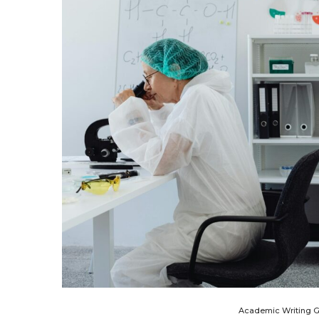
Academic Writing 