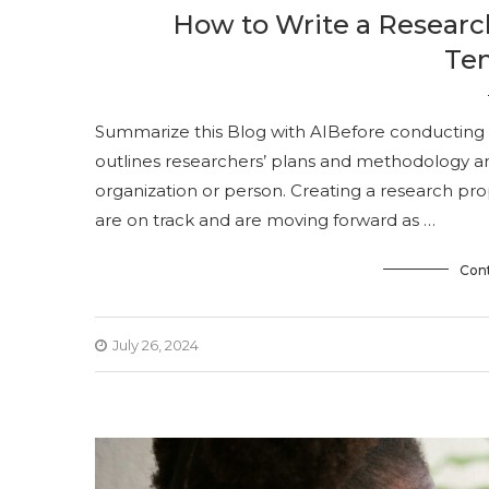
How to Write a Researc
Te
Summarize this Blog with AIBefore conducting a
outlines researchers’ plans and methodology a
organization or person. Creating a research pro
are on track and are moving forward as …
Con
July 26, 2024