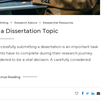
Writing
Research Advice
Researcher Resources
a Dissertation Topic
ssfully submitting a dissertation is an important task
nts have to complete during their research journey.
idered to be a vital decision. A carefully considered
tinue Reading