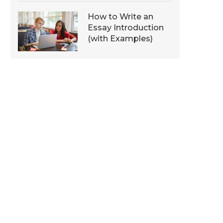
How to Write an
Essay Introduction
(with Examples)