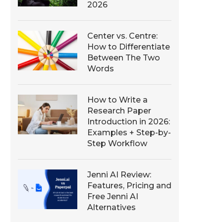
2026
Center vs. Centre:
How to Differentiate
Between The Two
Words
How to Write a
Research Paper
Introduction in 2026:
Examples + Step-by-
Step Workflow
Jenni AI Review:
Features, Pricing and
Free Jenni AI
Alternatives