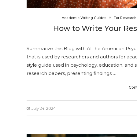
Academic Writing Guides
For Research
How to Write Your Re
Summarize this Blog with AIThe American Psychol
that is used by researchers and authors for acade
style guide used in psychology, education, and s
research papers, presenting findings …
Con
July 24, 2024