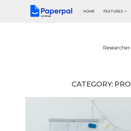
HOME
FEATURES
Researcher-
CATEGORY:
PRO