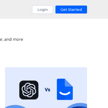
Login
Get Started
ar, and more