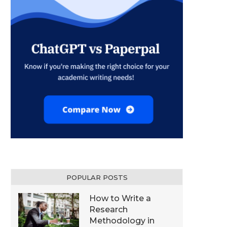
POPULAR POSTS
How to Write a
Research
Methodology in