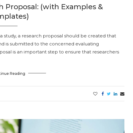
h Proposal: (with Examples &
mplates)
 study, a research proposal should be created that
nd is submitted to the concerned evaluating
posal is an important step to ensure that researchers
tinue Reading