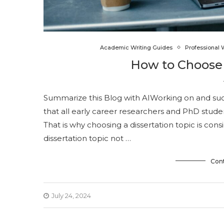
Academic Writing Guides
Professional 
How to Choose 
Summarize this Blog with AIWorking on and succe
that all early career researchers and PhD stude
That is why choosing a dissertation topic is cons
dissertation topic not …
Con
July 24, 2024