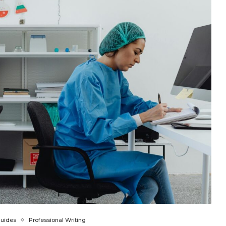
Guides
Professional Writing