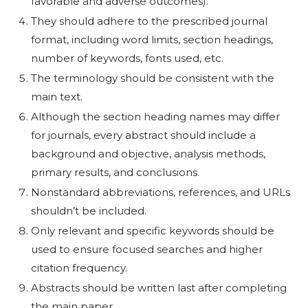
favorable and adverse outcomes).
They should adhere to the prescribed journal
format, including word limits, section headings,
number of keywords, fonts used, etc.
The terminology should be consistent with the
main text.
Although the section heading names may differ
for journals, every abstract should include a
background and objective, analysis methods,
primary results, and conclusions.
Nonstandard abbreviations, references, and URLs
shouldn’t be included.
Only relevant and specific keywords should be
used to ensure focused searches and higher
citation frequency.
Abstracts should be written last after completing
the main paper.