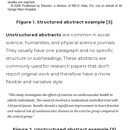
Figure 1. Structured abstract example [3]
Unstructured abstracts
are common in social
science, humanities, and physical science journals.
They usually have one paragraph and no specific
structure or subheadings. These abstracts are
commonly used for research papers that don’t
report original work and therefore have a more
flexible and narrative style.
Figure 2. Unstructured abstract example [3]