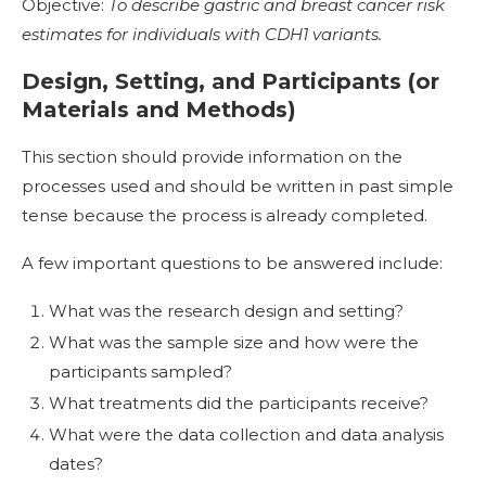
Objective:
To describe gastric and breast cancer risk
estimates for individuals with CDH1 variants.
Design, Setting, and Participants (or
Materials and Methods)
This section should provide information on the
processes used and should be written in past simple
tense because the process is already completed.
A few important questions to be answered include:
What was the research design and setting?
What was the sample size and how were the
participants sampled?
What treatments did the participants receive?
What were the data collection and data analysis
dates?