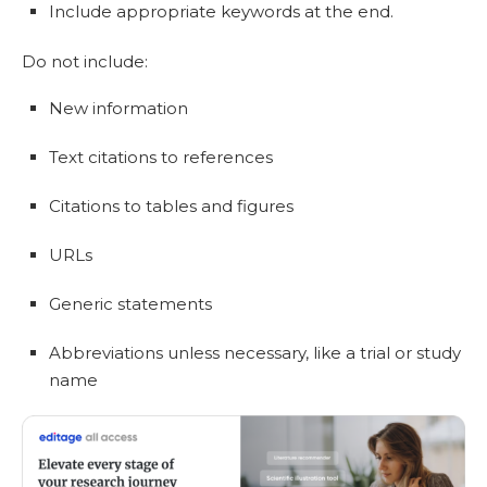
Include appropriate keywords at the end.
Do not include:
New information
Text citations to references
Citations to tables and figures
URLs
Generic statements
Abbreviations unless necessary, like a trial or study
name