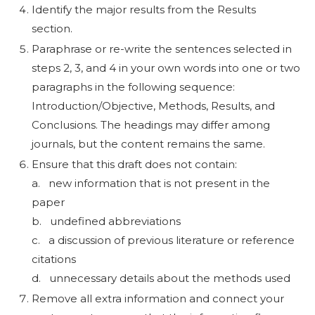
Identify the major results from the Results
section.
Paraphrase or re-write the sentences selected in
steps 2, 3, and 4 in your own words into one or two
paragraphs in the following sequence:
Introduction/Objective, Methods, Results, and
Conclusions. The headings may differ among
journals, but the content remains the same.
Ensure that this draft does not contain:
a. new information that is not present in the
paper
b. undefined abbreviations
c. a discussion of previous literature or reference
citations
d. unnecessary details about the methods used
Remove all extra information and connect your