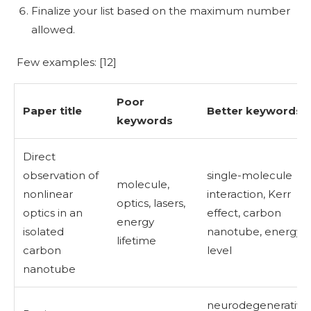
Finalize your list based on the maximum number
allowed.
Few examples: [
12]
Poor
Paper title
Better keywords
keywords
Direct
observation of
single-molecule
molecule,
nonlinear
interaction, Kerr
optics, lasers,
optics in an
effect, carbon
energy
isolated
nanotube, energy
lifetime
carbon
level
nanotube
neurodegenerative