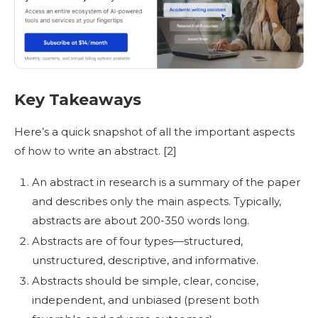
Key Takeaways
Here’s a quick snapshot of all the important aspects
of
how to write an abstract
.
[2]
An
abstract in research
is a summary of the paper
and describes only the main aspects. Typically,
abstracts are about 200-350 words long.
Abstracts are of four types—structured,
unstructured, descriptive, and informative.
Abstracts should be simple, clear, concise,
independent, and unbiased (present both