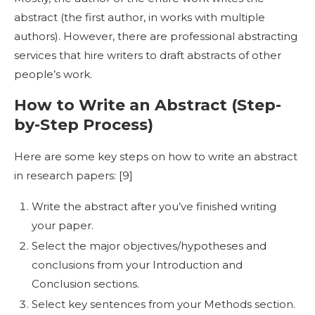
abstract (the first author, in works with multiple
authors). However, there are professional abstracting
services that hire writers to draft abstracts of other
people’s work.
How to Write an Abstract
(Step-
by-Step Process)
Here are some key steps on
how to write an abstract
in research
papers: [
9]
Write the abstract after you’ve finished writing
your paper.
Select the major objectives/hypotheses and
conclusions from your Introduction and
Conclusion sections.
Select key sentences from your Methods section.