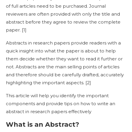
of full articles need to be purchased. Journal
reviewers are often provided with only the title and
abstract before they agree to review the complete
paper. [
1]
Abstracts in research
papers provide readers with a
quick insight into what the paper is about to help
them decide whether they want to read it further or
not. Abstracts are the main selling points of articles
and therefore should be carefully drafted, accurately
highlighting the important aspects. [
2]
This article will help you identify the important
components and provide tips on
how to write an
abstract in research
papers effectively
What is an Abstract?