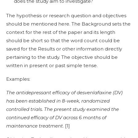
does the study aim to investigate?
The hypothesis or research question and objectives
should be mentioned here. The Background sets the
context for the rest of the paper and its length
should be short so that the word count could be
saved for the Results or other information directly
pertaining to the study. The objective should be
written in present or past simple tense.
Examples:
The antidepressant efficacy of desvenlafaxine (DV)
has been established in 8-week, randomized
controlled trials. The present study examined the
continued efficacy of DV across 6 months of
maintenance treatment
. [
1]