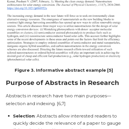
Figure 3. Informative abstract example [5]
Purpose of Abstracts in Research
Abstracts in research
have two main purposes—
selection and indexing. [
6,7]
Selection
: Abstracts allow interested readers to
quickly decide the relevance of a paper to gauge