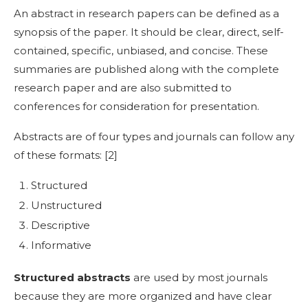
An
abstract in research papers
can be defined as a
synopsis of the paper. It should be clear, direct, self-
contained, specific, unbiased, and concise. These
summaries are published along with the complete
research paper and are also submitted to
conferences for consideration for presentation.
Abstracts are of four types and journals can follow any
of these formats: [
2]
Structured
Unstructured
Descriptive
Informative
Structured abstracts
are used by most journals
because they are more organized and have clear