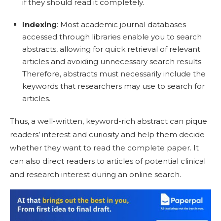
if they should read it completely.
Indexing
: Most academic journal databases
accessed through libraries enable you to search
abstracts, allowing for quick retrieval of relevant
articles and avoiding unnecessary search results.
Therefore, abstracts must necessarily include the
keywords that researchers may use to search for
articles.
Thus, a well-written, keyword-rich abstract can p
ique
readers’ interest and curiosity and help them decide
whether they want to read the complete paper. It
can also direct readers to articles of potential clinical
and research interest during an online search.