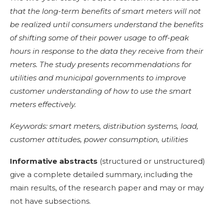
that the long-term benefits of smart meters will not
be realized until consumers understand the benefits
of shifting some of their power usage to off-peak
hours in response to the data they receive from their
meters. The study presents recommendations for
utilities and municipal governments to improve
customer understanding of how to use the smart
meters effectively.
Keywords: smart meters, distribution systems, load,
customer attitudes, power consumption, utilities
Informative abstracts
(structured or unstructured)
give a complete detailed summary, including the
main results, of the research paper and may or may
not have subsections.