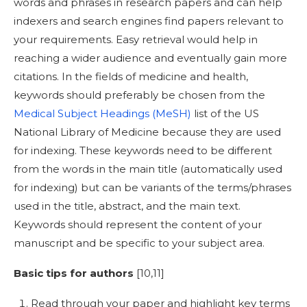
words and phrases in research papers and can help
indexers and search engines find papers relevant to
your requirements. Easy retrieval would help in
reaching a wider audience and eventually gain more
citations. In the fields of medicine and health,
keywords should preferably be chosen from the
Medical Subject Headings (MeSH)
list of the US
National Library of Medicine because they are used
for indexing. These keywords need to be different
from the words in the main title (automatically used
for indexing) but can be variants of the terms/phrases
used in the title, abstract, and the main text.
Keywords should represent the content of your
manuscript and be specific to your subject area.
Basic tips for authors
[
10,11]
Read through your paper and highlight key terms