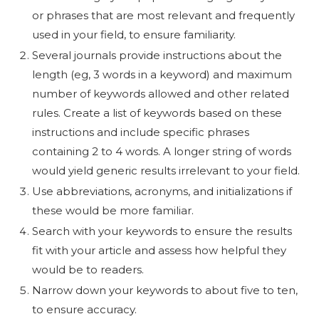
or phrases that are most relevant and frequently
used in your field, to ensure familiarity.
Several journals provide instructions about the
length (eg, 3 words in a keyword) and maximum
number of keywords allowed and other related
rules. Create a list of keywords based on these
instructions and include specific phrases
containing 2 to 4 words. A longer string of words
would yield generic results irrelevant to your field.
Use abbreviations, acronyms, and initializations if
these would be more familiar.
Search with your keywords to ensure the results
fit with your article and assess how helpful they
would be to readers.
Narrow down your keywords to about five to ten,
to ensure accuracy.