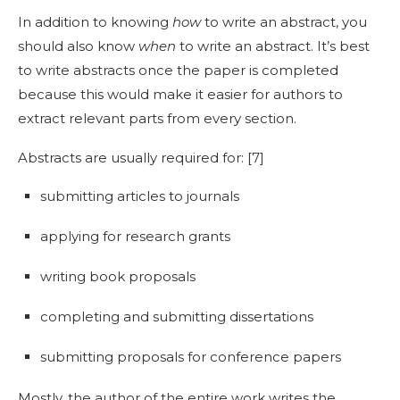
In addition to knowing
how
to write an abstract
, you
should also know
when
to write an abstract
. It’s best
to write abstracts once the paper is completed
because this would make it easier for authors to
extract relevant parts from every section.
Abstracts are usually required for: [
7]
submitting articles to journals
applying for research grants
writing book proposals
completing and submitting dissertations
submitting proposals for conference papers
Mostly, the author of the entire work writes the