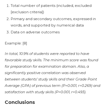
Total number of patients (included, excluded
[exclusion criteria])
Primary and secondary outcomes, expressed in
words, and supported by numerical data
Data on adverse outcomes
Example: [
8]
In total, 10.9% of students were reported to have
favorable study skills. The minimum score was found
for preparation for examination domain. Also, a
significantly positive correlation was observed
between students’ study skills and their Grade Point
Average (GPA) of previous term (P=0.001, r=0.269) and
satisfaction with study skills (P=0.001, r=0.493).
Conclusions