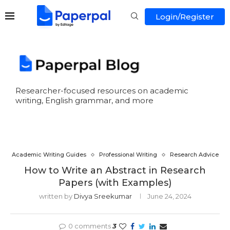
Login/Register
Researcher-focused resources on academic
writing, English grammar, and more
Academic Writing Guides
Professional Writing
Research Advice
How to Write an Abstract in Research
Papers (with Examples)
written by
Divya Sreekumar
June 24, 2024
0 comments
3