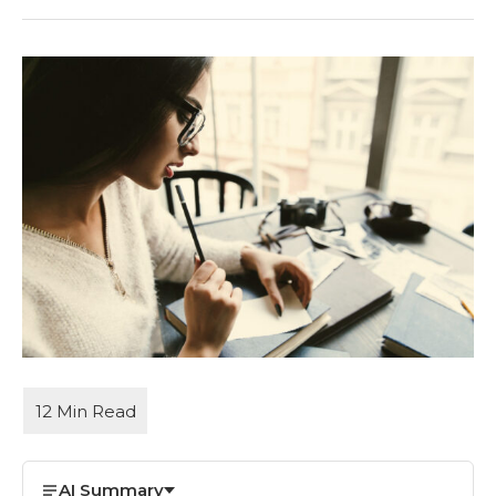
AI Summary