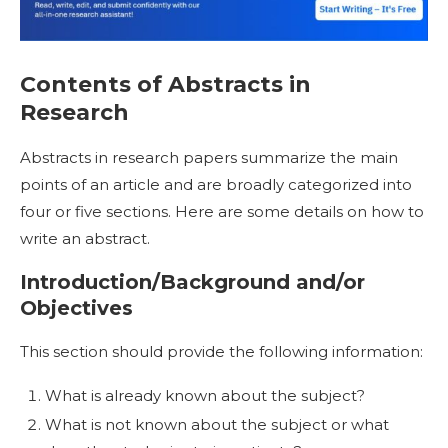
Contents of
Abstracts in
Research
Abstracts in research
papers summarize the main
points of an article and are broadly categorized into
four or five sections. Here are some details on
how to
write an abstract
.
Introduction/Background and/or
Objectives
This section should provide the following information:
What is already known about the subject?
What is not known about the subject or what