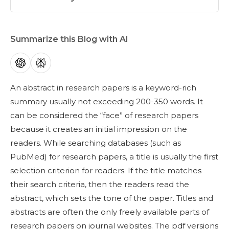
Summarize this Blog with AI
An
abstract in research
papers is a keyword-rich
summary usually not exceeding 200-350 words. It
can be considered the “face” of research papers
because it creates an initial impression on the
readers. While searching databases (such as
PubMed) for research papers, a title is usually the first
selection criterion for readers. If the title matches
their search criteria, then the readers read the
abstract, which sets the tone of the paper. Titles and
abstracts are often the only freely available parts of
research papers on journal websites. The pdf versions