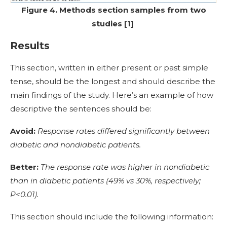
Figure 4. Methods section samples from two
studies [1]
Results
This section, written in either present or past simple
tense, should be the longest and should describe the
main findings of the study. Here’s an example of how
descriptive the sentences should be:
Avoid:
Response rates differed significantly between
diabetic and nondiabetic patients.
Better:
The response rate was higher in nondiabetic
than in diabetic patients (49% vs 30%, respectively;
P<0.01).
This section should include the following information: