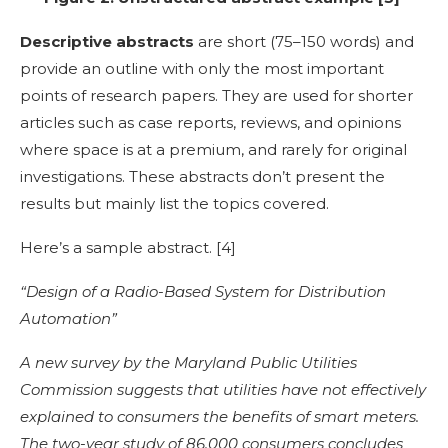
Descriptive abstracts
are short (75–150 words) and
provide an outline with only the most important
points of research papers. They are used for shorter
articles such as case reports, reviews, and opinions
where space is at a premium, and rarely for original
investigations. These abstracts don’t present the
results but mainly list the topics covered.
Here’s a
sample abstract
. [
4]
“Design of a Radio-Based System for Distribution
Automation”
A new survey by the Maryland Public Utilities
Commission suggests that utilities have not effectively
explained to consumers the benefits of smart meters.
The two-year study of 86,000 consumers concludes