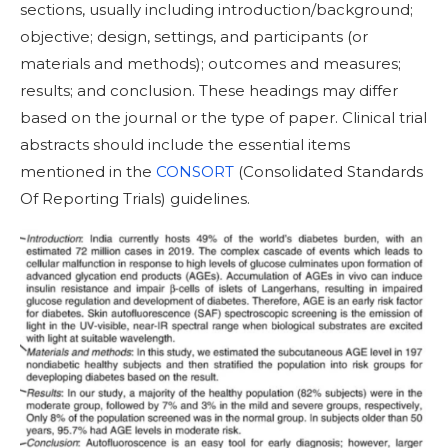
sections, usually including introduction/background;
objective; design, settings, and participants (or
materials and methods); outcomes and measures;
results; and conclusion. These headings may differ
based on the journal or the type of paper. Clinical trial
abstracts should include the essential items
mentioned in the
CONSORT
(Consolidated Standards
Of Reporting Trials) guidelines.