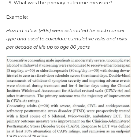
What was the primary outcome measure?
Example:
Hazard ratios (HRs) were estimated for each cancer
type and used to calculate cumulative risks and risks
per decade of life up to age 80 years.