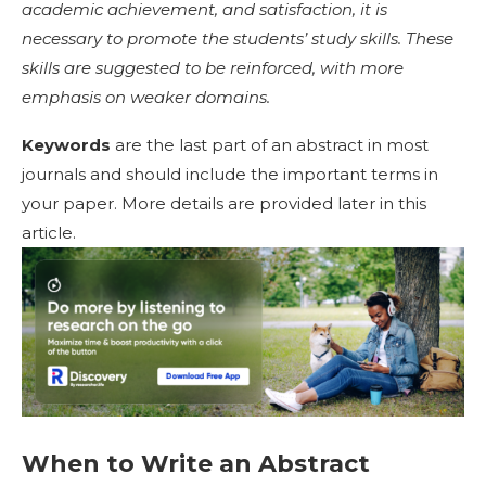
academic achievement, and satisfaction, it is
necessary to promote the students’ study skills. These
skills are suggested to be reinforced, with more
emphasis on weaker domains.
Keywords
are the last part of an abstract in most
journals and should include the important terms in
your paper. More details are provided later in this
article.
When to Write an Abstract