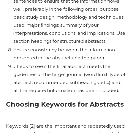
sentences to ensure that the information flows
well, preferably in the following order: purpose;
basic study design, methodology and techniques
used; major findings; summary of your
interpretations, conclusions, and implications. Use
section headings for structured abstracts.
Ensure consistency between the information
presented in the abstract and the paper.
Check to see if the final abstract meets the
guidelines of the target journal (word limit, type of
abstract, recommended subheadings, etc.) and if
all the required information has been included.
Choosing Keywords for Abstracts
Keywords [
2]
are the important and repeatedly used