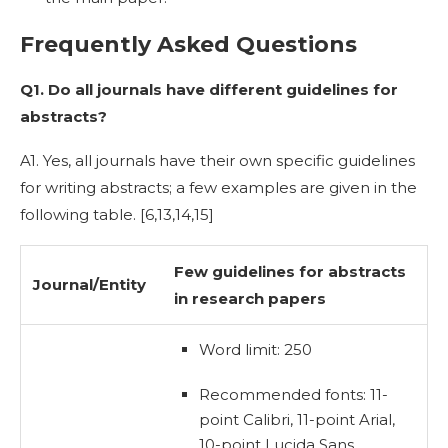
Frequently Asked Questions
Q1. Do all journals have different guidelines for
abstracts?
A1. Yes, all journals have their own specific guidelines
for writing abstracts; a few examples are given in the
following table. [
6,13,14,15]
Few guidelines for
abstracts
Journal/Entity
in research
papers
Word limit: 250
Recommended fonts: 11-
point Calibri, 11-point Arial,
10-point Lucida Sans