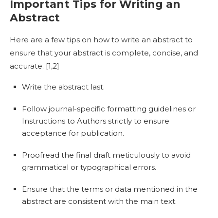
Important Tips for Writing an
Abstract
Here are a few tips on
how to write an abstract
to
ensure that your abstract is complete, concise, and
accurate. [
1,2]
Write the abstract last.
Follow journal-specific formatting guidelines or
Instructions to Authors strictly to ensure
acceptance for publication.
Proofread the final draft meticulously to avoid
grammatical or typographical errors.
Ensure that the terms or data mentioned in the
abstract are consistent with the main text.