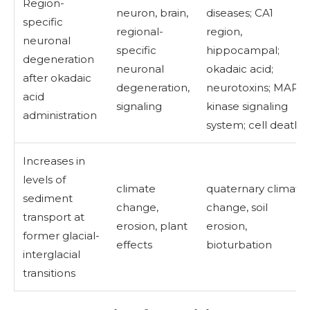
Region-
neuron, brain,
diseases; CA1
specific
regional-
region,
neuronal
specific
hippocampal;
degeneration
neuronal
okadaic acid;
after okadaic
degeneration,
neurotoxins; MAP
acid
signaling
kinase signaling
administration
system; cell death
Increases in
levels of
climate
quaternary climate
sediment
change,
change, soil
transport at
erosion, plant
erosion,
former glacial-
effects
bioturbation
interglacial
transitions