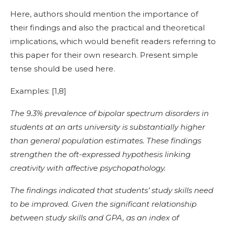
Here, authors should mention the importance of
their findings and also the practical and theoretical
implications, which would benefit readers referring to
this paper for their own research. Present simple
tense should be used here.
Examples: [
1,8]
The 9.3% prevalence of bipolar spectrum disorders in
students at an arts university is substantially higher
than general population estimates. These findings
strengthen the oft-expressed hypothesis linking
creativity with affective psychopathology.
The findings indicated that students’ study skills need
to be improved. Given the significant relationship
between study skills and GPA, as an index of