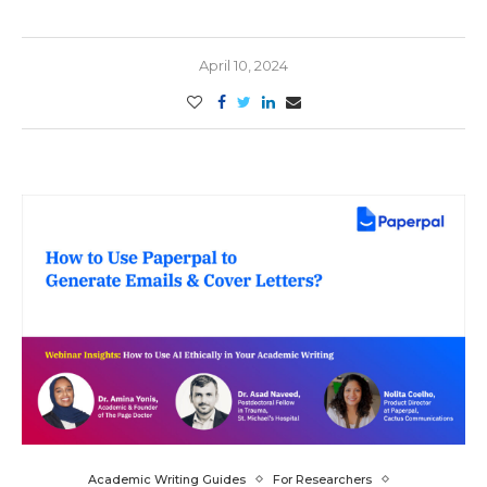
April 10, 2024
Academic Writing Guides
For Researchers