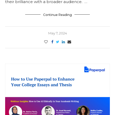
their brilliance with a broader audience. …
Continue Reading
May 7, 2024