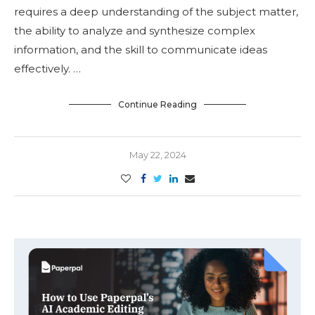
requires a deep understanding of the subject matter,
the ability to analyze and synthesize complex
information, and the skill to communicate ideas
effectively. …
Continue Reading
May 22, 2024