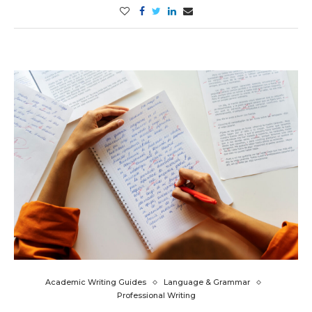
Academic Writing Guides
Language & Grammar
Professional Writing