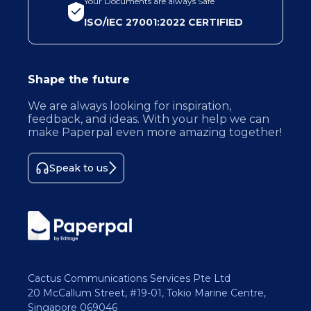
Your Documents are always Safe
ISO/IEC 27001:2022 CERTIFIED
Shape the future
We are always looking for inspiration,
feedback, and ideas. With your help we can
make Paperpal even more amazing together!
Speak to us
Cactus Communications Services Pte Ltd
20 McCallum Street, #19-01, Tokio Marine Centre,
Singapore 069046