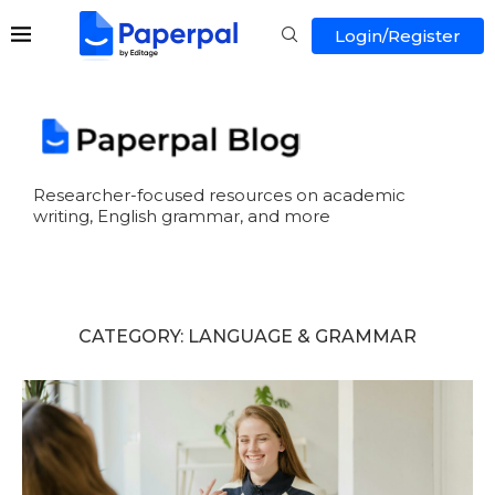
Login/Register
Researcher-focused resources on academic
writing, English grammar, and more
CATEGORY:
LANGUAGE & GRAMMAR