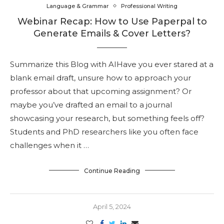
Language & Grammar
Professional Writing
Webinar Recap: How to Use Paperpal to
Generate Emails & Cover Letters?
Summarize this Blog with AIHave you ever stared at a
blank email draft, unsure how to approach your
professor about that upcoming assignment? Or
maybe you’ve drafted an email to a journal
showcasing your research, but something feels off?
Students and PhD researchers like you often face
challenges when it …
Continue Reading
April 5, 2024