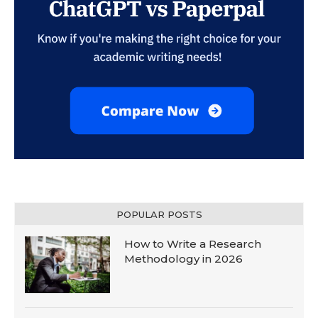
POPULAR POSTS
How to Write a Research
Methodology in 2026