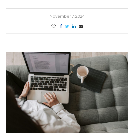
November 7, 2024