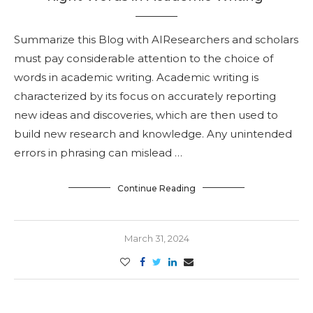
Summarize this Blog with AIResearchers and scholars
must pay considerable attention to the choice of
words in academic writing. Academic writing is
characterized by its focus on accurately reporting
new ideas and discoveries, which are then used to
build new research and knowledge. Any unintended
errors in phrasing can mislead …
Continue Reading
March 31, 2024