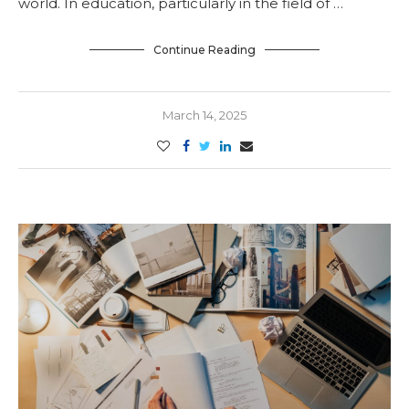
world. In education, particularly in the field of …
Continue Reading
March 14, 2025