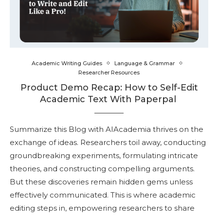
Academic Writing Guides
Language & Grammar
Researcher Resources
Product Demo Recap: How to Self-Edit
Academic Text With Paperpal
Summarize this Blog with AIAcademia thrives on the
exchange of ideas. Researchers toil away, conducting
groundbreaking experiments, formulating intricate
theories, and constructing compelling arguments.
But these discoveries remain hidden gems unless
effectively communicated. This is where academic
editing steps in, empowering researchers to share