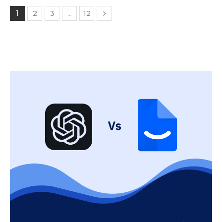
1
2
3
…
12