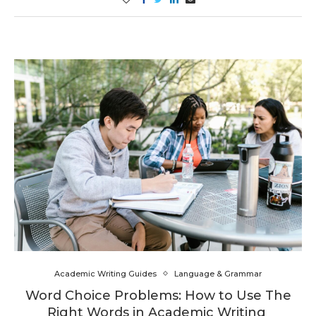
Academic Writing Guides
Language & Grammar
Word Choice Problems: How to Use The
Right Words in Academic Writing