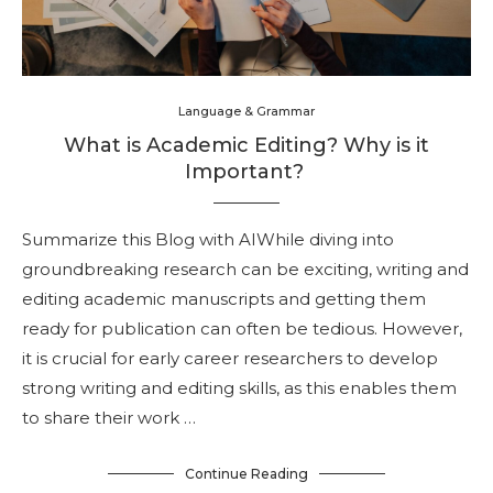
Language & Grammar
What is Academic Editing? Why is it
Important?
Summarize this Blog with AIWhile diving into
groundbreaking research can be exciting, writing and
editing academic manuscripts and getting them
ready for publication can often be tedious. However,
it is crucial for early career researchers to develop
strong writing and editing skills, as this enables them
to share their work …
Continue Reading