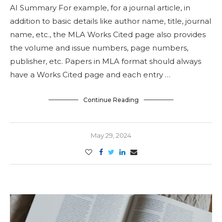
AI Summary For example, for a journal article, in
addition to basic details like author name, title, journal
name, etc., the MLA Works Cited page also provides
the volume and issue numbers, page numbers,
publisher, etc. Papers in MLA format should always
have a Works Cited page and each entry …
Continue Reading
May 29, 2024