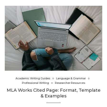
Academic Writing Guides
Language & Grammar
Professional Writing
Researcher Resources
MLA Works Cited Page: Format, Template
& Examples