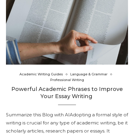
Academic Writing Guides
Language & Grammar
Professional Writing
Powerful Academic Phrases to Improve
Your Essay Writing
Summarize this Blog with AIAdopting a formal style of
writing is crucial for any type of academic writing, be it
scholarly articles, research papers or essays. It