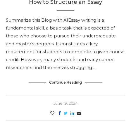
How to Structure an Essay
Summarize this Blog with AIEssay writing is a
fundamental skill, a basic task, that is expected of
those who choose to pursue their undergraduate
and master’s degrees. It constitutes a key
requirement for students to complete a given course
credit. However, many students and early career
researchers find themselves struggling …
Continue Reading
June 19, 2024