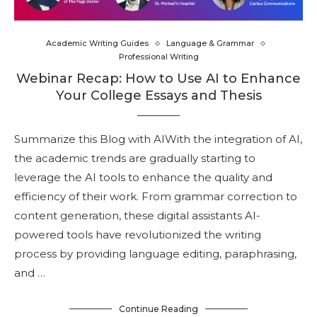
Academic Writing Guides
Language & Grammar
Professional Writing
Webinar Recap: How to Use AI to Enhance
Your College Essays and Thesis
Summarize this Blog with AIWith the integration of AI,
the academic trends are gradually starting to
leverage the AI tools to enhance the quality and
efficiency of their work. From grammar correction to
content generation, these digital assistants AI-
powered tools have revolutionized the writing
process by providing language editing, paraphrasing,
and …
Continue Reading