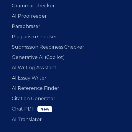
Grammar checker
AI Proofreader
Paraphraser
Plagiarism Checker
Submission Readiness Checker
Generative AI (Copilot)
AI Writing Assistant
AI Essay Writer
AI Reference Finder
Citation Generator
Chat PDF
New
AI Translator