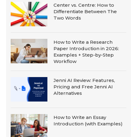
Center vs. Centre: How to
Differentiate Between The
Two Words
How to Write a Research
Paper Introduction in 2026:
Examples + Step-by-Step
Workflow
Jenni AI Review: Features,
Pricing and Free Jenni AI
Alternatives
How to Write an Essay
Introduction (with Examples)