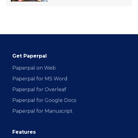
Get Paperpal
Paperpal on Web
Paperpal for MS Word
Paperpal for Overleaf
Paperpal for Google Docs
Paperpal for Manuscript
Features