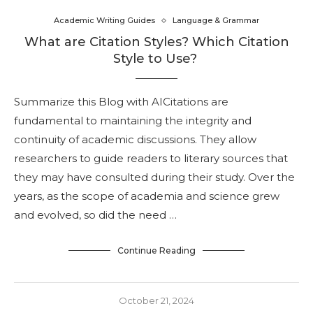
Academic Writing Guides
Language & Grammar
What are Citation Styles? Which Citation
Style to Use?
Summarize this Blog with AICitations are
fundamental to maintaining the integrity and
continuity of academic discussions. They allow
researchers to guide readers to literary sources that
they may have consulted during their study. Over the
years, as the scope of academia and science grew
and evolved, so did the need …
Continue Reading
October 21, 2024