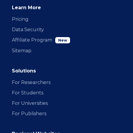
Learn More
Pricing
Data Security
Affiliate Program
New
Sitemap
Solutions
For Researchers
For Students
For Universities
For Publishers