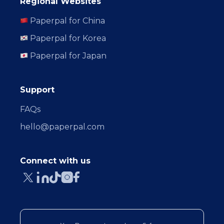
Regional Websites
Paperpal for China
Paperpal for Korea
Paperpal for Japan
Support
FAQs
hello@paperpal.com
Connect with us