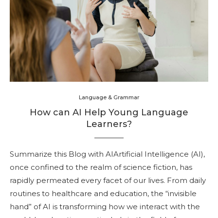
Language & Grammar
How can AI Help Young Language
Learners?
Summarize this Blog with AIArtificial Intelligence (AI),
once confined to the realm of science fiction, has
rapidly permeated every facet of our lives. From daily
routines to healthcare and education, the “invisible
hand” of AI is transforming how we interact with the