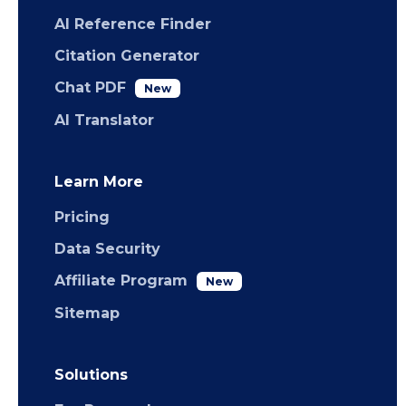
AI Reference Finder
Citation Generator
Chat PDF
New
AI Translator
Learn More
Pricing
Data Security
Affiliate Program
New
Sitemap
Solutions