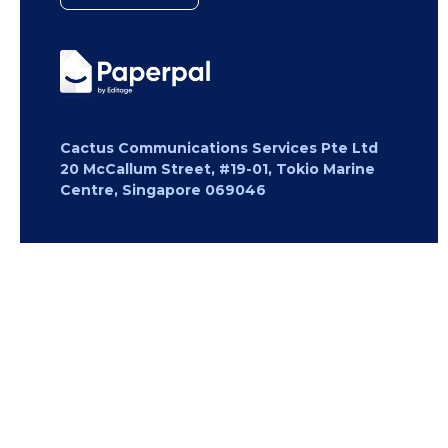
Cactus Communications Services Pte Ltd
20 McCallum Street, #19-01, Tokio Marine
Centre, Singapore 069046
Copyright 2026 Cactus Communications.
All rights reserved.
Privacy Policy
Cookies Policy
Terms of
Use
Careers