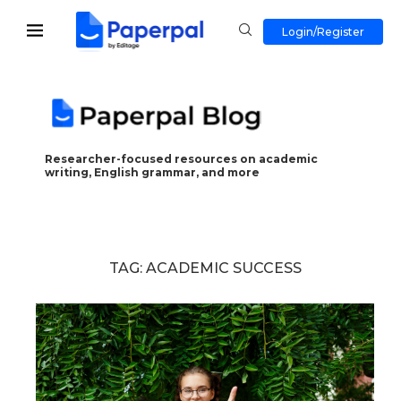
Login/Register
Researcher-focused resources on academic
writing, English grammar, and more
TAG:
ACADEMIC SUCCESS