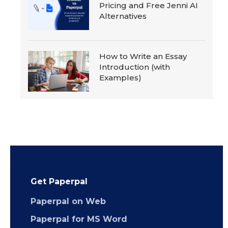
Pricing and Free Jenni AI
Alternatives
How to Write an Essay
Introduction (with
Examples)
Get Paperpal
Paperpal on Web
Paperpal for MS Word