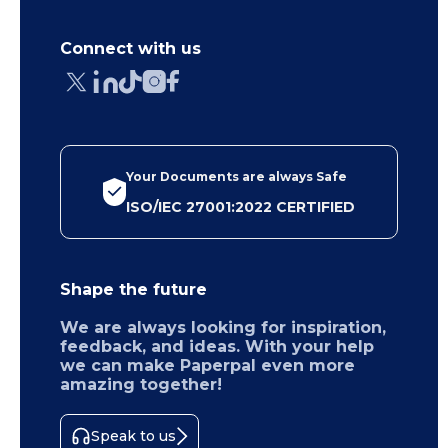
Connect with us
Your Documents are always Safe
ISO/IEC 27001:2022 CERTIFIED
Shape the future
We are always looking for inspiration,
feedback, and ideas. With your help
we can make Paperpal even more
amazing together!
Speak to us