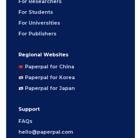
For Researchers
For Students
For Universities
For Publishers
Regional Websites
Paperpal for China
Paperpal for Korea
Paperpal for Japan
Support
FAQs
hello@paperpal.com