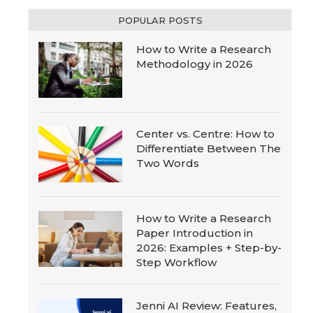
POPULAR POSTS
How to Write a Research
Methodology in 2026
Center vs. Centre: How to
Differentiate Between The
Two Words
How to Write a Research
Paper Introduction in
2026: Examples + Step-by-
Step Workflow
Jenni AI Review: Features,