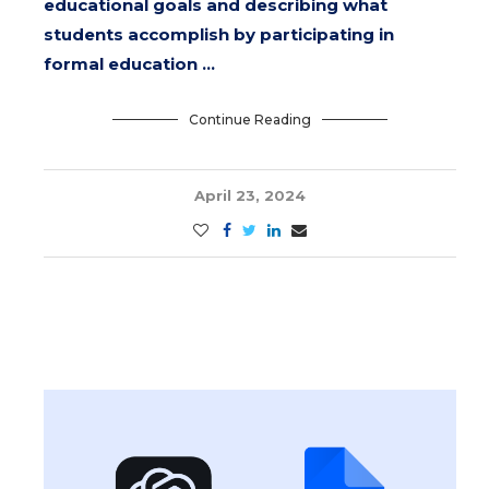
educational goals and describing what
students accomplish by participating in
formal education …
Continue Reading
April 23, 2024