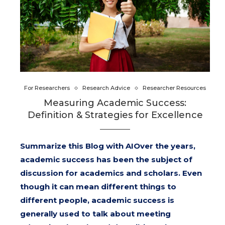
For Researchers
Research Advice
Researcher Resources
Measuring Academic Success:
Definition & Strategies for Excellence
Summarize this Blog with AIOver the years,
academic success has been the subject of
discussion for academics and scholars. Even
though it can mean different things to
different people, academic success is
generally used to talk about meeting