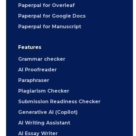
Paperpal for Overleaf
Paperpal for Google Docs
Paperpal for Manuscript
Features
Grammar checker
AI Proofreader
Paraphraser
Plagiarism Checker
Submission Readiness Checker
Generative AI (Copilot)
AI Writing Assistant
AI Essay Writer