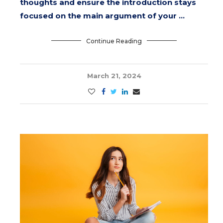
thoughts and ensure the introduction stays
focused on the main argument of your …
Continue Reading
March 21, 2024