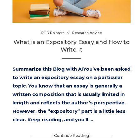
PHD Pointers
Research Advice
What is an Expository Essay and How to
Write It
Summarize this Blog with AIYou’ve been asked
to write an expository essay on a particular
topic. You know that an essay is generally a
written composition that is usually limited in
length and reflects the author’s perspective.
However, the “expository” part is a little less
clear. Keep reading, and you’ll …
Continue Reading