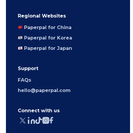
Regional Websites
Paperpal for China
Paperpal for Korea
Paperpal for Japan
Support
FAQs
hello@paperpal.com
Connect with us