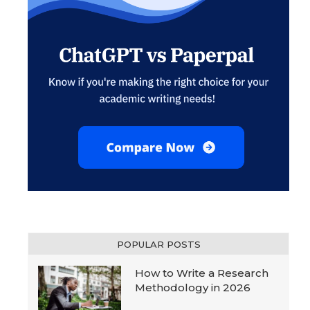
POPULAR POSTS
How to Write a Research
Methodology in 2026