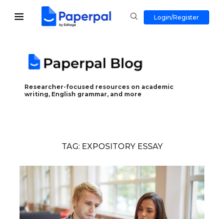
Login/Register
Researcher-focused resources on academic
writing, English grammar, and more
TAG:
EXPOSITORY ESSAY