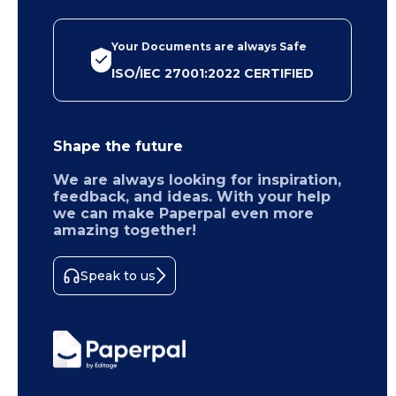
Your Documents are always Safe
ISO/IEC 27001:2022 CERTIFIED
Shape the future
We are always looking for inspiration,
feedback, and ideas. With your help
we can make Paperpal even more
amazing together!
Speak to us