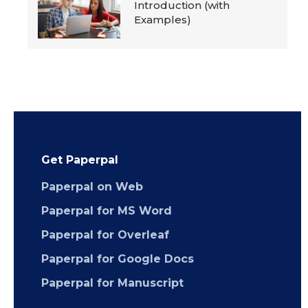
Introduction (with
Examples)
Get Paperpal
Paperpal on Web
Paperpal for MS Word
Paperpal for Overleaf
Paperpal for Google Docs
Paperpal for Manuscript