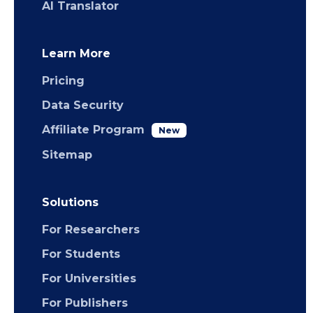
AI Translator
Learn More
Pricing
Data Security
Affiliate Program
New
Sitemap
Solutions
For Researchers
For Students
For Universities
For Publishers