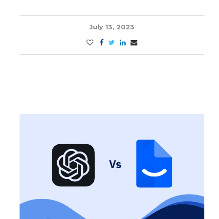
July 13, 2023