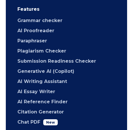
Features
Grammar checker
AI Proofreader
Paraphraser
Plagiarism Checker
Submission Readiness Checker
Generative AI (Copilot)
AI Writing Assistant
AI Essay Writer
AI Reference Finder
Citation Generator
Chat PDF
New