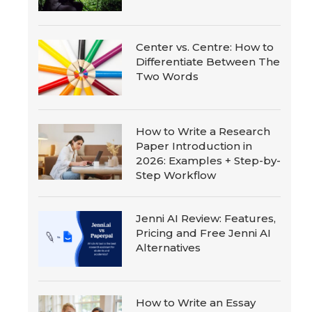
Center vs. Centre: How to
Differentiate Between The
Two Words
How to Write a Research
Paper Introduction in
2026: Examples + Step-by-
Step Workflow
Jenni AI Review: Features,
Pricing and Free Jenni AI
Alternatives
How to Write an Essay