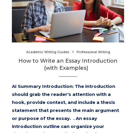
Academic Writing Guides
Professional Writing
How to Write an Essay Introduction
(with Examples)
AI Summary Introduction: The introduction
should grab the reader's attention with a
hook, provide context, and include a thesis
statement that presents the main argument
or purpose of the essay. . An essay
introduction outline can organize your