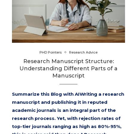
PHD Pointers
Research Advice
Research Manuscript Structure:
Understanding Different Parts of a
Manuscript
Summarize this Blog with AIWriting a research
manuscript and publishing it in reputed
academic journals is an integral part of the
research process. Yet, with rejection rates of
top-tier journals ranging as high as 80%-95%,