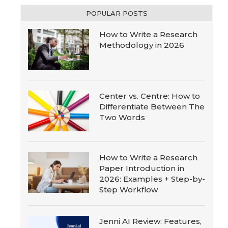
POPULAR POSTS
How to Write a Research
Methodology in 2026
Center vs. Centre: How to
Differentiate Between The
Two Words
How to Write a Research
Paper Introduction in
2026: Examples + Step-by-
Step Workflow
Jenni AI Review: Features,