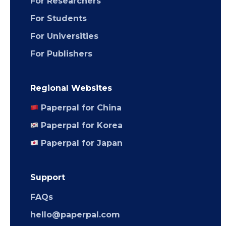
For Researchers
For Students
For Universities
For Publishers
Regional Websites
Paperpal for China
Paperpal for Korea
Paperpal for Japan
Support
FAQs
hello@paperpal.com