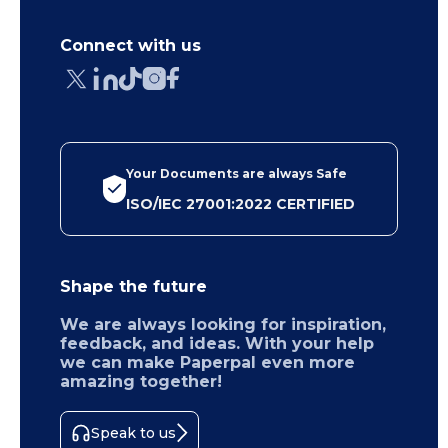
Connect with us
Your Documents are always Safe
ISO/IEC 27001:2022 CERTIFIED
Shape the future
We are always looking for inspiration,
feedback, and ideas. With your help
we can make Paperpal even more
amazing together!
Speak to us