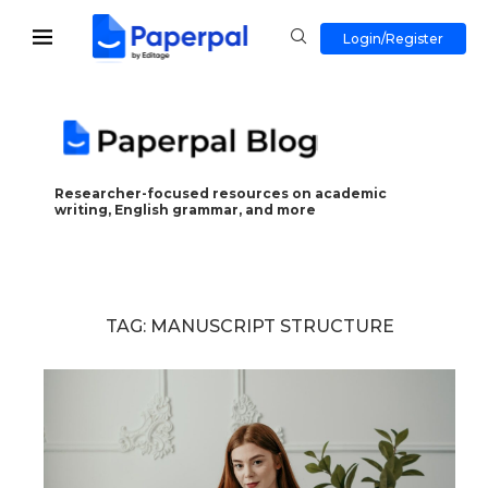
Login/Register
Researcher-focused resources on academic
writing, English grammar, and more
TAG:
MANUSCRIPT STRUCTURE