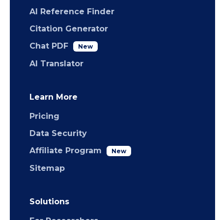
AI Reference Finder
Citation Generator
Chat PDF
New
AI Translator
Learn More
Pricing
Data Security
Affiliate Program
New
Sitemap
Solutions