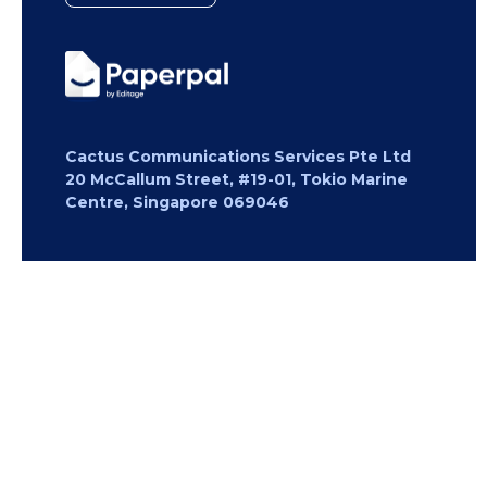
Cactus Communications Services Pte Ltd
20 McCallum Street, #19-01, Tokio Marine
Centre, Singapore 069046
Copyright 2026 Cactus Communications.
All rights reserved.
Privacy Policy
Cookies Policy
Terms of
Use
Careers