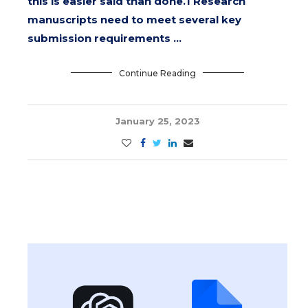
this is easier said than done.1 Research
manuscripts need to meet several key
submission requirements …
Continue Reading
January 25, 2023