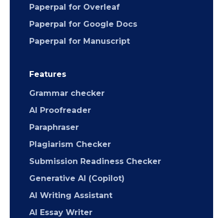
Paperpal for Overleaf
Paperpal for Google Docs
Paperpal for Manuscript
Features
Grammar checker
AI Proofreader
Paraphraser
Plagiarism Checker
Submission Readiness Checker
Generative AI (Copilot)
AI Writing Assistant
AI Essay Writer