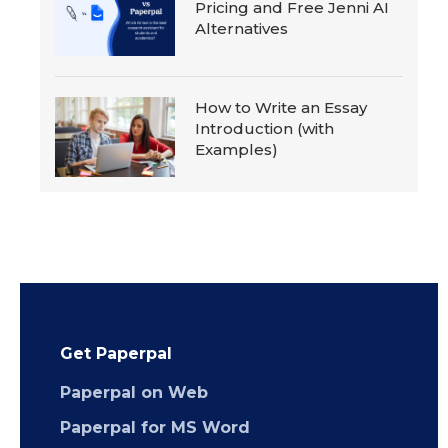
Pricing and Free Jenni AI
Alternatives
How to Write an Essay
Introduction (with
Examples)
Get Paperpal
Paperpal on Web
Paperpal for MS Word