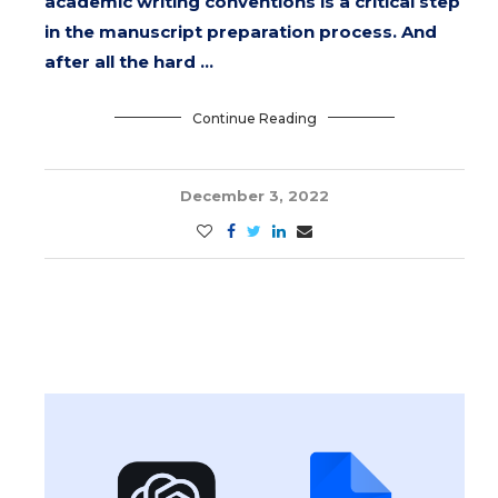
academic writing conventions is a critical step
in the manuscript preparation process. And
after all the hard …
Continue Reading
December 3, 2022