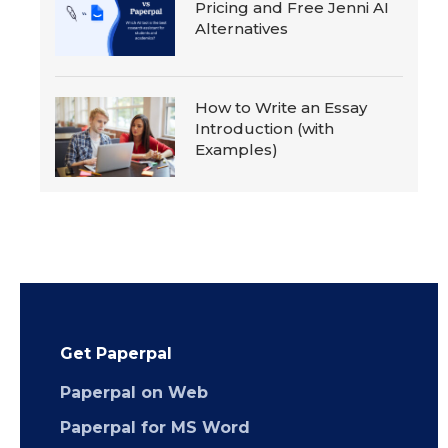
Pricing and Free Jenni AI
Alternatives
How to Write an Essay
Introduction (with
Examples)
Get Paperpal
Paperpal on Web
Paperpal for MS Word