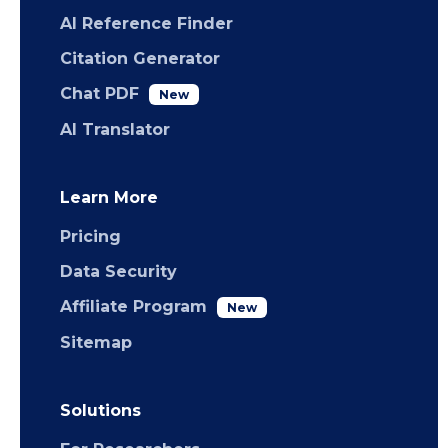
AI Reference Finder
Citation Generator
Chat PDF
New
AI Translator
Learn More
Pricing
Data Security
Affiliate Program
New
Sitemap
Solutions