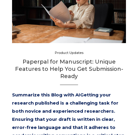
Product Updates
Paperpal for Manuscript: Unique
Features to Help You Get Submission-
Ready
Summarize this Blog with AIGetting your
research published is a challenging task for
both novice and experienced researchers.
Ensuring that your draft is written in clear,
error-free language and that it adheres to