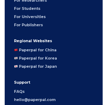
For Researchers
For Students
For Universities
For Publishers
Regional Websites
Paperpal for China
Paperpal for Korea
Paperpal for Japan
Support
FAQs
hello@paperpal.com