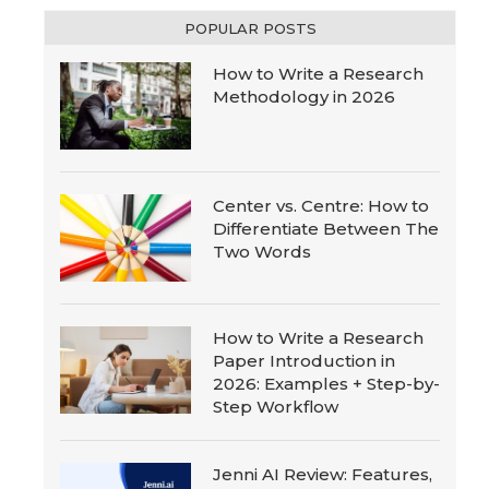
POPULAR POSTS
How to Write a Research
Methodology in 2026
Center vs. Centre: How to
Differentiate Between The
Two Words
How to Write a Research
Paper Introduction in
2026: Examples + Step-by-
Step Workflow
Jenni AI Review: Features,