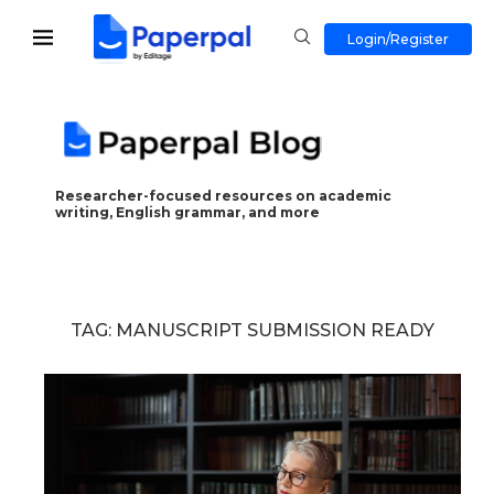
Login/Register
Researcher-focused resources on academic
writing, English grammar, and more
TAG:
MANUSCRIPT SUBMISSION READY