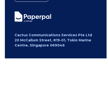
Cactus Communications Services Pte Ltd
20 McCallum Street, #19-01, Tokio Marine
Centre, Singapore 069046
Copyright 2026 Cactus Communications.
All rights reserved.
Privacy Policy
Cookies Policy
Terms of
Use
Careers