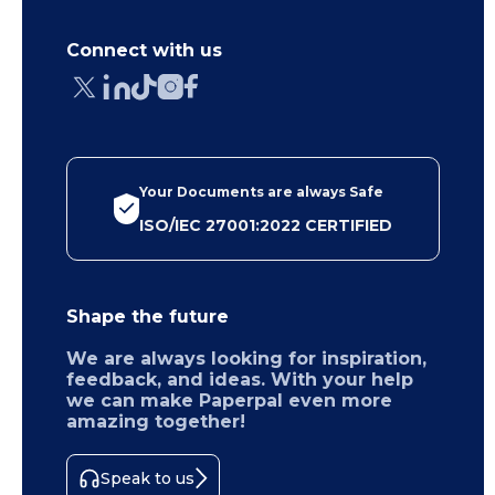
Connect with us
Your Documents are always Safe
ISO/IEC 27001:2022 CERTIFIED
Shape the future
We are always looking for inspiration,
feedback, and ideas. With your help
we can make Paperpal even more
amazing together!
Speak to us