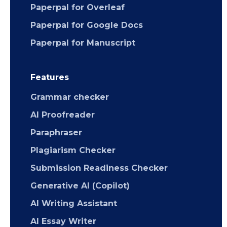
Paperpal for Overleaf
Paperpal for Google Docs
Paperpal for Manuscript
Features
Grammar checker
AI Proofreader
Paraphraser
Plagiarism Checker
Submission Readiness Checker
Generative AI (Copilot)
AI Writing Assistant
AI Essay Writer