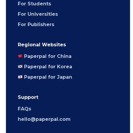
For Students
For Universities
For Publishers
Regional Websites
Paperpal for China
Paperpal for Korea
Paperpal for Japan
Support
FAQs
hello@paperpal.com