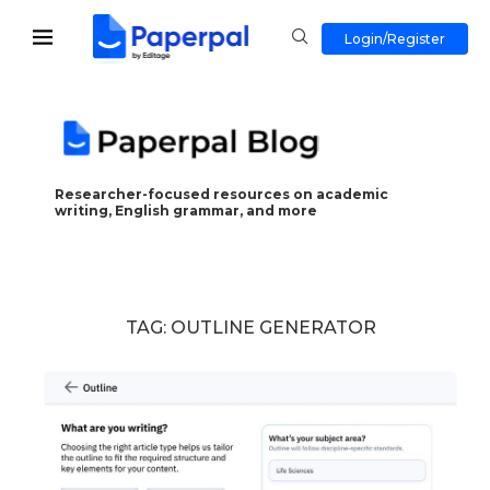
Login/Register
Researcher-focused resources on academic
writing, English grammar, and more
TAG:
OUTLINE GENERATOR