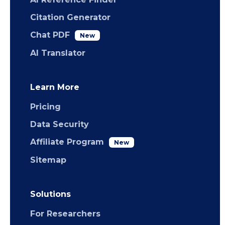
Citation Generator
Chat PDF
New
AI Translator
Learn More
Pricing
Data Security
Affiliate Program
New
Sitemap
Solutions
For Researchers