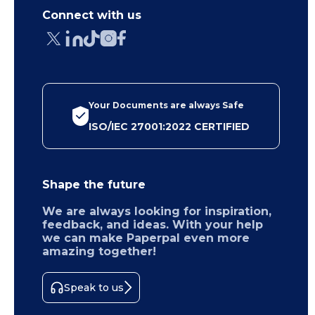
Connect with us
Your Documents are always Safe
ISO/IEC 27001:2022 CERTIFIED
Shape the future
We are always looking for inspiration,
feedback, and ideas. With your help
we can make Paperpal even more
amazing together!
Speak to us