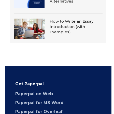
Alternatives
How to Write an Essay
Introduction (with
Examples)
Get Paperpal
Paperpal on Web
Paperpal for MS Word
Paperpal for Overleaf