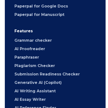
Paperpal for Google Docs
Paperpal for Manuscript
Features
Grammar checker
AI Proofreader
Paraphraser
Plagiarism Checker
Submission Readiness Checker
Generative AI (Copilot)
AI Writing Assistant
AI Essay Writer
AI Reference Finder