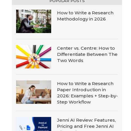
POPULAR POSTS
How to Write a Research
Methodology in 2026
Center vs. Centre: How to
Differentiate Between The
Two Words
How to Write a Research
Paper Introduction in
2026: Examples + Step-by-
Step Workflow
Jenni AI Review: Features,
Pricing and Free Jenni AI