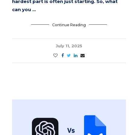
hardest part is often just starting. So, what
can you …
Continue Reading
July 11, 2025