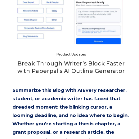
Product Updates
Break Through Writer’s Block Faster
with Paperpal’s AI Outline Generator
Summarize this Blog with AIEvery researcher,
student, or academic writer has faced that
dreaded moment: the blinking cursor, a
looming deadline, and no idea where to begin.
Whether you’re starting a thesis chapter, a
grant proposal, or a research article, the