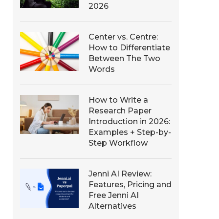
2026
Center vs. Centre:
How to Differentiate
Between The Two
Words
How to Write a
Research Paper
Introduction in 2026:
Examples + Step-by-
Step Workflow
Jenni AI Review:
Features, Pricing and
Free Jenni AI
Alternatives