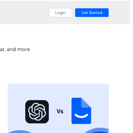
Login
Get Started
ar, and more