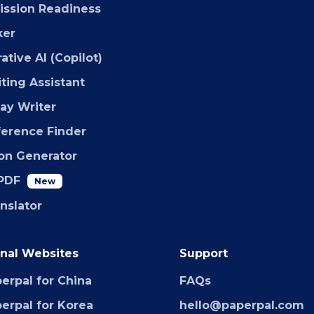
ssion Readiness
ker
ative AI (Copilot)
iting Assistant
say Writer
ference Finder
ion Generator
PDF
New
anslator
nal Websites
Support
erpal for China
FAQs
erpal for Korea
hello@paperpal.com