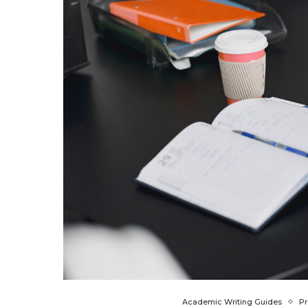
Academic Writing Guides
Pr