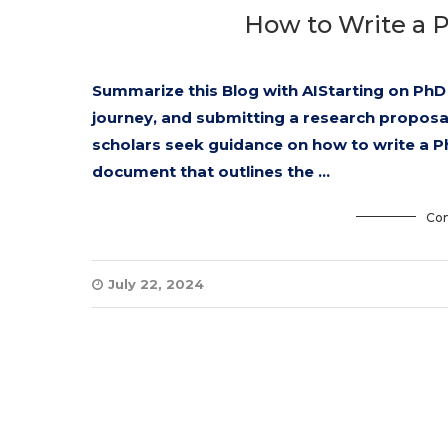
How to Write a 
Summarize this Blog with AIStarting on PhD 
journey, and submitting a research proposal 
scholars seek guidance on how to write a P
document that outlines the …
Con
July 22, 2024