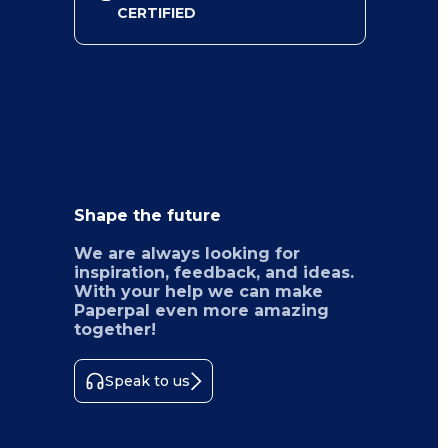
CERTIFIED
Shape the future
We are always looking for
inspiration, feedback, and ideas.
With your help we can make
Paperpal even more amazing
together!
Speak to us