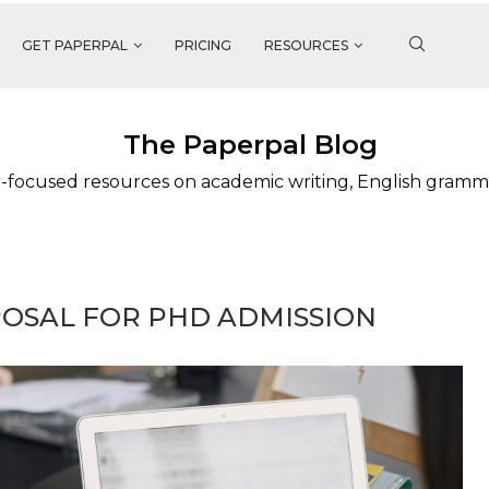
GET PAPERPAL
PRICING
RESOURCES
The Paperpal Blog
-focused resources on academic writing, English gramm
OSAL FOR PHD ADMISSION