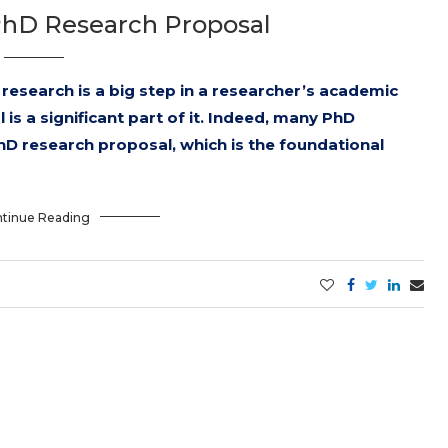
PhD Research Proposal
research is a big step in a researcher’s academic
is a significant part of it. Indeed, many PhD
hD research proposal, which is the foundational
tinue Reading