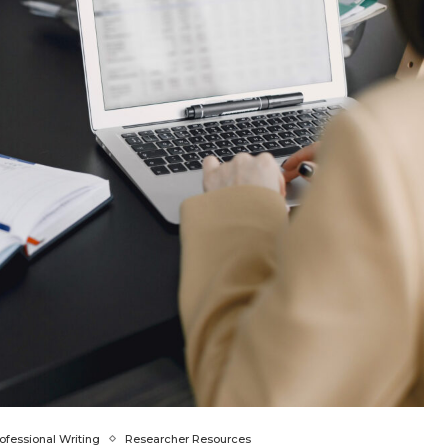
ofessional Writing
Researcher Resources