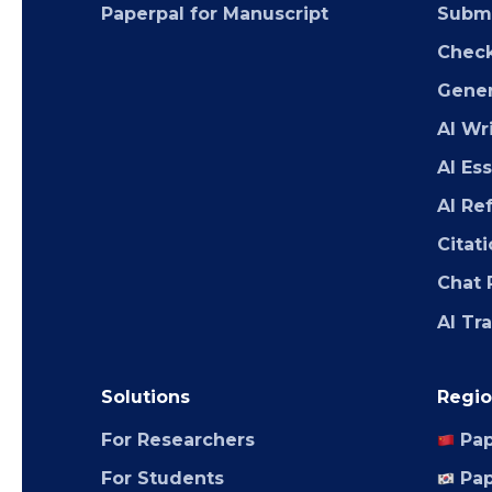
Paperpal for Manuscript
Submi
Chec
Gener
AI Wr
AI Es
AI Re
Citat
Chat 
AI Tr
Solutions
Regio
For Researchers
Pap
For Students
Pap