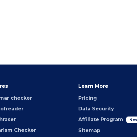
res
Learn More
mar checker
Pricing
oofreader
Data Security
hraser
Affiliate Program
Ne
arism Checker
Sitemap