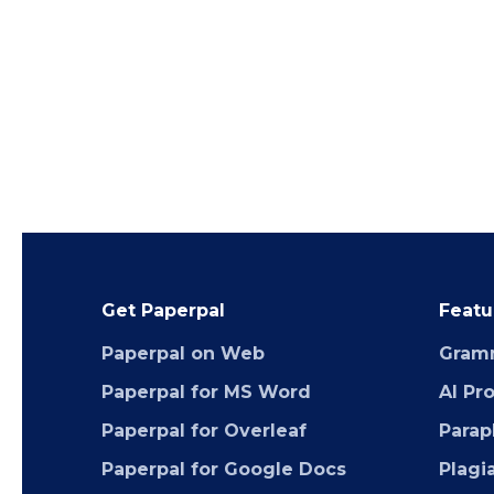
Get Paperpal
Featu
Paperpal on Web
Gram
Paperpal for MS Word
AI Pr
Paperpal for Overleaf
Parap
Paperpal for Google Docs
Plagi