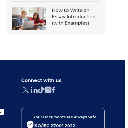
How to Write an
Essay Introduction
(with Examples)
Connect with us
w
Your Documents are always Safe
ISO/IEC 27001:2022