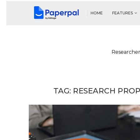
HOME
FEATURES
Researcher
TAG:
RESEARCH PROP