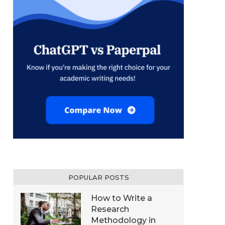
POPULAR POSTS
How to Write a
Research
Methodology in