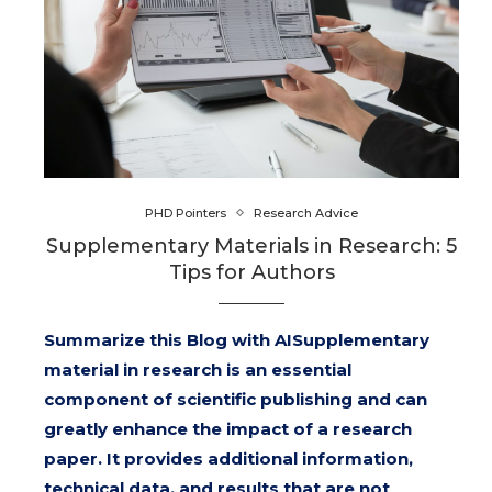
PHD Pointers
Research Advice
Supplementary Materials in Research: 5
Tips for Authors
Summarize this Blog with AISupplementary
material in research is an essential
component of scientific publishing and can
greatly enhance the impact of a research
paper. It provides additional information,
technical data, and results that are not