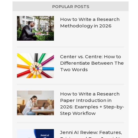
POPULAR POSTS
How to Write a Research
Methodology in 2026
Center vs. Centre: How to
Differentiate Between The
Two Words
How to Write a Research
Paper Introduction in
2026: Examples + Step-by-
Step Workflow
Jenni AI Review: Features,