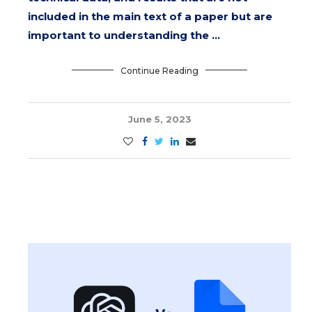
included in the main text of a paper but are
important to understanding the …
Continue Reading
June 5, 2023