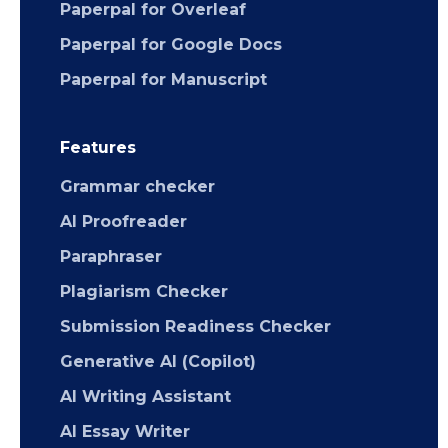
Paperpal for Overleaf
Paperpal for Google Docs
Paperpal for Manuscript
Features
Grammar checker
AI Proofreader
Paraphraser
Plagiarism Checker
Submission Readiness Checker
Generative AI (Copilot)
AI Writing Assistant
AI Essay Writer