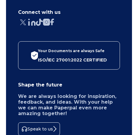
Connect with us
Your Documents are always Safe
ISO/IEC 27001:2022 CERTIFIED
Shape the future
We are always looking for inspiration,
feedback, and ideas. With your help
we can make Paperpal even more
amazing together!
Speak to us