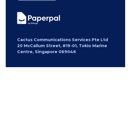
Cactus Communications Services Pte Ltd
20 McCallum Street, #19-01, Tokio Marine
Centre, Singapore 069046
Copyright 2026 Cactus Communications.
All rights reserved.
Privacy Policy
Cookies Policy
Terms of
Use
Careers