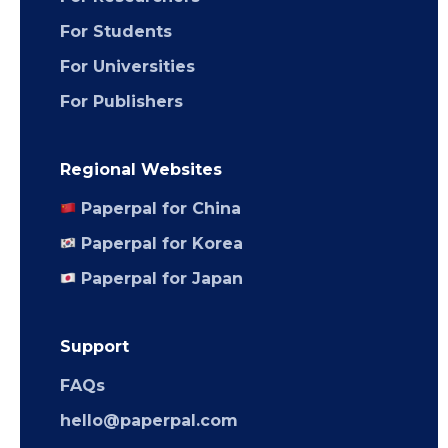
For Students
For Universities
For Publishers
Regional Websites
Paperpal for China
Paperpal for Korea
Paperpal for Japan
Support
FAQs
hello@paperpal.com