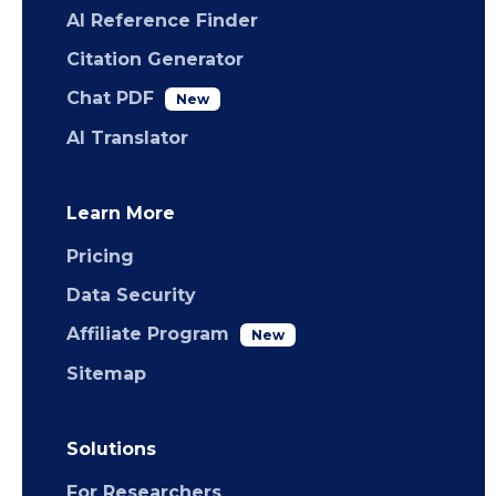
AI Reference Finder
Citation Generator
Chat PDF
New
AI Translator
Learn More
Pricing
Data Security
Affiliate Program
New
Sitemap
Solutions
For Researchers