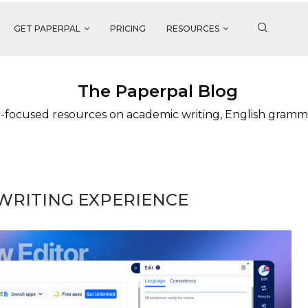
GET PAPERPAL
PRICING
RESOURCES
The Paperpal Blog
-focused resources on academic writing, English gramm
WRITING EXPERIENCE