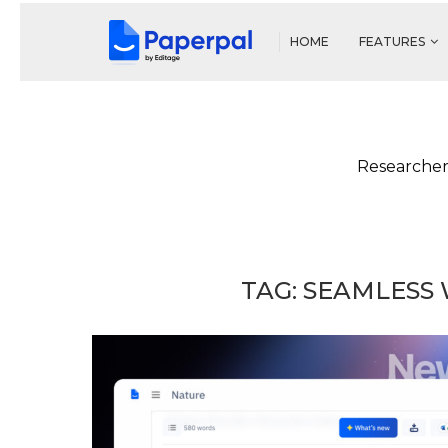
HOME
FEATURES
Researcher
TAG:
SEAMLESS 