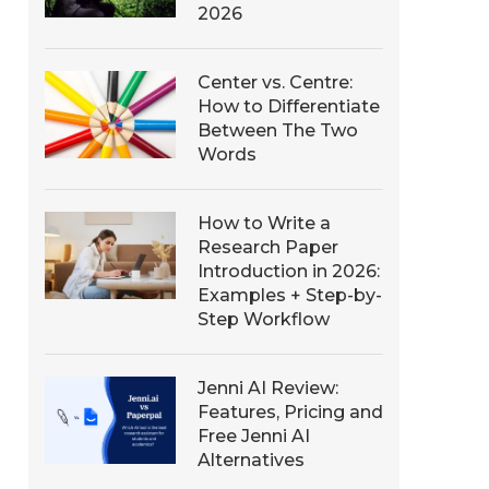
2026
Center vs. Centre:
How to Differentiate
Between The Two
Words
How to Write a
Research Paper
Introduction in 2026:
Examples + Step-by-
Step Workflow
Jenni AI Review:
Features, Pricing and
Free Jenni AI
Alternatives