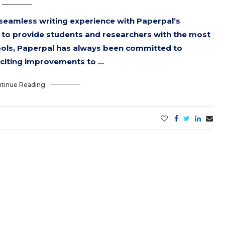
 seamless writing experience with Paperpal’s
lt to provide students and researchers with the most
ools, Paperpal has always been committed to
xciting improvements to …
tinue Reading