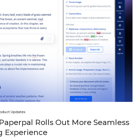
oduct Updates
 Paperpal Rolls Out More Seamless
g Experience