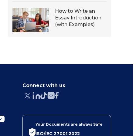
How to Write an
Essay Introduction
(with Examples)
Connect with us
w
Your Documents are always Safe
ISO/IEC 27001:2022