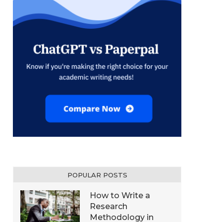
POPULAR POSTS
How to Write a
Research
Methodology in