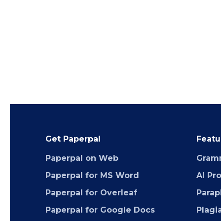
Get Paperpal
Featu
Paperpal on Web
Gram
Paperpal for MS Word
AI Pr
Paperpal for Overleaf
Parap
Paperpal for Google Docs
Plagi