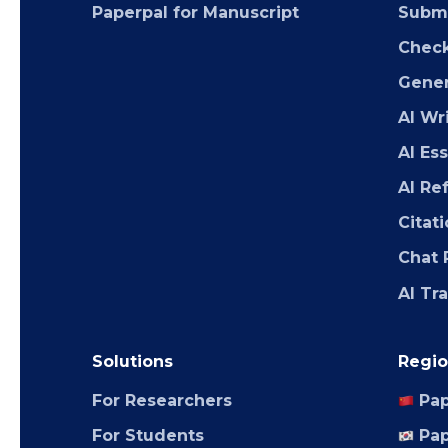
Paperpal for Manuscript
Submi
Chec
Gener
AI Wr
AI Es
AI Re
Citat
Chat 
AI Tr
Solutions
Regio
For Researchers
Pap
For Students
Pap