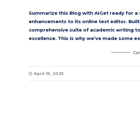
Summarize this Blog with AIGet ready for a
enhancements to its online text editor. Bui
comprehensive suite of academic writing t
excellence. This is why we’ve made some e
Con
April 15, 2025