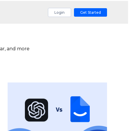
Login
Get Started
ar, and more