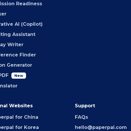
ssion Readiness
ker
ative AI (Copilot)
iting Assistant
say Writer
ference Finder
ion Generator
PDF
New
anslator
nal Websites
Support
erpal for China
FAQs
erpal for Korea
hello@paperpal.com