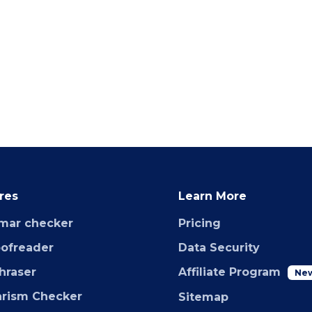
res
Learn More
mar checker
Pricing
oofreader
Data Security
hraser
Affiliate Program
Ne
arism Checker
Sitemap