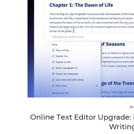
Pr
Online Text Editor Upgrade:
Writin