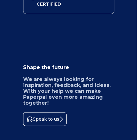
CERTIFIED
Shape the future
We are always looking for
inspiration, feedback, and ideas.
With your help we can make
Paperpal even more amazing
together!
Speak to us