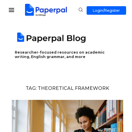
Login/Register
Researcher-focused resources on academic
writing, English grammar, and more
TAG:
THEORETICAL FRAMEWORK