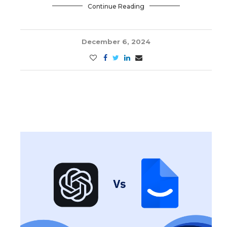
Continue Reading
December 6, 2024