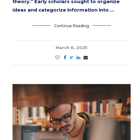
theory.” Early scholars sought to organize
ideas and categorize information into …
Continue Reading
March 6, 2025