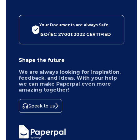
Your Documents are always Safe
ISO/IEC 27001:2022 CERTIFIED
Shape the future
We are always looking for inspiration,
feedback, and ideas. With your help
we can make Paperpal even more
amazing together!
Speak to us