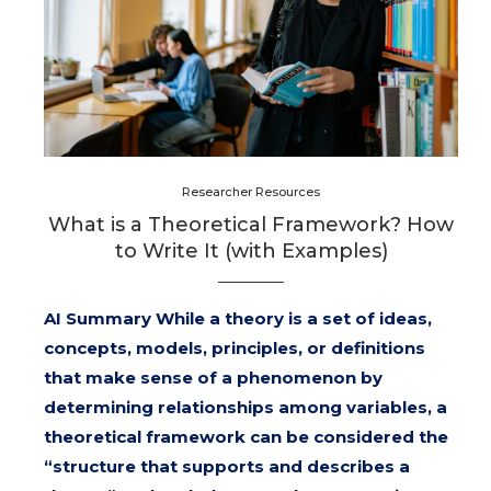
Researcher Resources
What is a Theoretical Framework? How
to Write It (with Examples)
AI Summary While a theory is a set of ideas,
concepts, models, principles, or definitions
that make sense of a phenomenon by
determining relationships among variables, a
theoretical framework can be considered the
“structure that supports and describes a