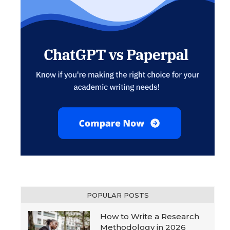
POPULAR POSTS
How to Write a Research
Methodology in 2026