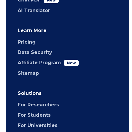
New
AI Translator
Learn More
Pricing
Data Security
Affiliate Program
New
Sitemap
Solutions
For Researchers
For Students
For Universities