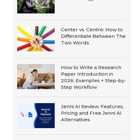
Center vs. Centre: How to
Differentiate Between The
Two Words
How to Write a Research
Paper Introduction in
2026: Examples + Step-by-
Step Workflow
Jenni AI Review: Features,
Pricing and Free Jenni AI
Alternatives