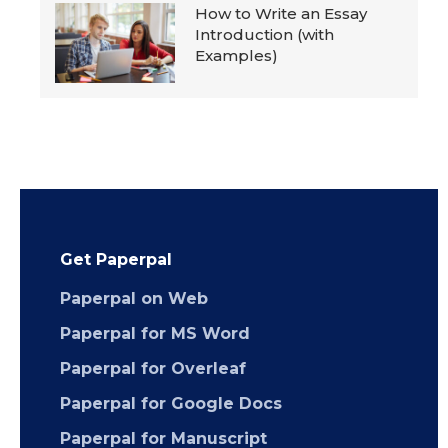
How to Write an Essay
Introduction (with
Examples)
Get Paperpal
Paperpal on Web
Paperpal for MS Word
Paperpal for Overleaf
Paperpal for Google Docs
Paperpal for Manuscript