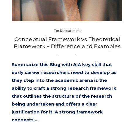
For Researchers
Conceptual Framework vs Theoretical
Framework – Difference and Examples
Summarize this Blog with AIA key skill that
early career researchers need to develop as
they step into the academic arena is the
ability to craft a strong research framework
that outlines the structure of the research
being undertaken and offers a clear
justification for it. A strong framework
connects …