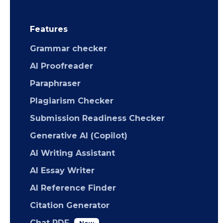
Features
Grammar checker
AI Proofreader
Paraphraser
Plagiarism Checker
Submission Readiness Checker
Generative AI (Copilot)
AI Writing Assistant
AI Essay Writer
AI Reference Finder
Citation Generator
Chat PDF