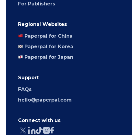
For Publishers
Regional Websites
Paperpal for China
Paperpal for Korea
Paperpal for Japan
Support
FAQs
hello@paperpal.com
Connect with us