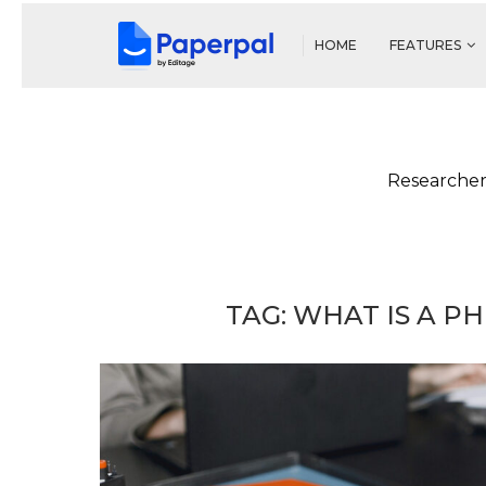
HOME
FEATURES
Researcher
TAG:
WHAT IS A P