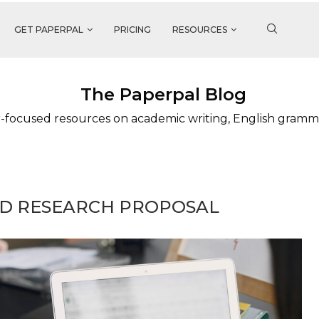
GET PAPERPAL
PRICING
RESOURCES
The Paperpal Blog
-focused resources on academic writing, English gramm
HD RESEARCH PROPOSAL