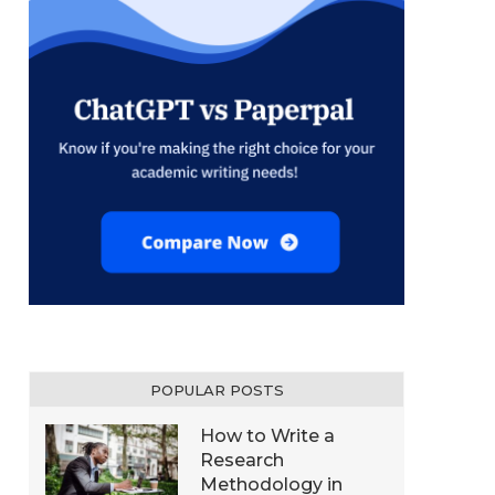
POPULAR POSTS
How to Write a
Research
Methodology in