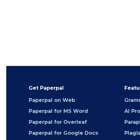
Get Paperpal
Featu
Paperpal on Web
Gram
Paperpal for MS Word
AI Pr
Paperpal for Overleaf
Parap
Paperpal for Google Docs
Plagi