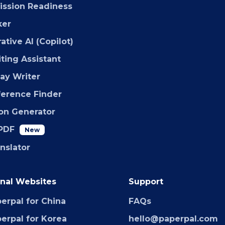
ssion Readiness
ker
ative AI (Copilot)
iting Assistant
say Writer
ference Finder
ion Generator
PDF
New
anslator
nal Websites
Support
erpal for China
FAQs
erpal for Korea
hello@paperpal.com