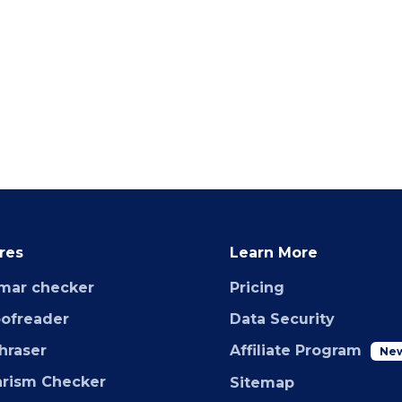
res
Learn More
mar checker
Pricing
oofreader
Data Security
hraser
Affiliate Program
Ne
arism Checker
Sitemap