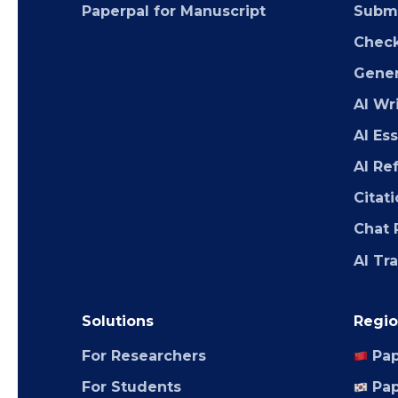
Paperpal for Manuscript
Submi
Chec
Gener
AI Wr
AI Es
AI Re
Citat
Chat 
AI Tr
Solutions
Regio
For Researchers
Pap
For Students
Pap