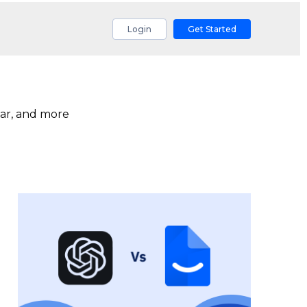
Login
Get Started
ar, and more