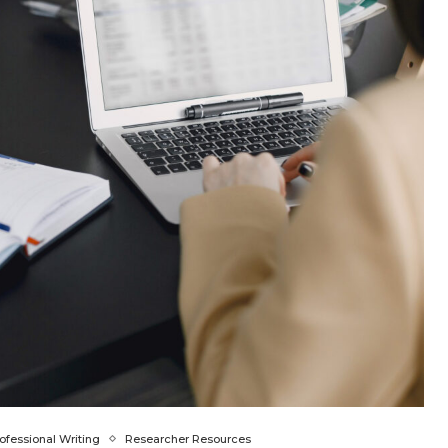
ofessional Writing
Researcher Resources