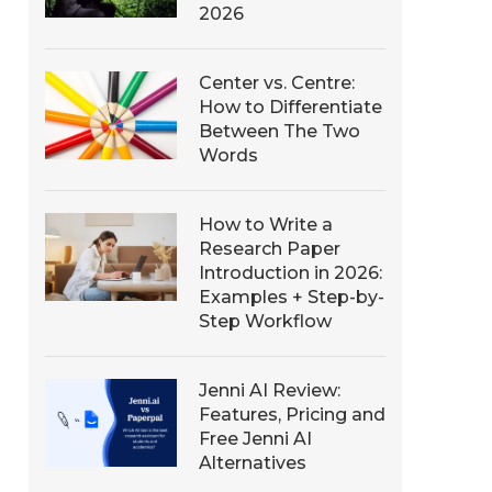
2026
Center vs. Centre:
How to Differentiate
Between The Two
Words
How to Write a
Research Paper
Introduction in 2026:
Examples + Step-by-
Step Workflow
Jenni AI Review:
Features, Pricing and
Free Jenni AI
Alternatives