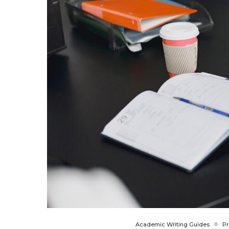
Academic Writing Guides
Pr