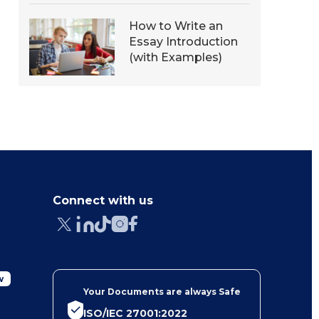
How to Write an
Essay Introduction
(with Examples)
Connect with us
w
Your Documents are always Safe
ISO/IEC 27001:2022