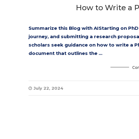
How to Write a 
Summarize this Blog with AIStarting on PhD 
journey, and submitting a research proposal 
scholars seek guidance on how to write a P
document that outlines the …
Con
July 22, 2024