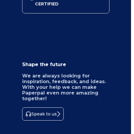
CERTIFIED
Shape the future
We are always looking for
inspiration, feedback, and ideas.
With your help we can make
Paperpal even more amazing
together!
Speak to us