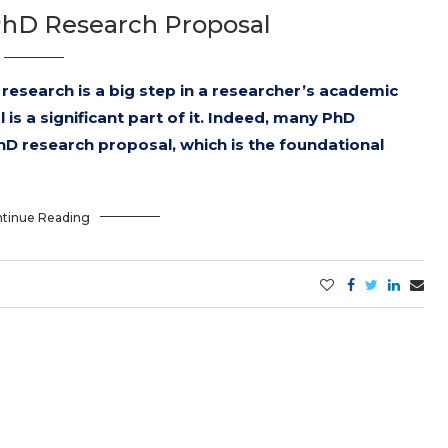
PhD Research Proposal
research is a big step in a researcher’s academic
is a significant part of it. Indeed, many PhD
hD research proposal, which is the foundational
tinue Reading