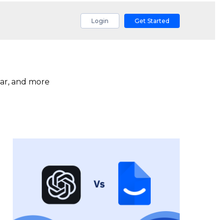
Login
Get Started
ar, and more