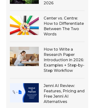
2026
Center vs. Centre:
How to Differentiate
Between The Two
Words
How to Write a
Research Paper
Introduction in 2026:
Examples + Step-by-
Step Workflow
Jenni AI Review:
Features, Pricing and
Free Jenni AI
Alternatives