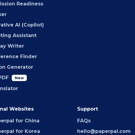
ssion Readiness
ker
ative AI (Copilot)
iting Assistant
say Writer
ference Finder
ion Generator
PDF
New
anslator
nal Websites
Support
erpal for China
FAQs
erpal for Korea
hello@paperpal.com