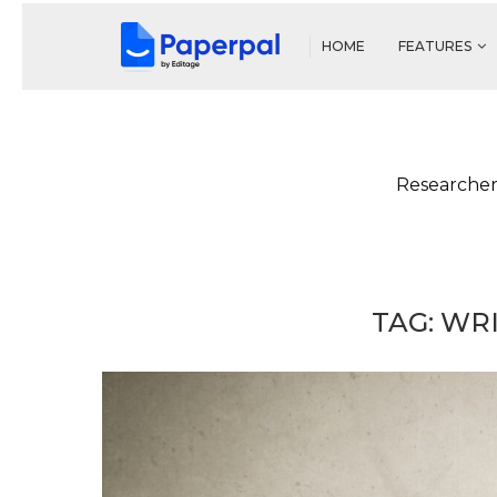
HOME
FEATURES
Researcher
TAG:
WRI