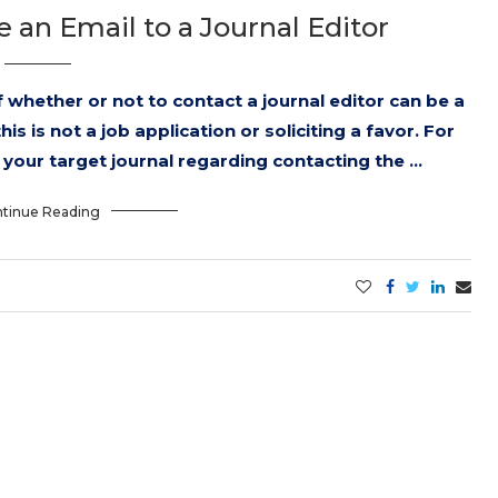
an Email to a Journal Editor
 whether or not to contact a journal editor can be a
s is not a job application or soliciting a favor. For
f your target journal regarding contacting the …
tinue Reading