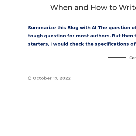
When and How to Write 
Summarize this Blog with AI The question of
tough question for most authors. But then thi
starters, I would check the specifications o
Con
October 17, 2022