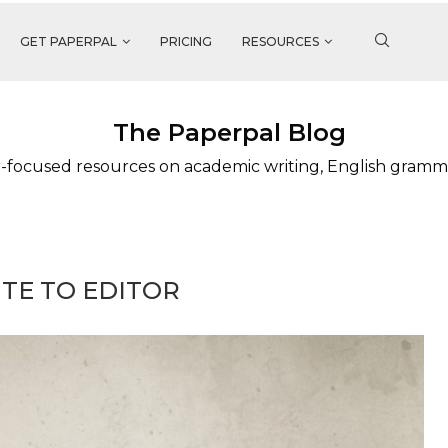
GET PAPERPAL
PRICING
RESOURCES
The Paperpal Blog
-focused resources on academic writing, English gramm
TE TO EDITOR