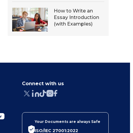
How to Write an
Essay Introduction
(with Examples)
Connect with us
w
Your Documents are always Safe
ISO/IEC 27001:2022