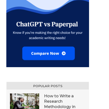
POPULAR POSTS
How to Write a
Research
Methodology in