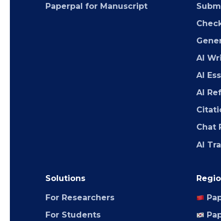
Paperpal for Manuscript
Submi
Chec
Gener
AI Wr
AI Es
AI Re
Citat
Chat 
AI Tr
Solutions
Regio
For Researchers
Pap
For Students
Pap