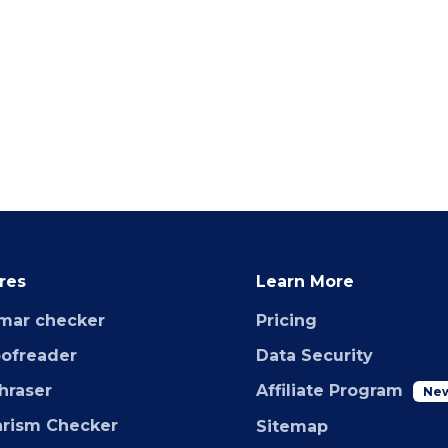
res
Learn More
mar checker
Pricing
oofreader
Data Security
hraser
Affiliate Program
Ne
arism Checker
Sitemap