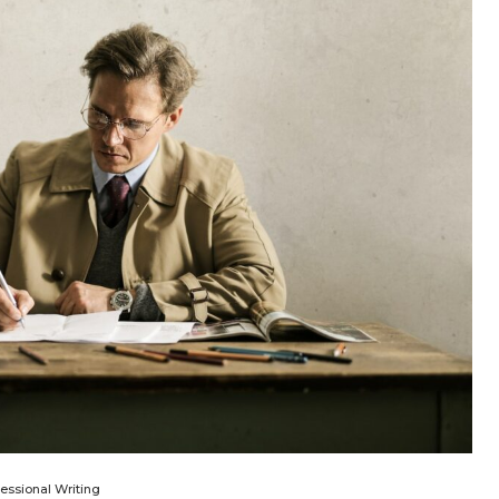
fessional Writing