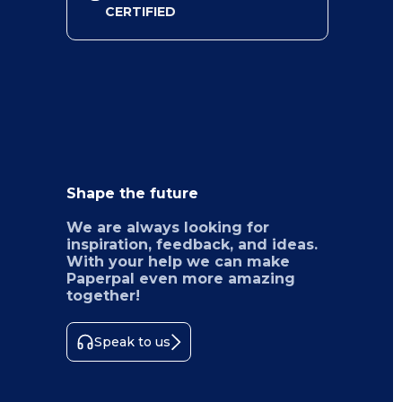
CERTIFIED
Shape the future
We are always looking for
inspiration, feedback, and ideas.
With your help we can make
Paperpal even more amazing
together!
Speak to us