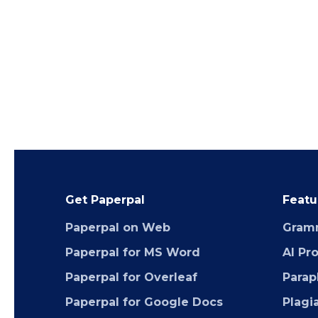
Get Paperpal
Featu
Paperpal on Web
Gram
Paperpal for MS Word
AI Pr
Paperpal for Overleaf
Parap
Paperpal for Google Docs
Plagi