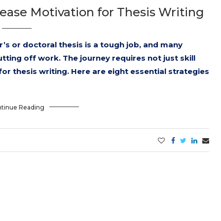
rease Motivation for Thesis Writing
’s or doctoral thesis is a tough job, and many
tting off work. The journey requires not just skill
r thesis writing. Here are eight essential strategies
tinue Reading