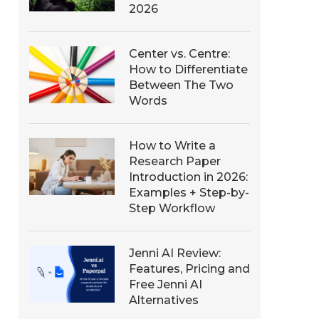
2026
Center vs. Centre:
How to Differentiate
Between The Two
Words
How to Write a
Research Paper
Introduction in 2026:
Examples + Step-by-
Step Workflow
Jenni AI Review:
Features, Pricing and
Free Jenni AI
Alternatives