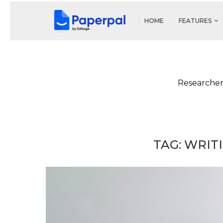
HOME
FEATURES
Researcher
TAG:
WRIT