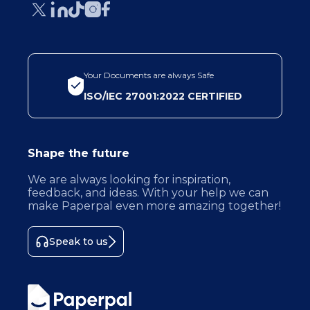
Your Documents are always Safe
ISO/IEC 27001:2022 CERTIFIED
Shape the future
We are always looking for inspiration,
feedback, and ideas. With your help we can
make Paperpal even more amazing together!
Speak to us