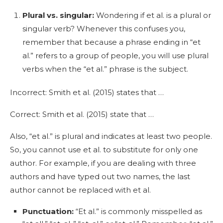
Plural vs. singular:
Wondering if et al. is a plural or
singular verb? Whenever this confuses you,
remember that because a phrase ending in “et
al.” refers to a group of people, you will use plural
verbs when the “et al.” phrase is the subject.
Incorrect: Smith et al. (2015) states that …
Correct: Smith et al. (2015) state that …
Also, “et al.” is plural and indicates at least two people.
So, you cannot use et al. to substitute for only one
author. For example, if you are dealing with three
authors and have typed out two names, the last
author cannot be replaced with et al.
Punctuation:
“Et al.” is commonly misspelled as