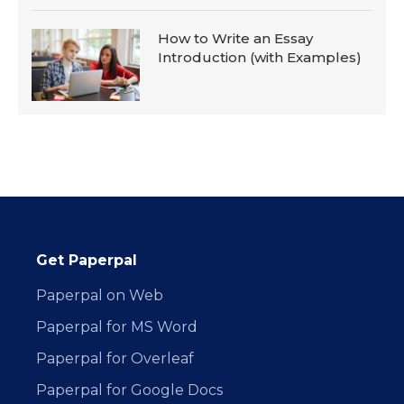
How to Write an Essay
Introduction (with Examples)
Get Paperpal
Paperpal on Web
Paperpal for MS Word
Paperpal for Overleaf
Paperpal for Google Docs