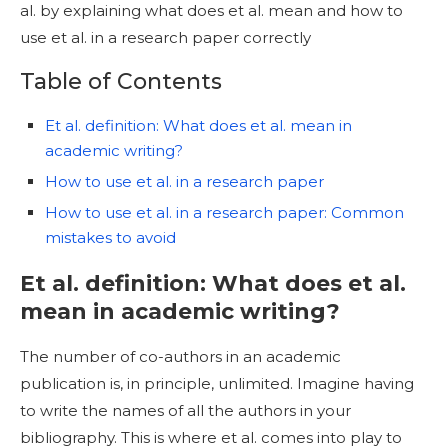
al. by explaining what does et al. mean and how to
use et al. in a research paper correctly
Table of Contents
Et al. definition: What does et al. mean in
academic writing?
How to use et al. in a research paper
How to use et al. in a research paper: Common
mistakes to avoid
Et al. definition: What does et al.
mean in academic writing?
The number of co-authors in an academic
publication is, in principle, unlimited. Imagine having
to write the names of all the authors in your
bibliography. This is where et al. comes into play to