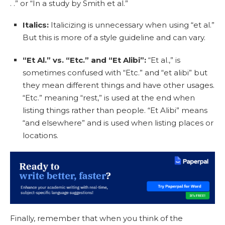
. .” or “In a study by Smith et al.”
Italics:
Italicizing is unnecessary when using “et al.”
But this is more of a style guideline and can vary.
“Et Al.” vs. “Etc.” and “Et Alibi”:
“Et al.,” is
sometimes confused with “Etc.” and “et alibi” but
they mean different things and have other usages.
“Etc.” meaning “rest,” is used at the end when
listing things rather than people. “Et Alibi” means
“and elsewhere” and is used when listing places or
locations.
Finally, remember that when you think of the