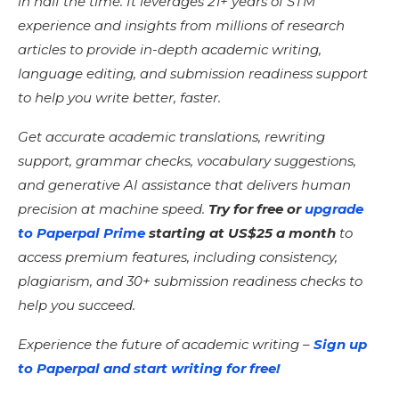
in half the time. It leverages 21+ years of STM
experience and insights from millions of research
articles to provide in-depth academic writing,
language editing, and submission readiness support
to help you write better, faster.
Get accurate academic translations, rewriting
support, grammar checks, vocabulary suggestions,
and generative AI assistance that delivers human
precision at machine speed.
Try for free or
upgrade
to Paperpal Prime
starting at US$25 a month
to
access premium features, including consistency,
plagiarism, and 30+ submission readiness checks to
help you succeed.
Experience the future of academic writing –
Sign up
to Paperpal and start writing for free!