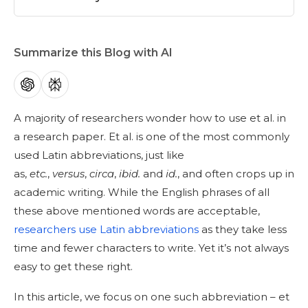
Summarize this Blog with AI
A majority of researchers wonder how to use et al. in
a research paper. Et al. is one of the most commonly
used Latin abbreviations, just like
as,
etc.
,
versus
,
circa
,
ibid.
and
id.
, and often crops up in
academic writing. While the English phrases of all
these above mentioned words are acceptable,
researchers use Latin abbreviations
as they take less
time and fewer characters to write. Yet it’s not always
easy to get these right.
In this article, we focus on one such abbreviation – et