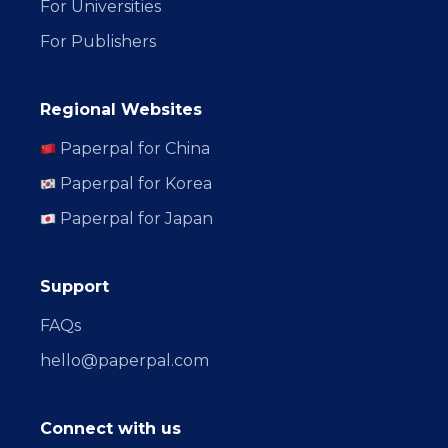
For Universities
For Publishers
Regional Websites
Paperpal for China
Paperpal for Korea
Paperpal for Japan
Support
FAQs
hello@paperpal.com
Connect with us