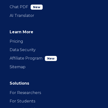
Chat PDF
New
AI Translator
Learn More
Pricing
Data Security
Affiliate Program
New
Sitemap
Solutions
For Researchers
For Students