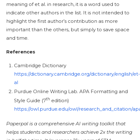
meaning of et al. in research, it is a word used to
indicate other authors in the list. It is not intended to
highlight the first author’s contribution as more
important than the others, but simply to save space
and time.
References
Cambridge Dictionary
https://dictionary.cambridge.org/dictionary/english/et-
al
Purdue Online Writing Lab. APA Formatting and
th
Style Guide (7
edition)
https://owl.purdue.edu/owl/research_and_citation/a
Paperpal is a comprehensive AI writing toolkit that
helps students and researchers achieve 2x the writing