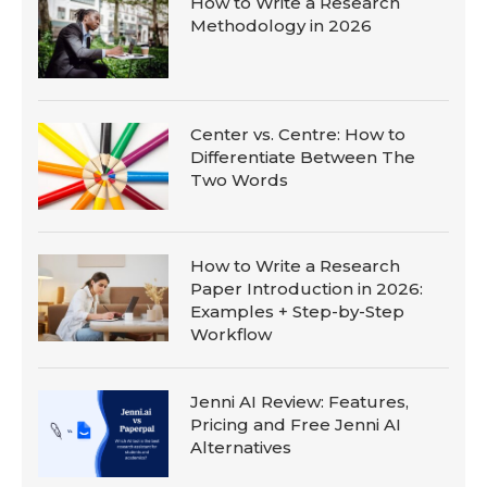
How to Write a Research
Methodology in 2026
Center vs. Centre: How to
Differentiate Between The
Two Words
How to Write a Research
Paper Introduction in 2026:
Examples + Step-by-Step
Workflow
Jenni AI Review: Features,
Pricing and Free Jenni AI
Alternatives