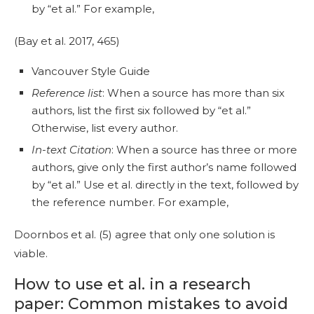
by “et al.” For example,
(Bay et al. 2017, 465)
Vancouver Style Guide
Reference list
: When a source has more than six
authors, list the first six followed by “et al.”
Otherwise, list every author.
In-text Citation
: When a source has three or more
authors, give only the first author’s name followed
by “et al.” Use et al. directly in the text, followed by
the reference number. For example,
Doornbos et al. (5) agree that only one solution is
viable.
How to use et al. in a research
paper: Common mistakes to avoid