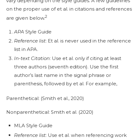
vary depending on the style guides. A few guidelines
on the proper use of et al. in citations and references
2
are given below.
APA
Style Guide
Reference list
: Et al. is never used in the reference
list in APA.
In-text Citation
: Use et al. only if citing at least
three authors (seventh edition). Use the first
author’s last name in the signal phrase or
parenthesis, followed by et al. For example,
Parenthetical: (Smith et al., 2020)
Nonparenthetical: Smith et al. (2020)
MLA Style Guide
Reference list
: Use et al. when referencing work