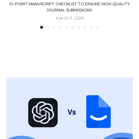
10-POINT MANUSCRIPT CHECKLIST TO ENSURE HIGH-QUALITY
JOURNAL SUBMISSIONS
March 11, 2026