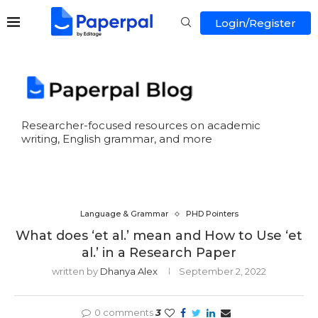
Login/Register
Researcher-focused resources on academic
writing, English grammar, and more
Language & Grammar
PHD Pointers
What does ‘et al.’ mean and How to Use ‘et
al.’ in a Research Paper
written by
Dhanya Alex
September 2, 2022
0 comments
3