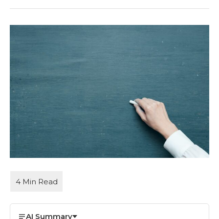
AI Summary