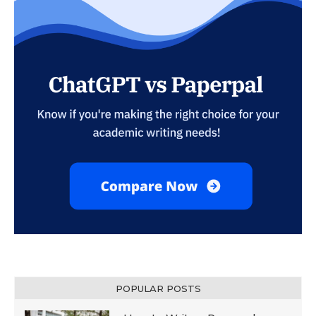
POPULAR POSTS