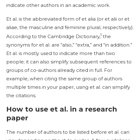
indicate other authors in an academic work.
Et al. is the abbreviated form of et alia (or et alii or et
aliae, the masculine and feminine plural, respectively).
1
According to the Cambridge Dictionary,
the
synonyms for et al. are “also,” “extra,” and “in addition.”
Et al. is mostly used to indicate more than two
people; it can also simplify subsequent references to
groups of co-authors already cited in full. For
example, when citing the same group of authors
multiple times in your paper, using et al. can simplify
the citations.
How to use et al. in a research
paper
The number of authors to be listed before et al. can