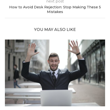
next post
How to Avoid Desk Rejection: Stop Making These 5
Mistakes
YOU MAY ALSO LIKE