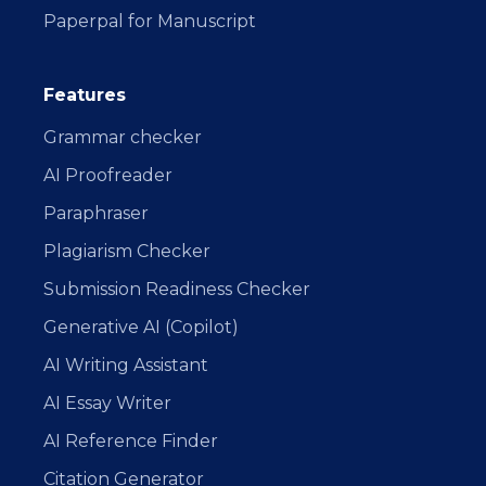
Paperpal for Manuscript
Features
Grammar checker
AI Proofreader
Paraphraser
Plagiarism Checker
Submission Readiness Checker
Generative AI (Copilot)
AI Writing Assistant
AI Essay Writer
AI Reference Finder
Citation Generator