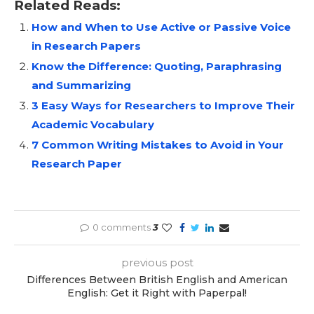
Related Reads:
How and When to Use Active or Passive Voice
in Research Papers
Know the Difference: Quoting, Paraphrasing
and Summarizing
3 Easy Ways for Researchers to Improve Their
Academic Vocabulary
7 Common Writing Mistakes to Avoid in Your
Research Paper
0 comments
3
previous post
Differences Between British English and American
English: Get it Right with Paperpal!