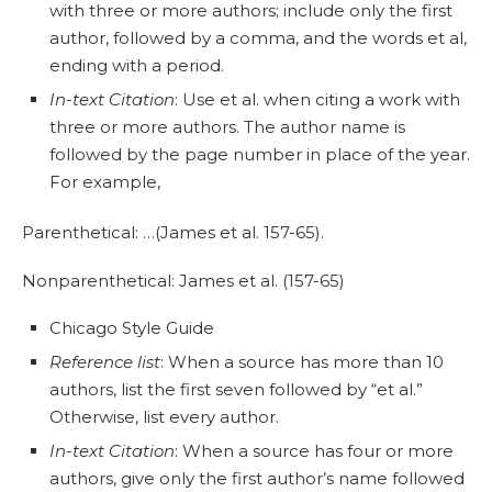
with three or more authors; include only the first
author, followed by a comma, and the words et al,
ending with a period.
In-text Citation
: Use et al. when citing a work with
three or more authors. The author name is
followed by the page number in place of the year.
For example,
Parenthetical: …(James et al. 157-65).
Nonparenthetical: James et al. (157-65)
Chicago Style Guide
Reference list
: When a source has more than 10
authors, list the first seven followed by “et al.”
Otherwise, list every author.
In-text Citation
: When a source has four or more
authors, give only the first author’s name followed