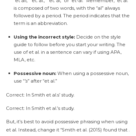
“et all,” “et. al.,” “et. al,” or “et-al.” Remember, “et al.”
is composed of two words, with the “al” always
followed by a period. The period indicates that the
term is an abbreviation.
Using the incorrect style:
Decide on the style
guide to follow before you start your writing. The
use of et al. in a sentence can vary if using APA,
MLA, etc.
Possessive noun:
When using a possessive noun,
use “
’s
” after “et al.”
Correct: In Smith et al.s’ study.
Correct: In Smith et al.’s study.
But, it’s best to avoid possessive phrasing when using
et al. Instead, change it “Smith et al. (2015) found that .