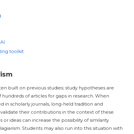
g
 AI
ting toolkit
rism
en built on previous studies; study hypotheses are
 hundreds of articles for gaps in research. When
ed in scholarly journals, long-held tradition and
alidate their contributions in the context of these
 ideas can increase the possibility of similarity
agiarism. Students may also run into this situation with