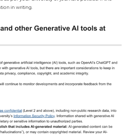
ion in writing.