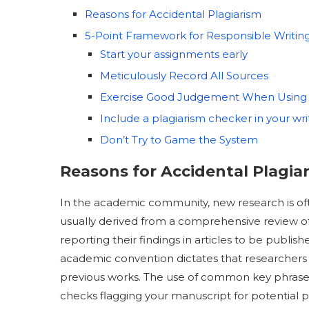
Reasons for Accidental Plagiarism
5-Point Framework for Responsible Writin
Start your assignments early
Meticulously Record All Sources
Exercise Good Judgement When Using
Include a plagiarism checker in your wri
Don’t Try to Game the System
Reasons for Accidental Plagia
In the academic community, new research is oft
usually derived from a comprehensive review of
reporting their findings in articles to be publish
academic convention dictates that researchers v
previous works. The use of common key phrases or
checks flagging your manuscript for potential pl