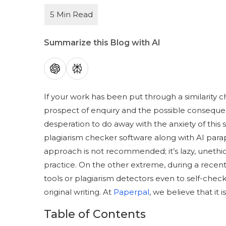
Summarize this Blog with AI
If your work has been put through a similarity ch
prospect of enquiry and the possible conseque
desperation to do away with the anxiety of this
plagiarism checker software along with AI paraphra
approach is not recommended; it’s lazy, unethic
practice. On the other extreme, during a recen
tools or plagiarism detectors even to self-check 
original writing. At
Paperpal
, we believe that it 
Table of Contents