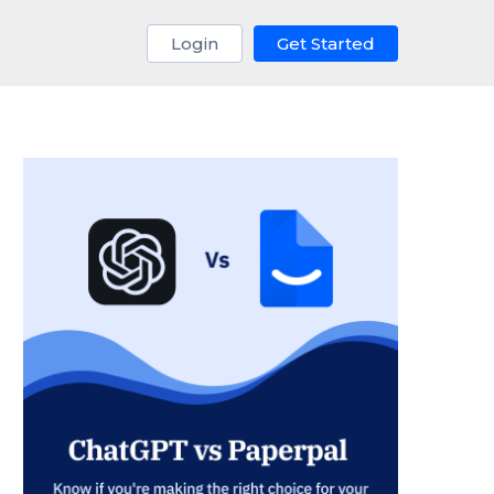
Login
Get Started