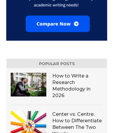
POPULAR POSTS
How to Write a
Research
Methodology in
2026
Center vs. Centre:
How to Differentiate
Between The Two