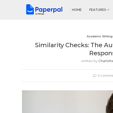
HOME
FEATURES
Academic Writing
Similarity Checks: The Au
Respons
written by
Charlott
0 comme