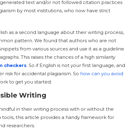
I-generated text and/or not followed citation practices
iarism by most institutions, who now have strict
ish as a second language about their writing process,
mmon pattern. We found that authors who are not
 snippets from various sources and use it as a guideline
graphs. This raises the chances of a high similarity
sm checkers
. So if English is not your first language, and
er risk for accidental plagiarism. So
how can you avoid
ork to get you started.
sible Writing
ndful in their writing process with or without the
 tools, this article provides a handy framework for
and researchers.