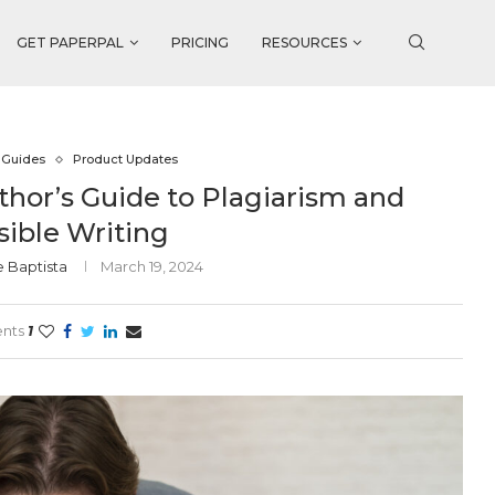
GET PAPERPAL
PRICING
RESOURCES
 Guides
Product Updates
thor’s Guide to Plagiarism and
ible Writing
e Baptista
March 19, 2024
nts
1