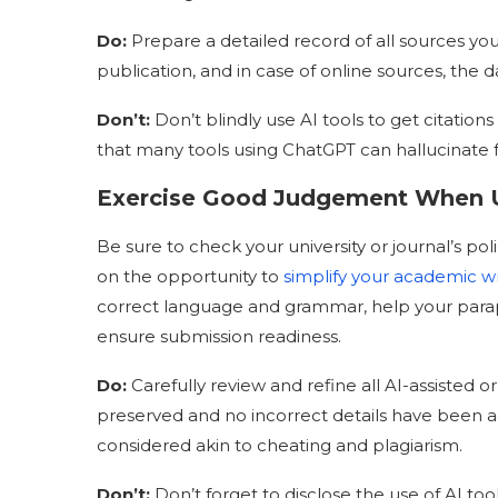
Do
:
Prepare a detailed record of all sources you 
publication, and in case of online sources, the 
Don’t:
Don’t blindly use AI tools to get citation
that many tools using ChatGPT can hallucinate
Exercise Good Judgement When U
Be sure to check your university or journal’s poli
on the opportunity to
simplify your academic wr
correct language and grammar, help your paraphr
ensure submission readiness.
Do
:
Carefully review and refine all AI-assisted 
preserved and no incorrect details have been ad
considered akin to cheating and plagiarism.
Don’t:
Don’t forget to disclose the use of AI tools