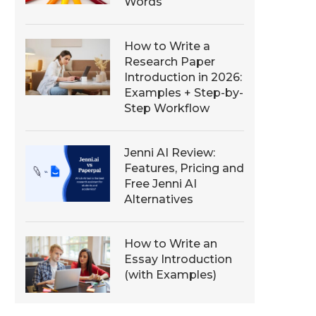
Words
How to Write a
Research Paper
Introduction in 2026:
Examples + Step-by-
Step Workflow
Jenni AI Review:
Features, Pricing and
Free Jenni AI
Alternatives
How to Write an
Essay Introduction
(with Examples)