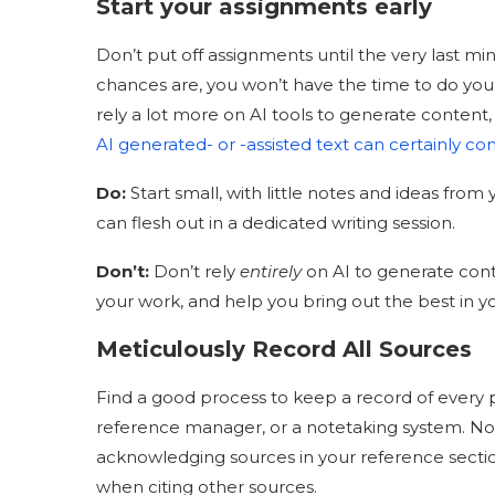
Start your assignments early
Don’t put off assignments until the very last mi
chances are, you won’t have the time to do yo
rely a lot more on AI tools to generate content, 
AI generated- or -assisted text can certainly co
Do
:
Start small, with little notes and ideas fro
can flesh out in a dedicated writing session.
Don’t:
Don’t rely
entirely
on AI to generate conte
your work, and help you bring out the best in y
Meticulously Record All Sources
Find a good process to keep a record of every
reference manager, or a notetaking system. Not o
acknowledging sources in your reference section
when citing other sources.