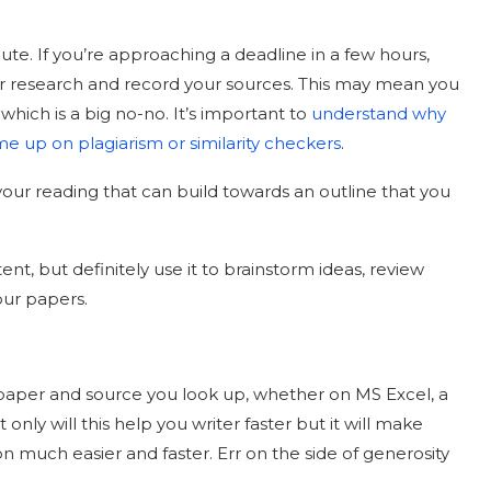
nute. If you’re approaching a deadline in a few hours,
ur research and record your sources. This may mean you
which is a big no-no. It’s important to
understand why
me up on plagiarism or similarity checkers
.
m your reading that can build towards an outline that you
nt, but definitely use it to brainstorm ideas, review
our papers.
 paper and source you look up, whether on MS Excel, a
nly will this help you writer faster but it will make
 much easier and faster. Err on the side of generosity