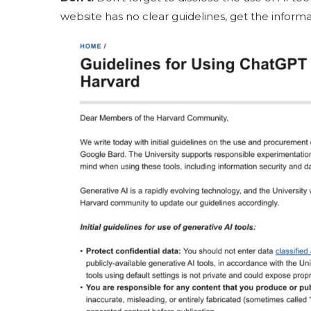
website has no clear guidelines, get the informat