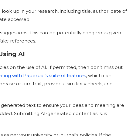
look up in your research, including title, author, date of
date accessed.
s suggestions. This can be potentially dangerous given
 fake references.
sing AI
cies on the use of AI. If permitted, then don’t miss out
iting with Paperpal’s suite of features
, which can
ase or trim text, provide a similarity check, and
or generated text to ensure your ideas and meaning are
ded. Submitting AI-generated content as is, is
 as per your university or journal’s policies. If the