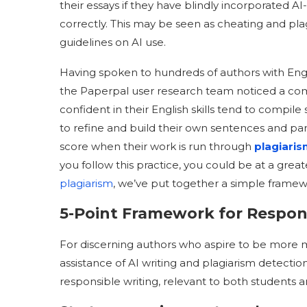
their essays if they have blindly incorporated A
correctly. This may be seen as cheating and plag
guidelines on AI use.
Having spoken to hundreds of authors with Engl
the Paperpal user research team noticed a co
confident in their English skills tend to compile
to refine and build their own sentences and para
score when their work is run through
plagiari
you follow this practice, you could be at a great
plagiarism
, we’ve put together a simple framew
5-Point Framework for Respon
For discerning authors who aspire to be more mi
assistance of AI writing and plagiarism detection
responsible writing, relevant to both students 