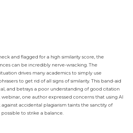
eck and flagged for a high similarity score, the
nces can be incredibly nerve-wracking. The
 situation drives many academics to simply use
sers to get rid of all signs of similarity. This band-aid
al, and betrays a poor understanding of good citation
t webinar, one author expressed concerns that using AI
against accidental plagiarism taints the sanctity of
is possible to strike a balance.