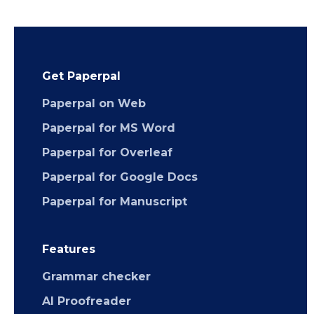
Get Paperpal
Paperpal on Web
Paperpal for MS Word
Paperpal for Overleaf
Paperpal for Google Docs
Paperpal for Manuscript
Features
Grammar checker
AI Proofreader