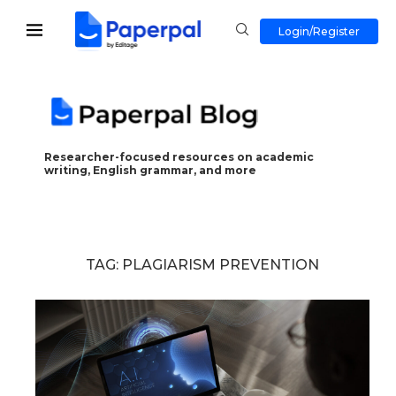
Login/Register
Researcher-focused resources on academic
writing, English grammar, and more
TAG:
PLAGIARISM PREVENTION