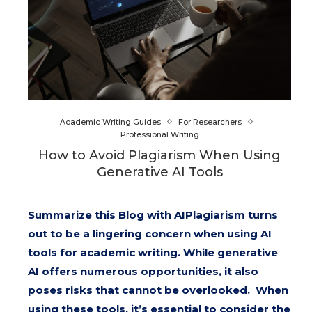
Academic Writing Guides
For Researchers
Professional Writing
How to Avoid Plagiarism When Using
Generative AI Tools
Summarize this Blog with AIPlagiarism turns
out to be a lingering concern when using AI
tools for academic writing. While generative
AI offers numerous opportunities, it also
poses risks that cannot be overlooked. When
using these tools, it’s essential to consider the