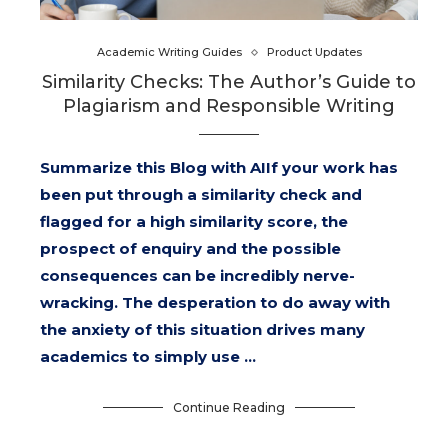
Academic Writing Guides
Product Updates
Similarity Checks: The Author’s Guide to
Plagiarism and Responsible Writing
Summarize this Blog with AIIf your work has
been put through a similarity check and
flagged for a high similarity score, the
prospect of enquiry and the possible
consequences can be incredibly nerve-
wracking. The desperation to do away with
the anxiety of this situation drives many
academics to simply use …
Continue Reading