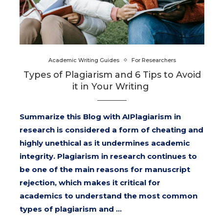
Academic Writing Guides
For Researchers
Types of Plagiarism and 6 Tips to Avoid
it in Your Writing
Summarize this Blog with AIPlagiarism in
research is considered a form of cheating and
highly unethical as it undermines academic
integrity. Plagiarism in research continues to
be one of the main reasons for manuscript
rejection, which makes it critical for
academics to understand the most common
types of plagiarism and …