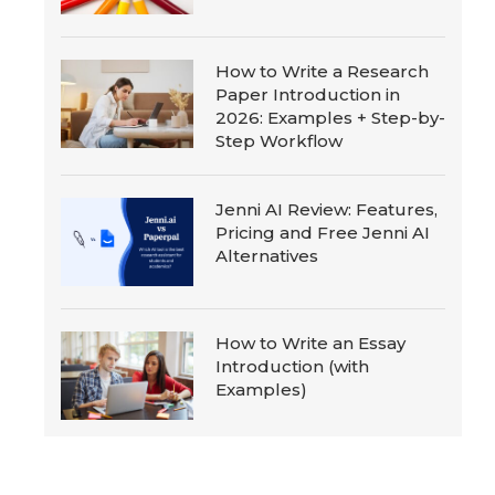
How to Write a Research
Paper Introduction in
2026: Examples + Step-by-
Step Workflow
Jenni AI Review: Features,
Pricing and Free Jenni AI
Alternatives
How to Write an Essay
Introduction (with
Examples)