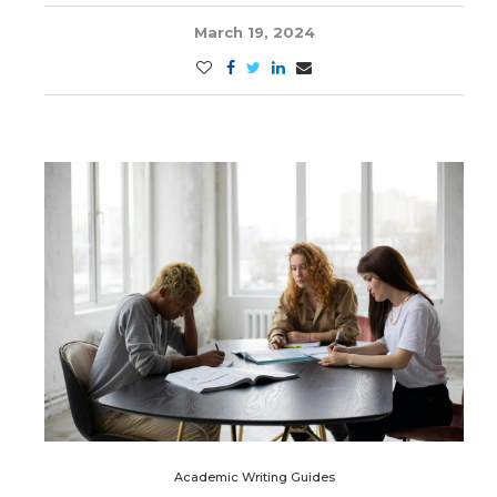
March 19, 2024
Academic Writing Guides