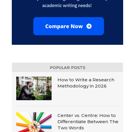
POPULAR POSTS
How to Write a Research
Methodology in 2026
Center vs. Centre: How to
Differentiate Between The
Two Words