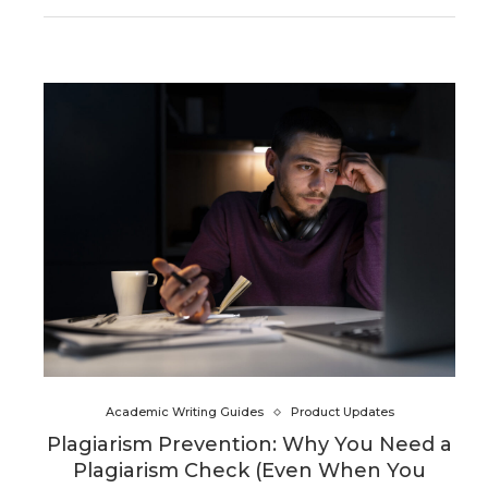
Academic Writing Guides
Product Updates
Plagiarism Prevention: Why You Need a
Plagiarism Check (Even When You