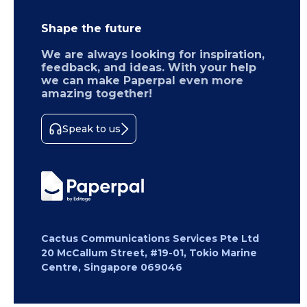
Shape the future
We are always looking for inspiration,
feedback, and ideas. With your help
we can make Paperpal even more
amazing together!
Speak to us
Cactus Communications Services Pte Ltd
20 McCallum Street, #19-01, Tokio Marine
Centre, Singapore 069046