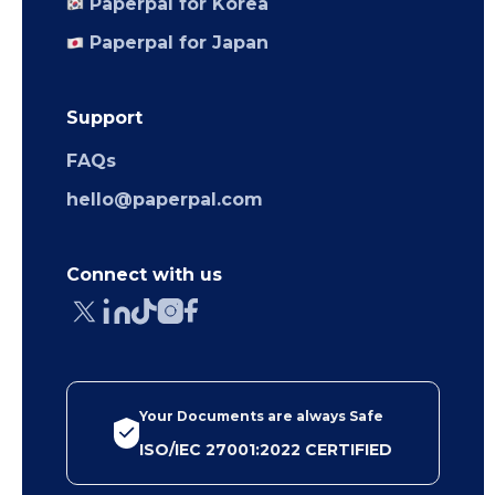
Paperpal for Korea
Paperpal for Japan
Support
FAQs
hello@paperpal.com
Connect with us
Your Documents are always Safe
ISO/IEC 27001:2022 CERTIFIED