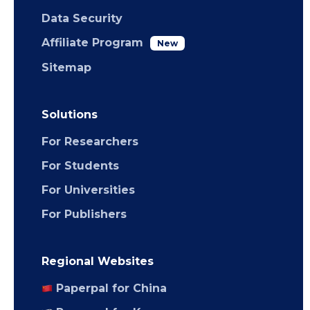
Data Security
Affiliate Program
New
Sitemap
Solutions
For Researchers
For Students
For Universities
For Publishers
Regional Websites
Paperpal for China