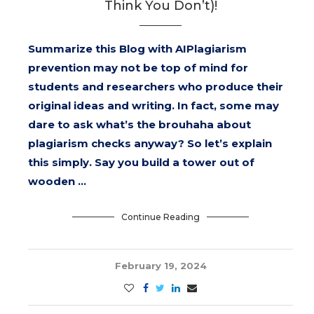
Think You Don’t)!
Summarize this Blog with AIPlagiarism
prevention may not be top of mind for
students and researchers who produce their
original ideas and writing. In fact, some may
dare to ask what’s the brouhaha about
plagiarism checks anyway? So let’s explain
this simply. Say you build a tower out of
wooden …
Continue Reading
February 19, 2024