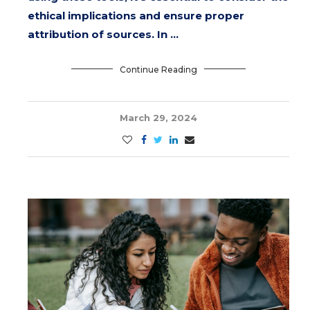
ethical implications and ensure proper
attribution of sources. In …
Continue Reading
March 29, 2024