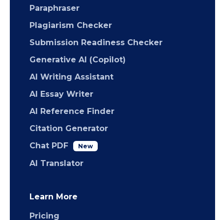
Paraphraser
Plagiarism Checker
Submission Readiness Checker
Generative AI (Copilot)
AI Writing Assistant
AI Essay Writer
AI Reference Finder
Citation Generator
Chat PDF
New
AI Translator
Learn More
Pricing