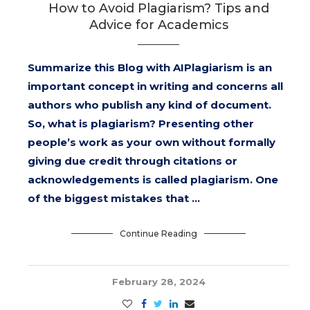
How to Avoid Plagiarism? Tips and
Advice for Academics
Summarize this Blog with AIPlagiarism is an
important concept in writing and concerns all
authors who publish any kind of document.
So, what is plagiarism? Presenting other
people’s work as your own without formally
giving due credit through citations or
acknowledgements is called plagiarism. One
of the biggest mistakes that …
Continue Reading
February 28, 2024