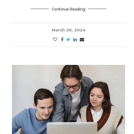
Continue Reading
March 26, 2024