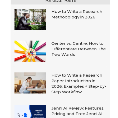
POPULAR POSTS
How to Write a Research
Methodology in 2026
Center vs. Centre: How to
Differentiate Between The
Two Words
How to Write a Research
Paper Introduction in
2026: Examples + Step-by-
Step Workflow
Jenni AI Review: Features,
Pricing and Free Jenni AI