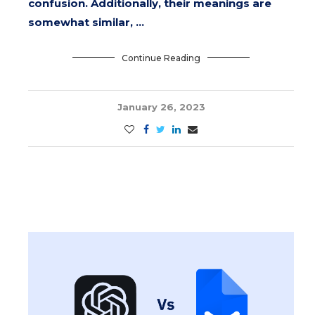
confusion. Additionally, their meanings are
somewhat similar, …
Continue Reading
January 26, 2023