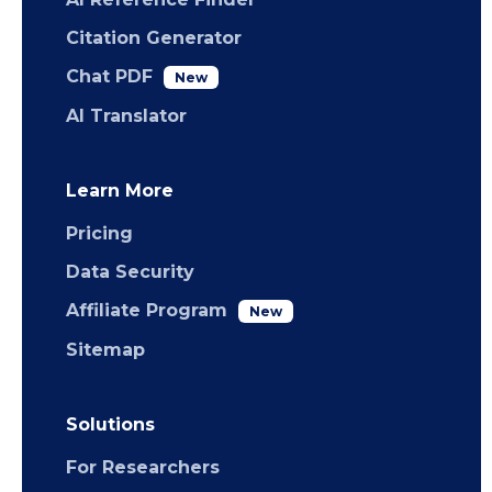
Citation Generator
Chat PDF
New
AI Translator
Learn More
Pricing
Data Security
Affiliate Program
New
Sitemap
Solutions
For Researchers