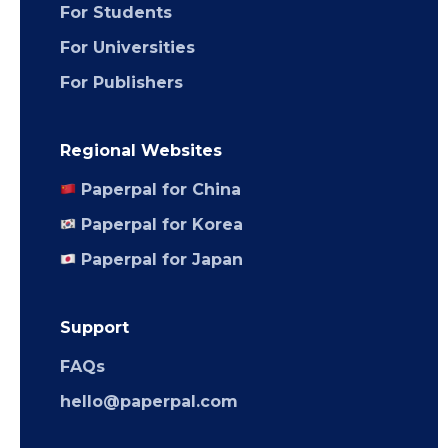
For Students
For Universities
For Publishers
Regional Websites
Paperpal for China
Paperpal for Korea
Paperpal for Japan
Support
FAQs
hello@paperpal.com