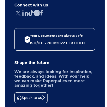
Connect with us
Your Documents are always Safe
ISO/IEC 27001:2022 CERTIFIED
Shape the future
We are always looking for inspiration,
feedback, and ideas. With your help
we can make Paperpal even more
amazing together!
Speak to us