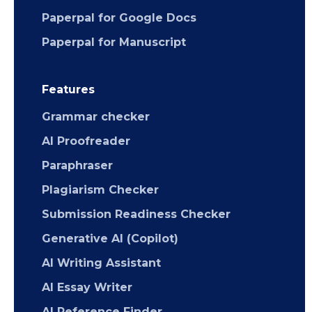
Paperpal for Google Docs
Paperpal for Manuscript
Features
Grammar checker
AI Proofreader
Paraphraser
Plagiarism Checker
Submission Readiness Checker
Generative AI (Copilot)
AI Writing Assistant
AI Essay Writer
AI Reference Finder