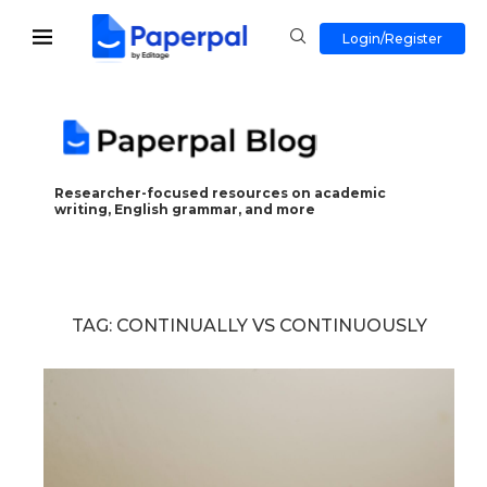
Login/Register
Researcher-focused resources on academic
writing, English grammar, and more
TAG:
CONTINUALLY VS CONTINUOUSLY