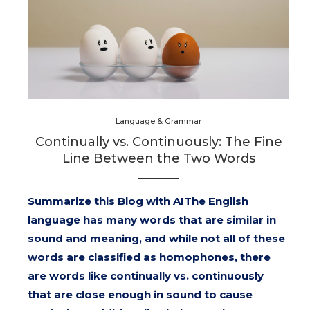
Language & Grammar
Continually vs. Continuously: The Fine
Line Between the Two Words
Summarize this Blog with AIThe English
language has many words that are similar in
sound and meaning, and while not all of these
words are classified as homophones, there
are words like continually vs. continuously
that are close enough in sound to cause