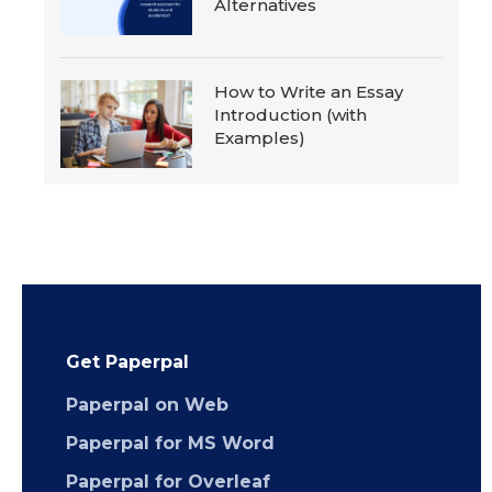
Alternatives
How to Write an Essay
Introduction (with
Examples)
Get Paperpal
Paperpal on Web
Paperpal for MS Word
Paperpal for Overleaf