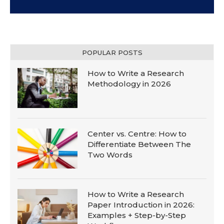
POPULAR POSTS
How to Write a Research
Methodology in 2026
Center vs. Centre: How to
Differentiate Between The
Two Words
How to Write a Research
Paper Introduction in 2026:
Examples + Step-by-Step