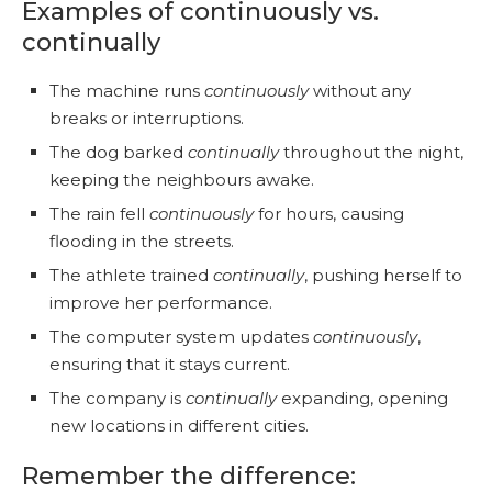
Examples of continuously vs.
continually
The machine runs
continuously
without any
breaks or interruptions.
The dog barked
continually
throughout the night,
keeping the neighbours awake.
The rain fell
continuously
for hours, causing
flooding in the streets.
The athlete trained
continually
, pushing herself to
improve her performance.
The computer system updates
continuously
,
ensuring that it stays current.
The company is
continually
expanding, opening
new locations in different cities.
Remember the difference: