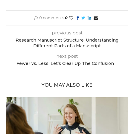
0 comments
0
previous post
Research Manuscript Structure: Understanding
Different Parts of a Manuscript
next post
Fewer vs. Less: Let’s Clear Up The Confusion
YOU MAY ALSO LIKE