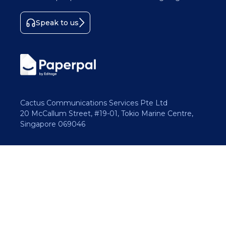
Speak to us
Cactus Communications Services Pte Ltd
20 McCallum Street, #19-01, Tokio Marine Centre,
Singapore 069046
Copyright 2026 Cactus Communications.
All rights reserved.