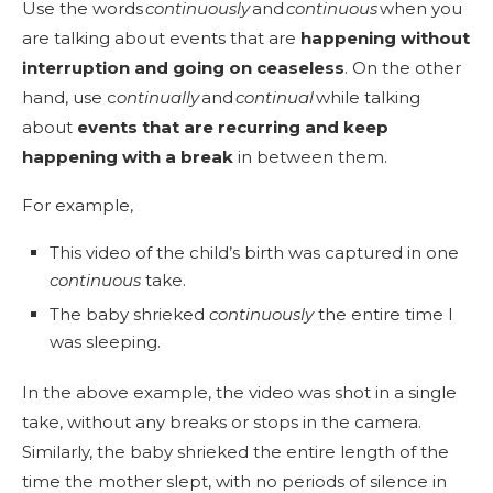
Use the words
continuously
and
continuous
when you
are talking about events that are
happening without
interruption and going on ceaseless
. On the other
hand, use c
ontinually
and
continual
while talking
about
events that are recurring and keep
happening with a break
in between them.
For example,
This video of the child’s birth was captured in one
continuous
take.
The baby shrieked
continuously
the entire time I
was sleeping.
In the above example, the video was shot in a single
take, without any breaks or stops in the camera.
Similarly, the baby shrieked the entire length of the
time the mother slept, with no periods of silence in