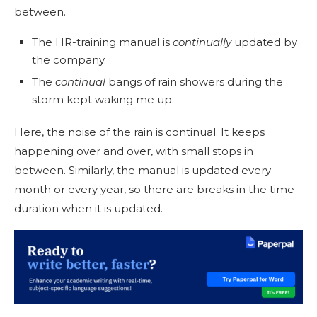
between.
The HR-training manual is
continually
updated by
the company.
The
continual
bangs of rain showers during the
storm kept waking me up.
Here, the noise of the rain is continual. It keeps
happening over and over, with small stops in
between. Similarly, the manual is updated every
month or every year, so there are breaks in the time
duration when it is updated.