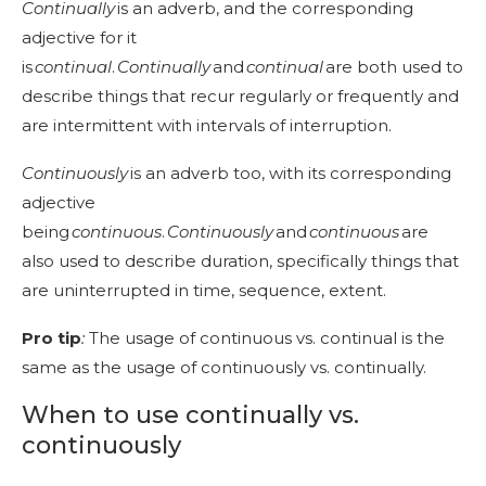
Continually
is an adverb, and the corresponding
adjective for it
is
continua
l
.
Continually
and
continual
are both used to
describe things that recur regularly or frequently and
are intermittent with intervals of interruption.
Continuously
is an adverb too, with its corresponding
adjective
being
continuous
.
Continuously
and
continuous
are
also used to describe duration, specifically things that
are uninterrupted in time, sequence, extent.
Pro tip
:
The usage of continuous vs. continual is the
same as the usage of continuously vs. continually.
When to use continually vs.
continuously