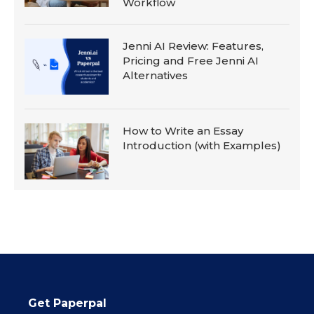
Workflow
Jenni AI Review: Features,
Pricing and Free Jenni AI
Alternatives
How to Write an Essay
Introduction (with Examples)
Get Paperpal