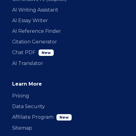
AI Writing Assistant
AI Essay Writer
AI Reference Finder
Citation Generator
Chat PDF
New
AI Translator
Learn More
Pricing
Data Security
Affiliate Program
New
Sitemap