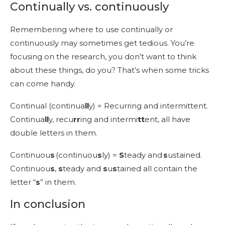
Continually vs. continuously
Remembering where to use continually or
continuously may sometimes get tedious. You’re
focusing on the research, you don’t want to think
about these things, do you? That’s when some tricks
can come handy.
Continual (continua
ll
y) = Recurring and intermittent.
Continua
ll
y, recu
rr
ing and intermi
tt
ent, all have
double letters in them.
Continuou
s
(continuou
s
ly) =
S
teady and
s
ustained.
Continuou
s
,
s
teady and
s
u
s
tained all contain the
letter “
s
” in them.
In conclusion