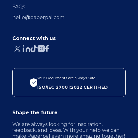
FAQs
hello@paperpal.com
Connect with us
Your Documents are always Safe
ISO/IEC 27001:2022 CERTIFIED
Shape the future
We are always looking for inspiration,
feedback, and ideas. With your help we can
make Paperpal even more amazing together!