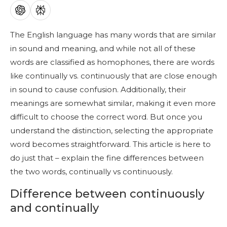
The English language has many words that are similar
in sound and meaning, and while not all of these
words are classified as homophones, there are words
like continually vs. continuously that are close enough
in sound to cause confusion. Additionally, their
meanings are somewhat similar, making it even more
difficult to choose the correct word. But once you
understand the distinction, selecting the appropriate
word becomes straightforward. This article is here to
do just that – explain the fine differences between
the two words, continually vs continuously.
Difference between continuously
and continually