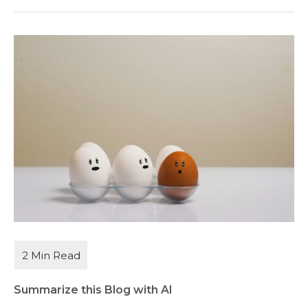
Summarize this Blog with AI