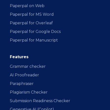
Paperpal on Web
Paperpal for MS Word
Paperpal for Overleaf
Paperpal for Google Docs
Paperpal for Manuscript
Features
Grammar checker
AI Proofreader
Paraphraser
Plagiarism Checker
Submission Readiness Checker
Generative AI (Copilot)