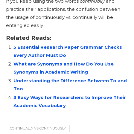
If you keep using the two words
continually
and
practice their applications, the confusion between
the usage of continuously vs. continually will be
entangled easily.
Related Reads:
5 Essential Research Paper Grammar Checks
Every Author Must Do
What are Synonyms and How Do You Use
Synonyms in Academic Writing
Understanding the Difference Between To and
Too
3 Easy Ways for Researchers to Improve Their
Academic Vocabulary
CONTINUALLY VS CONTINUOUSLY