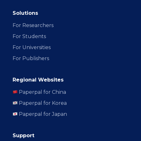
Solutions
For Researchers
For Students
For Universities
For Publishers
Regional Websites
Paperpal for China
Paperpal for Korea
Paperpal for Japan
Support