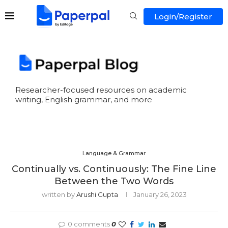
Login/Register
Researcher-focused resources on academic
writing, English grammar, and more
Language & Grammar
Continually vs. Continuously: The Fine Line
Between the Two Words
written by
Arushi Gupta
January 26, 2023
0 comments
0