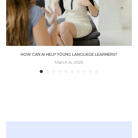
HOW CAN AI HELP YOUNG LANGUAGE LEARNERS?
March 14, 2025