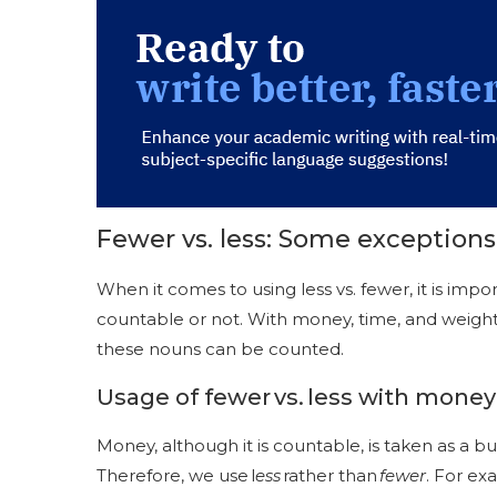
Fewer vs. less: Some exceptions
When it comes to using less vs. fewer, it is im
countable or not. With money, time, and weight
these nouns can be counted.
Usage of fewer vs. less with money
Money, although it is countable, is taken as a b
Therefore, we use l
ess
rather than
fewer
. For ex