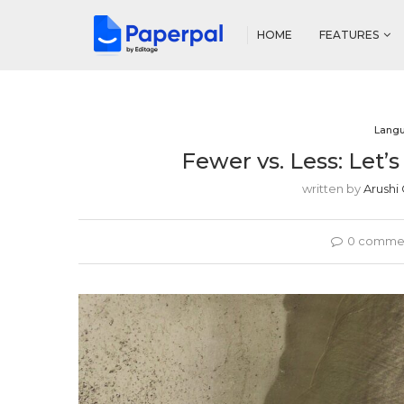
HOME
FEATURES
Lang
Fewer vs. Less: Let
written by
Arushi
0 comme