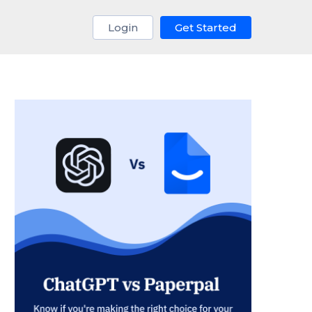
Login
Get Started