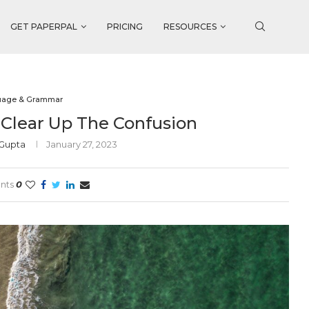
GET PAPERPAL
PRICING
RESOURCES
uage & Grammar
’s Clear Up The Confusion
 Gupta
January 27, 2023
nts
0