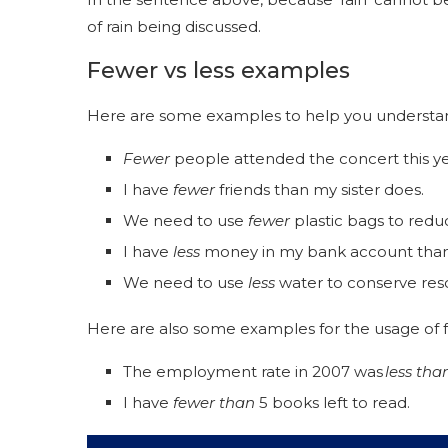
of rain being discussed.
Fewer vs less examples
Here are some examples to help you understand
Fewer
people attended the concert this y
I have
fewer
friends than my sister does.
We need to use
fewer
plastic bags to redu
I have
less
money in my bank account than
We need to use
less
water to conserve re
Here are also some examples for the usage of f
The employment rate in 2007 was
less tha
I have
fewer than
5 books left to read.