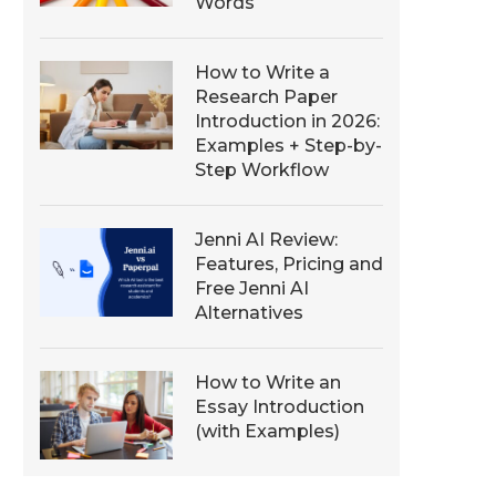
Words
How to Write a
Research Paper
Introduction in 2026:
Examples + Step-by-
Step Workflow
Jenni AI Review:
Features, Pricing and
Free Jenni AI
Alternatives
How to Write an
Essay Introduction
(with Examples)