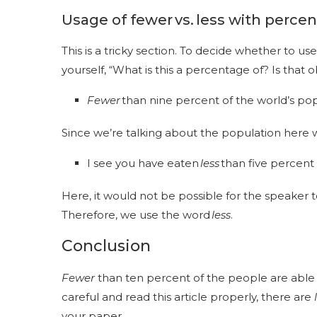
Usage of
fewer vs. less
with perce
This is a tricky section. To decide whether to use
yourself, “What is this a percentage of? Is that
Fewer
than nine percent of the world’s po
Since we’re talking about the population here 
I see you have eaten
less
than five percent 
Here, it would not be possible for the speaker
Therefore, we use the word
less
.
Conclusion
Fewer
than ten percent of the people are able to
careful and read this article properly, there are
your paper.