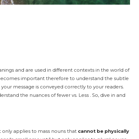
nings and are used in different contexts in the world of
becomes important therefore to understand the subtle
your message is conveyed correctly to your readers.
rstand the nuances of fewer vs. Less . So, dive in and
It only applies to mass nouns that
cannot be physically