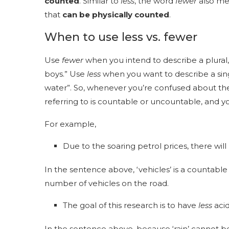
counted
. Similar to
less
, the word
fewer
also me
that
can be physically counted
.
When to use less vs. fewer
Use
fewer
when you intend to describe a plural,
boys.” Use
less
when you want to describe a singu
water”. So, whenever you’re confused about the 
referring to is countable or uncountable, and y
For example,
Due to the soaring petrol prices, there wil
In the sentence above, ‘vehicles’ is a countabl
number of vehicles on the road.
The goal of this research is to have
less
acid
In the sentence above, because ‘rain’ cannot 