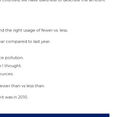
 the right usage of fewer vs. less.
ear compared to last year.
ce pollution.
 I thought.
sources.
ewer than vs less than.
n
it was in 2010.