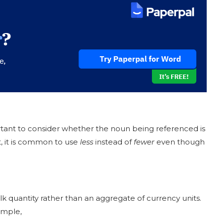
portant to consider whether the noun being referenced is
, it is common to use
less
instead of
fewer
even though
ulk quantity rather than an aggregate of currency units.
ample,