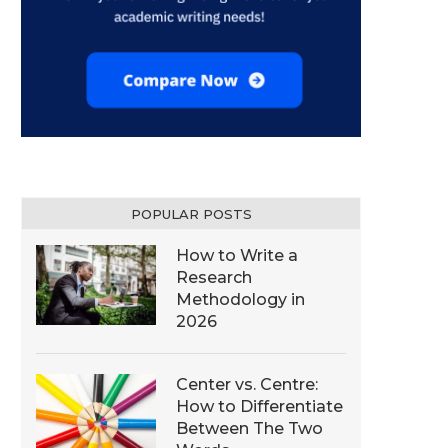
POPULAR POSTS
How to Write a
Research
Methodology in
2026
Center vs. Centre:
How to Differentiate
Between The Two