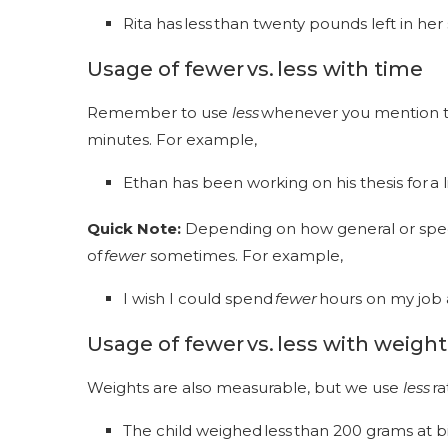
Rita has less than twenty pounds left in he
Usage of fewer vs. less
with time
Remember to use
less
whenever you mention t
minutes. For example,
Ethan has been working on his thesis for a l
Quick Note:
Depending on how general or specif
of
fewer
sometimes. For example,
I wish I could spend
fewer
hours on my job
Usage of fewer vs. less with weight
Weights are also measurable, but we use
less
ra
The child weighed less than 200 grams at b