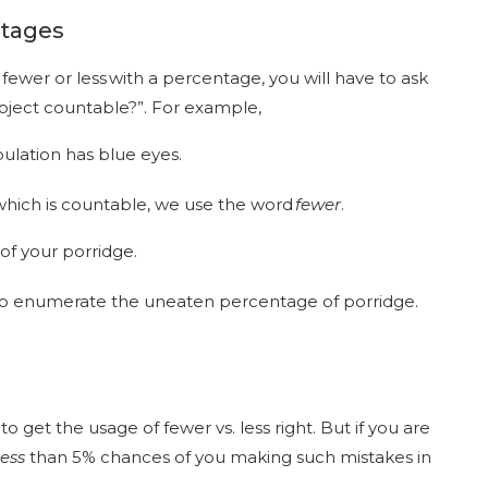
ntages
fewer or less with a percentage, you will have to ask
 object countable?”. For example,
pulation has blue eyes.
which is countable, we use the word
fewer
.
of your porridge.
 to enumerate the uneaten percentage of porridge.
 get the usage of fewer vs. less right. But if you are
less
than 5% chances of you making such mistakes in