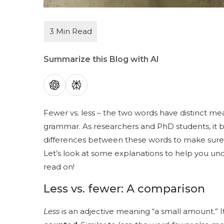
Summarize this Blog with AI
Fewer vs. less – the two words have distinct mea
grammar. As researchers and PhD students, it 
differences between these words to make sure 
Let’s look at some explanations to help you unde
read on!
Less vs. fewer: A comparison
Less
is an adjective meaning “a small amount.” 