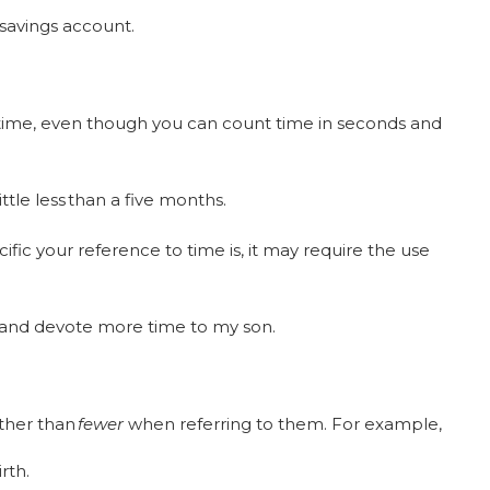
r savings account.
ime, even though you can count time in seconds and
ittle less than a five months.
ic your reference to time is, it may require the use
 and devote more time to my son.
ther than
fewer
when referring to them. For example,
irth.