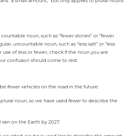
ans “a small amount,” but only applies to plural nouns
 countable noun, such as “fewer stones” or “fewer
lar, uncountable noun, such as “less salt” or “less
use of less or fewer, check if the noun you are
our confusion should come to rest.
l be
fewer
vehicles on the road in the future.
e plural noun, so we have used
fewer
to describe the
 rain on the Earth by 2027.
be counted, we have used
less
to describe the amount