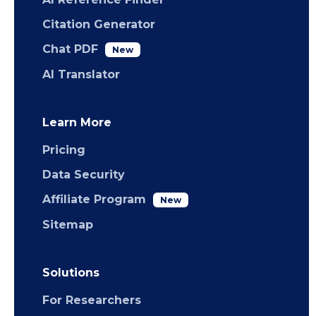
Citation Generator
Chat PDF
New
AI Translator
Learn More
Pricing
Data Security
Affiliate Program
New
Sitemap
Solutions
For Researchers