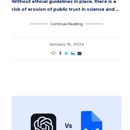
Without ethical guidelines in place, there is a
risk of erosion of public trust in science and …
Continue Reading
January 15, 2024