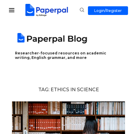
Login/Register
Researcher-focused resources on academic
writing, English grammar, and more
TAG:
ETHICS IN SCIENCE