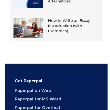
Alternatives
How to Write an Essay
Introduction (with
Examples)
Get Paperpal
Paperpal on Web
Paperpal for MS Word
Paperpal for Overleaf