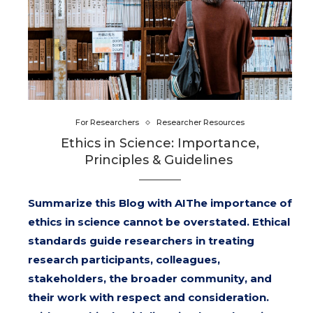
For Researchers
Researcher Resources
Ethics in Science: Importance,
Principles & Guidelines
Summarize this Blog with AIThe importance of
ethics in science cannot be overstated. Ethical
standards guide researchers in treating
research participants, colleagues,
stakeholders, the broader community, and
their work with respect and consideration.