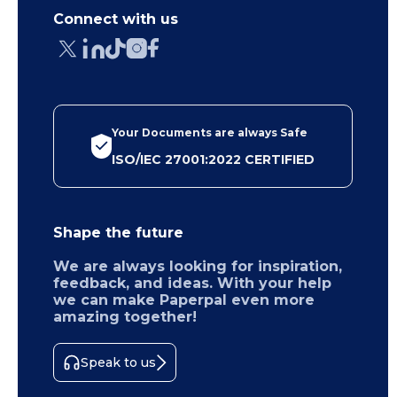
Connect with us
Your Documents are always Safe
ISO/IEC 27001:2022 CERTIFIED
Shape the future
We are always looking for inspiration,
feedback, and ideas. With your help
we can make Paperpal even more
amazing together!
Speak to us