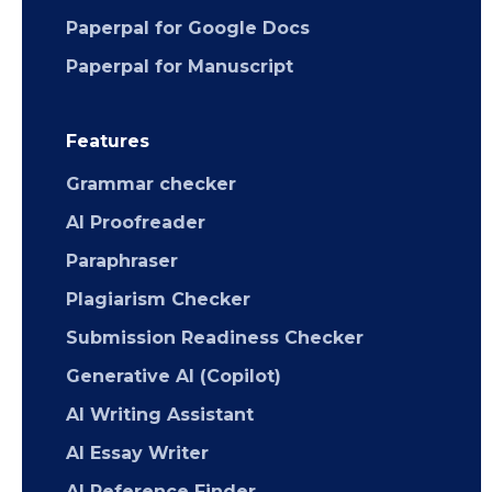
Paperpal for Google Docs
Paperpal for Manuscript
Features
Grammar checker
AI Proofreader
Paraphraser
Plagiarism Checker
Submission Readiness Checker
Generative AI (Copilot)
AI Writing Assistant
AI Essay Writer
AI Reference Finder