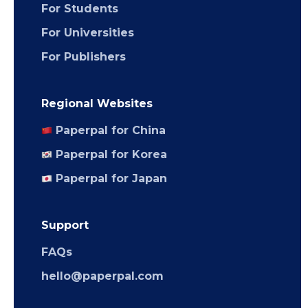
For Students
For Universities
For Publishers
Regional Websites
Paperpal for China
Paperpal for Korea
Paperpal for Japan
Support
FAQs
hello@paperpal.com