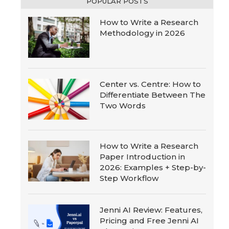
POPULAR POSTS
How to Write a Research
Methodology in 2026
Center vs. Centre: How to
Differentiate Between The
Two Words
How to Write a Research
Paper Introduction in
2026: Examples + Step-by-
Step Workflow
Jenni AI Review: Features,
Pricing and Free Jenni AI