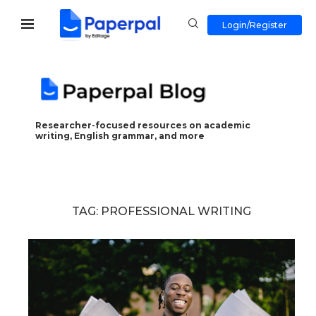
Login/Register
Researcher-focused resources on academic
writing, English grammar, and more
TAG:
PROFESSIONAL WRITING