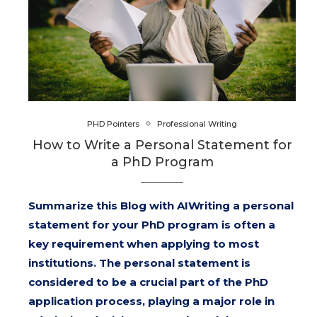
PHD Pointers
Professional Writing
How to Write a Personal Statement for
a PhD Program
Summarize this Blog with AIWriting a personal
statement for your PhD program is often a
key requirement when applying to most
institutions. The personal statement is
considered to be a crucial part of the PhD
application process, playing a major role in