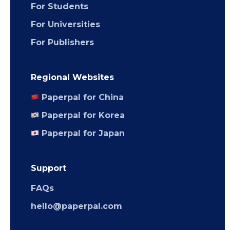
For Students
For Universities
For Publishers
Regional Websites
Paperpal for China
Paperpal for Korea
Paperpal for Japan
Support
FAQs
hello@paperpal.com