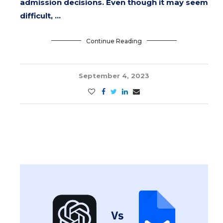
admission decisions. Even though it may seem
difficult, …
Continue Reading
September 4, 2023