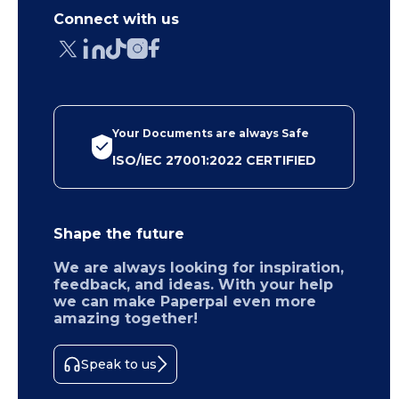
Connect with us
Your Documents are always Safe
ISO/IEC 27001:2022 CERTIFIED
Shape the future
We are always looking for inspiration,
feedback, and ideas. With your help
we can make Paperpal even more
amazing together!
Speak to us