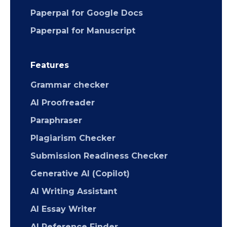
Paperpal for Google Docs
Paperpal for Manuscript
Features
Grammar checker
AI Proofreader
Paraphraser
Plagiarism Checker
Submission Readiness Checker
Generative AI (Copilot)
AI Writing Assistant
AI Essay Writer
AI Reference Finder