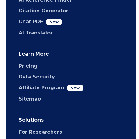
Citation Generator
Chat PDF
New
AI Translator
Learn More
Pricing
Data Security
Affiliate Program
New
Sitemap
Solutions
For Researchers