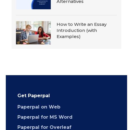
Alternatives
How to Write an Essay
Introduction (with
Examples)
Get Paperpal
Paperpal on Web
Paperpal for MS Word
Paperpal for Overleaf