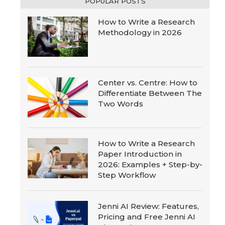
POPULAR POSTS
How to Write a Research
Methodology in 2026
Center vs. Centre: How to
Differentiate Between The
Two Words
How to Write a Research
Paper Introduction in
2026: Examples + Step-by-
Step Workflow
Jenni AI Review: Features,
Pricing and Free Jenni AI