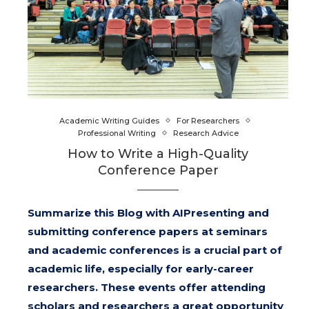
Academic Writing Guides
For Researchers
Professional Writing
Research Advice
How to Write a High-Quality
Conference Paper
Summarize this Blog with AIPresenting and
submitting conference papers at seminars
and academic conferences is a crucial part of
academic life, especially for early-career
researchers. These events offer attending
scholars and researchers a great opportunity