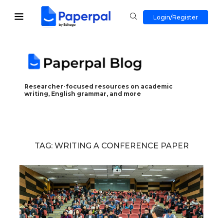
Login/Register
Researcher-focused resources on academic
writing, English grammar, and more
TAG:
WRITING A CONFERENCE PAPER