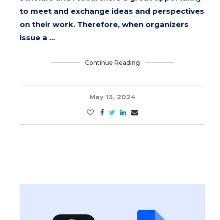
to meet and exchange ideas and perspectives
on their work. Therefore, when organizers
issue a …
Continue Reading
May 13, 2024