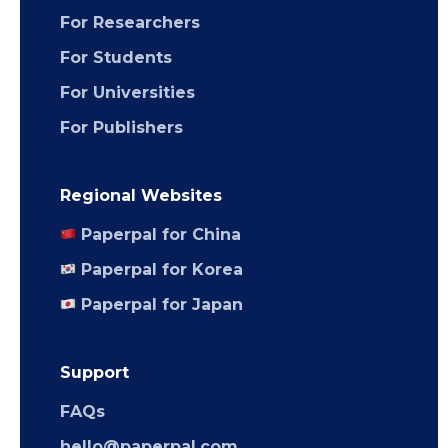
For Researchers
For Students
For Universities
For Publishers
Regional Websites
Paperpal for China
Paperpal for Korea
Paperpal for Japan
Support
FAQs
hello@paperpal.com