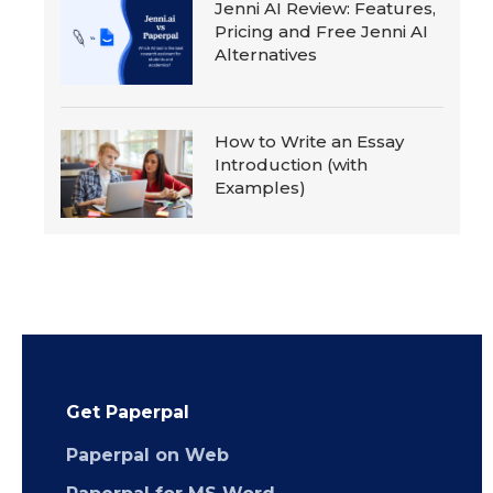
Jenni AI Review: Features,
Pricing and Free Jenni AI
Alternatives
How to Write an Essay
Introduction (with
Examples)
Get Paperpal
Paperpal on Web