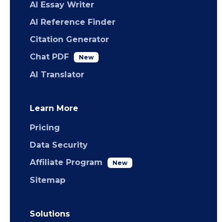
AI Essay Writer
AI Reference Finder
Citation Generator
Chat PDF
New
AI Translator
Learn More
Pricing
Data Security
Affiliate Program
New
Sitemap
Solutions