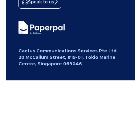
Speak to us
Cactus Communications Services Pte Ltd
20 McCallum Street, #19-01, Tokio Marine
Centre, Singapore 069046
Copyright 2026 Cactus Communications.
All rights reserved.
Privacy Policy
Cookies Policy
Terms of