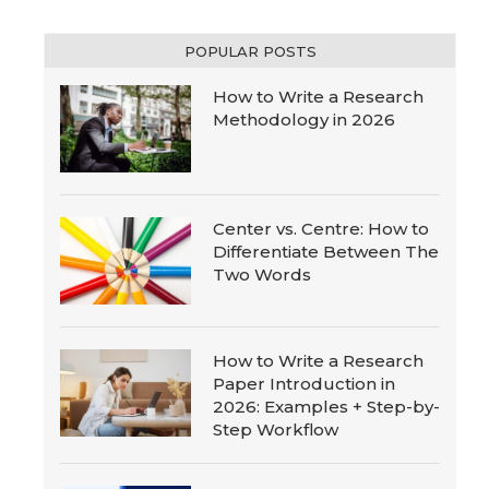
POPULAR POSTS
How to Write a Research
Methodology in 2026
Center vs. Centre: How to
Differentiate Between The
Two Words
How to Write a Research
Paper Introduction in
2026: Examples + Step-by-
Step Workflow