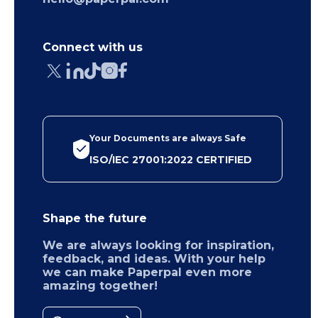
Connect with us
Your Documents are always Safe
ISO/IEC 27001:2022 CERTIFIED
Shape the future
We are always looking for inspiration,
feedback, and ideas. With your help
we can make Paperpal even more
amazing together!