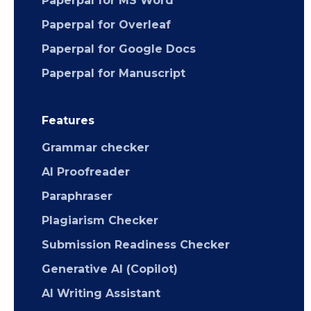
Paperpal for MS Word
Paperpal for Overleaf
Paperpal for Google Docs
Paperpal for Manuscript
Features
Grammar checker
AI Proofreader
Paraphraser
Plagiarism Checker
Submission Readiness Checker
Generative AI (Copilot)
AI Writing Assistant