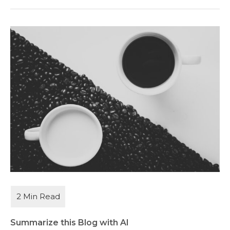
Summarize this Blog with AI