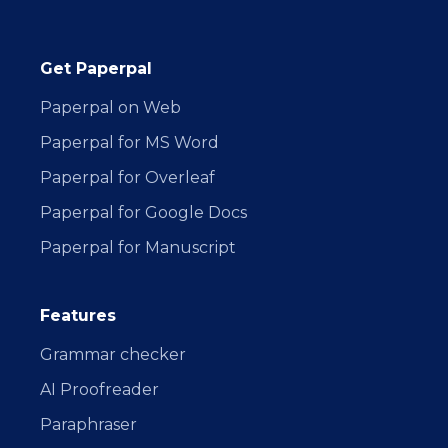
Get Paperpal
Paperpal on Web
Paperpal for MS Word
Paperpal for Overleaf
Paperpal for Google Docs
Paperpal for Manuscript
Features
Grammar checker
AI Proofreader
Paraphraser