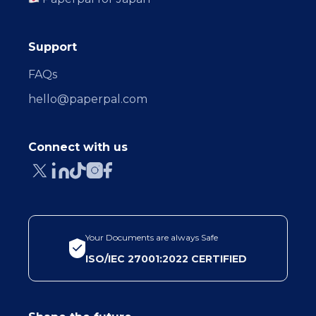
Support
FAQs
hello@paperpal.com
Connect with us
Your Documents are always Safe
ISO/IEC 27001:2022 CERTIFIED