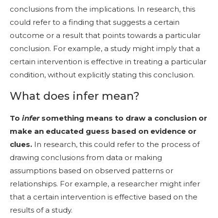
conclusions from the implications. In research, this
could refer to a finding that suggests a certain
outcome or a result that points towards a particular
conclusion. For example, a study might imply that a
certain intervention is effective in treating a particular
condition, without explicitly stating this conclusion.
What does infer mean?
To
infer
something means to draw a conclusion or
make an educated guess based on evidence or
clues.
In research, this could refer to the process of
drawing conclusions from data or making
assumptions based on observed patterns or
relationships. For example, a researcher might infer
that a certain intervention is effective based on the
results of a study.