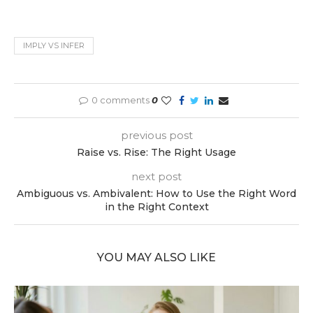
IMPLY VS INFER
0 comments
0
previous post
Raise vs. Rise: The Right Usage
next post
Ambiguous vs. Ambivalent: How to Use the Right Word
in the Right Context
YOU MAY ALSO LIKE