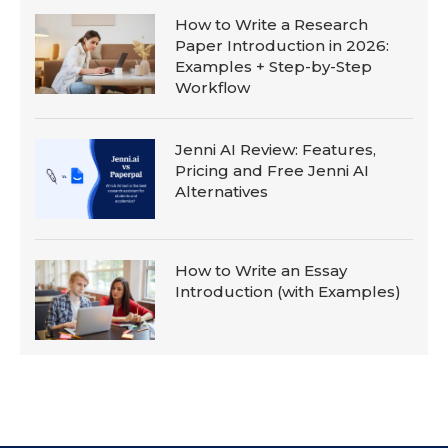
How to Write a Research
Paper Introduction in 2026:
Examples + Step-by-Step
Workflow
Jenni AI Review: Features,
Pricing and Free Jenni AI
Alternatives
How to Write an Essay
Introduction (with Examples)