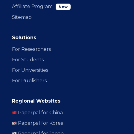
Affiliate Program
New
Sitemap
Solutions
For Researchers
For Students
For Universities
For Publishers
Regional Websites
Paperpal for China
Paperpal for Korea
Paperpal for Japan