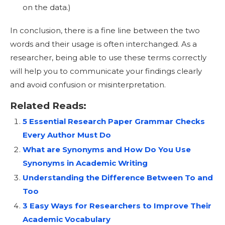
on the data.)
In conclusion, there is a fine line between the two
words and their usage is often interchanged. As a
researcher, being able to use these terms correctly
will help you to communicate your findings clearly
and avoid confusion or misinterpretation.
Related Reads:
5 Essential Research Paper Grammar Checks
Every Author Must Do
What are Synonyms and How Do You Use
Synonyms in Academic Writing
Understanding the Difference Between To and
Too
3 Easy Ways for Researchers to Improve Their
Academic Vocabulary