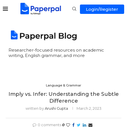
Login/Register
Researcher-focused resources on academic
writing, English grammar, and more
Language & Grammar
Imply vs. Infer: Understanding the Subtle
Difference
written by
Arushi Gupta
March 2, 2023
0 comments
0