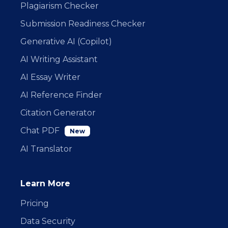
Plagiarism Checker
Submission Readiness Checker
Generative AI (Copilot)
AI Writing Assistant
AI Essay Writer
AI Reference Finder
Citation Generator
Chat PDF
New
AI Translator
Learn More
Pricing
Data Security