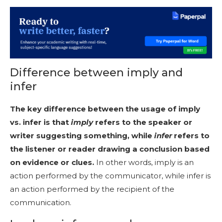
Difference between imply and
infer
The key difference between the usage of imply
vs. infer is that
imply
refers to the speaker or
writer suggesting something, while
infer
refers to
the listener or reader drawing a conclusion based
on evidence or clues.
In other words, imply is an
action performed by the communicator, while infer is
an action performed by the recipient of the
communication.