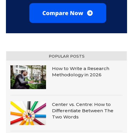
POPULAR POSTS
How to Write a Research
Methodology in 2026
Center vs. Centre: How to
Differentiate Between The
Two Words