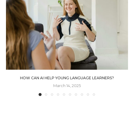
HOW CAN AI HELP YOUNG LANGUAGE LEARNERS?
March 14, 2025