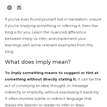
If you’ve ever found yourself lost in translation, unsure
if you’re
implying
something or
inferring
it, then this
blog is for you. Learn the nuanced difference
between imply vs. infer, and implement your
learnings with some relevant examples from this
blog.
What does imply mean?
To
imply
something means to suggest or hint at
something without directly stating it.
It can be the
act of conveying an idea, thought, or message
indirectly or implicitly, without expressing it explicitly.
It often involves subtle or indirect language that
leaves the listener or reader to infer or draw