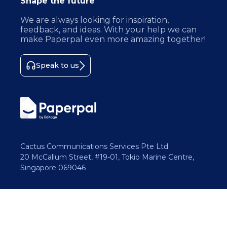
Shape the future
We are always looking for inspiration,
feedback, and ideas. With your help we can
make Paperpal even more amazing together!
Speak to us
Cactus Communications Services Pte Ltd
20 McCallum Street, #19-01, Tokio Marine Centre,
Singapore 069046