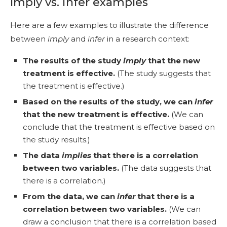
Imply vs. infer examples
Here are a few examples to illustrate the difference
between
imply
and
infer
in a research context:
The results of the study
imply
that the new
treatment is effective.
(The study suggests that
the treatment is effective.)
Based on the results of the study, we can
infer
that the new treatment is effective.
(We can
conclude that the treatment is effective based on
the study results.)
The data
implies
that there is a correlation
between two variables.
(The data suggests that
there is a correlation.)
From the data, we can
infer
that there is a
correlation between two variables.
(We can
draw a conclusion that there is a correlation based