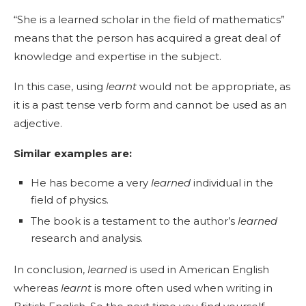
“She is a learned scholar in the field of mathematics”
means that the person has acquired a great deal of
knowledge and expertise in the subject.
In this case, using
learnt
would not be appropriate, as
it is a past tense verb form and cannot be used as an
adjective.
Similar examples are:
He has become a very
learned
individual in the
field of physics.
The book is a testament to the author’s
learned
research and analysis.
In conclusion,
learned
is used in American English
whereas
learnt
is more often used when writing in