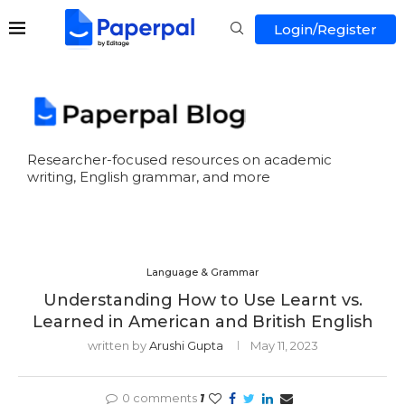
Login/Register
Researcher-focused resources on academic
writing, English grammar, and more
Language & Grammar
Understanding How to Use Learnt vs.
Learned in American and British English
written by
Arushi Gupta
May 11, 2023
0 comments
1