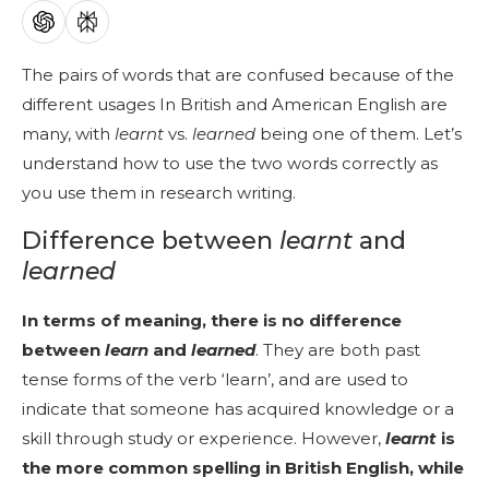
The pairs of words that are confused because of the
different usages In British and American English are
many, with
learnt
vs.
learned
being one of them. Let’s
understand how to use the two words correctly as
you use them in research writing.
Difference between
learnt
and
learned
In terms of meaning, there is no difference
between
learn
and
learned
. They are both past
tense forms of the verb ‘learn’, and are used to
indicate that someone has acquired knowledge or a
skill through study or experience. However,
learnt
is
the more common spelling in British English, while