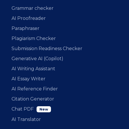
Grammar checker
AI Proofreader
Paraphraser
Plagiarism Checker
Submission Readiness Checker
Generative AI (Copilot)
AI Writing Assistant
AI Essay Writer
AI Reference Finder
Citation Generator
Chat PDF
New
AI Translator