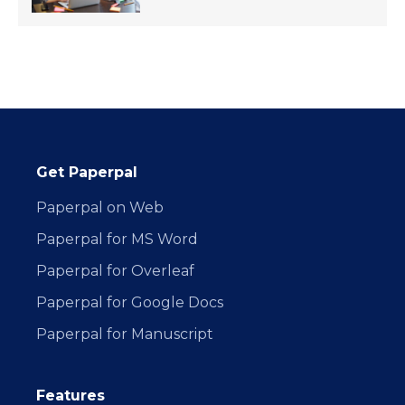
Get Paperpal
Paperpal on Web
Paperpal for MS Word
Paperpal for Overleaf
Paperpal for Google Docs
Paperpal for Manuscript
Features