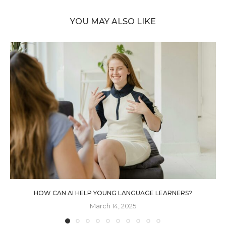
YOU MAY ALSO LIKE
HOW CAN AI HELP YOUNG LANGUAGE LEARNERS?
March 14, 2025