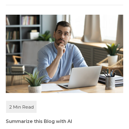
Summarize this Blog with AI