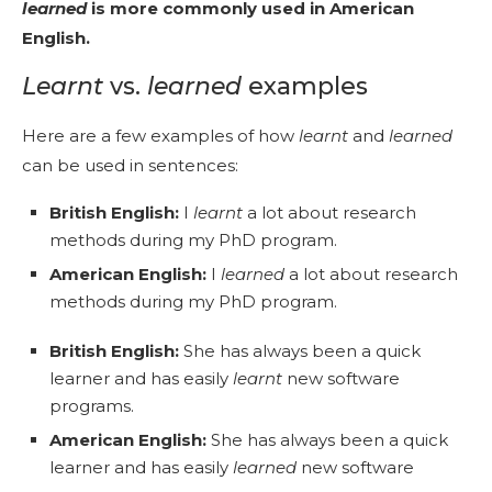
learned
is more commonly used in American
English.
Learnt
vs.
learned
examples
Here are a few examples of how
learnt
and
learned
can be used in sentences:
British English:
I
learnt
a lot about research
methods during my PhD program.
American English:
I
learned
a lot about research
methods during my PhD program.
British English:
She has always been a quick
learner and has easily
learnt
new software
programs.
American English:
She has always been a quick
learner and has easily
learned
new software