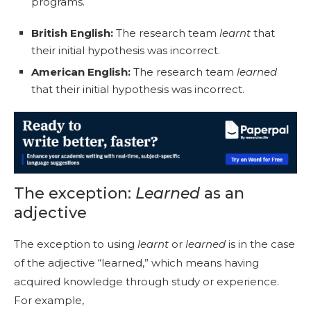
programs.
British English:
The research team
learnt
that
their initial hypothesis was incorrect.
American English:
The research team
learned
that their initial hypothesis was incorrect.
The exception:
Learned
as an
adjective
The exception to using
learnt
or
learned
is in the case
of the adjective “learned,” which means having
acquired knowledge through study or experience.
For example,