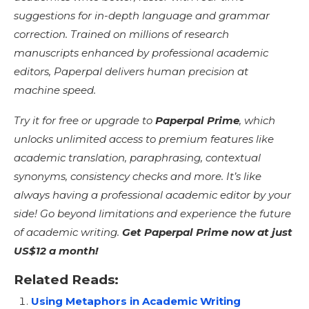
suggestions for in-depth language and grammar
correction. Trained on millions of research
manuscripts enhanced by professional academic
editors, Paperpal delivers human precision at
machine speed.
Try it for free or upgrade to
Paperpal Prime
, which
unlocks unlimited access to premium features like
academic translation, paraphrasing, contextual
synonyms, consistency checks and more. It’s like
always having a professional academic editor by your
side! Go beyond limitations and experience the future
of academic writing.
Get Paperpal Prime now at just
US$12 a month!
Related Reads:
Using Metaphors in Academic Writing