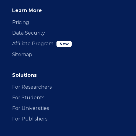
Learn More
Pricing
Data Security
Affiliate Program
New
Sitemap
Solutions
For Researchers
For Students
For Universities
For Publishers