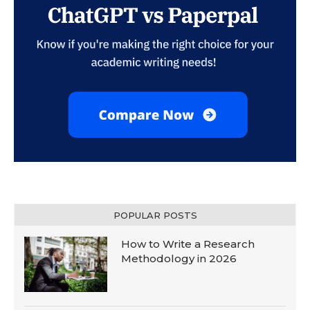
POPULAR POSTS
How to Write a Research
Methodology in 2026