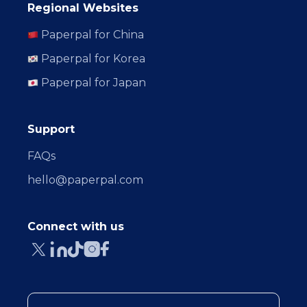
Regional Websites
Paperpal for China
Paperpal for Korea
Paperpal for Japan
Support
FAQs
hello@paperpal.com
Connect with us