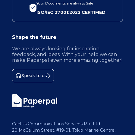
Your Documents are always Safe
ISO/IEC 27001:2022 CERTIFIED
Shape the future
We are always looking for inspiration,
feedback, and ideas. With your help we can
make Paperpal even more amazing together!
Speak to us
Cactus Communications Services Pte Ltd
20 McCallum Street, #19-01, Tokio Marine Centre,