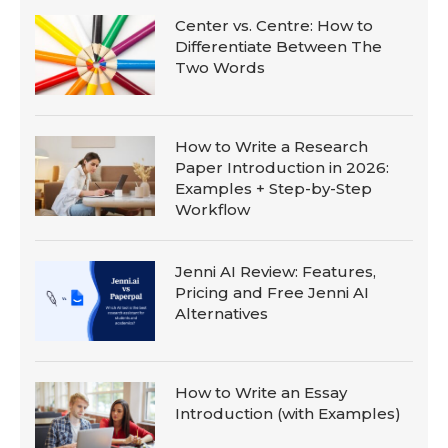
Center vs. Centre: How to
Differentiate Between The
Two Words
How to Write a Research
Paper Introduction in 2026:
Examples + Step-by-Step
Workflow
Jenni AI Review: Features,
Pricing and Free Jenni AI
Alternatives
How to Write an Essay
Introduction (with Examples)