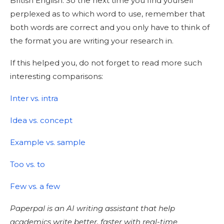
British English. So the next time you find yourself
perplexed as to which word to use, remember that
both words are correct and you only have to think of
the format you are writing your research in.
If this helped you, do not forget to read more such
interesting comparisons:
Inter vs. intra
Idea vs. concept
Example vs. sample
Too vs. to
Few vs. a few
Paperpal is an AI writing assistant that help
academics write better, faster with real-time