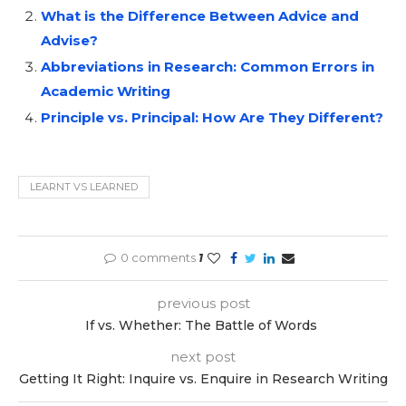
What is the Difference Between Advice and
Advise?
Abbreviations in Research: Common Errors in
Academic Writing
Principle vs. Principal: How Are They Different?
LEARNT VS LEARNED
0 comments
1
previous post
If vs. Whether: The Battle of Words
next post
Getting It Right: Inquire vs. Enquire in Research Writing