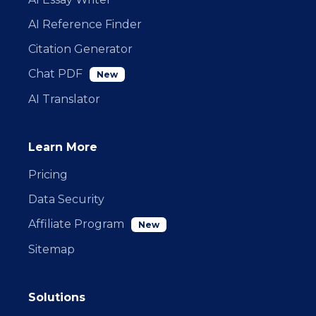
AI Reference Finder
Citation Generator
Chat PDF
New
AI Translator
Learn More
Pricing
Data Security
Affiliate Program
New
Sitemap
Solutions