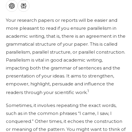
Your research papers or reports will be easier and
more pleasant to read if you ensure parallelism in
academic writing, that is, there is an agreement in the
grammatical structure of your paper. This is called
parallelism, parallel structure, or parallel construction.
Parallelism is vital in good academic writing,
impacting both the grammar of sentences and the
presentation of your ideas. It aims to strengthen,
empower, highlight, persuade and influence the
1
readers through your scientific work.
Sometimes, it involves repeating the exact words,
such as in the common phrases “I came, I saw, I
conquered.” Other times, it echoes the construction
or meaning of the pattern. You might want to think of