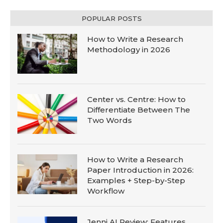
POPULAR POSTS
How to Write a Research
Methodology in 2026
Center vs. Centre: How to
Differentiate Between The
Two Words
How to Write a Research
Paper Introduction in 2026:
Examples + Step-by-Step
Workflow
Jenni AI Review: Features,