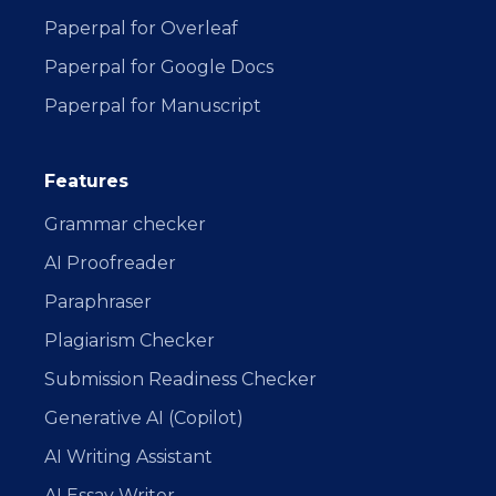
Paperpal for Overleaf
Paperpal for Google Docs
Paperpal for Manuscript
Features
Grammar checker
AI Proofreader
Paraphraser
Plagiarism Checker
Submission Readiness Checker
Generative AI (Copilot)
AI Writing Assistant
AI Essay Writer