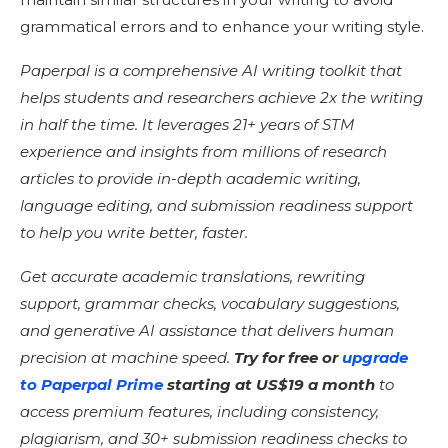
grammatical errors and to enhance your writing style.
Paperpal is a comprehensive AI writing toolkit that
helps students and researchers achieve 2x the writing
in half the time. It leverages 21+ years of STM
experience and insights from millions of research
articles to provide in-depth academic writing,
language editing, and submission readiness support
to help you write better, faster.
Get accurate academic translations, rewriting
support, grammar checks, vocabulary suggestions,
and generative AI assistance that delivers human
precision at machine speed.
Try for free or
upgrade
to Paperpal Prime
starting at US$19 a month
to
access premium features, including consistency,
plagiarism, and 30+ submission readiness checks to