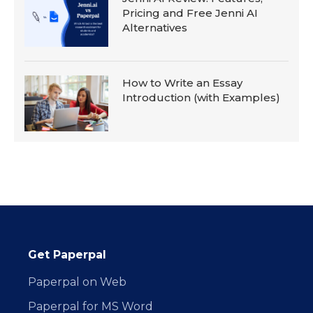
Pricing and Free Jenni AI
Alternatives
How to Write an Essay
Introduction (with Examples)
Get Paperpal
Paperpal on Web
Paperpal for MS Word