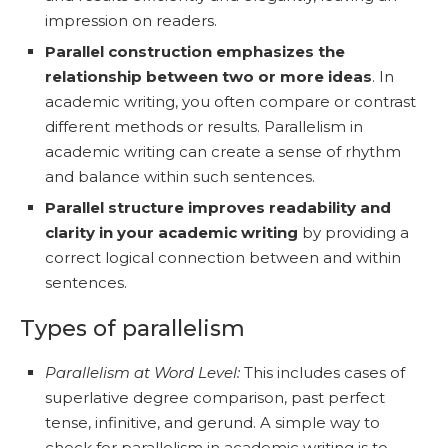
impression on readers.
Parallel construction emphasizes the
relationship between two or more ideas
. In
academic writing, you often compare or contrast
different methods or results. Parallelism in
academic writing can create a sense of rhythm
and balance within such sentences.
Parallel structure improves readability and
clarity in your academic writing
by providing a
correct logical connection between and within
sentences.
Types of parallelism
Parallelism at Word Level:
This includes cases of
superlative degree comparison, past perfect
tense, infinitive, and gerund. A simple way to
check for parallelism in academic writing is to