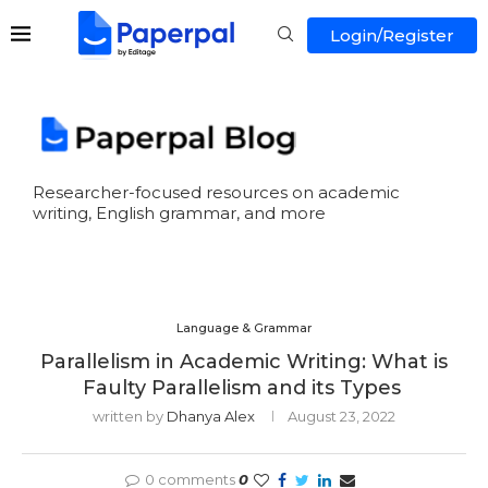
Login/Register
Researcher-focused resources on academic
writing, English grammar, and more
Language & Grammar
Parallelism in Academic Writing: What is
Faulty Parallelism and its Types
written by
Dhanya Alex
August 23, 2022
0 comments
0