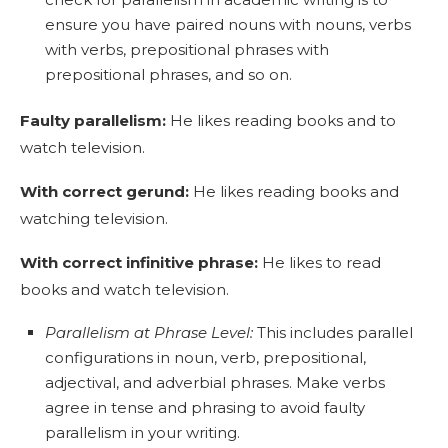
ensure you have paired nouns with nouns, verbs
with verbs, prepositional phrases with
prepositional phrases, and so on.
Faulty parallelism
:
He likes reading books and to
watch television.
With correct gerund:
He likes reading books and
watching television.
With correct infinitive phrase:
He likes to read
books and watch television.
Parallelism at Phrase Level:
This includes parallel
configurations in noun, verb, prepositional,
adjectival, and adverbial phrases. Make verbs
agree in tense and phrasing to avoid faulty
parallelism in your writing.