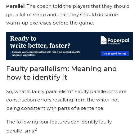
Parallel
: The coach told the players that they should
get a lot of sleep and that they should do some
warm-up exercises before the game.
Faulty parallelism: Meaning and
how to identify it
So, what is faulty parallelism? Faulty parallelism
s
are
construction errors resulting from the writer not
being consistent with parts of a sentence.
The following four features can identify faulty
2
parallelisms: