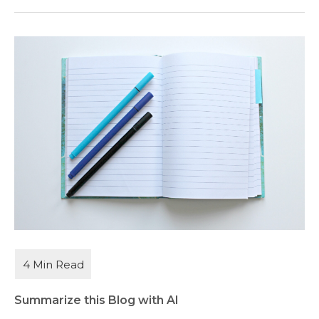
Summarize this Blog with AI