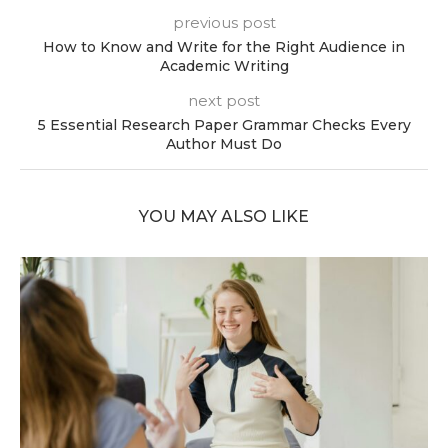
previous post
How to Know and Write for the Right Audience in
Academic Writing
next post
5 Essential Research Paper Grammar Checks Every
Author Must Do
YOU MAY ALSO LIKE