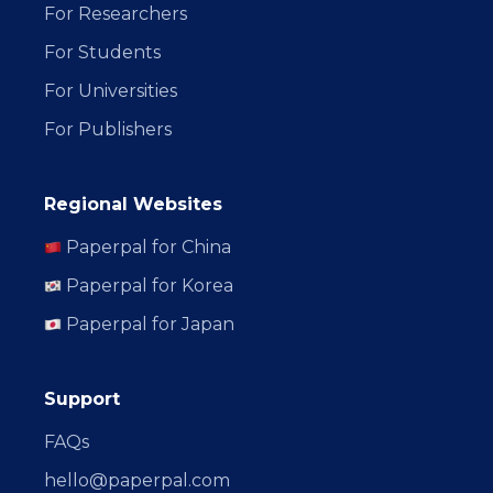
For Researchers
For Students
For Universities
For Publishers
Regional Websites
Paperpal for China
Paperpal for Korea
Paperpal for Japan
Support
FAQs
hello@paperpal.com