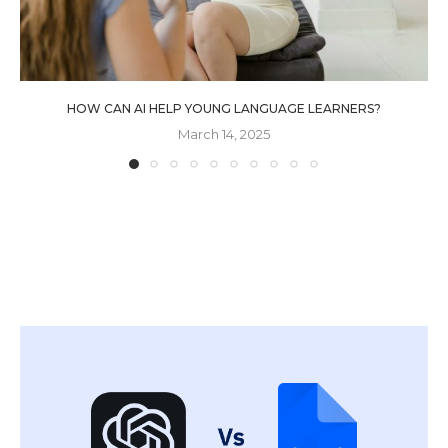
HOW CAN AI HELP YOUNG LANGUAGE LEARNERS?
March 14, 2025