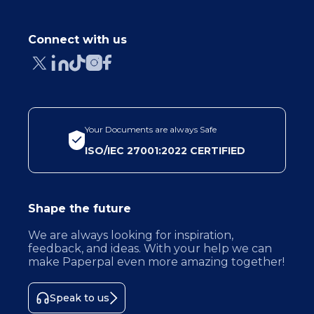
Connect with us
Your Documents are always Safe
ISO/IEC 27001:2022 CERTIFIED
Shape the future
We are always looking for inspiration,
feedback, and ideas. With your help we can
make Paperpal even more amazing together!
Speak to us