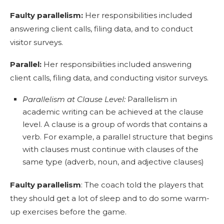
Faulty parallelism:
Her responsibilities included
answering client calls, filing data, and to conduct
visitor surveys.
Parallel:
Her responsibilities included answering
client calls, filing data, and conducting visitor surveys.
Parallelism at Clause Level:
Parallelism in
academic writing can be achieved at the clause
level. A clause is a group of words that contains a
verb. For example, a parallel structure that begins
with clauses must continue with clauses of the
same type (adverb, noun, and adjective clauses)
Faulty parallelism
: The coach told the players that
they should get a lot of sleep and to do some warm-
up exercises before the game.