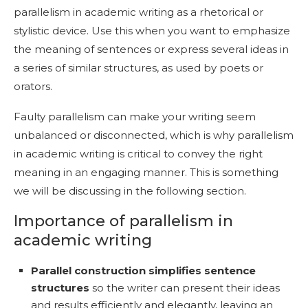
parallelism in academic writing as a rhetorical or
stylistic device. Use this when you want to emphasize
the meaning of sentences or express several ideas in
a series of similar structures, as used by poets or
orators.
Faulty parallelism can make your writing seem
unbalanced or disconnected, which is why parallelism
in academic writing is critical to convey the right
meaning in an engaging manner. This is something
we will be discussing in the following section.
Importance of parallelism in
academic writing
Parallel construction simplifies sentence
structures
so the writer can present their ideas
and results efficiently and elegantly, leaving an