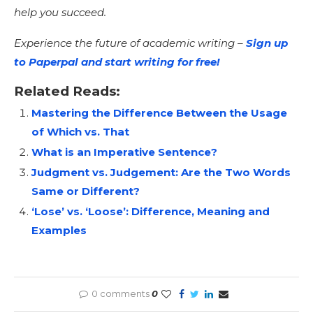
help you succeed.
Experience the future of academic writing –
Sign up
to Paperpal and start writing for free!
Related Reads:
Mastering the Difference Between the Usage
of Which vs. That
What is an Imperative Sentence?
Judgment vs. Judgement: Are the Two Words
Same or Different?
‘Lose’ vs. ‘Loose’: Difference, Meaning and
Examples
0 comments
0