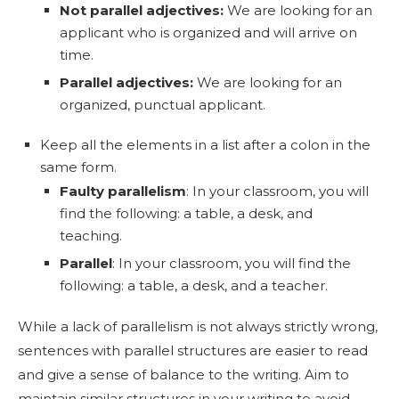
Not parallel adjectives:
We are looking for an
applicant who is organized and will arrive on
time.
Parallel adjectives:
We are looking for an
organized, punctual applicant.
Keep all the elements in a list after a colon in the
same form.
Faulty parallelism
: In your classroom, you will
find the following: a table, a desk, and
teaching.
Parallel
: In your classroom, you will find the
following: a table, a desk, and a teacher.
While a lack of parallelism is not always strictly wrong,
sentences with parallel structures are easier to read
and give a sense of balance to the writing. Aim to
maintain similar structures in your writing to avoid