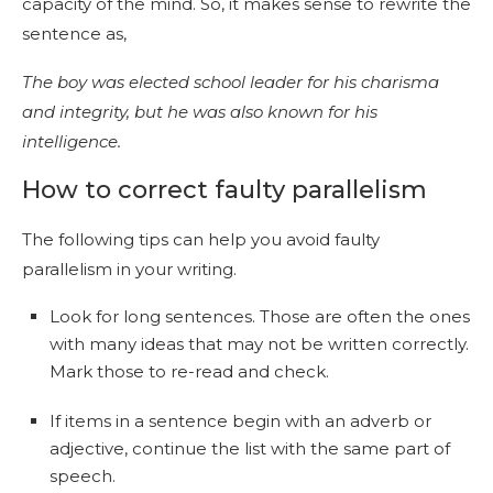
capacity of the mind. So, it makes sense to rewrite the
sentence as,
The boy was elected school leader for his charisma
and integrity, but he was also known for his
intelligence.
How to correct faulty parallelism
The following tips can help you avoid faulty
parallelism in your writing.
Look for long sentences. Those are often the ones
with many ideas that may not be written correctly.
Mark those to re-read and check.
If items in a sentence begin with an adverb or
adjective, continue the list with the same part of
speech.