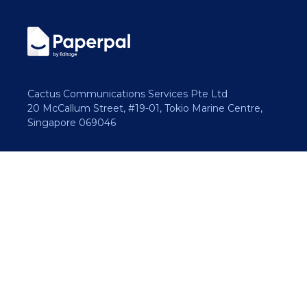
Cactus Communications Services Pte Ltd
20 McCallum Street, #19-01, Tokio Marine Centre,
Singapore 069046
Copyright 2026 Cactus Communications.
All rights reserved.
Privacy Policy
Cookies Policy
Terms of Use
Careers