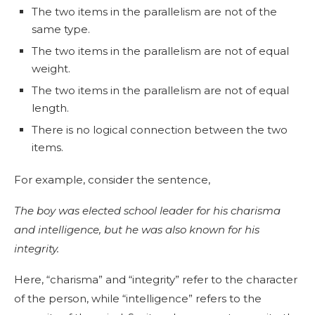
The two items in the parallelism are not of the
same type.
The two items in the parallelism are not of equal
weight.
The two items in the parallelism are not of equal
length.
There is no logical connection between the two
items.
For example, consider the sentence,
The boy was elected school leader for his charisma
and intelligence, but he was also known for his
integrity.
Here, “charisma” and “integrity” refer to the character
of the person, while “intelligence” refers to the