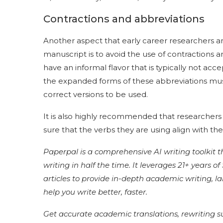
Contractions and abbreviations
Another aspect that early career researchers a
manuscript is to avoid the use of contractions and
have an informal flavor that is typically not ac
the expanded forms of these abbreviations mu
correct versions to be used.
It is also highly recommended that researchers
sure that the verbs they are using align with th
Paperpal is a comprehensive AI writing toolkit 
writing in half the time. It leverages 21+ years 
articles to provide in-depth academic writing, 
help you write better, faster.
Get accurate academic translations, rewriting 