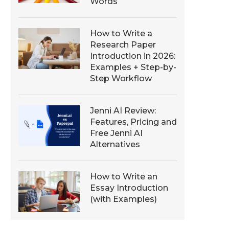
Words
How to Write a
Research Paper
Introduction in 2026:
Examples + Step-by-
Step Workflow
Jenni AI Review:
Features, Pricing and
Free Jenni AI
Alternatives
How to Write an
Essay Introduction
(with Examples)