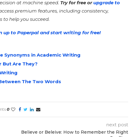
recision at machine speed.
Try for free or
upgrade to
access premium features, including consistency,
s to help you succeed.
n up to Paperpal and start writing for free!
e Synonyms in Academic Writing
r But Are They?
Writing
te Between The Two Words
nts
0
next post
Believe or Beleive: How to Remember the Right