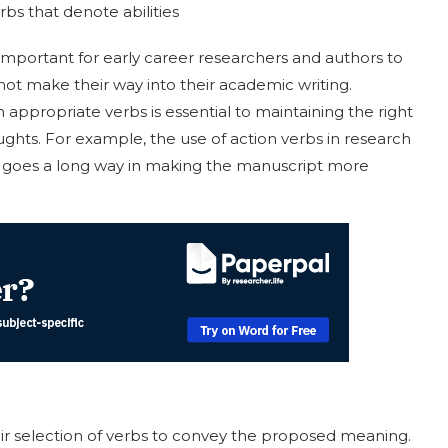
rbs that denote abilities
 important for early career researchers and authors to
not make their way into their academic writing.
appropriate verbs is essential to maintaining the right
ghts. For example, the use of action verbs in research
ts goes a long way in making the manuscript more
ir selection of verbs to convey the proposed meaning.