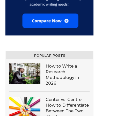
POPULAR POSTS
How to Write a
Research
Methodology in
2026
Center vs. Centre:
How to Differentiate
Between The Two