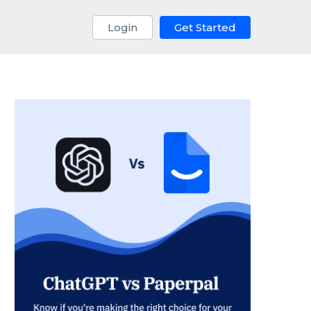
Login
Get Started