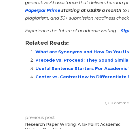
generative AI assistance that delivers human p
Paperpal Prime
starting at US$19 a month
to 
plagiarism, and 30+ submission readiness check
Experience the future of academic writing –
Sig
Related Reads:
What are Synonyms and How Do You Us
Precede vs. Proceed: They Sound Simila
Useful Sentence Starters For Academic 
Center vs. Centre: How to Differentia
0 comme
previous post
Research Paper Writing: A 15-Point Academic