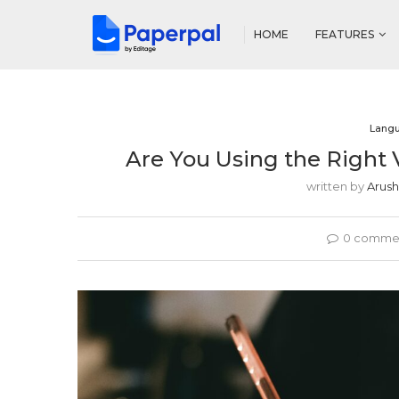
HOME
FEATURES
Lang
Are You Using the Right 
written by
Arush
0 comme