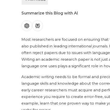
Summarize this Blog with AI
Most researchers are focused on ensuring that th
also published in leading international journals. 
often reject papers due to issues with languag
Writing an academic research paper is not just
language one uses plays a significant role in ho
Academic writing needs to be formal and preci
language skills and knowledge about the correct wo
early career researchers must acquire and perfec
experience you require to create error-free, su
example, learn that one proven way to make yo
verbs for essays.