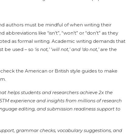
nd authors must be mindful of when writing their
 abbreviations like “isn’t”, “won’t” or “don’t” as they
cepted as formal writing. Academic writing demands that
st be used – so
‘is not,’ ‘will not,’ and ‘do not,’
are the
 check the American or British style guides to make
em.
that helps students and researchers achieve 2x the
of STM experience and insights from millions of research
language editing, and submission readiness support to
support, grammar checks, vocabulary suggestions, and