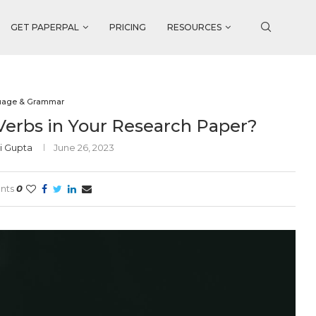
GET PAPERPAL
PRICING
RESOURCES
uage & Grammar
Verbs in Your Research Paper?
i Gupta
June 26, 2023
nts
0