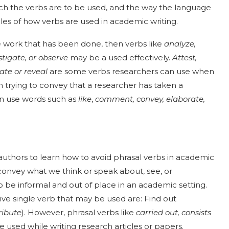
ich the verbs are to be used, and the way the language
es of how verbs are used in academic writing.
he work that has been done, then verbs like
analyze,
estigate, or observe
may be a used effectively.
Attest,
ate or reveal
are some verbs researchers can use when
n trying to convey that a researcher has taken a
can use words such as
like
,
comment, convey, elaborate,
 authors to learn how to avoid phrasal verbs in academic
 convey what we think or speak about, see, or
o be informal and out of place in an academic setting.
e single verb that may be used are: Find out
ribute
). However, phrasal verbs like
carried out, consists
 used while writing research articles or papers.