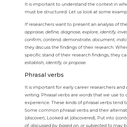
It is important to understand the context in wh
must be structured. Let us look at some exampl
If researchers want to present an analysis of t
appraise, define, diagnose, explore, identify, inv
confirm, contend, demonstrate, document, indic
they discuss the findings of their research. Whe
specific stand of their research findings, they 
establish, identify, or propose.
Phrasal verbs
It is important for early career researchers and
writing. Phrasal verbs are words that we use to
experience. These kinds of phrasal verbs tend t
Some common phrasal verbs and their alternativ
(
discover
), Looked at (
discovered
), Put into (
cont
of, discussed by, based on, or subjected to
may be