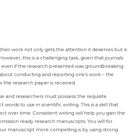
eir work not only gets the attention it deserves but is
However, this is a challenging task, given that journals
e even if the research presented was groundbreaking.
 about conducting and reporting one’s work – the
w the research paper is received.
se and researchers must possess the requisite
rds to use in scientific writing. This is a skill that
t over time. Consistent writing will help you gain the
bmission ready research manuscripts. You will for
ur manuscript more compelling is by using strong