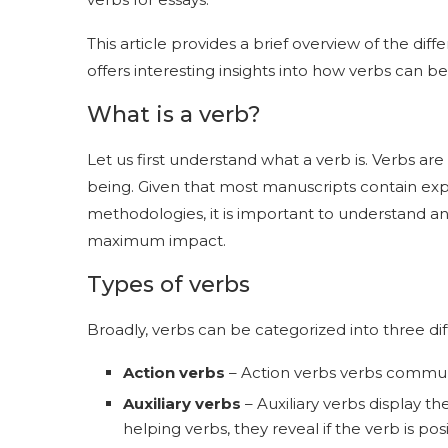
This article provides a brief overview of the diff
offers interesting insights into how verbs can be
What is a verb?
Let us first understand what a verb is. Verbs ar
being. Given that most manuscripts contain exp
methodologies, it is important to understand and
maximum impact.
Types of verbs
Broadly, verbs can be categorized into three dif
Action verbs
– Action verbs verbs commun
Auxiliary verbs
– Auxiliary verbs display t
helping verbs, they reveal if the verb is pos