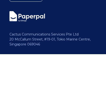
Cactus Communications Services Pte Ltd
20 McCallum Street, #19-01, Tokio Marine Centre,
Singapore 069046
Copyright 2026 Cactus Communications.
All rights reserved.
Privacy Policy
Cookies Policy
Terms of Use
Careers