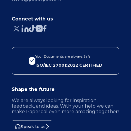
Connect with us
Your Documents are always Safe
ISO/IEC 27001:2022 CERTIFIED
Shape the future
We are always looking for inspiration,
feedback, and ideas. With your help we can
make Paperpal even more amazing together!
Speak to us