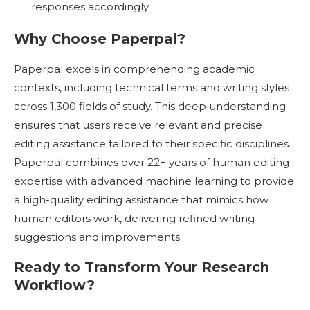
responses accordingly
Why Choose Paperpal?
Paperpal excels in comprehending academic
contexts, including technical terms and writing styles
across 1,300 fields of study. This deep understanding
ensures that users receive relevant and precise
editing assistance tailored to their specific disciplines.
Paperpal combines over 22+ years of human editing
expertise with advanced machine learning to provide
a high-quality editing assistance that mimics how
human editors work, delivering refined writing
suggestions and improvements.
Ready to Transform Your Research
Workflow?