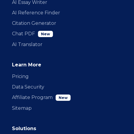
AI Essay Writer
AI Reference Finder
Citation Generator
Chat PDF
New
AI Translator
Learn More
Pricing
Data Security
Affiliate Program
New
Sitemap
Solutions