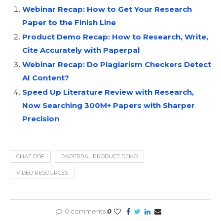
Webinar Recap: How to Get Your Research
Paper to the Finish Line
Product Demo Recap: How to Research, Write,
Cite Accurately with Paperpal
Webinar Recap: Do Plagiarism Checkers Detect
AI Content?
Speed Up Literature Review with Research,
Now Searching 300M+ Papers with Sharper
Precision
CHAT PDF
PAPERPAL PRODUCT DEMO
VIDEO RESOURCES
0 comments
0