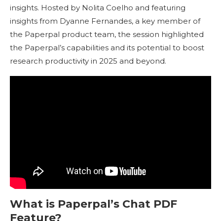
insights. Hosted by Nolita Coelho and featuring
insights from Dyanne Fernandes, a key member of
the Paperpal product team, the session highlighted
the Paperpal’s capabilities and its potential to boost
research productivity in 2025 and beyond.
What is Paperpal’s Chat PDF
Feature?