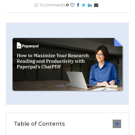
0 comments
0
Table of Contents