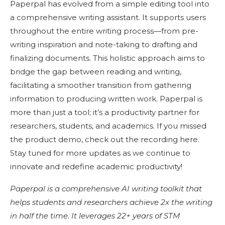
Paperpal has evolved from a simple editing tool into
a comprehensive writing assistant. It supports users
throughout the entire writing process—from pre-
writing inspiration and note-taking to drafting and
finalizing documents. This holistic approach aims to
bridge the gap between reading and writing,
facilitating a smoother transition from gathering
information to producing written work. Paperpal is
more than just a tool; it’s a productivity partner for
researchers, students, and academics. If you missed
the product demo, check out the recording here.
Stay tuned for more updates as we continue to
innovate and redefine academic productivity!
Paperpal is a comprehensive AI writing toolkit that
helps students and researchers achieve 2x the writing
in half the time. It leverages 22+ years of STM