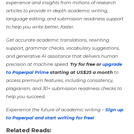
experience and insights from millions of research
articles to provide in-depth academic writing,
language editing, and submission readiness support
to help you write better, faster.
Get accurate academic translations, rewriting
support, grammar checks, vocabulary suggestions,
and generative AI assistance that delivers human
precision at machine speed.
Try for free or
upgrade
to Paperpal Prime
starting at US$25 a month
to
access premium features, including consistency,
plagiarism, and 30+ submission readiness checks to
help you succeed.
Experience the future of academic writing –
Sign up
to Paperpal and start writing for free!
Related Reads: