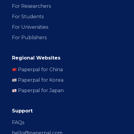
For Researchers
For Students
For Universities
For Publishers
Regional Websites
Paperpal for China
Paperpal for Korea
Paperpal for Japan
Support
FAQs
hello@paperpal.com