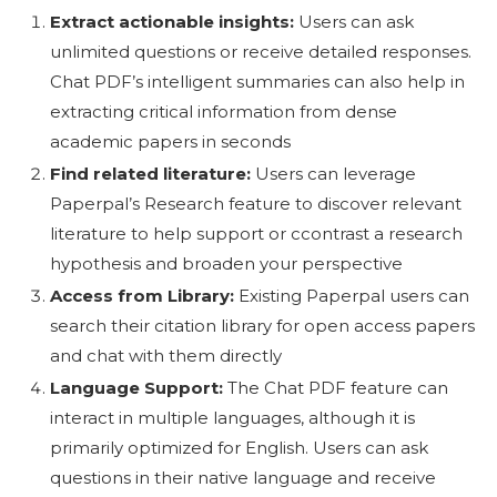
Extract actionable insights:
Users can ask
unlimited questions or receive detailed responses.
Chat PDF’s intelligent summaries can also help in
extracting critical information from dense
academic papers in seconds
Find related literature:
Users can leverage
Paperpal’s Research feature to discover relevant
literature to help support or ccontrast a research
hypothesis and broaden your perspective
Access from Library:
Existing Paperpal users can
search their citation library for open access papers
and chat with them directly
Language Support:
The Chat PDF feature can
interact in multiple languages, although it is
primarily optimized for English. Users can ask
questions in their native language and receive