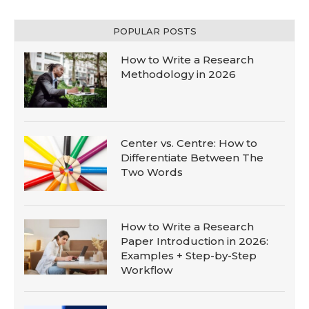
POPULAR POSTS
How to Write a Research
Methodology in 2026
Center vs. Centre: How to
Differentiate Between The
Two Words
How to Write a Research
Paper Introduction in 2026:
Examples + Step-by-Step
Workflow