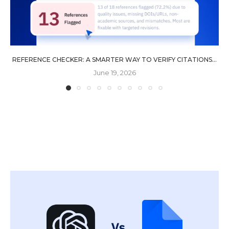
REFERENCE CHECKER: A SMARTER WAY TO VERIFY CITATIONS...
June 19, 2026