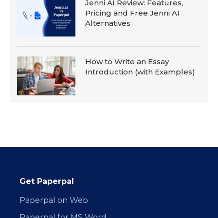
Jenni AI Review: Features,
Pricing and Free Jenni AI
Alternatives
How to Write an Essay
Introduction (with Examples)
Get Paperpal
Paperpal on Web
Paperpal for MS Word