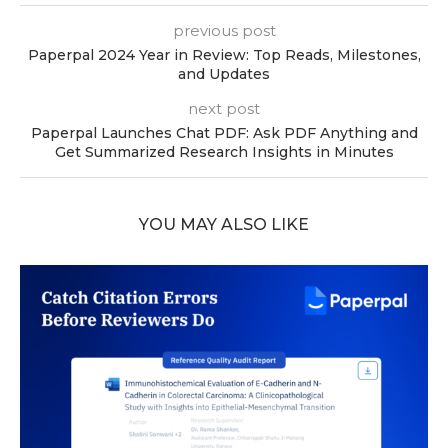
previous post
Paperpal 2024 Year in Review: Top Reads, Milestones,
and Updates
next post
Paperpal Launches Chat PDF: Ask PDF Anything and
Get Summarized Research Insights in Minutes
YOU MAY ALSO LIKE