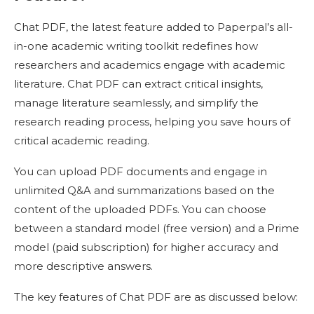
Chat PDF, the latest feature added to Paperpal’s all-
in-one academic writing toolkit redefines how
researchers and academics engage with academic
literature. Chat PDF can extract critical insights,
manage literature seamlessly, and simplify the
research reading process, helping you save hours of
critical academic reading.
You can upload PDF documents and engage in
unlimited Q&A and summarizations based on the
content of the uploaded PDFs. You can choose
between a standard model (free version) and a Prime
model (paid subscription) for higher accuracy and
more descriptive answers.
The key features of Chat PDF are as discussed below: