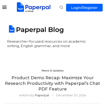
Login/Register
Researcher-focused resources on academic
writing, English grammar, and more
News & Updates
Product Demo Recap: Maximize Your
Research Productivity with Paperpal’s Chat
PDF Feature
written by
Paperpal
December 20, 2024