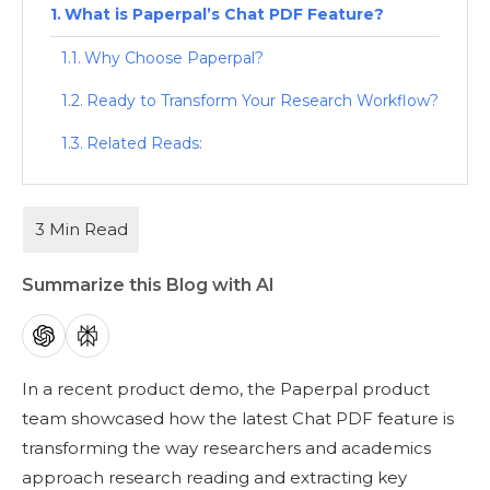
What is Paperpal’s Chat PDF Feature?
Why Choose Paperpal?
Ready to Transform Your Research Workflow?
Related Reads:
Summarize this Blog with AI
In a recent product demo, the Paperpal product
team showcased how the latest Chat PDF feature is
transforming the way researchers and academics
approach research reading and extracting key