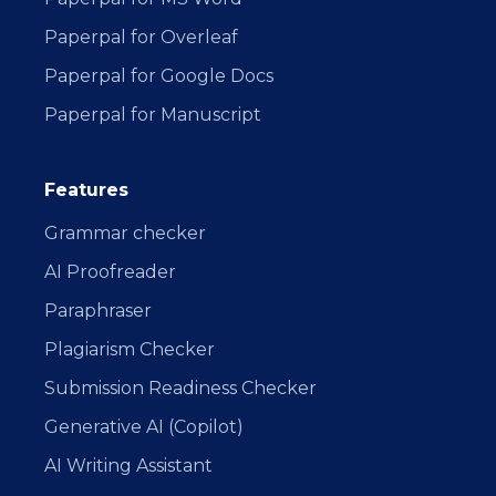
Paperpal for Overleaf
Paperpal for Google Docs
Paperpal for Manuscript
Features
Grammar checker
AI Proofreader
Paraphraser
Plagiarism Checker
Submission Readiness Checker
Generative AI (Copilot)
AI Writing Assistant