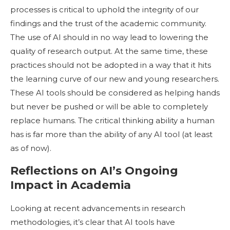
processes is critical to uphold the integrity of our
findings and the trust of the academic community.
The use of AI should in no way lead to lowering the
quality of research output. At the same time, these
practices should not be adopted in a way that it hits
the learning curve of our new and young researchers.
These AI tools should be considered as helping hands
but never be pushed or will be able to completely
replace humans. The critical thinking ability a human
has is far more than the ability of any AI tool (at least
as of now).
Reflections on AI’s Ongoing
Impact in Academia
Looking at recent advancements in research
methodologies, it’s clear that AI tools have