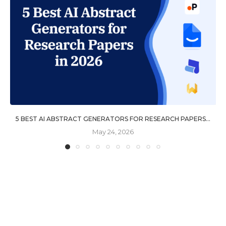
5 BEST AI ABSTRACT GENERATORS FOR RESEARCH PAPERS...
May 24, 2026