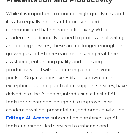
Presentation and Productivity
While it is important to conduct high-quality research,
it is also equally important to present and
communicate that research effectively. While
academics traditionally turned to professional writing
and editing services, these are no longer enough. The
growing use of AI in research is ensuring real-time
assistance, enhancing quality, and boosting
productivity—all without burning a hole in your
pocket. Organizations like Editage, known for its
exceptional author publication support services, have
delved into the AI space, introducing a host of AI
tools for researchers designed to improve their
academic writing, presentation, and productivity. The
Editage All Access
subscription combines top AI
tools and expert-led services to enhance and