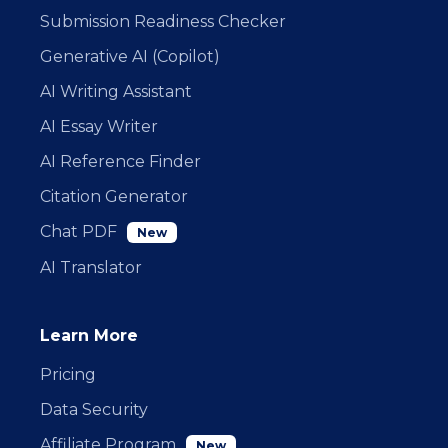
Submission Readiness Checker
Generative AI (Copilot)
AI Writing Assistant
AI Essay Writer
AI Reference Finder
Citation Generator
Chat PDF
New
AI Translator
Learn More
Pricing
Data Security
Affiliate Program
New