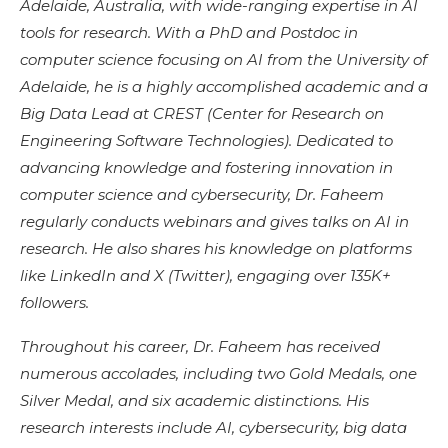
Adelaide, Australia, with wide-ranging expertise in AI
tools for research. With a PhD and Postdoc in
computer science focusing on AI from the University of
Adelaide, he is a highly accomplished academic and a
Big Data Lead at CREST (Center for Research on
Engineering Software Technologies). Dedicated to
advancing knowledge and fostering innovation in
computer science and cybersecurity, Dr. Faheem
regularly conducts webinars and gives talks on AI in
research. He also shares his knowledge on platforms
like LinkedIn and X (Twitter), engaging over 135K+
followers.
Throughout his career, Dr. Faheem has received
numerous accolades, including two Gold Medals, one
Silver Medal, and six academic distinctions. His
research interests include AI, cybersecurity, big data