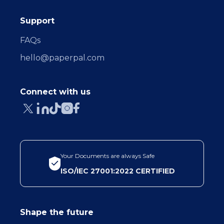
Support
FAQs
hello@paperpal.com
Connect with us
Your Documents are always Safe
ISO/IEC 27001:2022 CERTIFIED
Shape the future