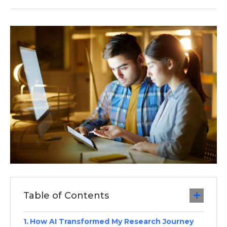
Table of Contents
How AI Transformed My Research Journey