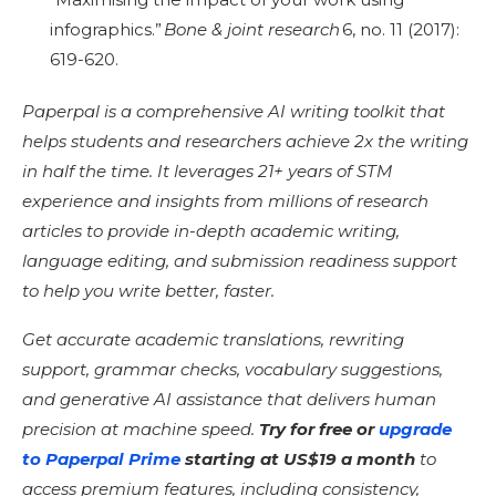
infographics.”
Bone & joint research
6, no. 11 (2017):
619-620.
Paperpal is a comprehensive AI writing toolkit that
helps students and researchers achieve 2x the writing
in half the time. It leverages 21+ years of STM
experience and insights from millions of research
articles to provide in-depth academic writing,
language editing, and submission readiness support
to help you write better, faster.
Get accurate academic translations, rewriting
support, grammar checks, vocabulary suggestions,
and generative AI assistance that delivers human
precision at machine speed.
Try for free or
upgrade
to Paperpal Prime
starting at US$19 a month
to
access premium features, including consistency,