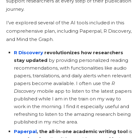
support researchers at every step of their publication
journey.
I’ve explored several of the AI tools included in this
comprehensive plan, including Paperpal, R Discovery,
and Mind the Graph.
R Discovery
revolutionizes how researchers
stay updated
by providing personalized reading
recommendations, with functionalities like audio
papers, translations, and daily alerts when relevant
papers become available. I often use the
R
Discovery
mobile app to listen to the latest papers
published while I am in the train on my way to
work in the morning. I find it especially useful and
refreshing to listen to the amazing research being
published in my niche area.
Paperpal
, the all-in-one academic writing tool
is