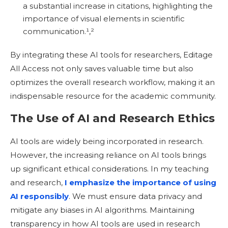
a substantial increase in citations, highlighting the
importance of visual elements in scientific
communication.¹,
²
By integrating these AI tools for researchers, Editage
All Access not only saves valuable time but also
optimizes the overall research workflow, making it an
indispensable resource for the academic community.
The Use of AI and Research Ethics
AI tools are widely being incorporated in research.
However, the increasing reliance on AI tools brings
up significant ethical considerations. In my teaching
and research,
I emphasize the importance of using
AI responsibly
. We must ensure data privacy and
mitigate any biases in AI algorithms. Maintaining
transparency in how AI tools are used in research