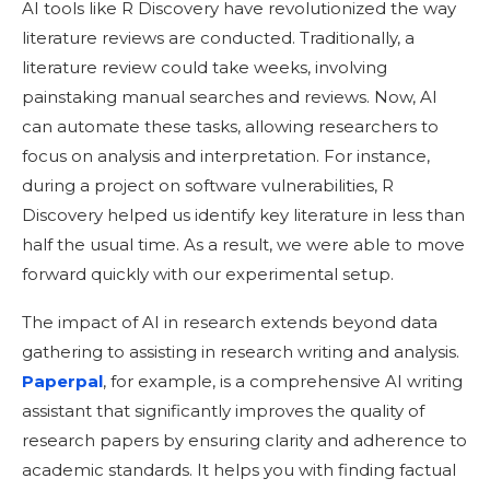
AI tools like R Discovery have revolutionized the way
literature reviews are conducted. Traditionally, a
literature review could take weeks, involving
painstaking manual searches and reviews. Now, AI
can automate these tasks, allowing researchers to
focus on analysis and interpretation. For instance,
during a project on software vulnerabilities, R
Discovery helped us identify key literature in less than
half the usual time. As a result, we were able to move
forward quickly with our experimental setup.
The impact of AI in research extends beyond data
gathering to assisting in research writing and analysis.
Paperpal
, for example, is a comprehensive AI writing
assistant that significantly improves the quality of
research papers by ensuring clarity and adherence to
academic standards. It helps you with finding factual