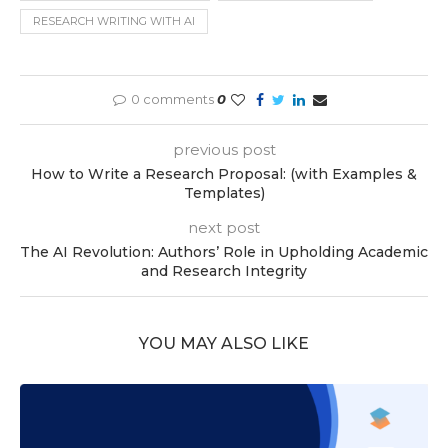
RESEARCH WRITING WITH AI
0 comments
0
previous post
How to Write a Research Proposal: (with Examples &
Templates)
next post
The AI Revolution: Authors’ Role in Upholding Academic
and Research Integrity
YOU MAY ALSO LIKE