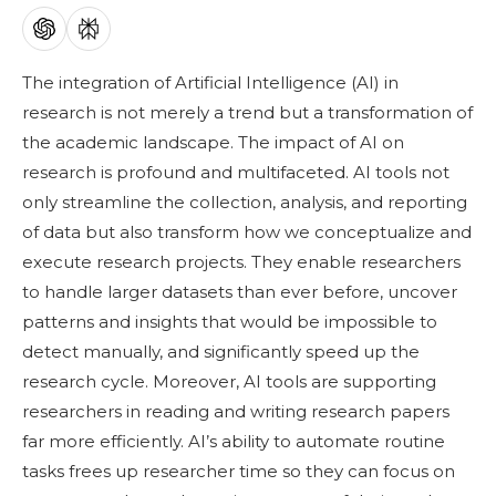
The integration of Artificial Intelligence (AI) in
research is not merely a trend but a transformation of
the academic landscape.
The impact of AI on
research is profound and multifaceted. AI tools not
only streamline the collection, analysis, and reporting
of data but also transform how we conceptualize and
execute research projects. They enable researchers
to handle larger datasets than ever before, uncover
patterns and insights that would be impossible to
detect manually, and significantly speed up the
research cycle. Moreover, AI tools are supporting
researchers in reading and writing research papers
far more efficiently. AI’s ability to automate routine
tasks frees up researcher time so they can focus on