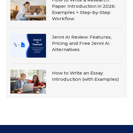
Paper Introduction in 2026:
Examples + Step-by-Step
Workflow
Jenni AI Review: Features,
Pricing and Free Jenni AI
Alternatives
How to Write an Essay
Introduction (with Examples)