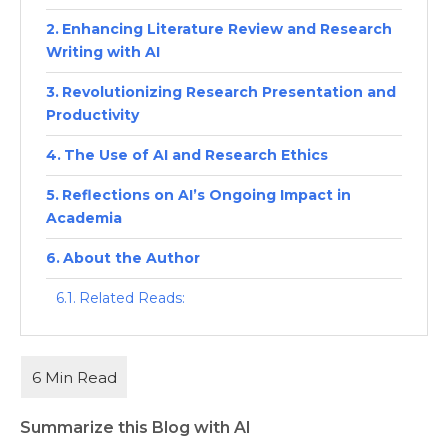
Enhancing Literature Review and Research
Writing with AI
Revolutionizing Research Presentation and
Productivity
The Use of AI and Research Ethics
Reflections on AI’s Ongoing Impact in
Academia
About the Author
Related Reads:
Summarize this Blog with AI