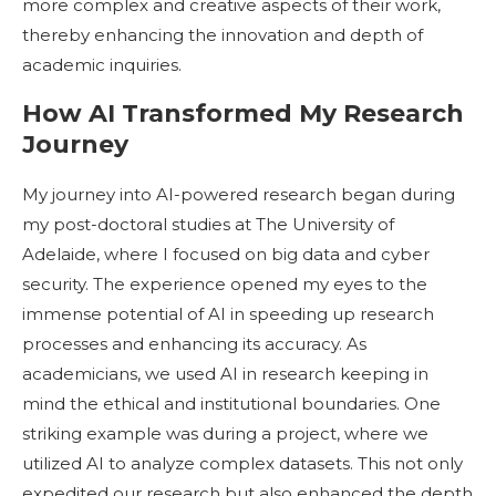
more complex and creative aspects of their work,
thereby enhancing the innovation and depth of
academic inquiries.
How AI Transformed My Research
Journey
My journey into AI-powered research began during
my post-doctoral studies at The University of
Adelaide, where I focused on big data and cyber
security. The experience opened my eyes to the
immense potential of AI in speeding up research
processes and enhancing its accuracy. As
academicians, we used AI in research keeping in
mind the ethical and institutional boundaries. One
striking example was during a project, where we
utilized AI to analyze complex datasets. This not only
expedited our research but also enhanced the depth