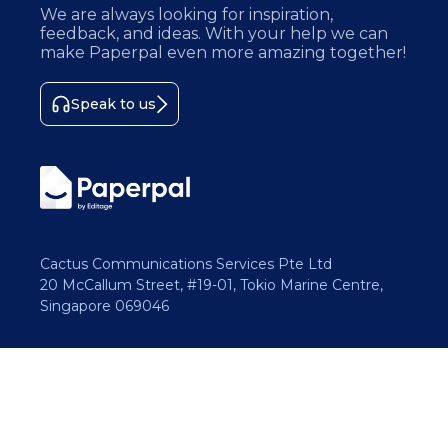
We are always looking for inspiration,
feedback, and ideas. With your help we can
make Paperpal even more amazing together!
Speak to us
Cactus Communications Services Pte Ltd
20 McCallum Street, #19-01, Tokio Marine Centre,
Singapore 069046