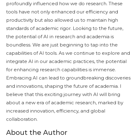
profoundly influenced how we do research. These
tools have not only enhanced our efficiency and
productivity but also allowed us to maintain high
standards of academic rigor. Looking to the future,
the potential of AI in research and academia is
boundless. We are just beginning to tap into the
capabilities of AI tools. As we continue to explore and
integrate AI in our academic practices, the potential
for enhancing research capabilities is immense.
Embracing AI can lead to groundbreaking discoveries
and innovations, shaping the future of academia. I
believe that this exciting journey with AI will bring
about a new era of academic research, marked by
increased innovation, efficiency, and global
collaboration.
About the Author