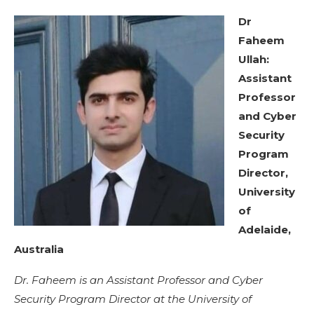
Dr
Faheem
Ullah:
Assistant
Professor
and Cyber
Security
Program
Director,
University
of
Adelaide,
Australia
Dr. Faheem is an Assistant Professor and Cyber
Security Program Director at the University of