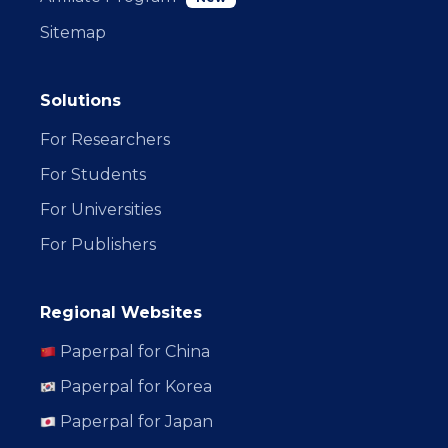
Sitemap
Solutions
For Researchers
For Students
For Universities
For Publishers
Regional Websites
Paperpal for China
Paperpal for Korea
Paperpal for Japan