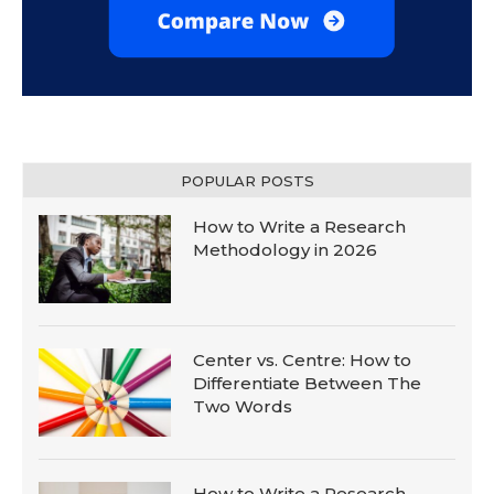
POPULAR POSTS
How to Write a Research
Methodology in 2026
Center vs. Centre: How to
Differentiate Between The
Two Words
How to Write a Research