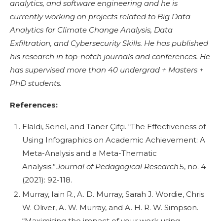
analytics, and software engineering and he is
currently working on projects related to Big Data
Analytics for Climate Change Analysis, Data
Exfiltration, and Cybersecurity Skills. He has published
his research in top-notch journals and conferences. He
has supervised more than 40 undergrad + Masters +
PhD students.
References:
Elaldi, Senel, and Taner Çifçi. “The Effectiveness of
Using Infographics on Academic Achievement: A
Meta-Analysis and a Meta-Thematic
Analysis.”
Journal of Pedagogical Research
5, no. 4
(2021): 92-118.
Murray, Iain R., A. D. Murray, Sarah J. Wordie, Chris
W. Oliver, A. W. Murray, and A. H. R. W. Simpson.
“Maximising the impact of your work using