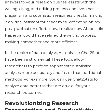
answers to your research queries, assists with the
writing, citing, and editing process, and even has
plagiarism and submission readiness checks, making
it an ideal assistant for academics. Reflecting on my
past publication efforts now, I realize how AI tools like
Paperpal could have refined the writing process,
making it smoother and more efficient.
In the realm of data analysis, AI tools like Chat2Stats
have been instrumental. These tools allow
researchers to perform sophisticated statistical
analyses more accurately and faster than traditional
methods. For example, you can use Chat2Stats to
analyze data patterns that are crucial for your
research outcomes.
Revolutionizing Research