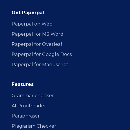
Get Paperpal
Paperpal on Web
Paperpal for MS Word
Paperpal for Overleaf
Paperpal for Google Docs
Paperpal for Manuscript
Features
Grammar checker
AI Proofreader
Paraphraser
Plagiarism Checker