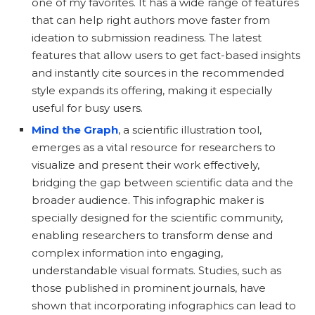
one of my favorites. It has a wide range of features
that can help right authors move faster from
ideation to submission readiness. The latest
features that allow users to get fact-based insights
and instantly cite sources in the recommended
style expands its offering, making it especially
useful for busy users.
Mind the Graph
, a scientific illustration tool,
emerges as a vital resource for researchers to
visualize and present their work effectively,
bridging the gap between scientific data and the
broader audience. This infographic maker is
specially designed for the scientific community,
enabling researchers to transform dense and
complex information into engaging,
understandable visual formats. Studies, such as
those published in prominent journals, have
shown that incorporating infographics can lead to