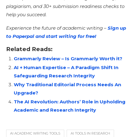
plagiarism, and 30+ submission readiness checks to
help you succeed.
Experience the future of academic writing –
Sign up
to Paperpal and start writing for free!
Related Reads:
Grammarly Review – Is Grammarly Worth it?
AI + Human Expertise – A Paradigm Shift In
Safeguarding Research Integrity
Why Traditional Editorial Process Needs An
Upgrade?
The AI Revolution: Authors’ Role in Upholding
Academic and Research Integrity
AI ACADEMIC WRITING TOOLS
AI TOOLS IN RESEARCH