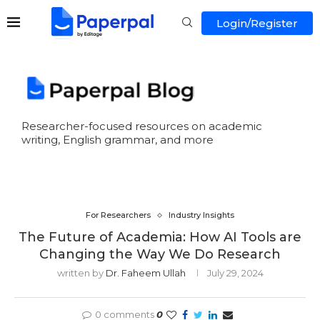
Login/Register
Researcher-focused resources on academic
writing, English grammar, and more
For Researchers
Industry Insights
The Future of Academia: How AI Tools are
Changing the Way We Do Research
written by
Dr. Faheem Ullah
July 29, 2024
0 comments
0