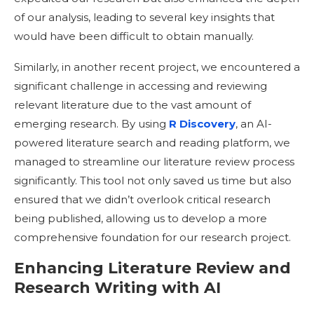
of our analysis, leading to several key insights that
would have been difficult to obtain manually.
Similarly, in another recent project, we encountered a
significant challenge in accessing and reviewing
relevant literature due to the vast amount of
emerging research. By using
R Discovery
, an AI-
powered literature search and reading platform, we
managed to streamline our literature review process
significantly. This tool not only saved us time but also
ensured that we didn’t overlook critical research
being published, allowing us to develop a more
comprehensive foundation for our research project.
Enhancing Literature Review and
Research Writing with AI